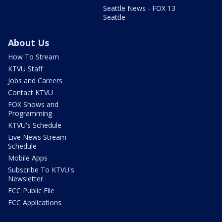
Seattle News - FOX 13
Seattle
About Us
How To Stream
KTVU Staff
Jobs and Careers
Contact KTVU
FOX Shows and
Programming
KTVU's Schedule
Live News Stream
Schedule
Mobile Apps
Subscribe To KTVU's
Newsletter
FCC Public File
FCC Applications