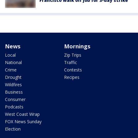
Francisco walk off job for 3-day strike
News
Mornings
Local
Zip Trips
National
Traffic
Crime
Contests
Drought
Recipes
Wildfires
Business
Consumer
Podcasts
West Coast Wrap
FOX News Sunday
Election