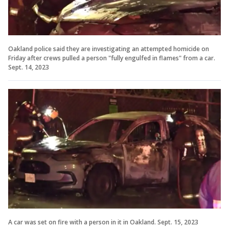
Oakland police said they are investigating an attempted homicide on
Friday after crews pulled a person "fully engulfed in flames" from a car.
Sept. 14, 2023
A car was set on fire with a person in it in Oakland. Sept. 15, 2023