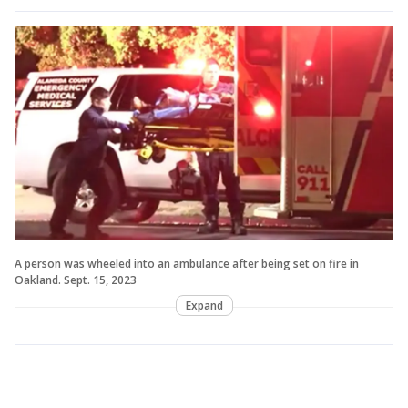
A person was wheeled into an ambulance after being set on fire in
Oakland. Sept. 15, 2023
Expand