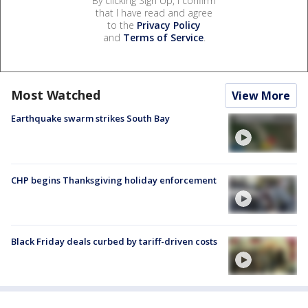
By clicking Sign Up, I confirm
that I have read and agree
to the
Privacy Policy
and
Terms of Service
.
Most Watched
View More
Earthquake swarm strikes South Bay
CHP begins Thanksgiving holiday enforcement
Black Friday deals curbed by tariff-driven costs