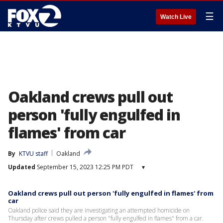
☰
Watch Live
Oakland crews pull out
person 'fully engulfed in
flames' from car
By
KTVU staff
Oakland
Updated
September 15, 2023 12:25 PM PDT
▾
Oakland crews pull out person 'fully engulfed in flames' from
car
Oakland police said they are investigating an attempted homicide on
Thursday after crews pulled a person "fully engulfed in flames" from a car.