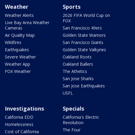
Weather
Sports
Weather Alerts
2026 FIFA World Cup on
FOX
Live Bay Area Weather
Cameras
San Francisco 49ers
Air Quality Map
Golden State Warriors
Wildfires
San Francisco Giants
Earthquakes
Golden State Valkyries
Severe Weather
Oakland Roots
Weather App
Oakland Ballers
FOX Weather
The Athetics
San Jose Sharks
San Jose Earthquakes
USFL
Investigations
Specials
California EDD
California's Electric
Revolution
Homelessness
The Four
Cost of California