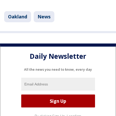
Oakland
News
Daily Newsletter
All the news you need to know, every day