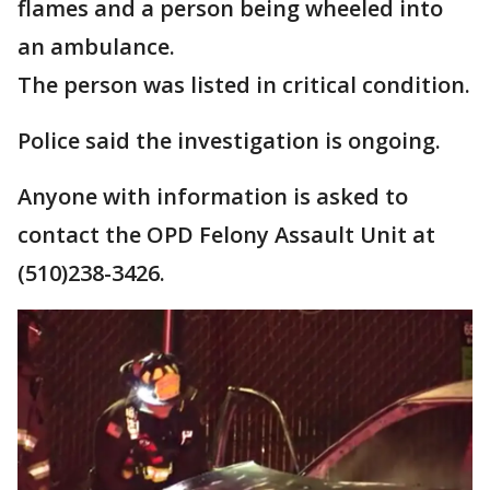
flames and a person being wheeled into
an ambulance.
The person was listed in critical condition.
Police said the investigation is ongoing.
Anyone with information is asked to
contact the OPD Felony Assault Unit at
(510)238-3426.