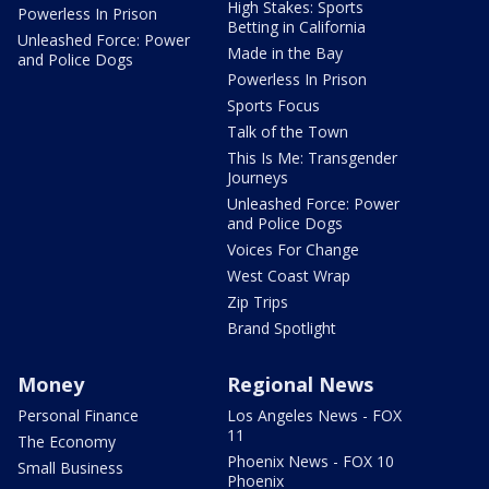
High Stakes: Sports
Powerless In Prison
Betting in California
Unleashed Force: Power
Made in the Bay
and Police Dogs
Powerless In Prison
Sports Focus
Talk of the Town
This Is Me: Transgender
Journeys
Unleashed Force: Power
and Police Dogs
Voices For Change
West Coast Wrap
Zip Trips
Brand Spotlight
Money
Regional News
Personal Finance
Los Angeles News - FOX
11
The Economy
Phoenix News - FOX 10
Small Business
Phoenix