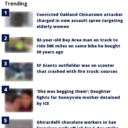
Trending
Convicted Oakland Chinatown attacker
charged in new assault spree targeting
elderly women
82-year-old Bay Area man on track to
ride 50K miles on same bike he bought
50 years ago
SF Giants outfielder was on scooter
that crashed with fire truck: sources
'She was begging them': Daughter
fights for Sunnyvale mother detained
by ICE
Ghirardelli chocolate workers in San