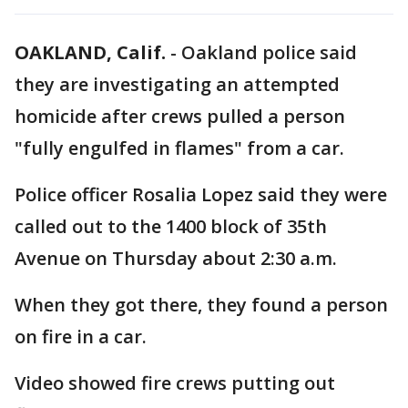
OAKLAND, Calif.
-
Oakland police said
they are investigating an attempted
homicide after crews pulled a person
"fully engulfed in flames" from a car.
Police officer Rosalia Lopez said they were
called out to the 1400 block of 35th
Avenue on Thursday about 2:30 a.m.
When they got there, they found a person
on fire in a car.
Video showed fire crews putting out