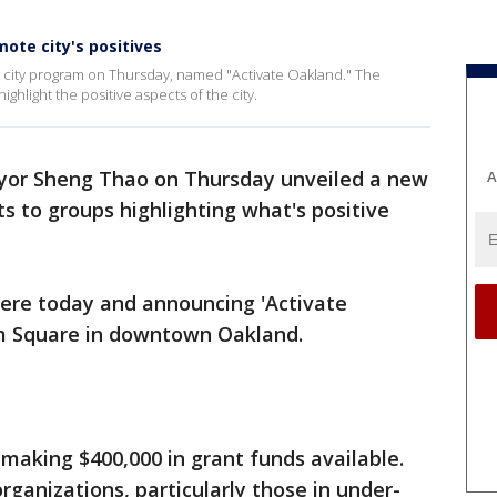
ote city's positives
city program on Thursday, named "Activate Oakland." The
highlight the positive aspects of the city.
or Sheng Thao on Thursday unveiled a new
A
s to groups highlighting what's positive
 here today and announcing 'Activate
am Square in downtown Oakland.
 making $400,000 in grant funds available.
rganizations, particularly those in under-