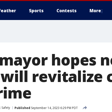
eather
Sports
Contests
More
mayor hopes n
ill revitalize c
rime
 Safety
Published
September 14, 2023 6:29 PM PDT