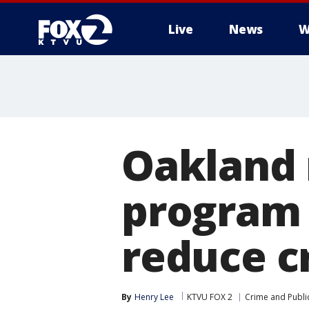
Live
News
W
Oakland 
program w
reduce c
By
Henry Lee
KTVU FOX 2
Crime and Public