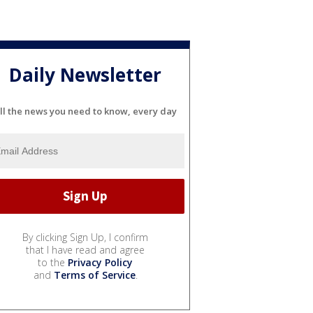
Daily Newsletter
ll the news you need to know, every day
By clicking Sign Up, I confirm
that I have read and agree
to the
Privacy Policy
and
Terms of Service
.