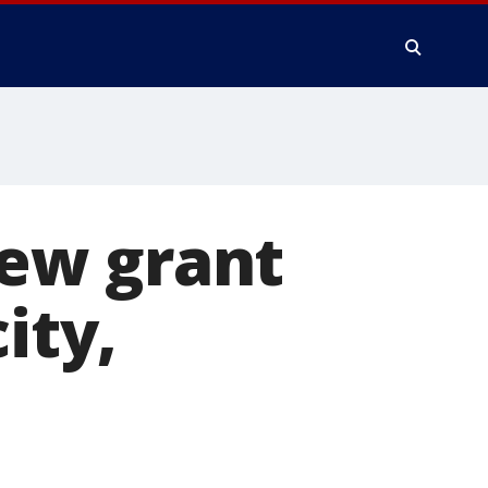
ew grant
ity,