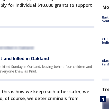
ly for individual $10,000 grants to support
Mo
Eart
Sout
CHP
hol
t and killed in Oakland
Blac
tari
killed Sunday in Oakland, leaving behind four children and
J everyone knew as Pnut.
Tr
 this is how we keep each other safer, we
, of course, we deter criminals from