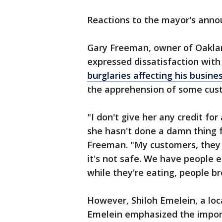
Reactions to the mayor's ann
Gary Freeman, owner of Oakla
expressed dissatisfaction wit
burglaries affecting his busines
the apprehension of some cust
"I don't give her any credit fo
she hasn't done a damn thing f
Freeman. "My customers, they 
it's not safe. We have people e
while they're eating, people bre
However, Shiloh Emelein, a loca
Emelein emphasized the import