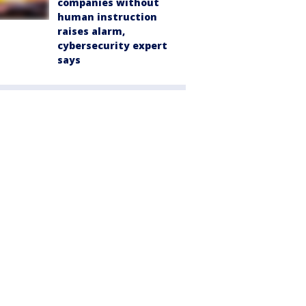
companies without
human instruction
raises alarm,
cybersecurity expert
says