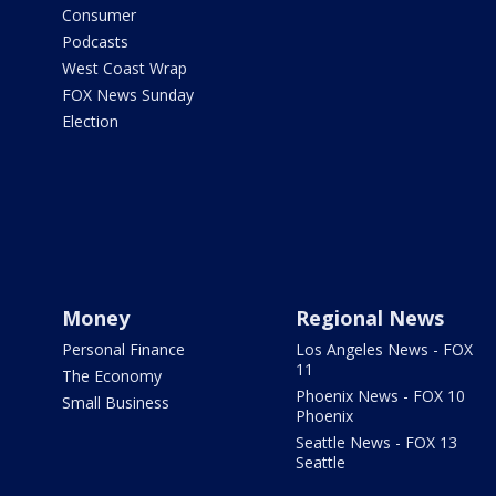
Consumer
Podcasts
West Coast Wrap
FOX News Sunday
Election
Money
Regional News
Personal Finance
Los Angeles News - FOX
11
The Economy
Phoenix News - FOX 10
Small Business
Phoenix
Seattle News - FOX 13
Seattle