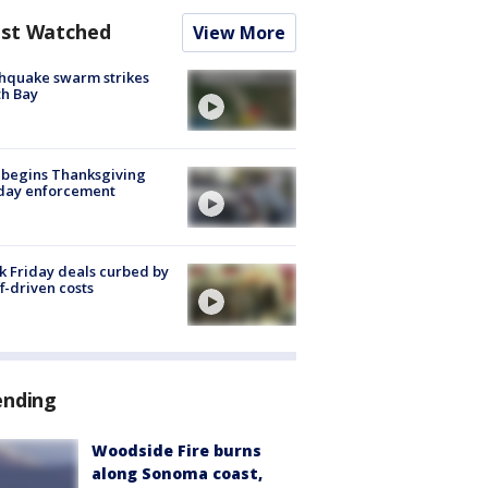
st Watched
View More
hquake swarm strikes
h Bay
 begins Thanksgiving
iday enforcement
k Friday deals curbed by
ff-driven costs
ending
Woodside Fire burns
along Sonoma coast,