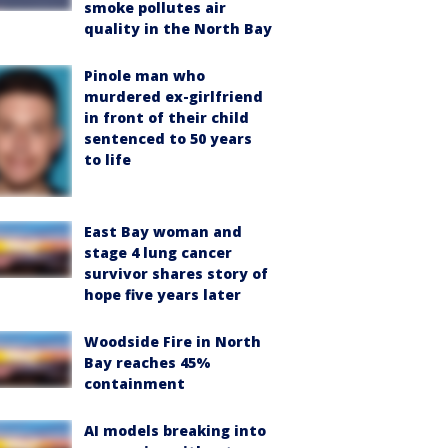
smoke pollutes air
quality in the North Bay
Pinole man who
murdered ex-girlfriend
in front of their child
sentenced to 50 years
to life
East Bay woman and
stage 4 lung cancer
survivor shares story of
hope five years later
Woodside Fire in North
Bay reaches 45%
containment
AI models breaking into