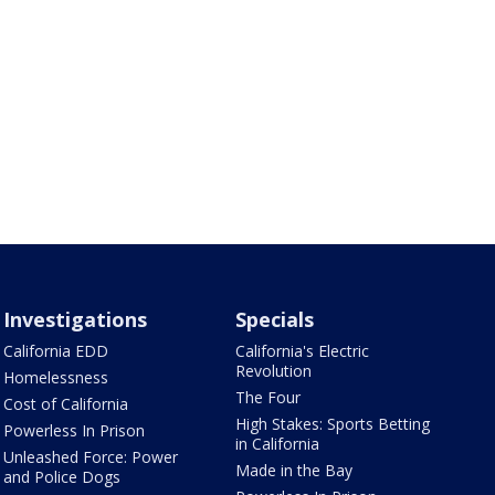
Investigations
Specials
California EDD
California's Electric
Revolution
Homelessness
The Four
Cost of California
High Stakes: Sports Betting
Powerless In Prison
in California
Unleashed Force: Power
Made in the Bay
and Police Dogs