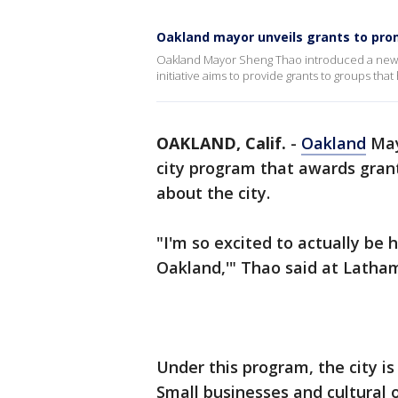
Oakland mayor unveils grants to prom
Oakland Mayor Sheng Thao introduced a new 
initiative aims to provide grants to groups that 
OAKLAND, Calif.
-
Oakland
May
city program that awards grant
about the city.
"I'm so excited to actually be
Oakland,'" Thao said at Lath
Under this program, the city is
Small businesses and cultural o