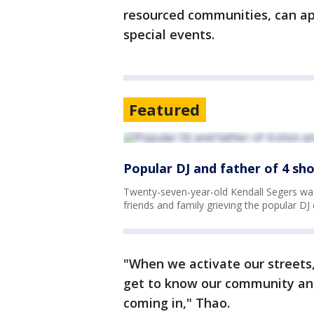
resourced communities, can app
special events.
Featured
Popular DJ and father of 4 sho
Twenty-seven-year-old Kendall Segers was 
friends and family grieving the popular D
"When we activate our streets,
get to know our community and
coming in," Thao.