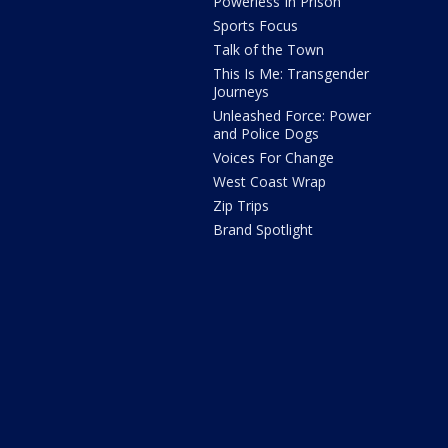
Powerless In Prison
Sports Focus
Talk of the Town
This Is Me: Transgender
Journeys
Unleashed Force: Power
and Police Dogs
Voices For Change
West Coast Wrap
Zip Trips
Brand Spotlight