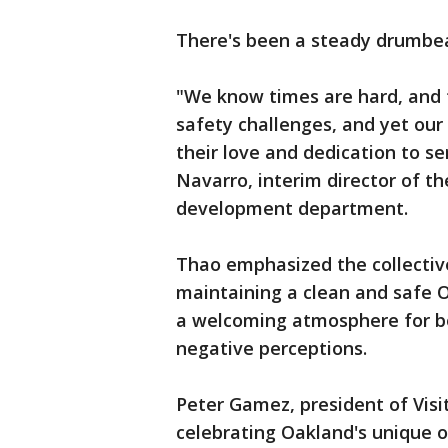
There's been a steady drumbeat 
"We know times are hard, and f
safety challenges, and yet ou
their love and dedication to s
Navarro, interim director of t
development department.
Thao emphasized the collective 
maintaining a clean and safe 
a welcoming atmosphere for bot
negative perceptions.
Peter Gamez, president of Visi
celebrating Oakland's unique o