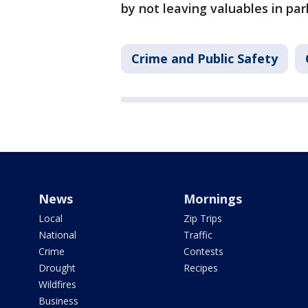
by not leaving valuables in par
Crime and Public Safety
News
Mornings
Local
Zip Trips
National
Traffic
Crime
Contests
Drought
Recipes
Wildfires
Business