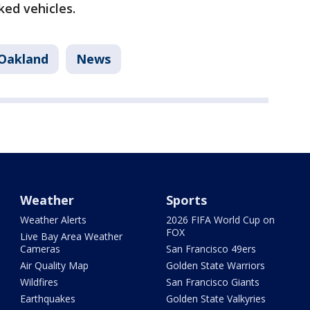
ked vehicles.
Oakland
News
Weather
Sports
Weather Alerts
2026 FIFA World Cup on
FOX
Live Bay Area Weather
Cameras
San Francisco 49ers
Air Quality Map
Golden State Warriors
Wildfires
San Francisco Giants
Earthquakes
Golden State Valkyries