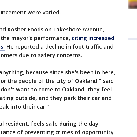
ouncement were varied.
nd Kosher Foods on Lakeshore Avenue,
h the mayor's performance,
citing increased
s.
He reported a decline in foot traffic and
omers due to safety concerns.
r anything, because since she's been in here,
or the people of the city of Oakland," said
don't want to come to Oakland, they feel
ating outside, and they park their car and
ak into their car."
l resident, feels safe during the day.
ance of preventing crimes of opportunity