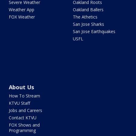
Severe Weather
Oakland Roots
Weather App
Oakland Ballers
FOX Weather
The Athetics
San Jose Sharks
San Jose Earthquakes
USFL
About Us
How To Stream
KTVU Staff
Jobs and Careers
Contact KTVU
FOX Shows and
Programming