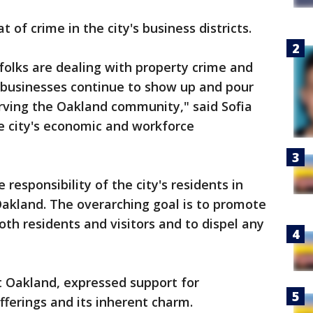
of crime in the city's business districts.
olks are dealing with property crime and
r businesses continue to show up and pour
erving the Oakland community," said Sofia
he city's economic and workforce
responsibility of the city's residents in
Oakland. The overarching goal is to promote
h residents and visitors and to dispel any
t Oakland, expressed support for
fferings and its inherent charm.