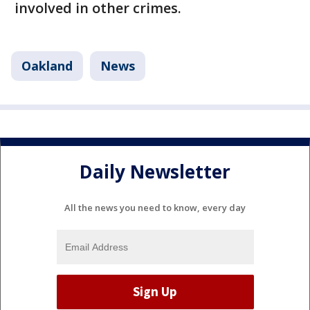
involved in other crimes.
Oakland
News
Daily Newsletter
All the news you need to know, every day