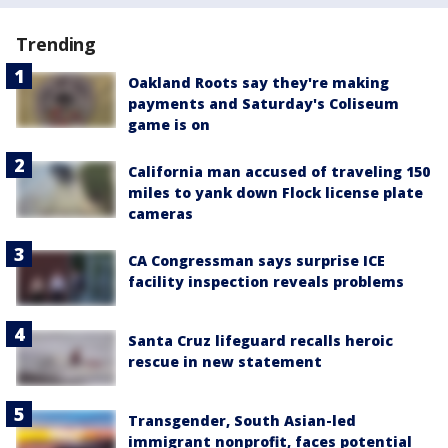
Trending
Oakland Roots say they're making
payments and Saturday's Coliseum
game is on
California man accused of traveling 150
miles to yank down Flock license plate
cameras
CA Congressman says surprise ICE
facility inspection reveals problems
Santa Cruz lifeguard recalls heroic
rescue in new statement
Transgender, South Asian-led
immigrant nonprofit, faces potential