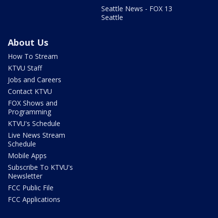
Seattle News - FOX 13
Seattle
About Us
How To Stream
KTVU Staff
Jobs and Careers
Contact KTVU
FOX Shows and
Programming
KTVU's Schedule
Live News Stream
Schedule
Mobile Apps
Subscribe To KTVU's
Newsletter
FCC Public File
FCC Applications