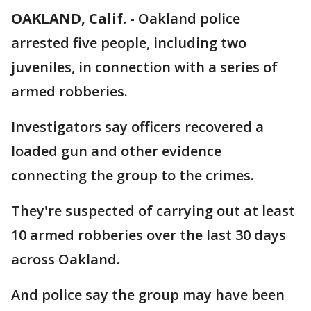
OAKLAND, Calif.
-
Oakland police
arrested five people, including two
juveniles, in connection with a series of
armed robberies.
Investigators say officers recovered a
loaded gun and other evidence
connecting the group to the crimes.
They're suspected of carrying out at least
10 armed robberies over the last 30 days
across Oakland.
And police say the group may have been