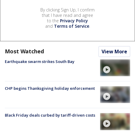
By clicking Sign Up, I confirm
that I have read and agree
to the
Privacy Policy
and
Terms of Service
.
Most Watched
View More
Earthquake swarm strikes South Bay
CHP begins Thanksgiving holiday enforcement
Black Friday deals curbed by tariff-driven costs