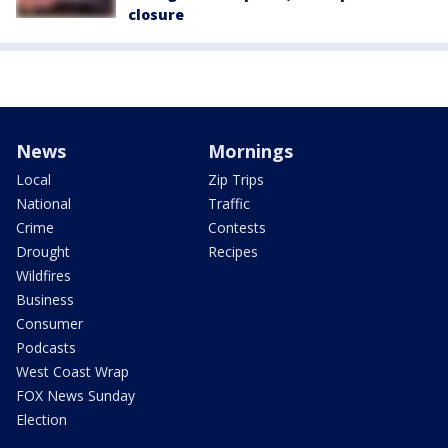
closure
News
Mornings
Local
Zip Trips
National
Traffic
Crime
Contests
Drought
Recipes
Wildfires
Business
Consumer
Podcasts
West Coast Wrap
FOX News Sunday
Election