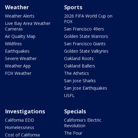
Weather
Sports
Weather Alerts
2026 FIFA World Cup on
FOX
Live Bay Area Weather
Cameras
San Francisco 49ers
Air Quality Map
Golden State Warriors
Wildfires
San Francisco Giants
Earthquakes
Golden State Valkyries
Severe Weather
Oakland Roots
Weather App
Oakland Ballers
FOX Weather
The Athetics
San Jose Sharks
San Jose Earthquakes
USFL
Investigations
Specials
California EDD
California's Electric
Revolution
Homelessness
The Four
Cost of California