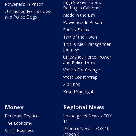
High Stakes: Sports
Powerless In Prison
Betting in California
Unleashed Force: Power
Made in the Bay
and Police Dogs
Powerless In Prison
Sports Focus
Talk of the Town
This Is Me: Transgender
Journeys
Unleashed Force: Power
and Police Dogs
Voices For Change
West Coast Wrap
Zip Trips
Brand Spotlight
Money
Regional News
Personal Finance
Los Angeles News - FOX
11
The Economy
Phoenix News - FOX 10
Small Business
Phoenix