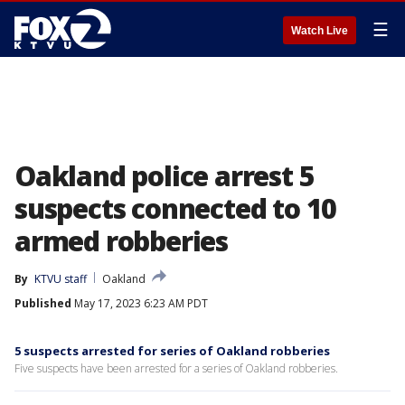
☰
Watch Live
Oakland police arrest 5
suspects connected to 10
armed robberies
By
KTVU staff
Oakland
Published
May 17, 2023 6:23 AM PDT
5 suspects arrested for series of Oakland robberies
Five suspects have been arrested for a series of Oakland robberies.