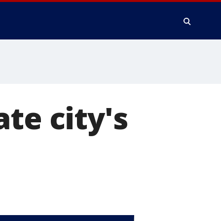
te city's