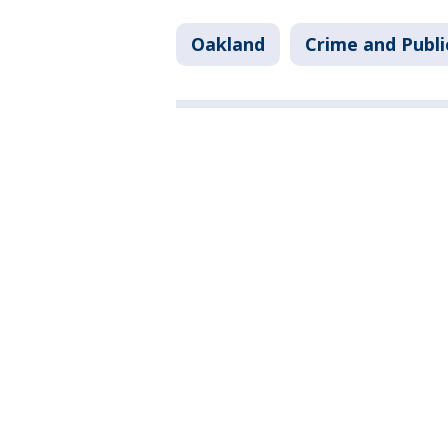
Oakland
Crime and Publi