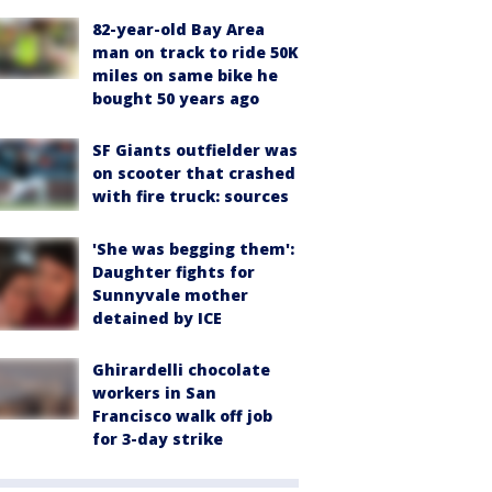
82-year-old Bay Area
man on track to ride 50K
miles on same bike he
bought 50 years ago
SF Giants outfielder was
on scooter that crashed
with fire truck: sources
'She was begging them':
Daughter fights for
Sunnyvale mother
detained by ICE
Ghirardelli chocolate
workers in San
Francisco walk off job
for 3-day strike