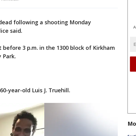
dead following a shooting Monday
A
ice said.
 before 3 p.m. in the 1300 block of Kirkham
 Park.
60-year-old Luis J. Truehill.
Mo