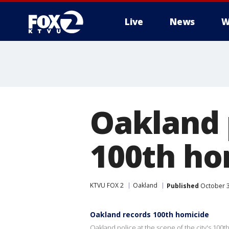
Live
News
W
Oakland p
100th ho
KTVU FOX 2
Oakland
Published
October 3
Oakland records 100th homicide
Oakland police at the scene of the city's 100t