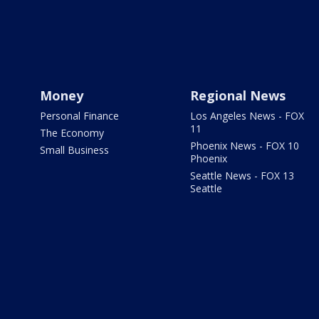
Money
Regional News
Personal Finance
Los Angeles News - FOX
11
The Economy
Phoenix News - FOX 10
Small Business
Phoenix
Seattle News - FOX 13
Seattle