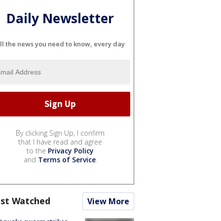
Daily Newsletter
ll the news you need to know, every day
By clicking Sign Up, I confirm
that I have read and agree
to the
Privacy Policy
and
Terms of Service
.
st Watched
View More