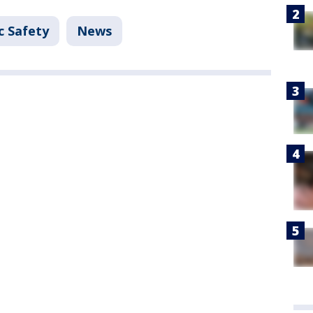
c Safety
News