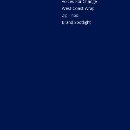
Voices For Change
West Coast Wrap
Zip Trips
Brand Spotlight