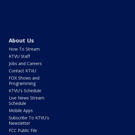
About Us
How To Stream
KTVU Staff
Jobs and Careers
Contact KTVU
FOX Shows and
Programming
KTVU's Schedule
Live News Stream
Schedule
Mobile Apps
Subscribe To KTVU's
Newsletter
FCC Public File