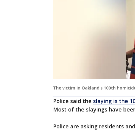
The victim in Oakland's 100th homicide 
Police said the
slaying is the 1
Most of the slayings have been 
Police are asking residents and