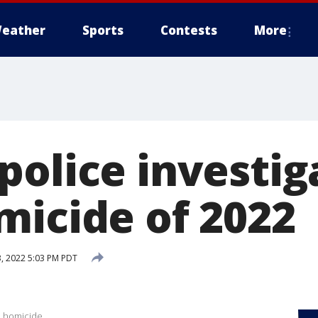
eather
Sports
Contests
More
olice investiga
micide of 2022
, 2022 5:03 PM PDT
h homicide.