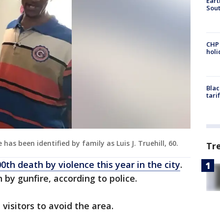
Eart
Sout
CHP
hol
Blac
tari
has been identified by family as Luis J. Truehill, 60.
Tr
00th death by violence this year in the city
.
by gunfire, according to police.
 visitors to avoid the area.