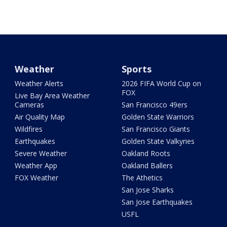
Weather
Sports
Weather Alerts
2026 FIFA World Cup on
FOX
Live Bay Area Weather
Cameras
San Francisco 49ers
Air Quality Map
Golden State Warriors
Wildfires
San Francisco Giants
Earthquakes
Golden State Valkyries
Severe Weather
Oakland Roots
Weather App
Oakland Ballers
FOX Weather
The Athetics
San Jose Sharks
San Jose Earthquakes
USFL