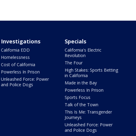
Investigations
Specials
California EDD
California's Electric
Revolution
Homelessness
The Four
Cost of California
High Stakes: Sports Betting
Powerless In Prison
in California
Unleashed Force: Power
Made in the Bay
and Police Dogs
Powerless In Prison
Sports Focus
Talk of the Town
This Is Me: Transgender
Journeys
Unleashed Force: Power
and Police Dogs