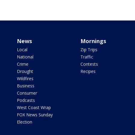
News
Mornings
Local
Zip Trips
National
Traffic
Crime
Contests
Drought
Recipes
Wildfires
Business
Consumer
Podcasts
West Coast Wrap
FOX News Sunday
Election