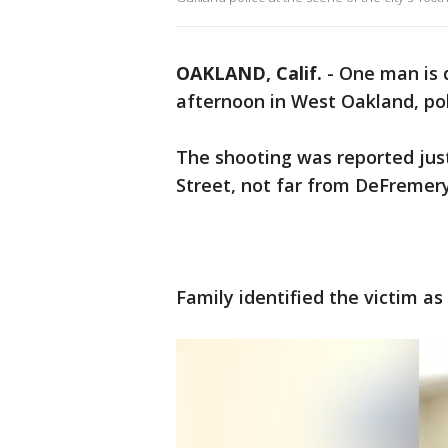
OAKLAND, Calif.
-
One man is 
afternoon in West Oakland, pol
The shooting was reported just
Street, not far from DeFremery
Family identified the victim as 