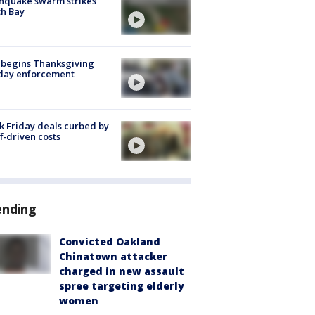
hquake swarm strikes
h Bay
 begins Thanksgiving
iday enforcement
k Friday deals curbed by
ff-driven costs
ending
Convicted Oakland
Chinatown attacker
charged in new assault
spree targeting elderly
women