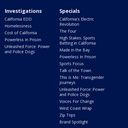
Investigations
Specials
California EDD
California's Electric
Revolution
Homelessness
The Four
Cost of California
High Stakes: Sports
Powerless In Prison
Betting in California
Unleashed Force: Power
Made in the Bay
and Police Dogs
Powerless In Prison
Sports Focus
Talk of the Town
This Is Me: Transgender
Journeys
Unleashed Force: Power
and Police Dogs
Voices For Change
West Coast Wrap
Zip Trips
Brand Spotlight