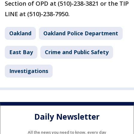
Section of OPD at (510)-238-3821 or the TIP
LINE at (510)-238-7950.
Oakland
Oakland Police Department
East Bay
Crime and Public Safety
Investigations
Daily Newsletter
All the news you need to know, every day