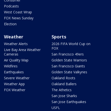
Consumer
Podcasts
West Coast Wrap
FOX News Sunday
Election
Weather
Sports
Weather Alerts
2026 FIFA World Cup on
FOX
Live Bay Area Weather
Cameras
San Francisco 49ers
Air Quality Map
Golden State Warriors
Wildfires
San Francisco Giants
Earthquakes
Golden State Valkyries
Severe Weather
Oakland Roots
Weather App
Oakland Ballers
FOX Weather
The Athetics
San Jose Sharks
San Jose Earthquakes
USFL