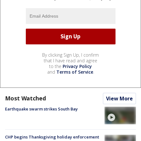
By clicking Sign Up, I confirm
that I have read and agree
to the
Privacy Policy
and
Terms of Service
.
Most Watched
View More
Earthquake swarm strikes South Bay
CHP begins Thanksgiving holiday enforcement