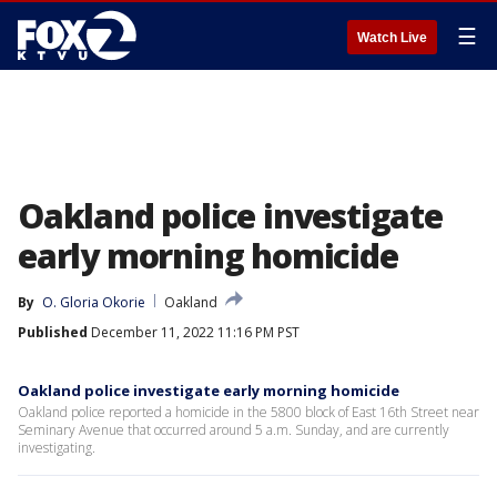
☰
Watch Live
Oakland police investigate
early morning homicide
By
O. Gloria Okorie
Oakland
Published
December 11, 2022 11:16 PM PST
Oakland police investigate early morning homicide
Oakland police reported a homicide in the 5800 block of East 16th Street near
Seminary Avenue that occurred around 5 a.m. Sunday, and are currently
investigating.