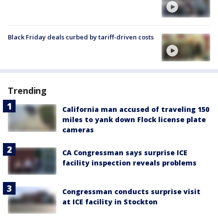
Black Friday deals curbed by tariff-driven costs
Trending
California man accused of traveling 150
miles to yank down Flock license plate
cameras
CA Congressman says surprise ICE
facility inspection reveals problems
Congressman conducts surprise visit
at ICE facility in Stockton