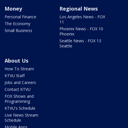
Money
Regional News
Personal Finance
Los Angeles News - FOX
11
The Economy
Phoenix News - FOX 10
Small Business
Phoenix
Seattle News - FOX 13
Seattle
About Us
How To Stream
KTVU Staff
Jobs and Careers
Contact KTVU
FOX Shows and
Programming
KTVU's Schedule
Live News Stream
Schedule
Mobile Apps