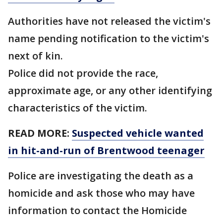
Authorities have not released the victim's
name pending notification to the victim's
next of kin.
Police did not provide the race,
approximate age, or any other identifying
characteristics of the victim.
READ MORE:
Suspected vehicle wanted
in hit-and-run of Brentwood teenager
Police are investigating the death as a
homicide and ask those who may have
information to contact the Homicide