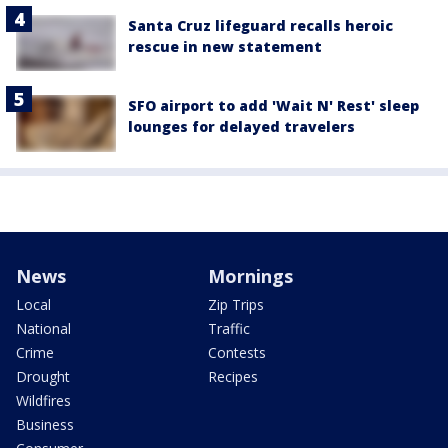
Santa Cruz lifeguard recalls heroic
rescue in new statement
SFO airport to add 'Wait N' Rest' sleep
lounges for delayed travelers
News
Mornings
Local
Zip Trips
National
Traffic
Crime
Contests
Drought
Recipes
Wildfires
Business