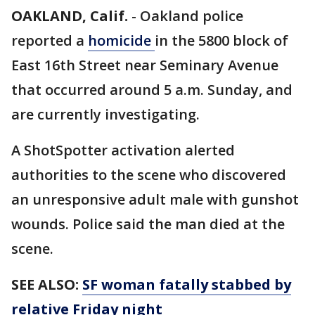
OAKLAND, Calif.
-
Oakland police
reported a
homicide
in the 5800 block of
East 16th Street near Seminary Avenue
that occurred around 5 a.m. Sunday, and
are currently investigating.
A ShotSpotter activation alerted
authorities to the scene who discovered
an unresponsive adult male with gunshot
wounds. Police said the man died at the
scene.
SEE ALSO:
SF woman fatally stabbed by
relative Friday night