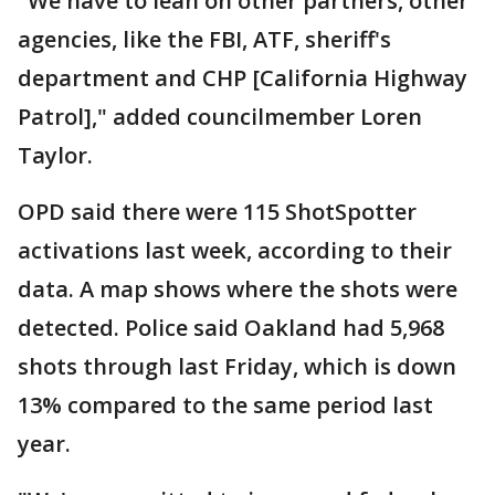
"We have to lean on other partners, other
agencies, like the FBI, ATF, sheriff's
department and CHP [California Highway
Patrol]," added councilmember Loren
Taylor.
OPD said there were 115 ShotSpotter
activations last week, according to their
data. A map shows where the shots were
detected. Police said Oakland had 5,968
shots through last Friday, which is down
13% compared to the same period last
year.