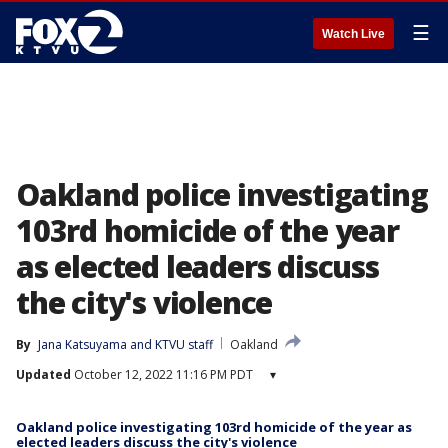
☰
Watch Live
Oakland police investigating
103rd homicide of the year
as elected leaders discuss
the city's violence
By
Jana Katsuyama
 and 
KTVU staff
Oakland
Updated
October 12, 2022 11:16 PM PDT
▾
Oakland police investigating 103rd homicide of the year as
elected leaders discuss the city's violence