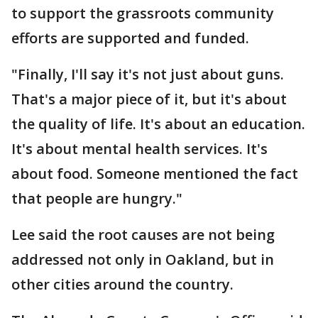
to support the grassroots community
efforts are supported and funded.
"Finally, I'll say it's not just about guns.
That's a major piece of it, but it's about
the quality of life. It's about an education.
It's about mental health services. It's
about food. Someone mentioned the fact
that people are hungry."
Lee said the root causes are not being
addressed not only in Oakland, but in
other cities around the country.