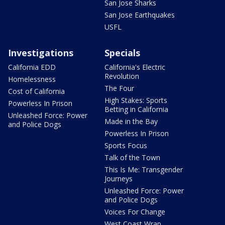
San Jose Sharks
San Jose Earthquakes
USFL
Investigations
Specials
California EDD
California's Electric
Revolution
Homelessness
The Four
Cost of California
High Stakes: Sports
Powerless In Prison
Betting in California
Unleashed Force: Power
Made in the Bay
and Police Dogs
Powerless In Prison
Sports Focus
Talk of the Town
This Is Me: Transgender
Journeys
Unleashed Force: Power
and Police Dogs
Voices For Change
West Coast Wrap