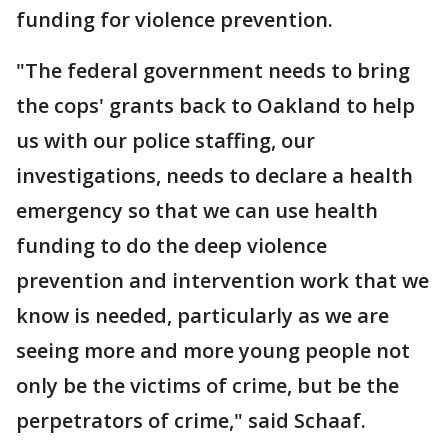
funding for violence prevention.
"The federal government needs to bring
the cops' grants back to Oakland to help
us with our police staffing, our
investigations, needs to declare a health
emergency so that we can use health
funding to do the deep violence
prevention and intervention work that we
know is needed, particularly as we are
seeing more and more young people not
only be the victims of crime, but be the
perpetrators of crime," said Schaaf.