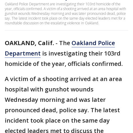
Oakland Police Department are investigating their 103rd homicide of the
year, officials confirmed. A victim of a shooting arrived at an area hospital with
gunshot wounds Wednesday morning and was later pronounced dead, police
say. The latest incident took place on the same day elected leaders met for a
roundtable discussion on the escalating violence in Oakland.
OAKLAND, Calif.
-
The
Oakland Police
Department
is investigating their 103rd
homicide of the year, officials confirmed.
A victim of a shooting arrived at an area
hospital with gunshot wounds
Wednesday morning and was later
pronounced dead, police say. The latest
incident took place on the same day
elected leaders met to discuss the