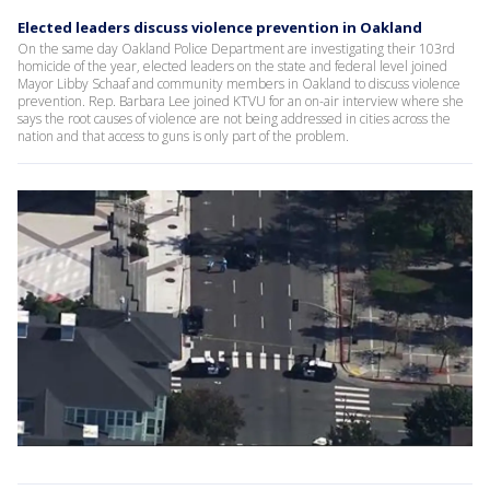
Elected leaders discuss violence prevention in Oakland
On the same day Oakland Police Department are investigating their 103rd
homicide of the year, elected leaders on the state and federal level joined
Mayor Libby Schaaf and community members in Oakland to discuss violence
prevention. Rep. Barbara Lee joined KTVU for an on-air interview where she
says the root causes of violence are not being addressed in cities across the
nation and that access to guns is only part of the problem.