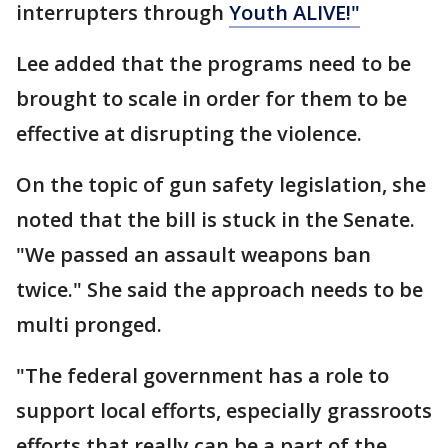
interrupters through
Youth ALIVE!"
Lee added that the programs need to be
brought to scale in order for them to be
effective at disrupting the violence.
On the topic of gun safety legislation, she
noted that the bill is stuck in the Senate.
"We passed an assault weapons ban
twice." She said the approach needs to be
multi pronged.
"The federal government has a role to
support local efforts, especially grassroots
efforts that really can be a part of the