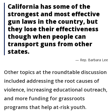
California has some of the
strongest and most effective
gun laws in the country, but
they lose their effectiveness
though when people can
transport guns from other
states.
— Rep. Barbara Lee
Other topics at the roundtable discussion
included addressing the root causes of
violence, increasing educational outreach,
and more funding for grassroots
programs that help at-risk youth.