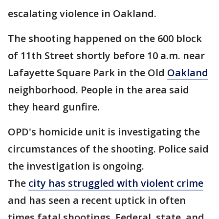
escalating violence in Oakland.
The shooting happened on the 600 block
of 11th Street shortly before 10 a.m. near
Lafayette Square Park in the Old
Oakland
neighborhood. People in the area said
they heard gunfire.
OPD's homicide unit is investigating the
circumstances of the shooting. Police said
the investigation is ongoing.
The
city has struggled with violent crime
and has seen a recent uptick in often
times fatal shootings. Federal, state, and