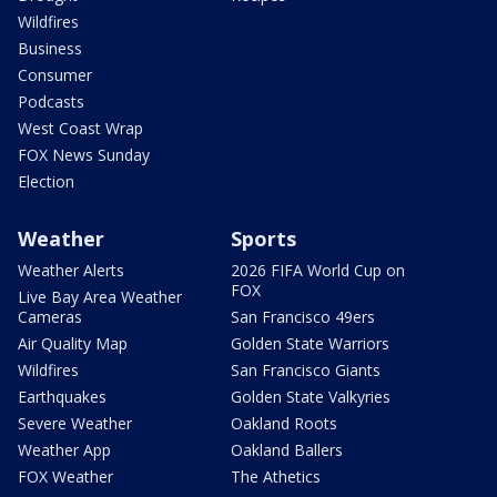
Wildfires
Business
Consumer
Podcasts
West Coast Wrap
FOX News Sunday
Election
Weather
Sports
Weather Alerts
2026 FIFA World Cup on
FOX
Live Bay Area Weather
Cameras
San Francisco 49ers
Air Quality Map
Golden State Warriors
Wildfires
San Francisco Giants
Earthquakes
Golden State Valkyries
Severe Weather
Oakland Roots
Weather App
Oakland Ballers
FOX Weather
The Athetics