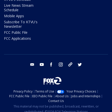
Live News Stream
Schedule
Mobile Apps
Subscribe To KTVU's
Newsletter
FCC Public File
FCC Applications
email
youtube
facebook
instagram
tik tok
twitter
Privacy Policy
Terms of Use
Your Privacy Choices
FCC Public File
EEO Public File
About Us
Jobs and Internships
Contact Us
This material may not be published, broadcast, rewritten, or
redistributed. ©2026 FOX Television Stations