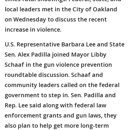
local leaders met in the City of Oakland
on Wednesday to discuss the recent
increase in violence.
U.S. Representative Barbara Lee and State
Sen. Alex Padilla joined Mayor Libby
Schaaf in the gun violence prevention
roundtable discussion. Schaaf and
community leaders called on the federal
government to step in. Sen. Padilla and
Rep. Lee said along with federal law
enforcement grants and gun laws, they
also plan to help get more long-term