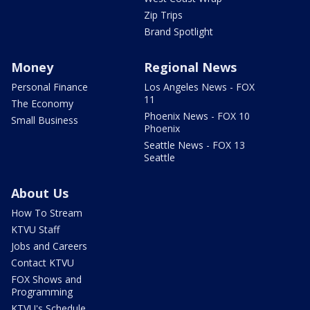
Zip Trips
Brand Spotlight
Money
Regional News
Personal Finance
Los Angeles News - FOX
11
The Economy
Phoenix News - FOX 10
Small Business
Phoenix
Seattle News - FOX 13
Seattle
About Us
How To Stream
KTVU Staff
Jobs and Careers
Contact KTVU
FOX Shows and
Programming
KTVU's Schedule