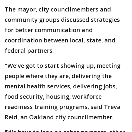
The mayor, city councilmembers and
community groups discussed strategies
for better communication and
coordination between local, state, and
federal partners.
"We've got to start showing up, meeting
people where they are, delivering the
mental health services, delivering jobs,
food security, housing, workforce
readiness training programs, said Treva
Reid, an Oakland city councilmember.