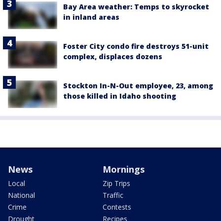
Bay Area weather: Temps to skyrocket
in inland areas
Foster City condo fire destroys 51-unit
complex, displaces dozens
Stockton In-N-Out employee, 23, among
those killed in Idaho shooting
News
Mornings
Local
Zip Trips
National
Traffic
Crime
Contests
Drought
Recipes