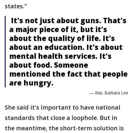
states."
It's not just about guns. That's
a major piece of it, but it's
about the quality of life. It's
about an education. It's about
mental health services. It's
about food. Someone
mentioned the fact that people
are hungry.
— Rep. Barbara Lee
She said it's important to have national
standards that close a loophole. But in
the meantime, the short-term solution is