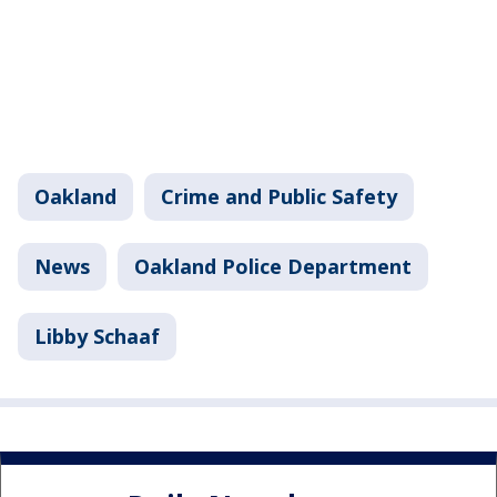
Oakland
Crime and Public Safety
News
Oakland Police Department
Libby Schaaf