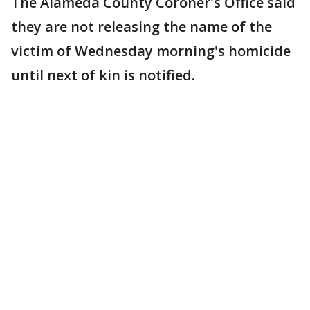
The Alameda County Coroner's Office said
they are not releasing the name of the
victim of Wednesday morning's homicide
until next of kin is notified.