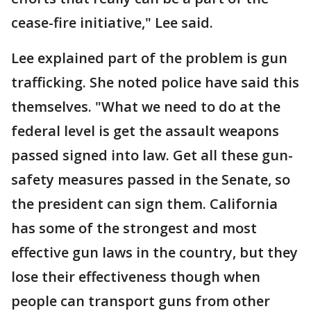
cease-fire initiative," Lee said.
Lee explained part of the problem is gun
trafficking. She noted police have said this
themselves. "What we need to do at the
federal level is get the assault weapons
passed signed into law. Get all these gun-
safety measures passed in the Senate, so
the president can sign them. California
has some of the strongest and most
effective gun laws in the country, but they
lose their effectiveness though when
people can transport guns from other