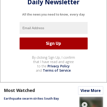
Daily Newsletter
All the news you need to know, every day
By clicking Sign Up, I confirm
that I have read and agree
to the
Privacy Policy
and
Terms of Service
.
Most Watched
View More
Earthquake swarm strikes South Bay