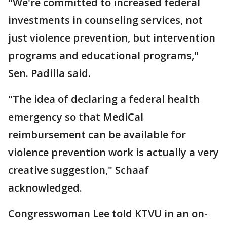
"We're committed to increased federal
investments in counseling services, not
just violence prevention, but intervention
programs and educational programs,"
Sen. Padilla said.
"The idea of declaring a federal health
emergency so that MediCal
reimbursement can be available for
violence prevention work is actually a very
creative suggestion," Schaaf
acknowledged.
Congresswoman Lee told KTVU in an on-