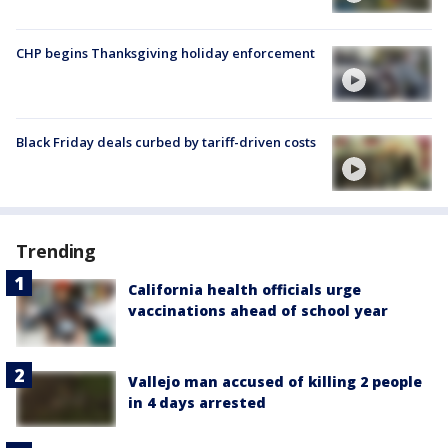
CHP begins Thanksgiving holiday enforcement
Black Friday deals curbed by tariff-driven costs
Trending
California health officials urge
vaccinations ahead of school year
Vallejo man accused of killing 2 people
in 4 days arrested