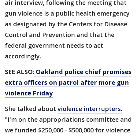
air interview, following the meeting that
gun violence is a public health emergency
as designated by the Centers for Disease
Control and Prevention and that the
federal government needs to act
accordingly.
SEE ALSO:
Oakland police chief promises
extra officers on patrol after more gun
violence Friday
She talked about
violence interrupters.
"I'm on the appropriations committee and
we funded $250,000 - $500,000 for violence