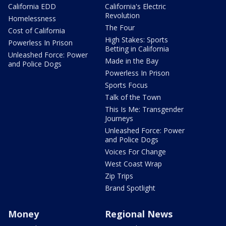
California EDD
California's Electric
Revolution
Homelessness
The Four
Cost of California
High Stakes: Sports
Powerless In Prison
Betting in California
Unleashed Force: Power
Made in the Bay
and Police Dogs
Powerless In Prison
Sports Focus
Talk of the Town
This Is Me: Transgender
Journeys
Unleashed Force: Power
and Police Dogs
Voices For Change
West Coast Wrap
Zip Trips
Brand Spotlight
Money
Regional News