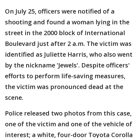
On July 25, officers were notified of a
shooting and found a woman lying in the
street in the 2000 block of International
Boulevard just after 2 a.m. The victim was
identified as Juliette Harris, who also went
by the nickname 'Jewels'. Despite officers'
efforts to perform life-saving measures,
the victim was pronounced dead at the
scene.
Police released two photos from this case,
one of the victim and one of the vehicle of
interest; a white, four-door Toyota Corolla