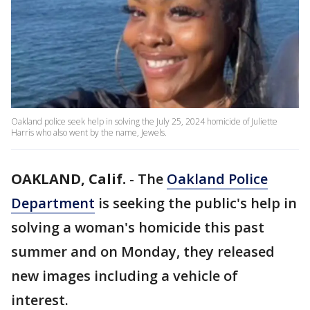
Oakland police seek help in solving the July 25, 2024 homicide of Juliette
Harris who also went by the name, Jewels.
OAKLAND, Calif.
-
The
Oakland Police
Department
is seeking the public's help in
solving a woman's homicide this past
summer and on Monday, they released
new images including a vehicle of
interest.