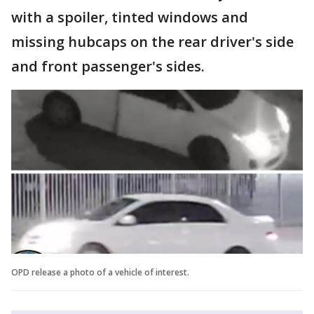
with a spoiler, tinted windows and
missing hubcaps on the rear driver's side
and front passenger's sides.
OPD release a photo of a vehicle of interest.