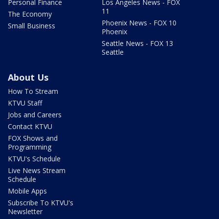
Personal Finance
Los Angeles News - FOX
11
The Economy
Phoenix News - FOX 10
Small Business
Phoenix
Seattle News - FOX 13
Seattle
About Us
How To Stream
KTVU Staff
Jobs and Careers
Contact KTVU
FOX Shows and
Programming
KTVU's Schedule
Live News Stream
Schedule
Mobile Apps
Subscribe To KTVU's
Newsletter