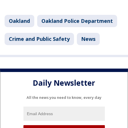
Oakland
Oakland Police Department
Crime and Public Safety
News
Daily Newsletter
All the news you need to know, every day