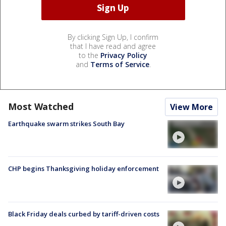
By clicking Sign Up, I confirm
that I have read and agree
to the
Privacy Policy
and
Terms of Service
.
Most Watched
View More
Earthquake swarm strikes South Bay
CHP begins Thanksgiving holiday enforcement
Black Friday deals curbed by tariff-driven costs