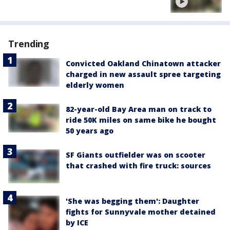
Trending
Convicted Oakland Chinatown attacker
charged in new assault spree targeting
elderly women
82-year-old Bay Area man on track to
ride 50K miles on same bike he bought
50 years ago
SF Giants outfielder was on scooter
that crashed with fire truck: sources
'She was begging them': Daughter
fights for Sunnyvale mother detained
by ICE