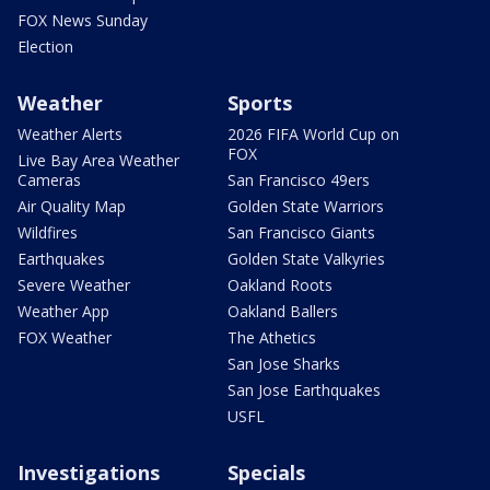
FOX News Sunday
Election
Weather
Sports
Weather Alerts
2026 FIFA World Cup on
FOX
Live Bay Area Weather
Cameras
San Francisco 49ers
Air Quality Map
Golden State Warriors
Wildfires
San Francisco Giants
Earthquakes
Golden State Valkyries
Severe Weather
Oakland Roots
Weather App
Oakland Ballers
FOX Weather
The Athetics
San Jose Sharks
San Jose Earthquakes
USFL
Investigations
Specials