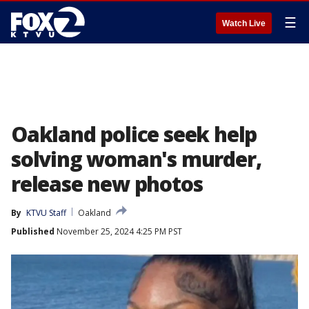
☰
Watch Live
Oakland police seek help
solving woman's murder,
release new photos
By
KTVU Staff
Oakland
Published
November 25, 2024 4:25 PM PST