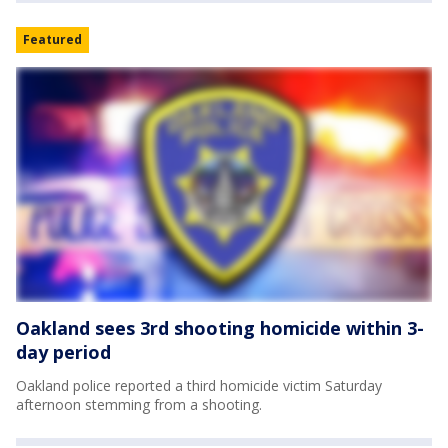
Featured
Oakland sees 3rd shooting homicide within 3-
day period
Oakland police reported a third homicide victim Saturday
afternoon stemming from a shooting.