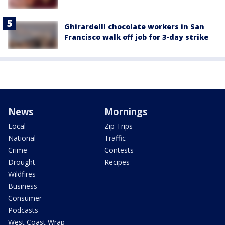
Ghirardelli chocolate workers in San
Francisco walk off job for 3-day strike
News
Mornings
Local
Zip Trips
National
Traffic
Crime
Contests
Drought
Recipes
Wildfires
Business
Consumer
Podcasts
West Coast Wrap