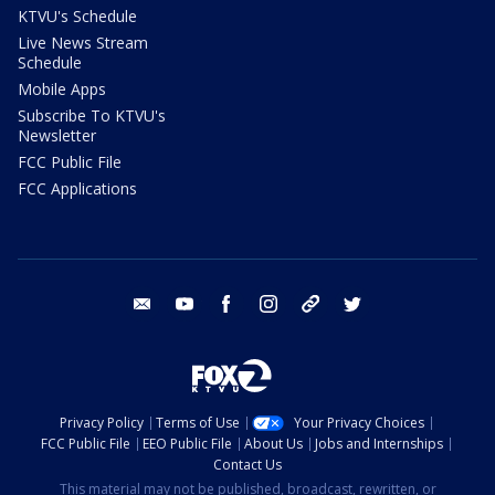
KTVU's Schedule
Live News Stream
Schedule
Mobile Apps
Subscribe To KTVU's
Newsletter
FCC Public File
FCC Applications
email
youtube
facebook
instagram
tik tok
twitter
Privacy Policy
Terms of Use
Your Privacy Choices
FCC Public File
EEO Public File
About Us
Jobs and Internships
Contact Us
This material may not be published, broadcast, rewritten, or