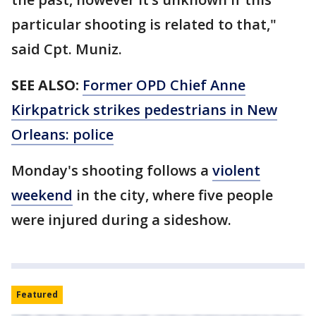
particular shooting is related to that,"
said Cpt. Muniz.
SEE ALSO:
Former OPD Chief Anne
Kirkpatrick strikes pedestrians in New
Orleans: police
Monday's shooting follows a
violent
weekend
in the city, where five people
were injured during a sideshow.
Featured