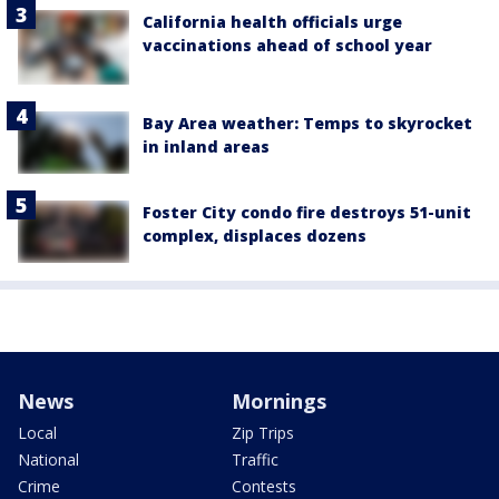
California health officials urge
vaccinations ahead of school year
Bay Area weather: Temps to skyrocket
in inland areas
Foster City condo fire destroys 51-unit
complex, displaces dozens
News
Mornings
Local
Zip Trips
National
Traffic
Crime
Contests