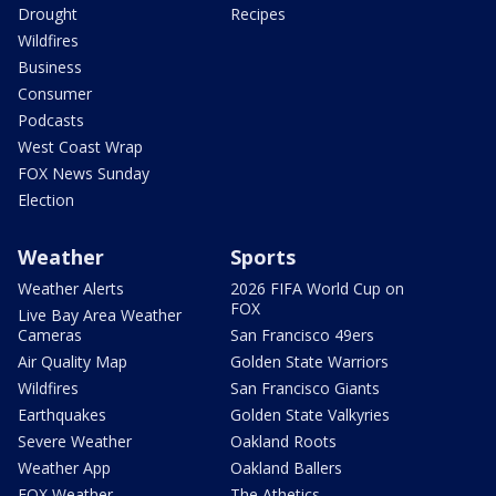
Drought
Recipes
Wildfires
Business
Consumer
Podcasts
West Coast Wrap
FOX News Sunday
Election
Weather
Sports
Weather Alerts
2026 FIFA World Cup on
FOX
Live Bay Area Weather
Cameras
San Francisco 49ers
Air Quality Map
Golden State Warriors
Wildfires
San Francisco Giants
Earthquakes
Golden State Valkyries
Severe Weather
Oakland Roots
Weather App
Oakland Ballers
FOX Weather
The Athetics