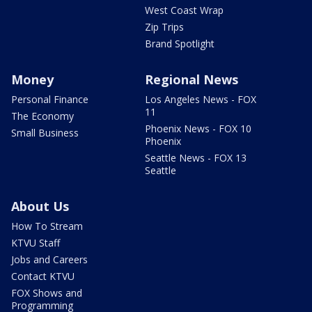
West Coast Wrap
Zip Trips
Brand Spotlight
Money
Regional News
Personal Finance
Los Angeles News - FOX
11
The Economy
Phoenix News - FOX 10
Small Business
Phoenix
Seattle News - FOX 13
Seattle
About Us
How To Stream
KTVU Staff
Jobs and Careers
Contact KTVU
FOX Shows and
Programming