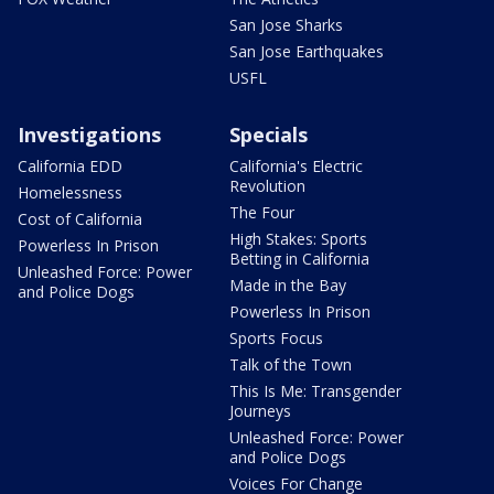
San Jose Sharks
San Jose Earthquakes
USFL
Investigations
Specials
California EDD
California's Electric
Revolution
Homelessness
The Four
Cost of California
High Stakes: Sports
Powerless In Prison
Betting in California
Unleashed Force: Power
Made in the Bay
and Police Dogs
Powerless In Prison
Sports Focus
Talk of the Town
This Is Me: Transgender
Journeys
Unleashed Force: Power
and Police Dogs
Voices For Change