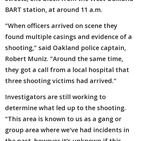
BART station, at around 11 a.m.
"When officers arrived on scene they
found multiple casings and evidence of a
shooting," said Oakland police captain,
Robert Muniz. "Around the same time,
they got a call from a local hospital that
three shooting victims had arrived."
Investigators are still working to
determine what led up to the shooting.
"This area is known to us as a gang or
group area where we've had incidents in
the past, however it’s unknown if this