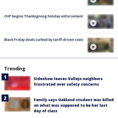
CHP begins Thanksgiving holiday enforcement
Black Friday deals curbed by tariff-driven costs
Trending
Sideshow leaves Vallejo neighbors
frustrated over safety concerns
Family says Oakland student was killed
on what was supposed to be her last
day of class