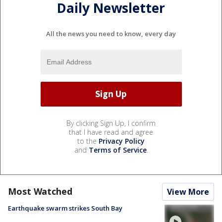
Daily Newsletter
All the news you need to know, every day
By clicking Sign Up, I confirm
that I have read and agree
to the
Privacy Policy
and
Terms of Service
.
Most Watched
View More
Earthquake swarm strikes South Bay