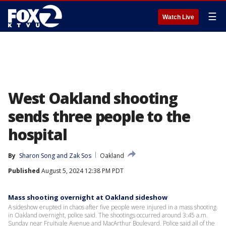
☰
Watch Live
West Oakland shooting
sends three people to the
hospital
By
Sharon Song
 and 
Zak Sos
Oakland
Published
August 5, 2024 12:38 PM PDT
Mass shooting overnight at Oakland sideshow
A sideshow erupted in chaos after five people were injured in a mass shooting
in Oakland overnight, police said. The shootings occurred around 3:45 a.m.
Sunday near Fruitvale Avenue and MacArthur Boulevard. Police said all of the