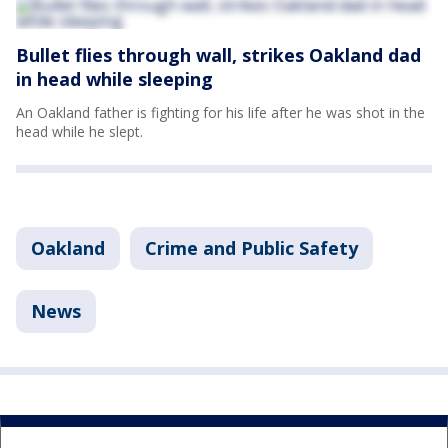
Bullet flies through wall, strikes Oakland dad
in head while sleeping
An Oakland father is fighting for his life after he was shot in the
head while he slept.
Oakland
Crime and Public Safety
News