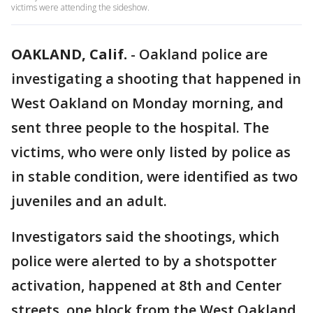
victims were attending the sideshow.
OAKLAND, Calif.
-
Oakland police are
investigating a shooting that happened in
West Oakland on Monday morning, and
sent three people to the hospital. The
victims, who were only listed by police as
in stable condition, were identified as two
juveniles and an adult.
Investigators said the shootings, which
police were alerted to by a shotspotter
activation, happened at 8th and Center
streets, one block from the West Oakland