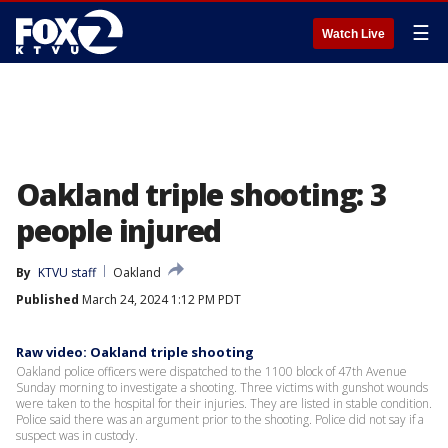
☰
Watch Live
Oakland triple shooting: 3
people injured
By
KTVU staff
Oakland
Published
March 24, 2024 1:12 PM PDT
Raw video: Oakland triple shooting
Oakland police officers were dispatched to the 1100 block of 47th Avenue
Sunday morning to investigate a shooting. Three victims with gunshot wounds
were taken to the hospital for their injuries. They are listed in stable condition.
Police said there was an argument prior to the shooting. Police did not say if a
suspect was in custody.