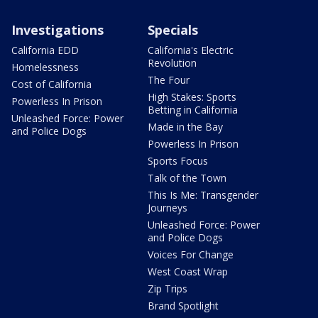
Investigations
Specials
California EDD
California's Electric
Revolution
Homelessness
The Four
Cost of California
High Stakes: Sports
Powerless In Prison
Betting in California
Unleashed Force: Power
Made in the Bay
and Police Dogs
Powerless In Prison
Sports Focus
Talk of the Town
This Is Me: Transgender
Journeys
Unleashed Force: Power
and Police Dogs
Voices For Change
West Coast Wrap
Zip Trips
Brand Spotlight