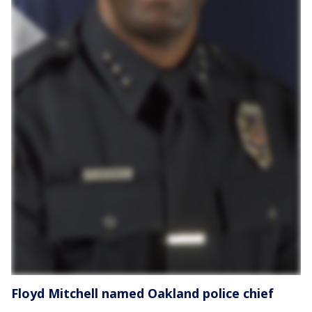
Floyd Mitchell named Oakland police chief