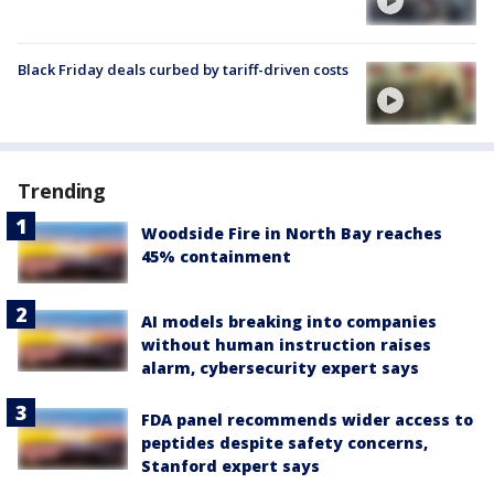
Black Friday deals curbed by tariff-driven costs
Trending
Woodside Fire in North Bay reaches
45% containment
AI models breaking into companies
without human instruction raises
alarm, cybersecurity expert says
FDA panel recommends wider access to
peptides despite safety concerns,
Stanford expert says