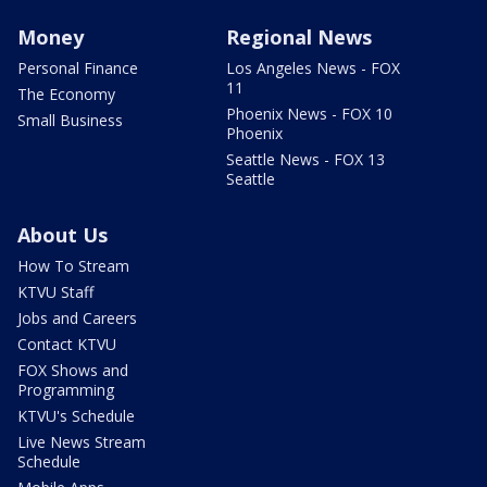
Money
Regional News
Personal Finance
Los Angeles News - FOX
11
The Economy
Phoenix News - FOX 10
Small Business
Phoenix
Seattle News - FOX 13
Seattle
About Us
How To Stream
KTVU Staff
Jobs and Careers
Contact KTVU
FOX Shows and
Programming
KTVU's Schedule
Live News Stream
Schedule