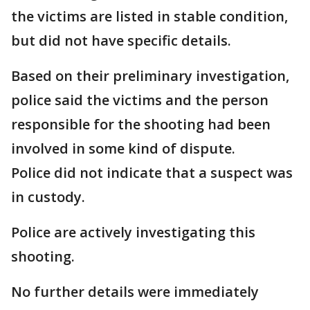
the victims are listed in stable condition,
but did not have specific details.
Based on their preliminary investigation,
police said the victims and the person
responsible for the shooting had been
involved in some kind of dispute.
Police did not indicate that a suspect was
in custody.
Police are actively investigating this
shooting.
No further details were immediately