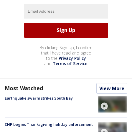
By clicking Sign Up, I confirm
that I have read and agree
to the
Privacy Policy
and
Terms of Service
.
Most Watched
View More
Earthquake swarm strikes South Bay
CHP begins Thanksgiving holiday enforcement