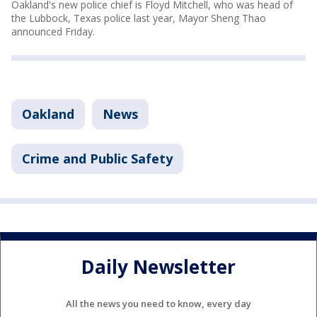
Oakland's new police chief is Floyd Mitchell, who was head of
the Lubbock, Texas police last year, Mayor Sheng Thao
announced Friday.
Oakland
News
Crime and Public Safety
Daily Newsletter
All the news you need to know, every day