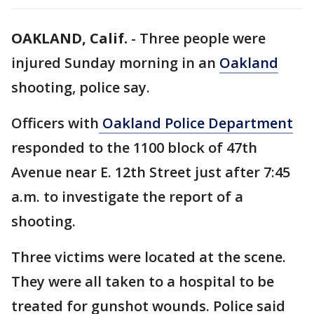
OAKLAND, Calif.
-
Three people were
injured Sunday morning in an
Oakland
shooting, police say.
Officers with
Oakland Police Department
responded to the 1100 block of 47th
Avenue near E. 12th Street just after 7:45
a.m. to investigate the report of a
shooting.
Three victims were located at the scene.
They were all taken to a hospital to be
treated for gunshot wounds. Police said