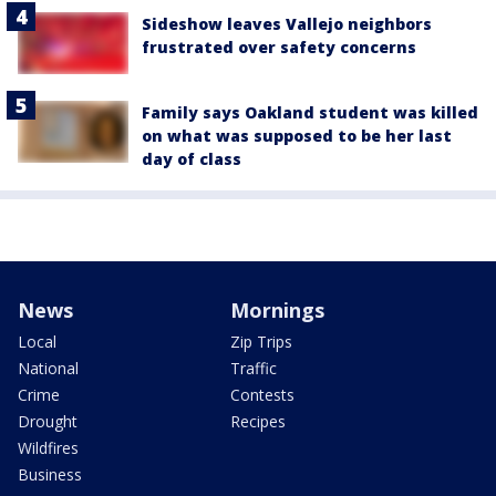
Sideshow leaves Vallejo neighbors
frustrated over safety concerns
Family says Oakland student was killed
on what was supposed to be her last
day of class
News
Mornings
Local
Zip Trips
National
Traffic
Crime
Contests
Drought
Recipes
Wildfires
Business