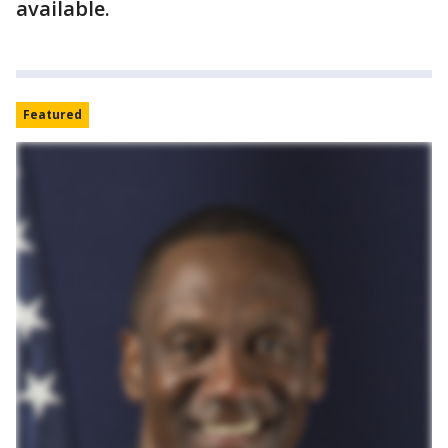
available.
Featured