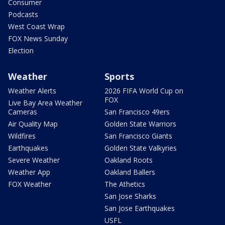
Consumer
Podcasts
West Coast Wrap
FOX News Sunday
Election
Weather
Sports
Weather Alerts
2026 FIFA World Cup on
FOX
Live Bay Area Weather
Cameras
San Francisco 49ers
Air Quality Map
Golden State Warriors
Wildfires
San Francisco Giants
Earthquakes
Golden State Valkyries
Severe Weather
Oakland Roots
Weather App
Oakland Ballers
FOX Weather
The Athetics
San Jose Sharks
San Jose Earthquakes
USFL