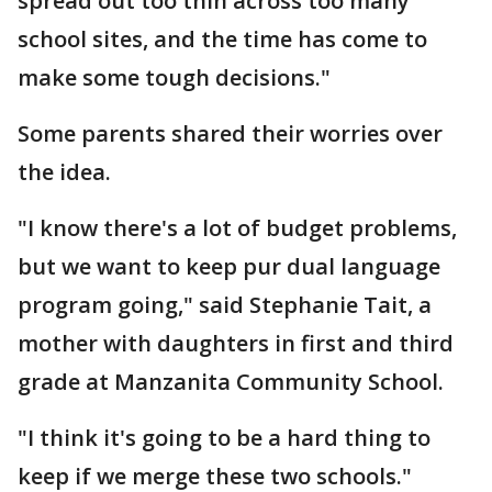
spread out too thin across too many
school sites, and the time has come to
make some tough decisions."
Some parents shared their worries over
the idea.
"I know there's a lot of budget problems,
but we want to keep pur dual language
program going," said Stephanie Tait, a
mother with daughters in first and third
grade at Manzanita Community School.
"I think it's going to be a hard thing to
keep if we merge these two schools."