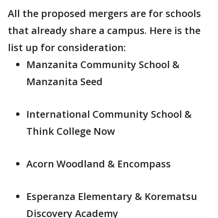
All the proposed mergers are for schools
that already share a campus. Here is the
list up for consideration:
Manzanita Community School &
Manzanita Seed
International Community School &
Think College Now
Acorn Woodland & Encompass
Esperanza Elementary & Korematsu
Discovery Academy