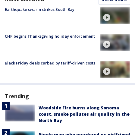
Earthquake swarm strikes South Bay
CHP begins Thanksgiving holiday enforcement
Black Friday deals curbed by tariff-driven costs
Trending
Woodside Fire burns along Sonoma
coast, smoke pollutes air quality in the
North Bay
Pinole man who murdered ex-girlfriend