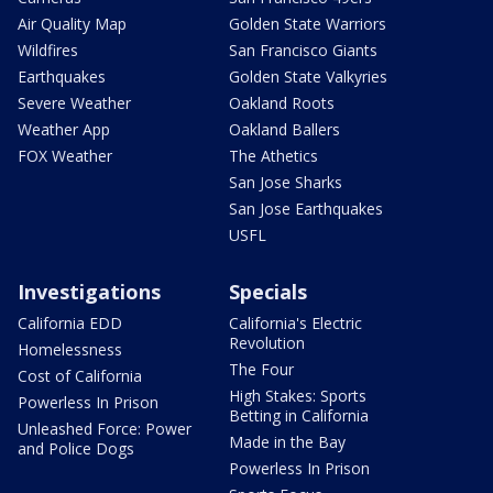
Air Quality Map
Golden State Warriors
Wildfires
San Francisco Giants
Earthquakes
Golden State Valkyries
Severe Weather
Oakland Roots
Weather App
Oakland Ballers
FOX Weather
The Athetics
San Jose Sharks
San Jose Earthquakes
USFL
Investigations
Specials
California EDD
California's Electric
Revolution
Homelessness
The Four
Cost of California
High Stakes: Sports
Powerless In Prison
Betting in California
Unleashed Force: Power
Made in the Bay
and Police Dogs
Powerless In Prison