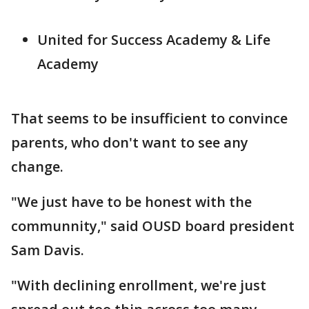
United for Success Academy & Life
Academy
That seems to be insufficient to convince
parents, who don't want to see any
change.
"We just have to be honest with the
communnity," said OUSD board president
Sam Davis.
"With declining enrollment, we're just