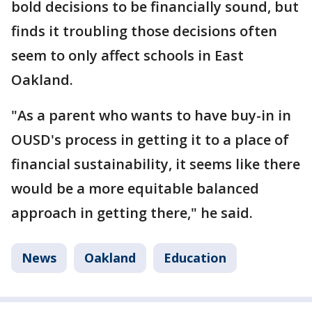
bold decisions to be financially sound, but
finds it troubling those decisions often
seem to only affect schools in East
Oakland.
"As a parent who wants to have buy-in in
OUSD's process in getting it to a place of
financial sustainability, it seems like there
would be a more equitable balanced
approach in getting there," he said.
News
Oakland
Education