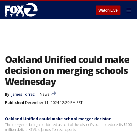
☰
Watch Live
Oakland Unified could make
decision on merging schools
Wednesday
By
James Torrez
News
Published
December 11, 2024 12:29 PM PST
Oakland Unified could make school merger decision
The merger is being considered as part of the district's plan to reduce its $100
million deficit. KTVU's James Torrez reports.