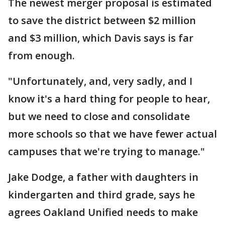
The newest merger proposal is estimated
to save the district between $2 million
and $3 million, which Davis says is far
from enough.
"Unfortunately, and, very sadly, and I
know it's a hard thing for people to hear,
but we need to close and consolidate
more schools so that we have fewer actual
campuses that we're trying to manage."
Jake Dodge, a father with daughters in
kindergarten and third grade, says he
agrees Oakland Unified needs to make