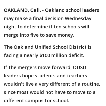
OAKLAND, Cali.
-
Oakland school leaders
may make a final decision Wednesday
night to determine if ten schools will
merge into five to save money.
The Oakland Unified School District is
facing a nearly $100 million deficit.
If the mergers move forward, OUSD
leaders hope students and teachers
wouldn't live a very different of a routine,
since most would not have to move to a
different campus for school.