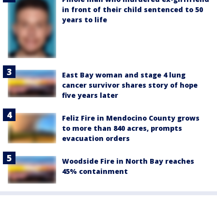
in front of their child sentenced to 50
years to life
East Bay woman and stage 4 lung
cancer survivor shares story of hope
five years later
Feliz Fire in Mendocino County grows
to more than 840 acres, prompts
evacuation orders
Woodside Fire in North Bay reaches
45% containment