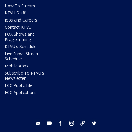
How To Stream
KTVU Staff
Jobs and Careers
Contact KTVU
FOX Shows and
Programming
KTVU's Schedule
Live News Stream
Schedule
Mobile Apps
Subscribe To KTVU's
Newsletter
FCC Public File
FCC Applications
email
youtube
facebook
instagram
tik tok
twitter