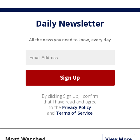
Daily Newsletter
All the news you need to know, every day
By clicking Sign Up, I confirm
that I have read and agree
to the
Privacy Policy
and
Terms of Service
.
Most Watched
View More