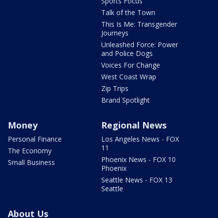
Sports Focus
Talk of the Town
This Is Me: Transgender
Journeys
Unleashed Force: Power
and Police Dogs
Voices For Change
West Coast Wrap
Zip Trips
Brand Spotlight
Money
Regional News
Personal Finance
Los Angeles News - FOX
11
The Economy
Phoenix News - FOX 10
Small Business
Phoenix
Seattle News - FOX 13
Seattle
About Us