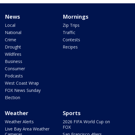
News
Mornings
Local
Zip Trips
National
Traffic
Crime
Contests
Drought
Recipes
Wildfires
Business
Consumer
Podcasts
West Coast Wrap
FOX News Sunday
Election
Weather
Sports
Weather Alerts
2026 FIFA World Cup on
FOX
Live Bay Area Weather
Cameras
San Francisco 49ers