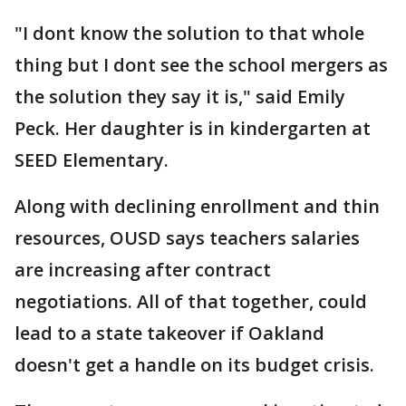
"I dont know the solution to that whole
thing but I dont see the school mergers as
the solution they say it is," said Emily
Peck. Her daughter is in kindergarten at
SEED Elementary.
Along with declining enrollment and thin
resources, OUSD says teachers salaries
are increasing after contract
negotiations. All of that together, could
lead to a state takeover if Oakland
doesn't get a handle on its budget crisis.