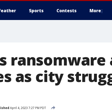
eather
Sports
Contests
More
s ransomware 
es as city strug
lished
April 4, 2023 7:27 PM PDT