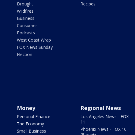
Drought
Recipes
Wildfires
Business
Consumer
Podcasts
West Coast Wrap
FOX News Sunday
Election
Money
Regional News
Personal Finance
Los Angeles News - FOX
11
The Economy
Phoenix News - FOX 10
Small Business
Phoenix