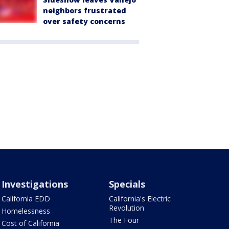
neighbors frustrated
over safety concerns
Investigations
Specials
California EDD
California's Electric
Revolution
Homelessness
The Four
Cost of California