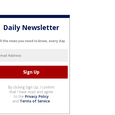
Daily Newsletter
ll the news you need to know, every day
By clicking Sign Up, I confirm
that I have read and agree
to the
Privacy Policy
and
Terms of Service
.