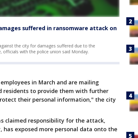
 damages suffered in ransomware attack on
 against the city for damages suffered due to the
 officials with the police union said Monday.
 employees in March and are mailing
ed residents to provide them with further
rotect their personal information," the city
claimed responsibility for the attack,
ry, has exposed more personal data onto the