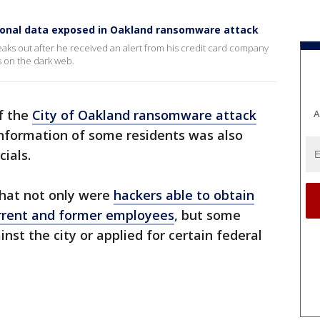
sonal data exposed in Oakland ransomware attack
aks out after he received an alert from his credit card company
s on the dark web.
f the
City of Oakland ransomware attack
A
information of some residents was also
ials.
 that not only were
hackers able to obtain
urrent and former employees
, but some
inst the city or applied for certain federal