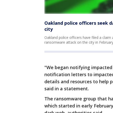
Oakland police officers seek
city
Oakland police officers have filed a claim
ransomware attack on the city in February,
"We began notifying impacted
notification letters to impact
details and resources to help p
said in a statement.
The ransomware group that has 
which started in early Februa
dark web, authorities said.