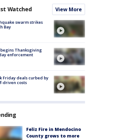
st Watched
View More
hquake swarm strikes
h Bay
 begins Thanksgiving
iday enforcement
k Friday deals curbed by
ff-driven costs
ending
Feliz Fire in Mendocino
County grows to more