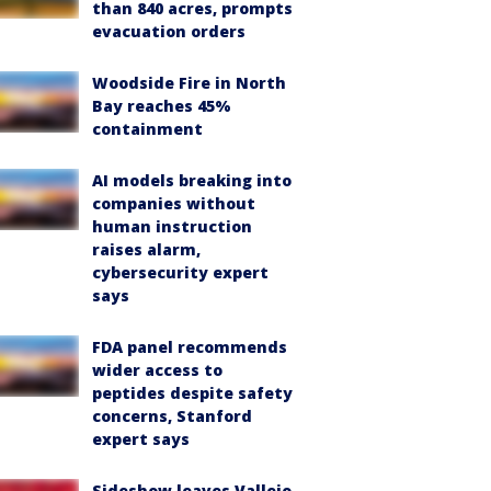
than 840 acres, prompts
evacuation orders
Woodside Fire in North
Bay reaches 45%
containment
AI models breaking into
companies without
human instruction
raises alarm,
cybersecurity expert
says
FDA panel recommends
wider access to
peptides despite safety
concerns, Stanford
expert says
Sideshow leaves Vallejo