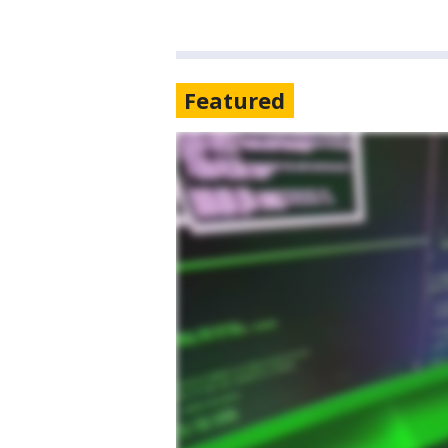
Featured