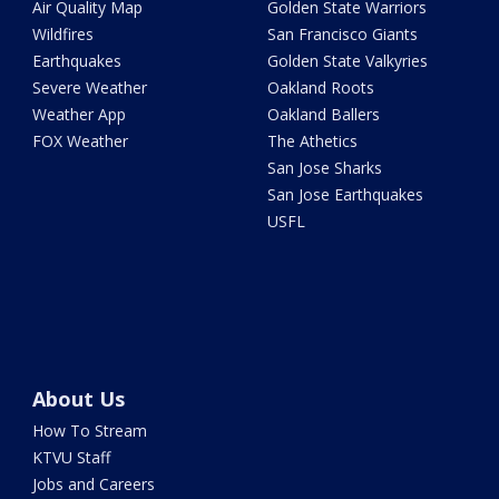
Air Quality Map
Golden State Warriors
Wildfires
San Francisco Giants
Earthquakes
Golden State Valkyries
Severe Weather
Oakland Roots
Weather App
Oakland Ballers
FOX Weather
The Athetics
San Jose Sharks
San Jose Earthquakes
USFL
About Us
How To Stream
KTVU Staff
Jobs and Careers