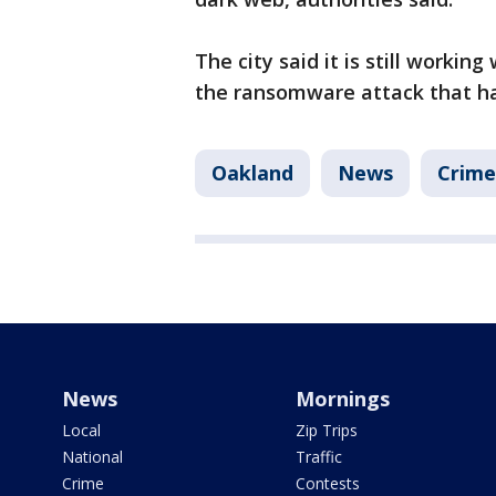
The city said it is still workin
the ransomware attack that ha
Oakland
News
Crime
News
Mornings
Local
Zip Trips
National
Traffic
Crime
Contests