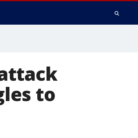
attack
gles to