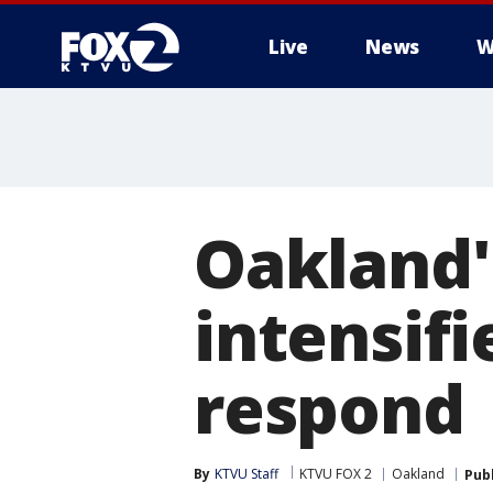
Live
News
W
Oakland'
intensifi
respond
By
KTVU Staff
KTVU FOX 2
Oakland
Pub