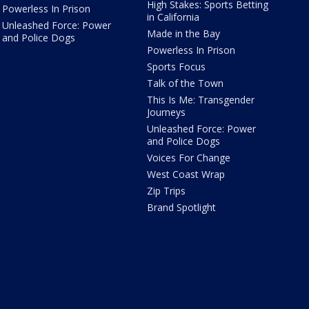
High Stakes: Sports Betting
Powerless In Prison
in California
Unleashed Force: Power
Made in the Bay
and Police Dogs
Powerless In Prison
Sports Focus
Talk of the Town
This Is Me: Transgender
Journeys
Unleashed Force: Power
and Police Dogs
Voices For Change
West Coast Wrap
Zip Trips
Brand Spotlight