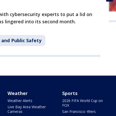
g with cybersecurity experts to put a lid on
s lingered into its second month.
 and Public Safety
Weather
Sports
Weather Alerts
2026 FIFA World Cup on
FOX
Live Bay Area Weather
Cameras
San Francisco 49ers