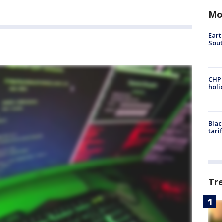
Mo
Eart
Sout
CHP
hol
Blac
tari
Tr