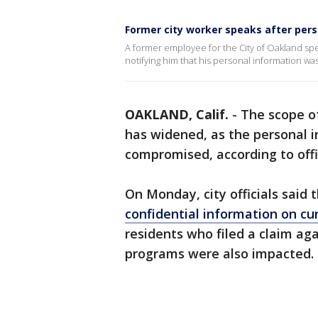
Former city worker speaks after per
A former employee for the City of Oakland spe
notifying him that his personal information wa
OAKLAND, Calif.
-
The scope o
has widened, as the personal 
compromised, according to offic
On Monday, city officials said
confidential information on c
residents who filed a claim aga
programs were also impacted.