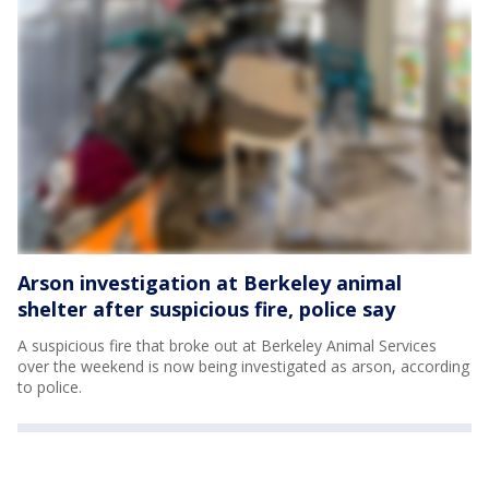
Arson investigation at Berkeley animal
shelter after suspicious fire, police say
A suspicious fire that broke out at Berkeley Animal Services
over the weekend is now being investigated as arson, according
to police.