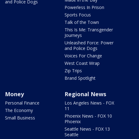
and Police Dogs
Powerless In Prison
Sports Focus
Talk of the Town
This Is Me: Transgender
Journeys
Unleashed Force: Power
and Police Dogs
Voices For Change
West Coast Wrap
Zip Trips
Brand Spotlight
Money
Regional News
Personal Finance
Los Angeles News - FOX
11
The Economy
Phoenix News - FOX 10
Small Business
Phoenix
Seattle News - FOX 13
Seattle