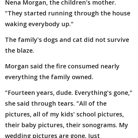
Nena Morgan, the children's mother.
"They started running through the house
waking everybody up."
The family's dogs and cat did not survive
the blaze.
Morgan said the fire consumed nearly
everything the family owned.
"Fourteen years, dude. Everything's gone,"
she said through tears. "All of the
pictures, all of my kids' school pictures,
their baby pictures, their sonograms. My
wedding pictures are gone. Just