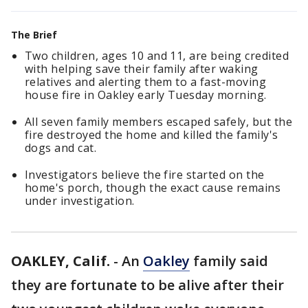
The Brief
Two children, ages 10 and 11, are being credited
with helping save their family after waking
relatives and alerting them to a fast-moving
house fire in Oakley early Tuesday morning.
All seven family members escaped safely, but the
fire destroyed the home and killed the family's
dogs and cat.
Investigators believe the fire started on the
home's porch, though the exact cause remains
under investigation.
OAKLEY, Calif.
-
An
Oakley
family said
they are fortunate to be alive after their