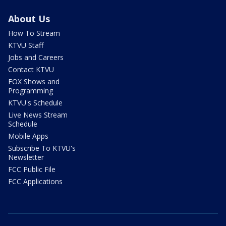
About Us
How To Stream
KTVU Staff
Jobs and Careers
Contact KTVU
FOX Shows and
Programming
KTVU's Schedule
Live News Stream
Schedule
Mobile Apps
Subscribe To KTVU's
Newsletter
FCC Public File
FCC Applications