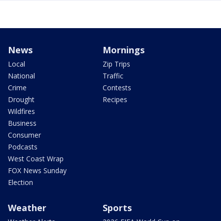
News
Mornings
Local
Zip Trips
National
Traffic
Crime
Contests
Drought
Recipes
Wildfires
Business
Consumer
Podcasts
West Coast Wrap
FOX News Sunday
Election
Weather
Sports