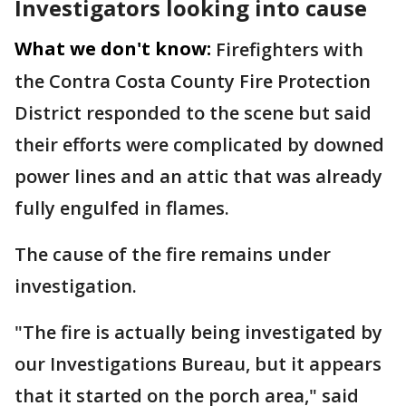
Investigators looking into cause
What we don't know:
Firefighters with
the Contra Costa County Fire Protection
District responded to the scene but said
their efforts were complicated by downed
power lines and an attic that was already
fully engulfed in flames.
The cause of the fire remains under
investigation.
"The fire is actually being investigated by
our Investigations Bureau, but it appears
that it started on the porch area," said