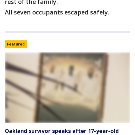
rest of the family.
All seven occupants escaped safely.
Featured
Oakland survivor speaks after 17-year-old