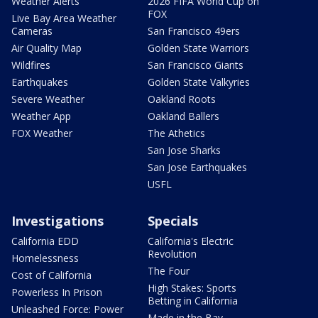
Weather Alerts
2026 FIFA World Cup on
FOX
Live Bay Area Weather
Cameras
San Francisco 49ers
Air Quality Map
Golden State Warriors
Wildfires
San Francisco Giants
Earthquakes
Golden State Valkyries
Severe Weather
Oakland Roots
Weather App
Oakland Ballers
FOX Weather
The Athetics
San Jose Sharks
San Jose Earthquakes
USFL
Investigations
Specials
California EDD
California's Electric
Revolution
Homelessness
The Four
Cost of California
High Stakes: Sports
Powerless In Prison
Betting in California
Unleashed Force: Power
Made in the Bay