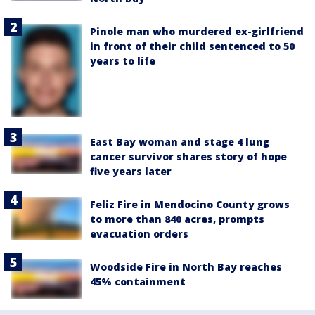
Pinole man who murdered ex-girlfriend
in front of their child sentenced to 50
years to life
East Bay woman and stage 4 lung
cancer survivor shares story of hope
five years later
Feliz Fire in Mendocino County grows
to more than 840 acres, prompts
evacuation orders
Woodside Fire in North Bay reaches
45% containment