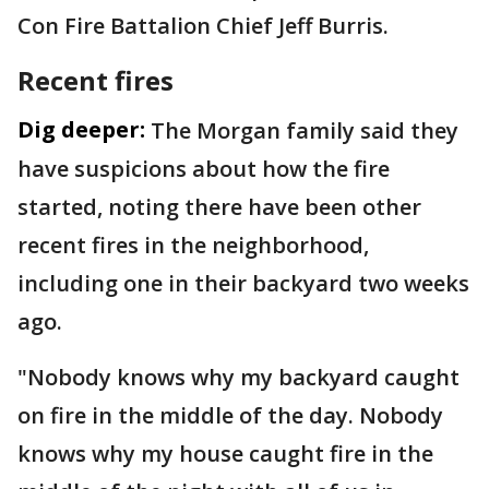
Con Fire Battalion Chief Jeff Burris.
Recent fires
Dig deeper:
The Morgan family said they
have suspicions about how the fire
started, noting there have been other
recent fires in the neighborhood,
including one in their backyard two weeks
ago.
"Nobody knows why my backyard caught
on fire in the middle of the day. Nobody
knows why my house caught fire in the