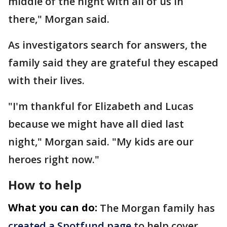
middle of the night with all of us in
there," Morgan said.
As investigators search for answers, the
family said they are grateful they escaped
with their lives.
"I'm thankful for Elizabeth and Lucas
because we might have all died last
night," Morgan said. "My kids are our
heroes right now."
How to help
What you can do:
The Morgan family has
created a Spotfund page
to help cover