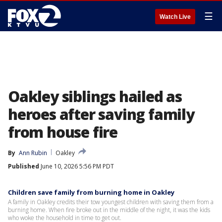
☰
Watch Live
Oakley siblings hailed as
heroes after saving family
from house fire
By
Ann Rubin
Oakley
Published
June 10, 2026 5:56 PM PDT
Children save family from burning home in Oakley
A family in Oakley credits their tow youngest children with saving them from a
burning home. When fire broke out in the middle of the night, it was the kids
who woke the household in time to get out.