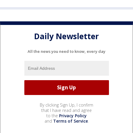
Daily Newsletter
All the news you need to know, every day
By clicking Sign Up, I confirm
that I have read and agree
to the
Privacy Policy
and
Terms of Service
.