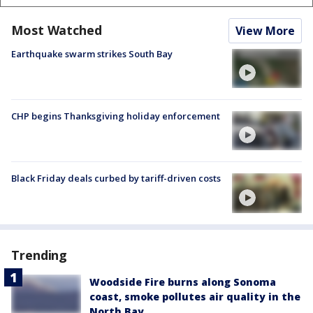
Most Watched
View More
Earthquake swarm strikes South Bay
CHP begins Thanksgiving holiday enforcement
Black Friday deals curbed by tariff-driven costs
Trending
Woodside Fire burns along Sonoma
coast, smoke pollutes air quality in the
North Bay