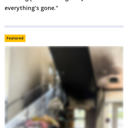
everything's gone."
Featured