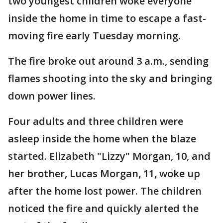
two youngest children woke everyone
inside the home in time to escape a fast-
moving fire early Tuesday morning.
The fire broke out around 3 a.m., sending
flames shooting into the sky and bringing
down power lines.
Four adults and three children were
asleep inside the home when the blaze
started. Elizabeth "Lizzy" Morgan, 10, and
her brother, Lucas Morgan, 11, woke up
after the home lost power. The children
noticed the fire and quickly alerted the