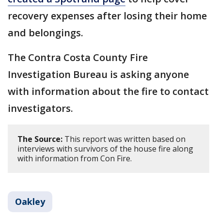
recovery expenses after losing their home
and belongings.
The Contra Costa County Fire
Investigation Bureau is asking anyone
with information about the fire to contact
investigators.
The Source:
This report was written based on
interviews with survivors of the house fire along
with information from Con Fire.
Oakley