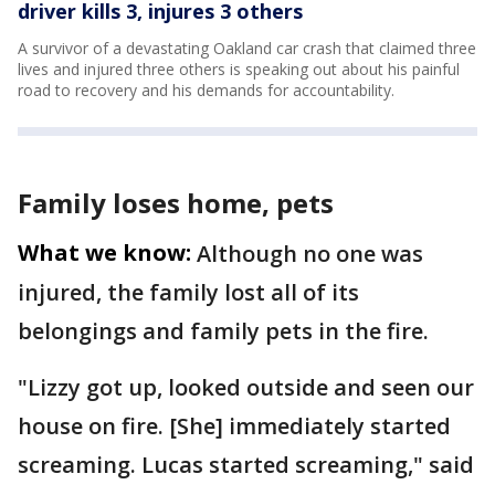
driver kills 3, injures 3 others
A survivor of a devastating Oakland car crash that claimed three
lives and injured three others is speaking out about his painful
road to recovery and his demands for accountability.
Family loses home, pets
What we know:
Although no one was
injured, the family lost all of its
belongings and family pets in the fire.
"Lizzy got up, looked outside and seen our
house on fire. [She] immediately started
screaming. Lucas started screaming," said