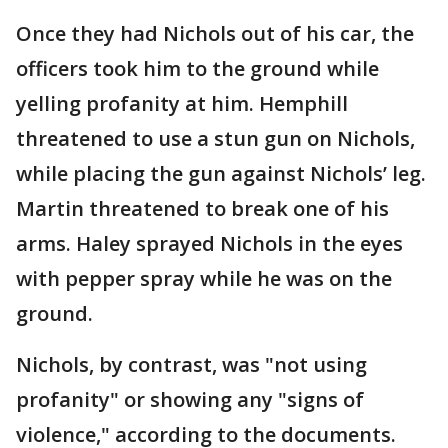
Once they had Nichols out of his car, the
officers took him to the ground while
yelling profanity at him. Hemphill
threatened to use a stun gun on Nichols,
while placing the gun against Nichols’ leg.
Martin threatened to break one of his
arms. Haley sprayed Nichols in the eyes
with pepper spray while he was on the
ground.
Nichols, by contrast, was "not using
profanity" or showing any "signs of
violence," according to the documents.