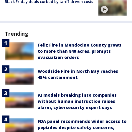
Black Friday deals curbed by tariff-driven costs
Trending
Feliz Fire in Mendocino County grows
to more than 840 acres, prompts
evacuation orders
Woodside Fire in North Bay reaches
45% containment
AI models breaking into companies
without human instruction raises
alarm, cybersecurity expert says
FDA panel recommends wider access to
peptides despite safety concerns,