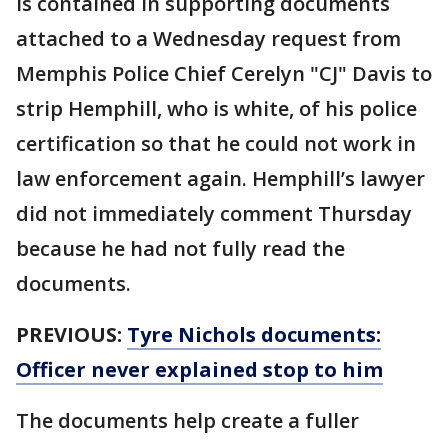
is contained in supporting documents
attached to a Wednesday request from
Memphis Police Chief Cerelyn "CJ" Davis to
strip Hemphill, who is white, of his police
certification so that he could not work in
law enforcement again. Hemphill’s lawyer
did not immediately comment Thursday
because he had not fully read the
documents.
PREVIOUS:
Tyre Nichols documents:
Officer never explained stop to him
The documents help create a fuller