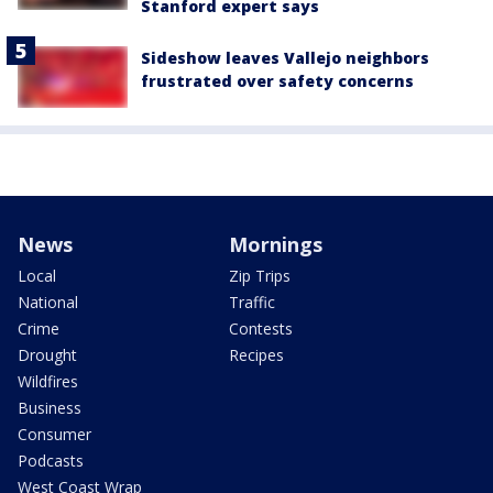
Stanford expert says
Sideshow leaves Vallejo neighbors
frustrated over safety concerns
News
Mornings
Local
Zip Trips
National
Traffic
Crime
Contests
Drought
Recipes
Wildfires
Business
Consumer
Podcasts
West Coast Wrap