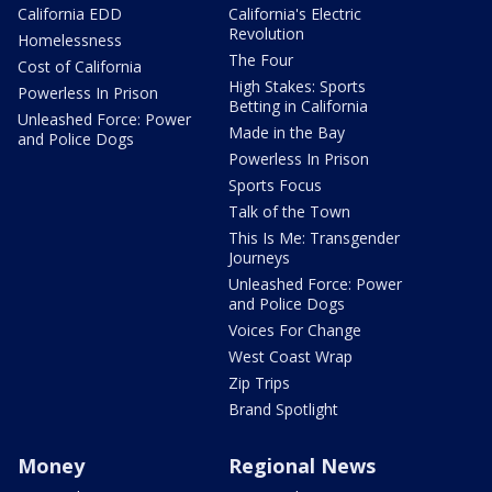
California EDD
California's Electric
Revolution
Homelessness
The Four
Cost of California
High Stakes: Sports
Powerless In Prison
Betting in California
Unleashed Force: Power
Made in the Bay
and Police Dogs
Powerless In Prison
Sports Focus
Talk of the Town
This Is Me: Transgender
Journeys
Unleashed Force: Power
and Police Dogs
Voices For Change
West Coast Wrap
Zip Trips
Brand Spotlight
Money
Regional News