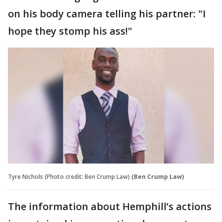
on his body camera telling his partner: "I
hope they stomp his ass!"
Tyre Nichols (Photo credit: Ben Crump Law)
(Ben Crump Law)
The information about Hemphill’s actions