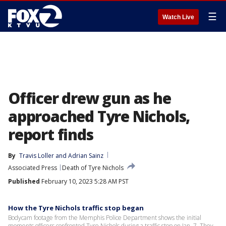
☰
Watch Live
Officer drew gun as he
approached Tyre Nichols,
report finds
By
Travis Loller
 and 
Adrian Sainz
Associated Press
Death of Tyre Nichols
Published
February 10, 2023 5:28 AM PST
How the Tyre Nichols traffic stop began
Bodycam footage from the Memphis Police Department shows the initial
moments officers confronted Tyre Nichols during a traffic stop on Jan. 7. They