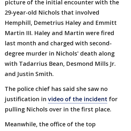
picture of the initial encounter with the
29-year-old Nichols that involved
Hemphill, Demetrius Haley and Emmitt
Martin III. Haley and Martin were fired
last month and charged with second-
degree murder in Nichols' death along
with Tadarrius Bean, Desmond Mills Jr.
and Justin Smith.
The police chief has said she saw no
justification in
video of the incident
for
pulling Nichols over in the first place.
Meanwhile, the office of the top