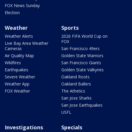
FOX News Sunday
Election
Weather
Sports
Weather Alerts
2026 FIFA World Cup on
FOX
Live Bay Area Weather
Cameras
San Francisco 49ers
Air Quality Map
Golden State Warriors
Wildfires
San Francisco Giants
Earthquakes
Golden State Valkyries
Severe Weather
Oakland Roots
Weather App
Oakland Ballers
FOX Weather
The Athetics
San Jose Sharks
San Jose Earthquakes
USFL
Investigations
Specials