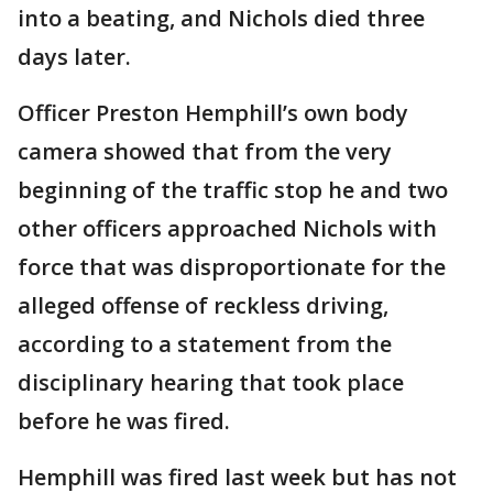
into a beating, and Nichols died three
days later.
Officer Preston Hemphill’s own body
camera showed that from the very
beginning of the traffic stop he and two
other officers approached Nichols with
force that was disproportionate for the
alleged offense of reckless driving,
according to a statement from the
disciplinary hearing that took place
before he was fired.
Hemphill was fired last week but has not