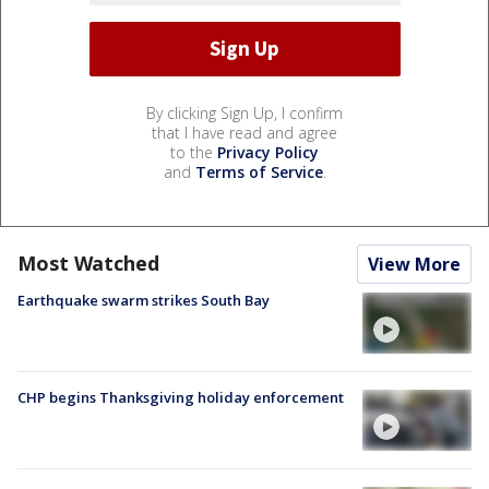
By clicking Sign Up, I confirm
that I have read and agree
to the
Privacy Policy
and
Terms of Service
.
Most Watched
View More
Earthquake swarm strikes South Bay
CHP begins Thanksgiving holiday enforcement