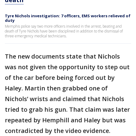
Tyre Nichols investigation: 7 officers, EMS workers relieved of
duty
Memphis police say two more officers involved in the arrest, beating and
death of Tyre Nichols have been disciplined in addition to the dismissal of
three emergency medical technicians.
The new documents state that Nichols
was not given the opportunity to step out
of the car before being forced out by
Haley. Martin then grabbed one of
Nichols’ wrists and claimed that Nichols
tried to grab his gun. That claim was later
repeated by Hemphill and Haley but was
contradicted by the video evidence.