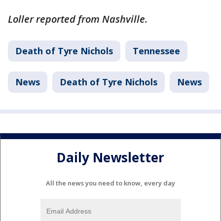
Loller reported from Nashville.
Death of Tyre Nichols
Tennessee
News
Death of Tyre Nichols
News
Daily Newsletter
All the news you need to know, every day