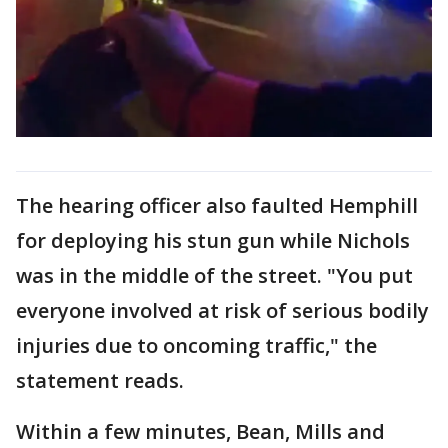
The hearing officer also faulted Hemphill
for deploying his stun gun while Nichols
was in the middle of the street. "You put
everyone involved at risk of serious bodily
injuries due to oncoming traffic," the
statement reads.
Within a few minutes, Bean, Mills and