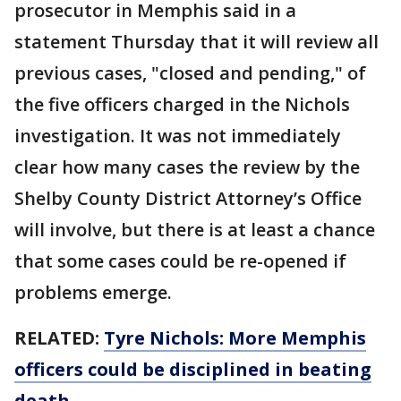
prosecutor in Memphis said in a
statement Thursday that it will review all
previous cases, "closed and pending," of
the five officers charged in the Nichols
investigation. It was not immediately
clear how many cases the review by the
Shelby County District Attorney’s Office
will involve, but there is at least a chance
that some cases could be re-opened if
problems emerge.
RELATED:
Tyre Nichols: More Memphis
officers could be disciplined in beating
death