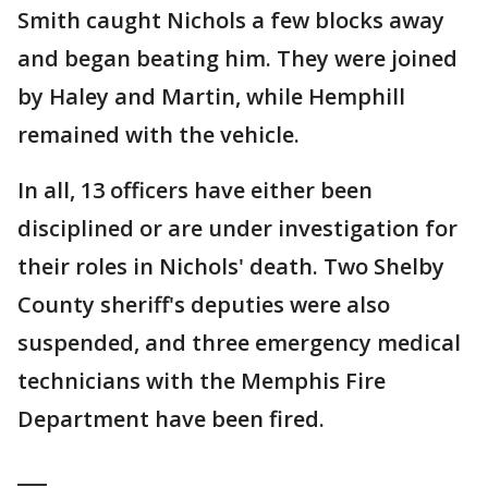
Smith caught Nichols a few blocks away
and began beating him. They were joined
by Haley and Martin, while Hemphill
remained with the vehicle.
In all, 13 officers have either been
disciplined or are under investigation for
their roles in Nichols' death. Two Shelby
County sheriff's deputies were also
suspended, and three emergency medical
technicians with the Memphis Fire
Department have been fired.
___