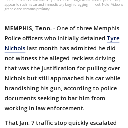
appear to rush his car and immediately begin dragging him out. Note: Video is
graphic and contains profanity.
MEMPHIS, Tenn.
-
One of three Memphis
Police officers who initially detained
Tyre
Nichols
last month has admitted he did
not witness the alleged reckless driving
that was the justification for pulling over
Nichols but still approached his car while
brandishing his gun, according to police
documents seeking to bar him from
working in law enforcement.
That Jan. 7 traffic stop quickly escalated