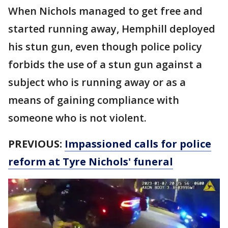
When Nichols managed to get free and
started running away, Hemphill deployed
his stun gun, even though police policy
forbids the use of a stun gun against a
subject who is running away or as a
means of gaining compliance with
someone who is not violent.
PREVIOUS:
Impassioned calls for police
reform at Tyre Nichols' funeral