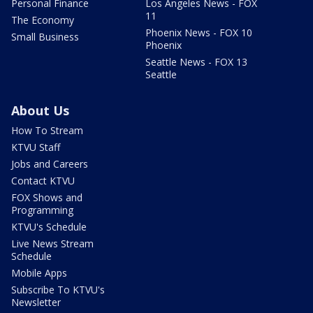
Personal Finance
Los Angeles News - FOX
11
The Economy
Phoenix News - FOX 10
Small Business
Phoenix
Seattle News - FOX 13
Seattle
About Us
How To Stream
KTVU Staff
Jobs and Careers
Contact KTVU
FOX Shows and
Programming
KTVU's Schedule
Live News Stream
Schedule
Mobile Apps
Subscribe To KTVU's
Newsletter