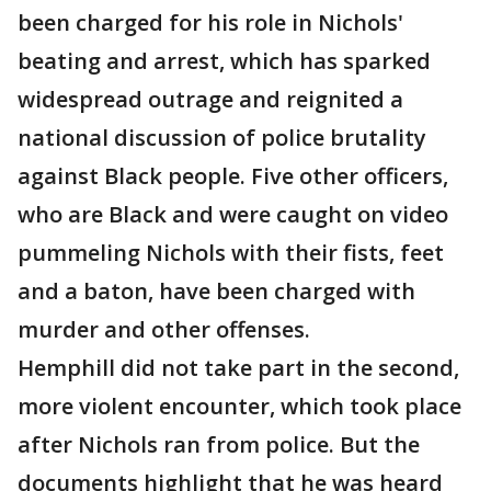
been charged for his role in Nichols'
beating and arrest, which has sparked
widespread outrage and reignited a
national discussion of police brutality
against Black people. Five other officers,
who are Black and were caught on video
pummeling Nichols with their fists, feet
and a baton, have been charged with
murder and other offenses.
Hemphill did not take part in the second,
more violent encounter, which took place
after Nichols ran from police. But the
documents highlight that he was heard