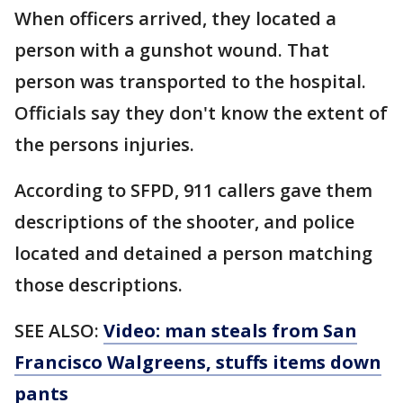
When officers arrived, they located a
person with a gunshot wound. That
person was transported to the hospital.
Officials say they don't know the extent of
the persons injuries.
According to SFPD, 911 callers gave them
descriptions of the shooter, and police
located and detained a person matching
those descriptions.
SEE ALSO:
Video: man steals from San
Francisco Walgreens, stuffs items down
pants