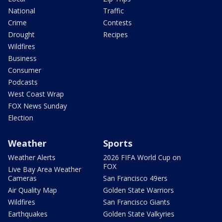
National
Traffic
Crime
Contests
Drought
Recipes
Wildfires
Business
Consumer
Podcasts
West Coast Wrap
FOX News Sunday
Election
Weather
Sports
Weather Alerts
2026 FIFA World Cup on
FOX
Live Bay Area Weather
Cameras
San Francisco 49ers
Air Quality Map
Golden State Warriors
Wildfires
San Francisco Giants
Earthquakes
Golden State Valkyries