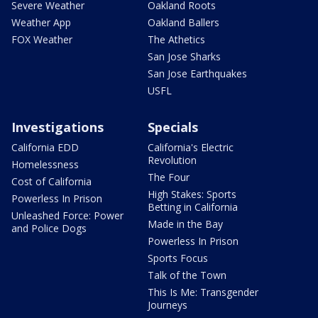
Severe Weather
Oakland Roots
Weather App
Oakland Ballers
FOX Weather
The Athetics
San Jose Sharks
San Jose Earthquakes
USFL
Investigations
Specials
California EDD
California's Electric
Revolution
Homelessness
The Four
Cost of California
High Stakes: Sports
Powerless In Prison
Betting in California
Unleashed Force: Power
Made in the Bay
and Police Dogs
Powerless In Prison
Sports Focus
Talk of the Town
This Is Me: Transgender
Journeys