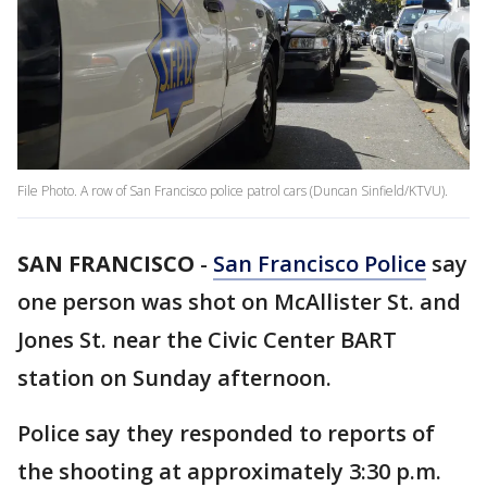
File Photo. A row of San Francisco police patrol cars (Duncan Sinfield/KTVU).
SAN FRANCISCO
-
San Francisco Police
say
one person was shot on McAllister St. and
Jones St. near the Civic Center BART
station on Sunday afternoon.
Police say they responded to reports of
the shooting at approximately 3:30 p.m.