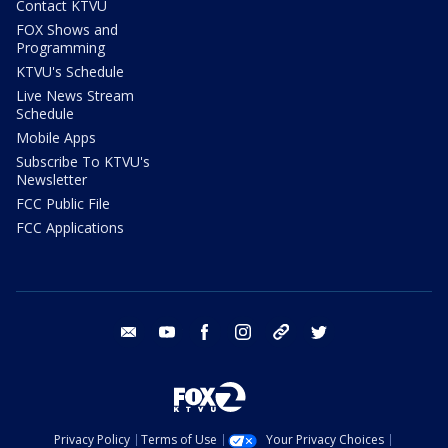
Contact KTVU
FOX Shows and
Programming
KTVU's Schedule
Live News Stream
Schedule
Mobile Apps
Subscribe To KTVU's
Newsletter
FCC Public File
FCC Applications
email
youtube
facebook
instagram
tik tok
twitter
Privacy Policy
Terms of Use
Your Privacy Choices