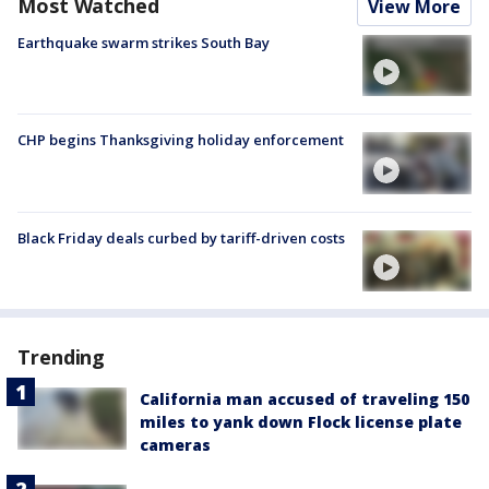
Most Watched
View More
Earthquake swarm strikes South Bay
CHP begins Thanksgiving holiday enforcement
Black Friday deals curbed by tariff-driven costs
Trending
California man accused of traveling 150
miles to yank down Flock license plate
cameras