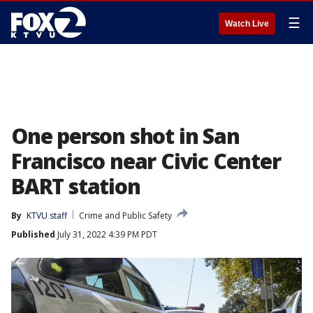
☰
Watch Live
One person shot in San
Francisco near Civic Center
BART station
By
KTVU staff
Crime and Public Safety
Published
July 31, 2022 4:39 PM PDT