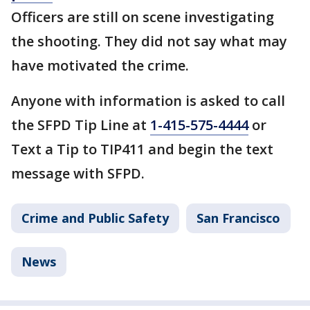
Officers are still on scene investigating
the shooting. They did not say what may
have motivated the crime.
Anyone with information is asked to call
the SFPD Tip Line at
1-415-575-4444
or
Text a Tip to TIP411 and begin the text
message with SFPD.
Crime and Public Safety
San Francisco
News