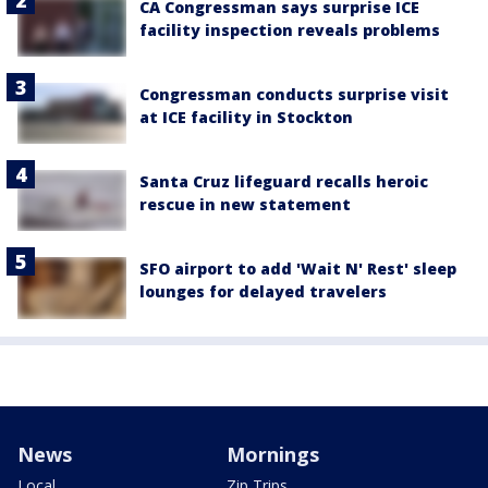
CA Congressman says surprise ICE
facility inspection reveals problems
Congressman conducts surprise visit
at ICE facility in Stockton
Santa Cruz lifeguard recalls heroic
rescue in new statement
SFO airport to add 'Wait N' Rest' sleep
lounges for delayed travelers
News
Mornings
Local
Zip Trips