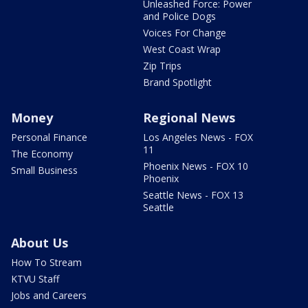
Unleashed Force: Power
and Police Dogs
Voices For Change
West Coast Wrap
Zip Trips
Brand Spotlight
Money
Regional News
Personal Finance
Los Angeles News - FOX
11
The Economy
Phoenix News - FOX 10
Small Business
Phoenix
Seattle News - FOX 13
Seattle
About Us
How To Stream
KTVU Staff
Jobs and Careers