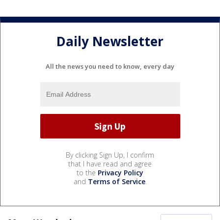
Daily Newsletter
All the news you need to know, every day
By clicking Sign Up, I confirm
that I have read and agree
to the
Privacy Policy
and
Terms of Service
.