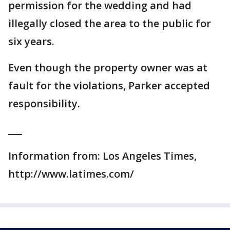
permission for the wedding and had
illegally closed the area to the public for
six years.
Even though the property owner was at
fault for the violations, Parker accepted
responsibility.
___
Information from: Los Angeles Times,
http://www.latimes.com/