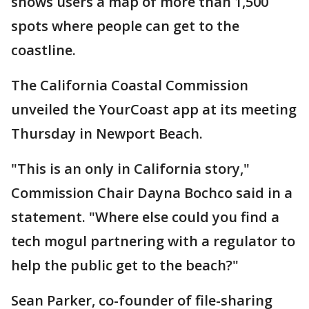
shows users a map of more than 1,500
spots where people can get to the
coastline.
The California Coastal Commission
unveiled the YourCoast app at its meeting
Thursday in Newport Beach.
"This is an only in California story,"
Commission Chair Dayna Bochco said in a
statement. "Where else could you find a
tech mogul partnering with a regulator to
help the public get to the beach?"
Sean Parker, co-founder of file-sharing