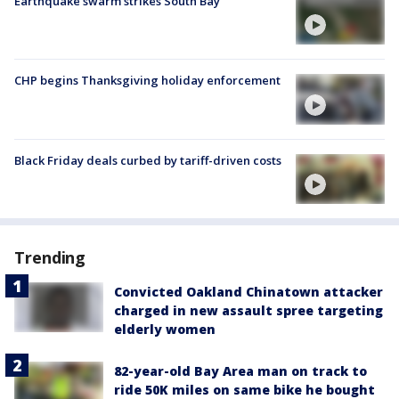
Earthquake swarm strikes South Bay
CHP begins Thanksgiving holiday enforcement
Black Friday deals curbed by tariff-driven costs
Trending
Convicted Oakland Chinatown attacker
charged in new assault spree targeting
elderly women
82-year-old Bay Area man on track to
ride 50K miles on same bike he bought