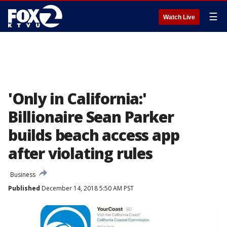
☰
Watch Live
'Only in California:'
Billionaire Sean Parker
builds beach access app
after violating rules
Business
Published
December 14, 2018 5:50 AM PST