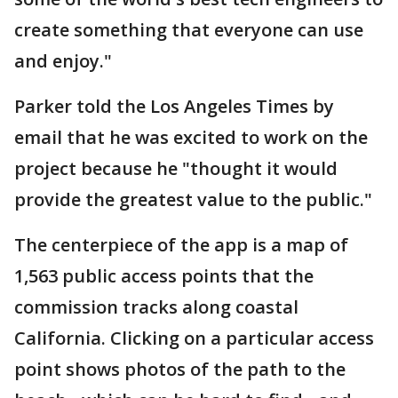
create something that everyone can use
and enjoy."
Parker told the Los Angeles Times by
email that he was excited to work on the
project because he "thought it would
provide the greatest value to the public."
The centerpiece of the app is a map of
1,563 public access points that the
commission tracks along coastal
California. Clicking on a particular access
point shows photos of the path to the