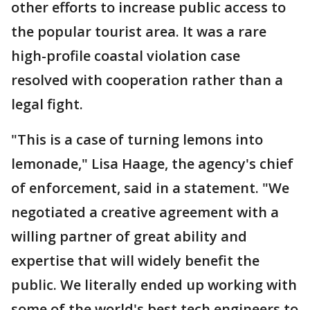
other efforts to increase public access to
the popular tourist area. It was a rare
high-profile coastal violation case
resolved with cooperation rather than a
legal fight.
"This is a case of turning lemons into
lemonade," Lisa Haage, the agency's chief
of enforcement, said in a statement. "We
negotiated a creative agreement with a
willing partner of great ability and
expertise that will widely benefit the
public. We literally ended up working with
some of the world's best tech engineers to