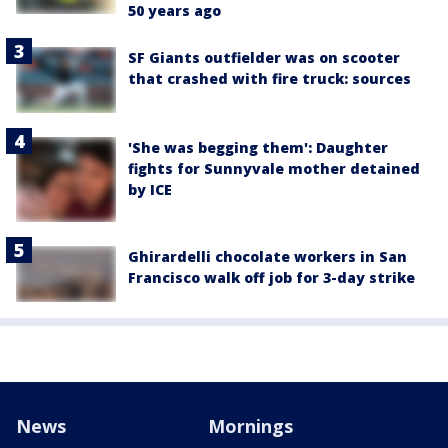
50 years ago
SF Giants outfielder was on scooter
that crashed with fire truck: sources
'She was begging them': Daughter
fights for Sunnyvale mother detained
by ICE
Ghirardelli chocolate workers in San
Francisco walk off job for 3-day strike
News
Mornings