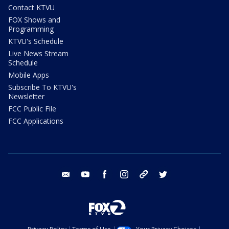
Contact KTVU
FOX Shows and
Programming
KTVU's Schedule
Live News Stream
Schedule
Mobile Apps
Subscribe To KTVU's
Newsletter
FCC Public File
FCC Applications
email
youtube
facebook
instagram
tik tok
twitter