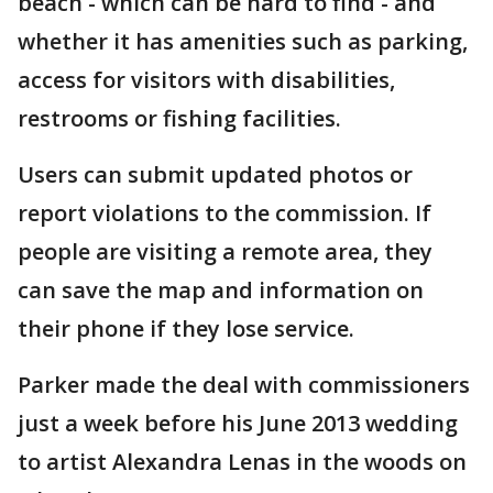
beach - which can be hard to find - and
whether it has amenities such as parking,
access for visitors with disabilities,
restrooms or fishing facilities.
Users can submit updated photos or
report violations to the commission. If
people are visiting a remote area, they
can save the map and information on
their phone if they lose service.
Parker made the deal with commissioners
just a week before his June 2013 wedding
to artist Alexandra Lenas in the woods on