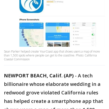
Sean Parker helped create YourCoast app that shows users a map of more
than 1,500 spots where people can get to the coastline. Photo: California
Coastal Commission
NEWPORT BEACH, Calif. (AP)
-
A tech
billionaire whose elaborate wedding in a
redwood grove violated California rules
has helped create a smartphone app that