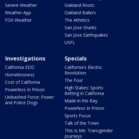
Severe Weather
Oakland Roots
Weather App
Oakland Ballers
FOX Weather
The Athetics
San Jose Sharks
San Jose Earthquakes
USFL
Investigations
Specials
California EDD
California's Electric
Revolution
Homelessness
The Four
Cost of California
High Stakes: Sports
Powerless In Prison
Betting in California
Unleashed Force: Power
Made in the Bay
and Police Dogs
Powerless In Prison
Sports Focus
Talk of the Town
This Is Me: Transgender
Journeys