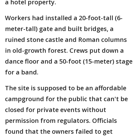
a hotel property.
Workers had installed a 20-foot-tall (6-
meter-tall) gate and built bridges, a
ruined stone castle and Roman columns
in old-growth forest. Crews put down a
dance floor and a 50-foot (15-meter) stage
for a band.
The site is supposed to be an affordable
campground for the public that can't be
closed for private events without
permission from regulators. Officials
found that the owners failed to get