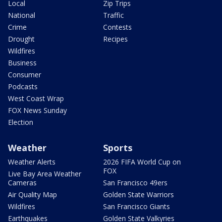
Local
Zip Trips
National
Traffic
Crime
Contests
Drought
Recipes
Wildfires
Business
Consumer
Podcasts
West Coast Wrap
FOX News Sunday
Election
Weather
Sports
Weather Alerts
2026 FIFA World Cup on
FOX
Live Bay Area Weather
Cameras
San Francisco 49ers
Air Quality Map
Golden State Warriors
Wildfires
San Francisco Giants
Earthquakes
Golden State Valkyries