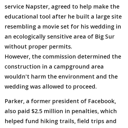
service Napster, agreed to help make the
educational tool after he built a large site
resembling a movie set for his wedding in
an ecologically sensitive area of Big Sur
without proper permits.
However, the commission determined the
construction in a campground area
wouldn't harm the environment and the
wedding was allowed to proceed.
Parker, a former president of Facebook,
also paid $2.5 million in penalties, which
helped fund hiking trails, field trips and