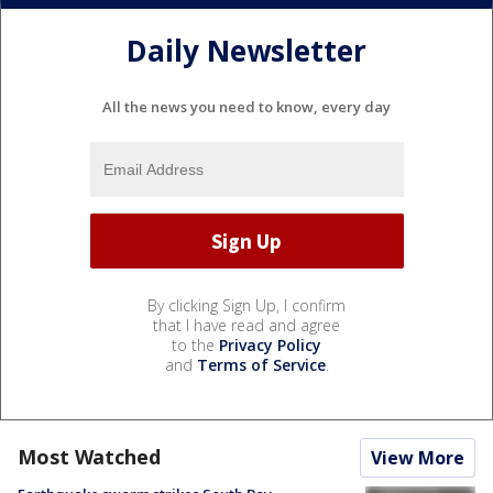
Daily Newsletter
All the news you need to know, every day
By clicking Sign Up, I confirm
that I have read and agree
to the
Privacy Policy
and
Terms of Service
.
Most Watched
View More