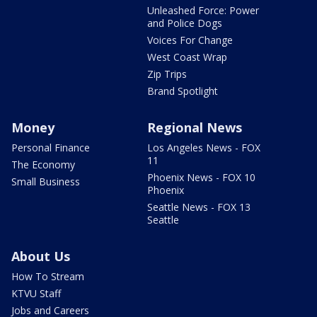
Unleashed Force: Power
and Police Dogs
Voices For Change
West Coast Wrap
Zip Trips
Brand Spotlight
Money
Regional News
Personal Finance
Los Angeles News - FOX
11
The Economy
Phoenix News - FOX 10
Small Business
Phoenix
Seattle News - FOX 13
Seattle
About Us
How To Stream
KTVU Staff
Jobs and Careers