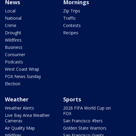
News
Mornings
Local
Zip Trips
National
Traffic
Crime
Contests
Drought
Recipes
Wildfires
Business
Consumer
Podcasts
West Coast Wrap
FOX News Sunday
Election
Weather
Sports
Weather Alerts
2026 FIFA World Cup on
FOX
Live Bay Area Weather
Cameras
San Francisco 49ers
Air Quality Map
Golden State Warriors
Wildfires
San Francisco Giants