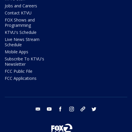
Jobs and Careers
Contact KTVU
FOX Shows and
Programming
KTVU's Schedule
Live News Stream
Schedule
Mobile Apps
Subscribe To KTVU's
Newsletter
FCC Public File
FCC Applications
email
youtube
facebook
instagram
tik tok
twitter