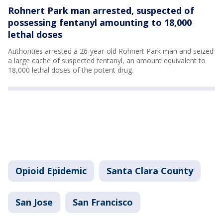
Rohnert Park man arrested, suspected of
possessing fentanyl amounting to 18,000
lethal doses
Authorities arrested a 26-year-old Rohnert Park man and seized
a large cache of suspected fentanyl, an amount equivalent to
18,000 lethal doses of the potent drug.
Opioid Epidemic
Santa Clara County
San Jose
San Francisco