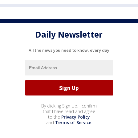
Daily Newsletter
All the news you need to know, every day
By clicking Sign Up, I confirm
that I have read and agree
to the
Privacy Policy
and
Terms of Service
.