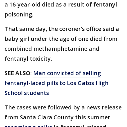
a 16-year-old died as a result of fentanyl
poisoning.
That same day, the coroner’s office said a
baby girl under the age of one died from
combined methamphetamine and
fentanyl toxicity.
SEE ALSO
:
Man convicted of selling
fentanyl-laced pills to Los Gatos High
School students
The cases were followed by a news release
from Santa Clara County this summer