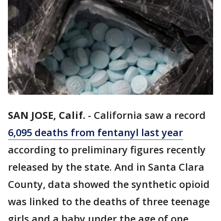
SAN JOSE, Calif.
-
California saw a record
6,095 deaths from fentanyl last year
according to preliminary figures recently
released by the state. And in Santa Clara
County, data showed the synthetic opioid
was linked to the deaths of three teenage
girls and a baby under the age of one,