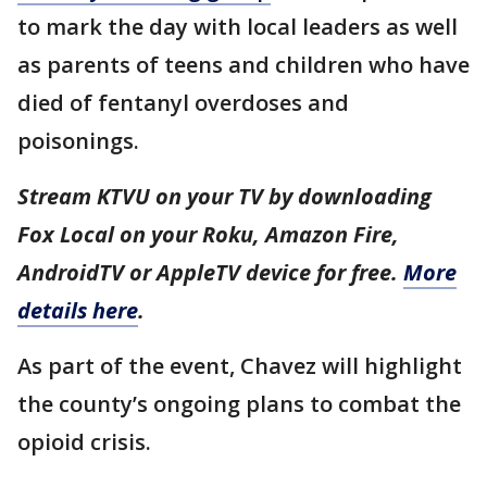
to mark the day with local leaders as well
as parents of teens and children who have
died of fentanyl overdoses and
poisonings.
Stream KTVU on your TV by downloading
Fox Local on your Roku, Amazon Fire,
AndroidTV or AppleTV device for free.
More
details here
.
As part of the event, Chavez will highlight
the county’s ongoing plans to combat the
opioid crisis.