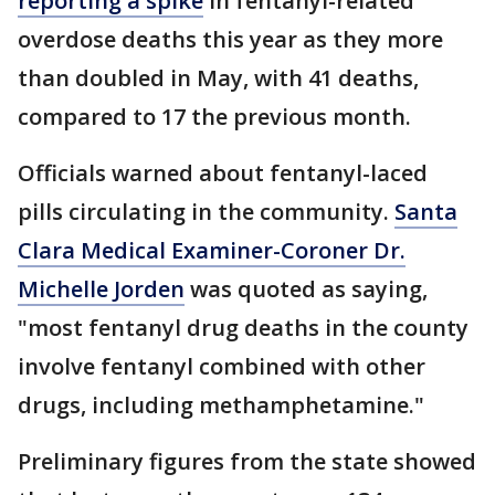
reporting a spike
in fentanyl-related
overdose deaths this year as they more
than doubled in May, with 41 deaths,
compared to 17 the previous month.
Officials warned about fentanyl-laced
pills circulating in the community.
Santa
Clara Medical Examiner-Coroner Dr.
Michelle Jorden
was quoted as saying,
"most fentanyl drug deaths in the county
involve fentanyl combined with other
drugs, including methamphetamine."
Preliminary figures from the state showed