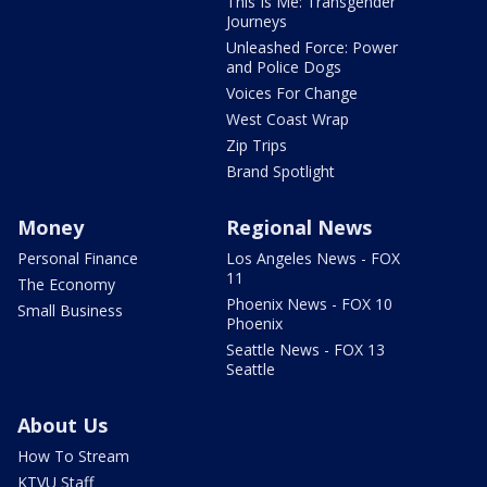
This Is Me: Transgender
Journeys
Unleashed Force: Power
and Police Dogs
Voices For Change
West Coast Wrap
Zip Trips
Brand Spotlight
Money
Regional News
Personal Finance
Los Angeles News - FOX
11
The Economy
Phoenix News - FOX 10
Small Business
Phoenix
Seattle News - FOX 13
Seattle
About Us
How To Stream
KTVU Staff