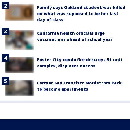
Family says Oakland student was killed
on what was supposed to be her last
day of class
California health officials urge
vaccinations ahead of school year
Foster City condo fire destroys 51-unit
complex, displaces dozens
Former San Francisco Nordstrom Rack
to become apartments