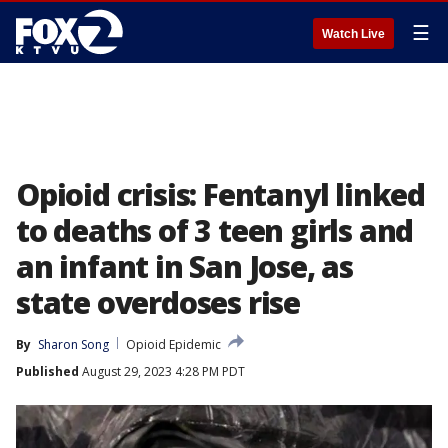
☰
Watch Live
Opioid crisis: Fentanyl linked
to deaths of 3 teen girls and
an infant in San Jose, as
state overdoses rise
By
Sharon Song
Opioid Epidemic
Published
August 29, 2023 4:28 PM PDT