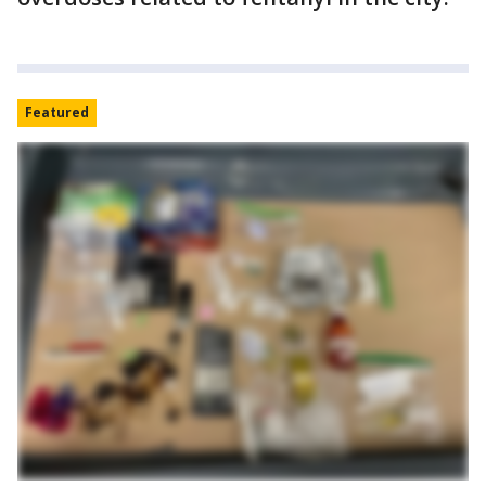
Featured