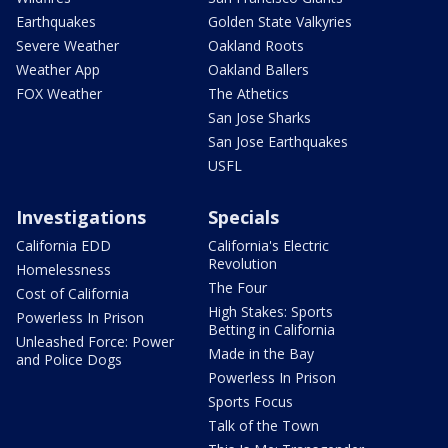
Earthquakes
Golden State Valkyries
Severe Weather
Oakland Roots
Weather App
Oakland Ballers
FOX Weather
The Athetics
San Jose Sharks
San Jose Earthquakes
USFL
Investigations
Specials
California EDD
California's Electric
Revolution
Homelessness
The Four
Cost of California
High Stakes: Sports
Powerless In Prison
Betting in California
Unleashed Force: Power
Made in the Bay
and Police Dogs
Powerless In Prison
Sports Focus
Talk of the Town