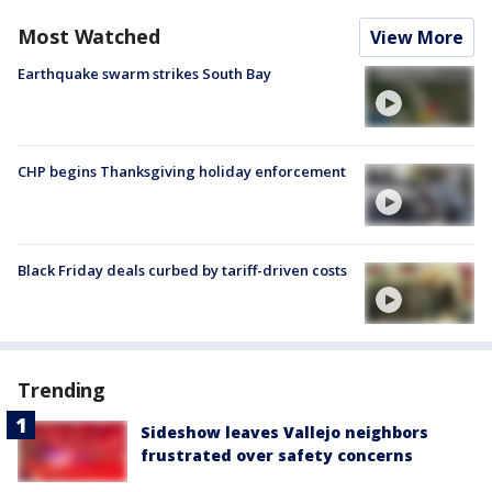
Most Watched
View More
Earthquake swarm strikes South Bay
CHP begins Thanksgiving holiday enforcement
Black Friday deals curbed by tariff-driven costs
Trending
Sideshow leaves Vallejo neighbors
frustrated over safety concerns