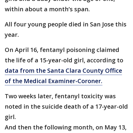
within about a month’s span.
All four young people died in San Jose this
year.
On April 16, fentanyl poisoning claimed
the life of a 15-year-old girl, according to
data from the Santa Clara County Office
of the Medical Examiner-Coroner.
Two weeks later, fentanyl toxicity was
noted in the suicide death of a 17-year-old
girl.
And then the following month, on May 13,