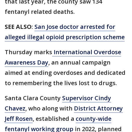
that last year, the county saw 134
fentanyl related deaths.
SEE ALSO
:
San Jose doctor arrested for
alleged illegal opioid prescription scheme
Thursday marks
International Overdose
Awareness Day
, an annual campaign
aimed at ending overdoses and dedicated
to remembering the lives lost to drugs.
Santa Clara County
Supervisor Cindy
Chavez
, who along with
District Attorney
Jeff Rosen
, established a
county-wide
fentanyl working group
in 2022, planned