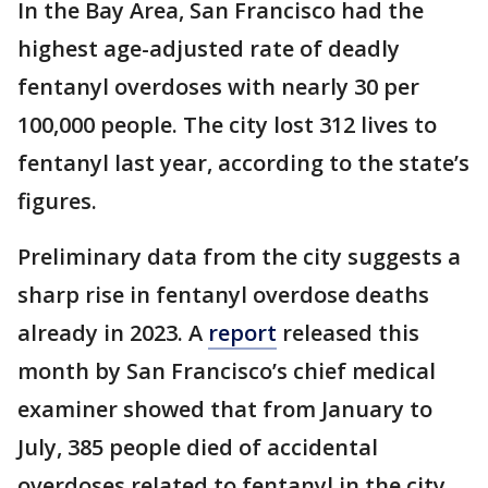
In the Bay Area, San Francisco had the
highest age-adjusted rate of deadly
fentanyl overdoses with nearly 30 per
100,000 people. The city lost 312 lives to
fentanyl last year, according to the state’s
figures.
Preliminary data from the city suggests a
sharp rise in fentanyl overdose deaths
already in 2023. A
report
released this
month by San Francisco’s chief medical
examiner showed that from January to
July, 385 people died of accidental
overdoses related to fentanyl in the city.