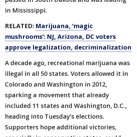
in Mississippi.
RELATED:
Marijuana, ‘magic
mushrooms’: NJ, Arizona, DC voters
approve legalization, decriminalization
A decade ago, recreational marijuana was
illegal in all 50 states. Voters allowed it in
Colorado and Washington in 2012,
sparking a movement that already
included 11 states and Washington, D.C.,
heading into Tuesday’s elections.
Supporters hope additional victories,