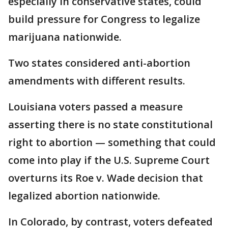
especially in conservative states, could
build pressure for Congress to legalize
marijuana nationwide.
Two states considered anti-abortion
amendments with different results.
Louisiana voters passed a measure
asserting there is no state constitutional
right to abortion — something that could
come into play if the U.S. Supreme Court
overturns its Roe v. Wade decision that
legalized abortion nationwide.
In Colorado, by contrast, voters defeated