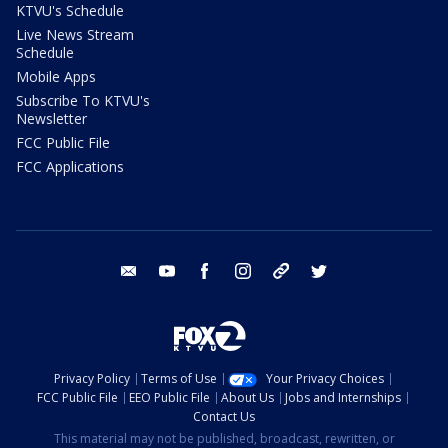
KTVU's Schedule
Live News Stream
Schedule
Mobile Apps
Subscribe To KTVU's
Newsletter
FCC Public File
FCC Applications
email
youtube
facebook
instagram
tik tok
twitter
Privacy Policy
Terms of Use
Your Privacy Choices
FCC Public File
EEO Public File
About Us
Jobs and Internships
Contact Us
This material may not be published, broadcast, rewritten, or