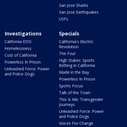
San Jose Sharks
San Jose Earthquakes
USFL
Investigations
Specials
California EDD
California's Electric
Revolution
Homelessness
The Four
Cost of California
High Stakes: Sports
Powerless In Prison
Betting in California
Unleashed Force: Power
Made in the Bay
and Police Dogs
Powerless In Prison
Sports Focus
Talk of the Town
This Is Me: Transgender
Journeys
Unleashed Force: Power
and Police Dogs
Voices For Change