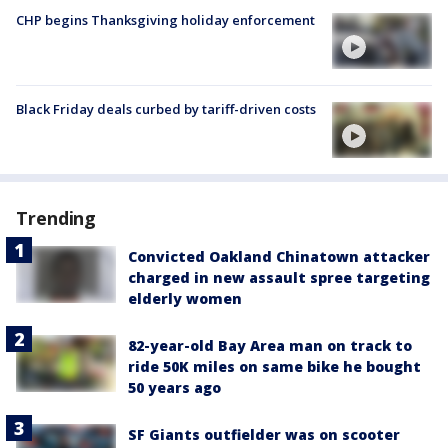
CHP begins Thanksgiving holiday enforcement
Black Friday deals curbed by tariff-driven costs
Trending
Convicted Oakland Chinatown attacker
charged in new assault spree targeting
elderly women
82-year-old Bay Area man on track to
ride 50K miles on same bike he bought
50 years ago
SF Giants outfielder was on scooter