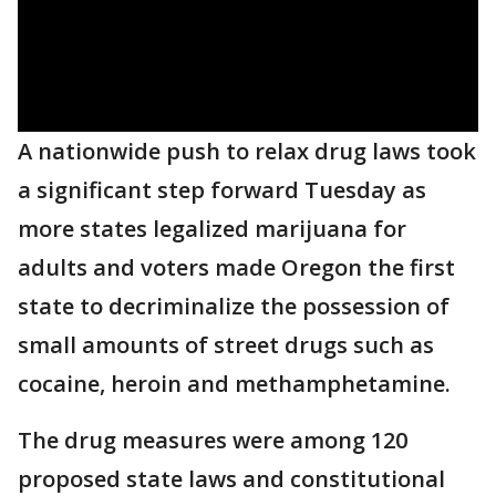
A nationwide push to relax drug laws took
a significant step forward Tuesday as
more states legalized marijuana for
adults and voters made Oregon the first
state to decriminalize the possession of
small amounts of street drugs such as
cocaine, heroin and methamphetamine.
The drug measures were among 120
proposed state laws and constitutional