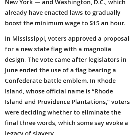
New York — and Washington, D.C., which
already have enacted laws to gradually
boost the minimum wage to $15 an hour.
In Mississippi, voters approved a proposal
for a new state flag with a magnolia
design. The vote came after legislators in
June ended the use of a flag bearing a
Confederate battle emblem. In Rhode
Island, whose official name is “Rhode
Island and Providence Plantations,” voters
were deciding whether to eliminate the
final three words, which some say evoke a
legacy of slavery.