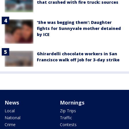
that crashed with fire truck: sources
'She was begging them': Daughter
fights for Sunnyvale mother detained
by ICE
Ghirardelli chocolate workers in San
Francisco walk off job for 3-day strike
News
Mornings
Local
Zip Trips
National
Traffic
Crime
Contests