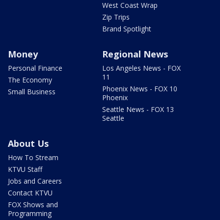
West Coast Wrap
Zip Trips
Brand Spotlight
Money
Regional News
Personal Finance
Los Angeles News - FOX
11
The Economy
Phoenix News - FOX 10
Small Business
Phoenix
Seattle News - FOX 13
Seattle
About Us
How To Stream
KTVU Staff
Jobs and Careers
Contact KTVU
FOX Shows and
Programming