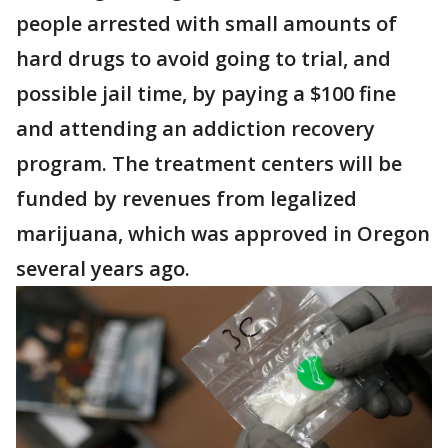
people arrested with small amounts of
hard drugs to avoid going to trial, and
possible jail time, by paying a $100 fine
and attending an addiction recovery
program. The treatment centers will be
funded by revenues from legalized
marijuana, which was approved in Oregon
several years ago.