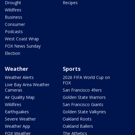
Drought
Recipes
Wildfires
Business
Consumer
Podcasts
West Coast Wrap
FOX News Sunday
Election
Weather
Sports
Weather Alerts
2026 FIFA World Cup on
FOX
Live Bay Area Weather
Cameras
San Francisco 49ers
Air Quality Map
Golden State Warriors
Wildfires
San Francisco Giants
Earthquakes
Golden State Valkyries
Severe Weather
Oakland Roots
Weather App
Oakland Ballers
FOX Weather
The Athetics