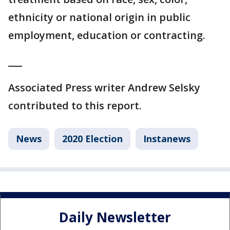
ethnicity or national origin in public
employment, education or contracting.
___
Associated Press writer Andrew Selsky
contributed to this report.
News
2020 Election
Instanews
Daily Newsletter