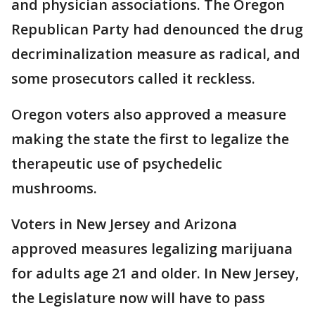
and physician associations. The Oregon
Republican Party had denounced the drug
decriminalization measure as radical, and
some prosecutors called it reckless.
Oregon voters also approved a measure
making the state the first to legalize the
therapeutic use of psychedelic
mushrooms.
Voters in New Jersey and Arizona
approved measures legalizing marijuana
for adults age 21 and older. In New Jersey,
the Legislature now will have to pass