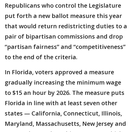
Republicans who control the Legislature
put forth a new ballot measure this year
that would return redistricting duties to a
pair of bipartisan commissions and drop
“partisan fairness” and “competitiveness”
to the end of the criteria.
In Florida, voters approved a measure
gradually increasing the minimum wage
to $15 an hour by 2026. The measure puts
Florida in line with at least seven other
states — California, Connecticut, Illinois,
Maryland, Massachusetts, New Jersey and