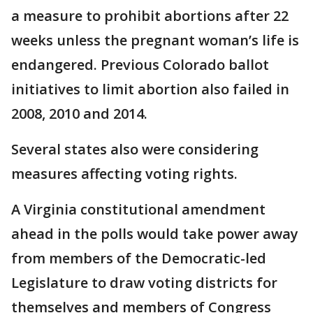
a measure to prohibit abortions after 22
weeks unless the pregnant woman’s life is
endangered. Previous Colorado ballot
initiatives to limit abortion also failed in
2008, 2010 and 2014.
Several states also were considering
measures affecting voting rights.
A Virginia constitutional amendment
ahead in the polls would take power away
from members of the Democratic-led
Legislature to draw voting districts for
themselves and members of Congress