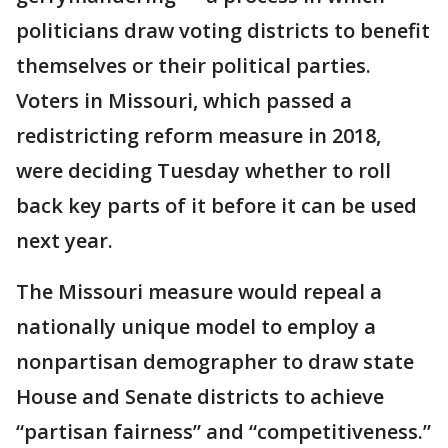
politicians draw voting districts to benefit
themselves or their political parties.
Voters in Missouri, which passed a
redistricting reform measure in 2018,
were deciding Tuesday whether to roll
back key parts of it before it can be used
next year.
The Missouri measure would repeal a
nationally unique model to employ a
nonpartisan demographer to draw state
House and Senate districts to achieve
“partisan fairness” and “competitiveness.”