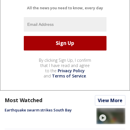
All the news you need to know, every day
By clicking Sign Up, I confirm
that I have read and agree
to the
Privacy Policy
and
Terms of Service
.
Most Watched
View More
Earthquake swarm strikes South Bay