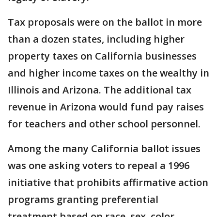
Tax proposals were on the ballot in more
than a dozen states, including higher
property taxes on California businesses
and higher income taxes on the wealthy in
Illinois and Arizona. The additional tax
revenue in Arizona would fund pay raises
for teachers and other school personnel.
Among the many California ballot issues
was one asking voters to repeal a 1996
initiative that prohibits affirmative action
programs granting preferential
treatment based on race, sex, color,