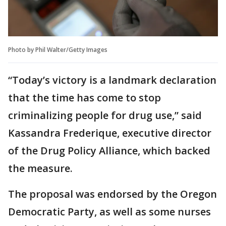
Photo by Phil Walter/Getty Images
“Today’s victory is a landmark declaration
that the time has come to stop
criminalizing people for drug use,” said
Kassandra Frederique, executive director
of the Drug Policy Alliance, which backed
the measure.
The proposal was endorsed by the Oregon
Democratic Party, as well as some nurses