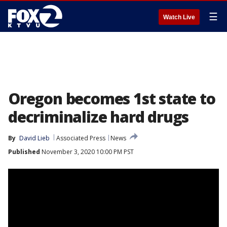
☰
Watch Live
Oregon becomes 1st state to
decriminalize hard drugs
By
David Lieb
Associated Press
News
Published
November 3, 2020 10:00 PM PST