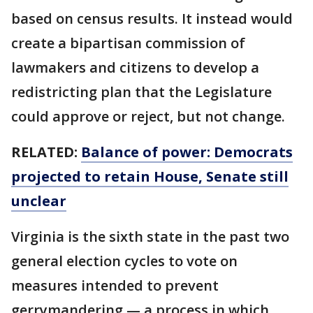
based on census results. It instead would
create a bipartisan commission of
lawmakers and citizens to develop a
redistricting plan that the Legislature
could approve or reject, but not change.
RELATED:
Balance of power: Democrats
projected to retain House, Senate still
unclear
Virginia is the sixth state in the past two
general election cycles to vote on
measures intended to prevent
gerrymandering — a process in which