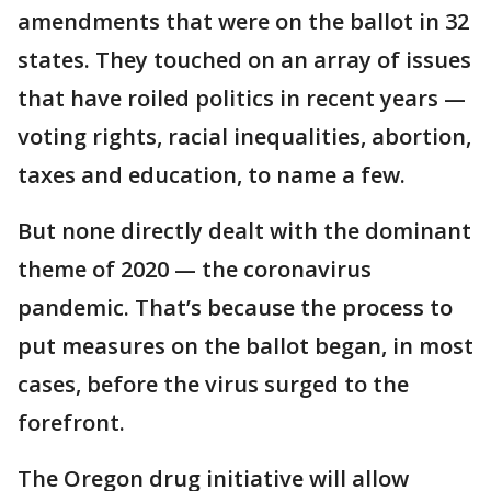
amendments that were on the ballot in 32
states. They touched on an array of issues
that have roiled politics in recent years —
voting rights, racial inequalities, abortion,
taxes and education, to name a few.
But none directly dealt with the dominant
theme of 2020 — the coronavirus
pandemic. That’s because the process to
put measures on the ballot began, in most
cases, before the virus surged to the
forefront.
The Oregon drug initiative will allow