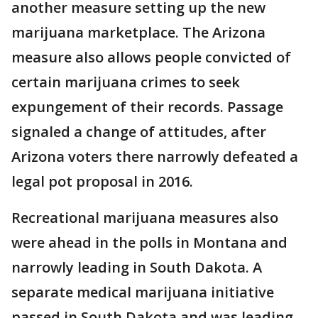
another measure setting up the new
marijuana marketplace. The Arizona
measure also allows people convicted of
certain marijuana crimes to seek
expungement of their records. Passage
signaled a change of attitudes, after
Arizona voters there narrowly defeated a
legal pot proposal in 2016.
Recreational marijuana measures also
were ahead in the polls in Montana and
narrowly leading in South Dakota. A
separate medical marijuana initiative
passed in South Dakota and was leading