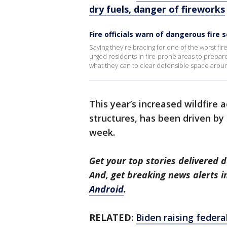
dry fuels, danger of fireworks
Fire officials warn of dangerous fire 
Saying they're bracing for one of the worst fi
urged residents in fire-prone areas to prepare
what they can to clear defensible space aroun
This year’s increased wildfire
structures, has been driven by 
week.
Get your top stories delivered d
And, get breaking news alerts 
Android
.
RELATED
:
Biden raising federa