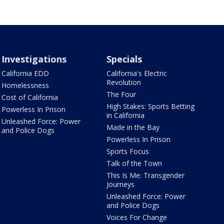
Investigations
Specials
California EDD
California's Electric
Revolution
Homelessness
The Four
Cost of California
High Stakes: Sports Betting
Powerless In Prison
in California
Unleashed Force: Power
Made in the Bay
and Police Dogs
Powerless In Prison
Sports Focus
Talk of the Town
This Is Me: Transgender
Journeys
Unleashed Force: Power
and Police Dogs
Voices For Change