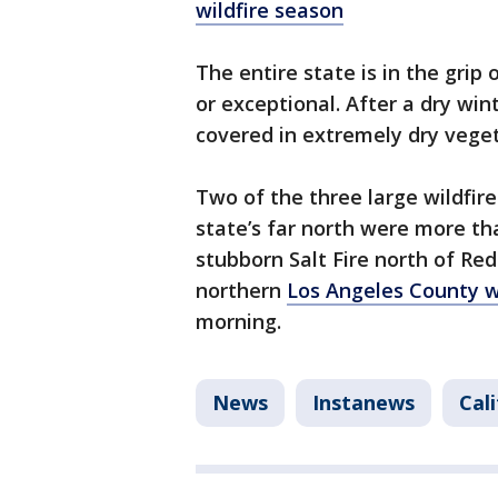
wildfire season
The entire state is in the grip
or exceptional. After a dry win
covered in extremely dry veget
Two of the three large wildfir
state’s far north were more t
stubborn Salt Fire north of Red
northern
Los Angeles County 
morning.
News
Instanews
Cal