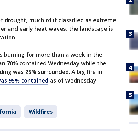
 of drought, much of it classified as extreme
ter and early heat waves, the landscape is
ation.
es burning for more than a week in the
han 70% contained Wednesday while the
ding was 25% surrounded. A big fire in
was 95% contained
as of Wednesday
ifornia
Wildfires