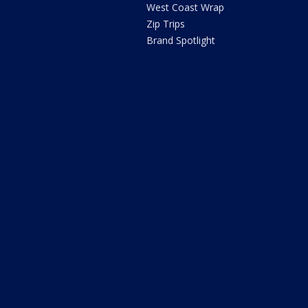
West Coast Wrap
Zip Trips
Brand Spotlight