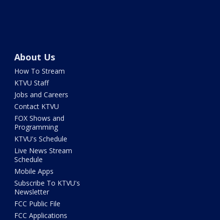
About Us
How To Stream
KTVU Staff
Jobs and Careers
Contact KTVU
FOX Shows and
Programming
KTVU's Schedule
Live News Stream
Schedule
Mobile Apps
Subscribe To KTVU's
Newsletter
FCC Public File
FCC Applications