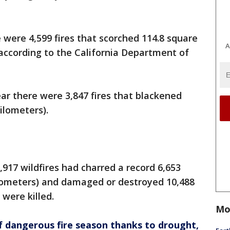
 were 4,599 fires that scorched 114.8 square
A
 according to the California Department of
ar there were 3,847 fires that blackened
ilometers).
9,917 wildfires had charred a record 6,653
ilometers) and damaged or destroyed 10,488
 were killed.
Mo
 of dangerous fire season thanks to drought,