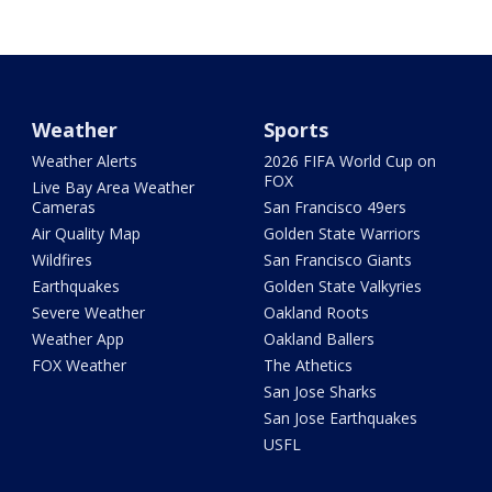
Weather
Sports
Weather Alerts
2026 FIFA World Cup on
FOX
Live Bay Area Weather
Cameras
San Francisco 49ers
Air Quality Map
Golden State Warriors
Wildfires
San Francisco Giants
Earthquakes
Golden State Valkyries
Severe Weather
Oakland Roots
Weather App
Oakland Ballers
FOX Weather
The Athetics
San Jose Sharks
San Jose Earthquakes
USFL