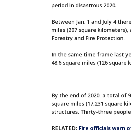
period in disastrous 2020.
Between Jan. 1 and July 4 there
miles (297 square kilometers),
Forestry and Fire Protection.
In the same time frame last ye
48.6 square miles (126 square k
By the end of 2020, a total of 
square miles (17,231 square k
structures. Thirty-three people
RELATED:
Fire officials warn