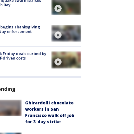
hquake swarm strikes
h Bay
 begins Thanksgiving
iday enforcement
k Friday deals curbed by
ff-driven costs
ending
Ghirardelli chocolate
workers in San
Francisco walk off job
for 3-day strike