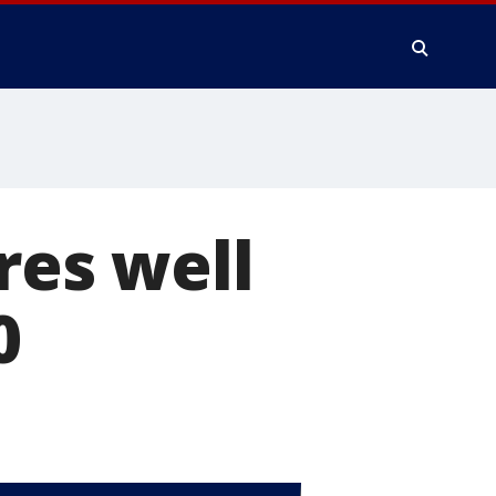
res well
0