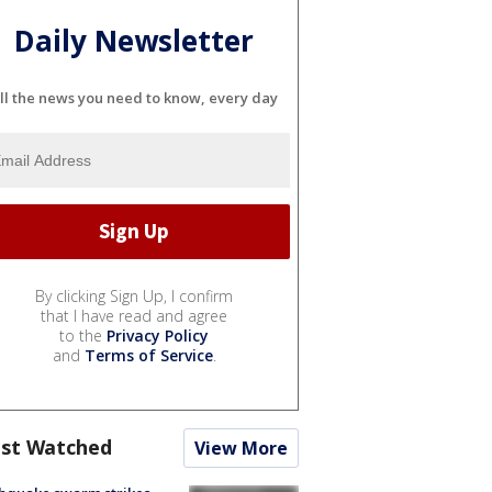
Daily Newsletter
ll the news you need to know, every day
By clicking Sign Up, I confirm
that I have read and agree
to the
Privacy Policy
and
Terms of Service
.
st Watched
View More