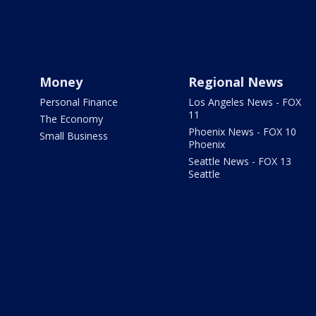
Money
Regional News
Personal Finance
Los Angeles News - FOX
11
The Economy
Phoenix News - FOX 10
Small Business
Phoenix
Seattle News - FOX 13
Seattle