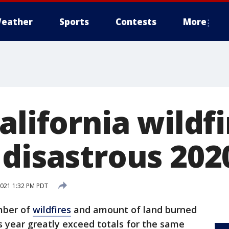
eather
Sports
Contests
More
alifornia wildfi
 disastrous 202
 2021 1:32 PM PDT
mber of
wildfires
and amount of land burned
is year greatly exceed totals for the same