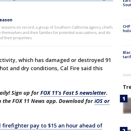
Eart
Sout
season
CHP
re seasons on record, a group of Southern California agency chiefs
hol
 themselves and their families for potential evacuations, and do
d their properties.
Blac
tari
 activity, which has damaged or destroyed 91
hot and dry conditions, Cal Fire said this
Tr
aily! Sign up for
FOX 11’s Fast 5 newsletter
.
in the FOX 11 News app. Download for
iOS or
l firefighter pay to $15 an hour ahead of