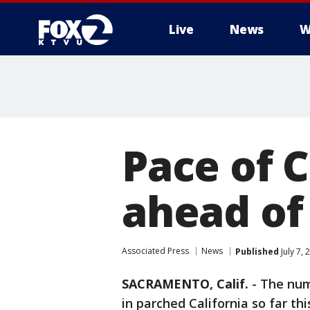
Live
News
W
Pace of C
ahead of
Associated Press
News
Published
July 7,
SACRAMENTO, Calif.
-
The nu
in parched California so far th