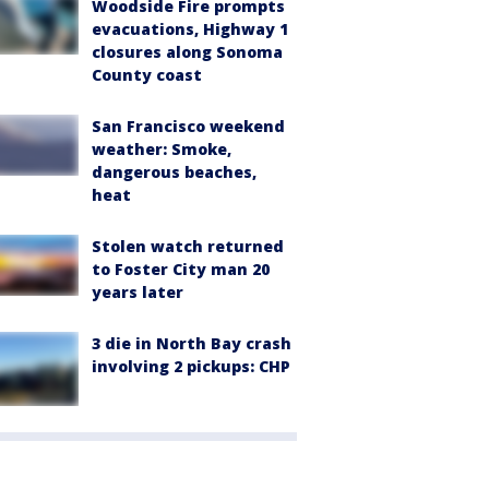
Woodside Fire prompts
evacuations, Highway 1
closures along Sonoma
County coast
San Francisco weekend
weather: Smoke,
dangerous beaches,
heat
Stolen watch returned
to Foster City man 20
years later
3 die in North Bay crash
involving 2 pickups: CHP