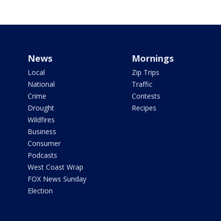
News
Mornings
Local
Zip Trips
National
Traffic
Crime
Contests
Drought
Recipes
Wildfires
Business
Consumer
Podcasts
West Coast Wrap
FOX News Sunday
Election