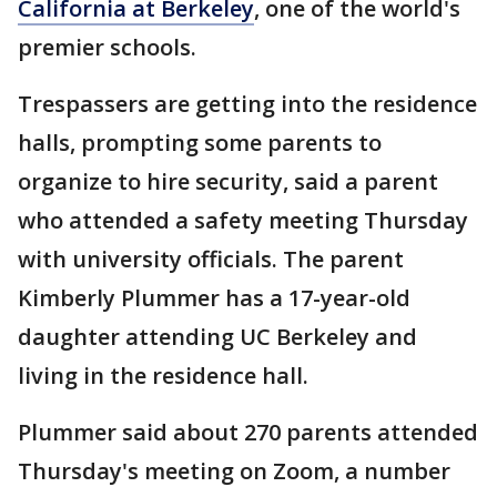
California at Berkeley
, one of the world's
premier schools.
Trespassers are getting into the residence
halls, prompting some parents to
organize to hire security, said a parent
who attended a safety meeting Thursday
with university officials. The parent
Kimberly Plummer has a 17-year-old
daughter attending UC Berkeley and
living in the residence hall.
Plummer said about 270 parents attended
Thursday's meeting on Zoom, a number