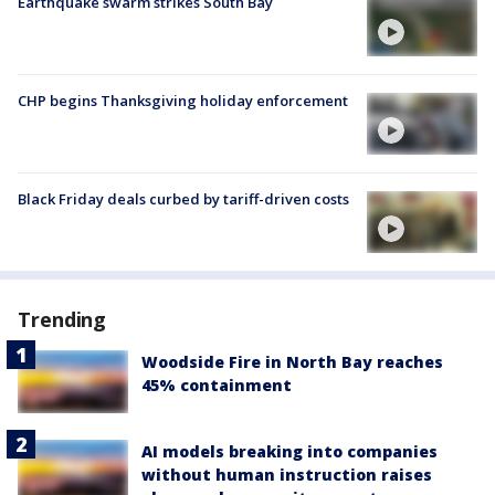
Earthquake swarm strikes South Bay
CHP begins Thanksgiving holiday enforcement
Black Friday deals curbed by tariff-driven costs
Trending
Woodside Fire in North Bay reaches
45% containment
AI models breaking into companies
without human instruction raises