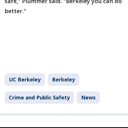
safe," Plummer said. "Berkeley you can do
better."
UC Berkeley
Berkeley
Crime and Public Safety
News