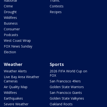
National
Traffic
Crime
Contests
Drought
Recipes
Wildfires
Business
Consumer
Podcasts
West Coast Wrap
FOX News Sunday
Election
Weather
Sports
Weather Alerts
2026 FIFA World Cup on
FOX
Live Bay Area Weather
Cameras
San Francisco 49ers
Air Quality Map
Golden State Warriors
Wildfires
San Francisco Giants
Earthquakes
Golden State Valkyries
Severe Weather
Oakland Roots