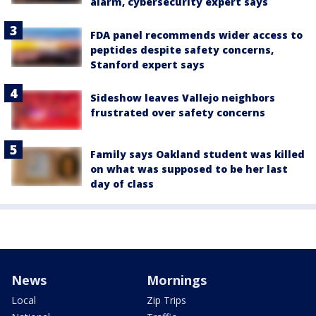
alarm, cybersecurity expert says
FDA panel recommends wider access to
peptides despite safety concerns,
Stanford expert says
Sideshow leaves Vallejo neighbors
frustrated over safety concerns
Family says Oakland student was killed
on what was supposed to be her last
day of class
News
Mornings
Local
Zip Trips