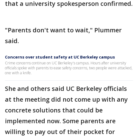
that a university spokesperson confirmed.
"Parents don't want to wait," Plummer
said.
Concerns over student safety at UC Berkeley campus
Crime concerns continue on UC Berkeley's campus. Hours after university
officials spoke with parents to ease safety concerns, two people were attacked,
one with a knife.
She and others said UC Berkeley officials
at the meeting did not come up with any
concrete solutions that could be
implemented now. Some parents are
willing to pay out of their pocket for