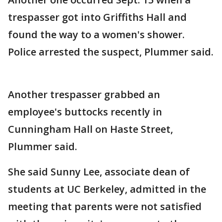
trespasser got into Griffiths Hall and
found the way to a women's shower.
Police arrested the suspect, Plummer said.
Another trespasser grabbed an
employee's buttocks recently in
Cunningham Hall on Haste Street,
Plummer said.
She said Sunny Lee, associate dean of
students at UC Berkeley, admitted in the
meeting that parents were not satisfied