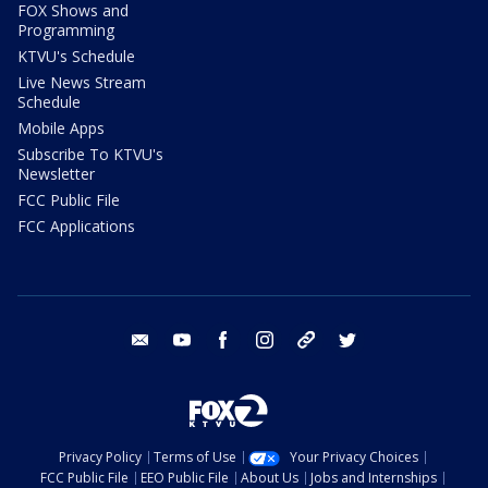
FOX Shows and
Programming
KTVU's Schedule
Live News Stream
Schedule
Mobile Apps
Subscribe To KTVU's
Newsletter
FCC Public File
FCC Applications
email
youtube
facebook
instagram
tik tok
twitter
Privacy Policy
Terms of Use
Your Privacy Choices
FCC Public File
EEO Public File
About Us
Jobs and Internships