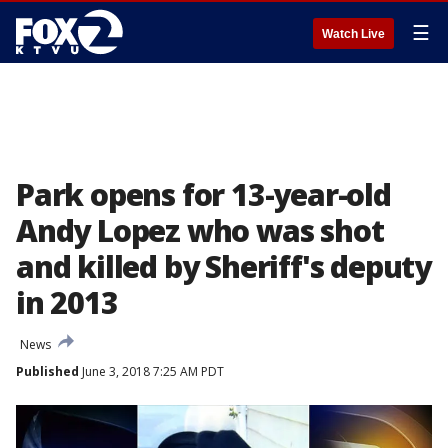
☰
Watch Live
Park opens for 13-year-old
Andy Lopez who was shot
and killed by Sheriff's deputy
in 2013
News
Published
June 3, 2018 7:25 AM PDT