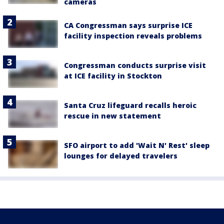
cameras
CA Congressman says surprise ICE
facility inspection reveals problems
Congressman conducts surprise visit
at ICE facility in Stockton
Santa Cruz lifeguard recalls heroic
rescue in new statement
SFO airport to add 'Wait N' Rest' sleep
lounges for delayed travelers