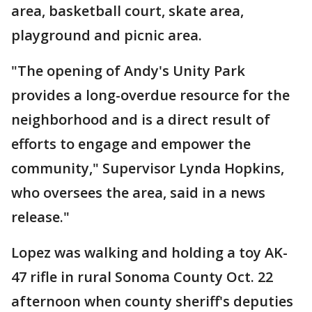
area, basketball court, skate area,
playground and picnic area.
"The opening of Andy's Unity Park
provides a long-overdue resource for the
neighborhood and is a direct result of
efforts to engage and empower the
community," Supervisor Lynda Hopkins,
who oversees the area, said in a news
release."
Lopez was walking and holding a toy AK-
47 rifle in rural Sonoma County Oct. 22
afternoon when county sheriff's deputies