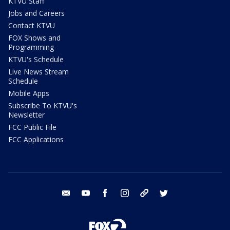
KTVU Staff
Jobs and Careers
Contact KTVU
FOX Shows and
Programming
KTVU's Schedule
Live News Stream
Schedule
Mobile Apps
Subscribe To KTVU's
Newsletter
FCC Public File
FCC Applications
email
youtube
facebook
instagram
tik tok
twitter