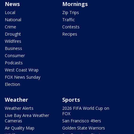
News
Mornings
Local
Zip Trips
National
Traffic
Crime
Contests
Drought
Recipes
Wildfires
Business
Consumer
Podcasts
West Coast Wrap
FOX News Sunday
Election
Weather
Sports
Weather Alerts
2026 FIFA World Cup on
FOX
Live Bay Area Weather
Cameras
San Francisco 49ers
Air Quality Map
Golden State Warriors