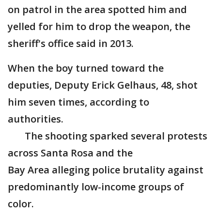
on patrol in the area spotted him and
yelled for him to drop the weapon, the
sheriff's office said in 2013.
When the boy turned toward the
deputies, Deputy Erick Gelhaus, 48, shot
him seven times, according to
authorities.
The shooting sparked several protests
across Santa Rosa and the
Bay Area alleging police brutality against
predominantly low-income groups of
color.