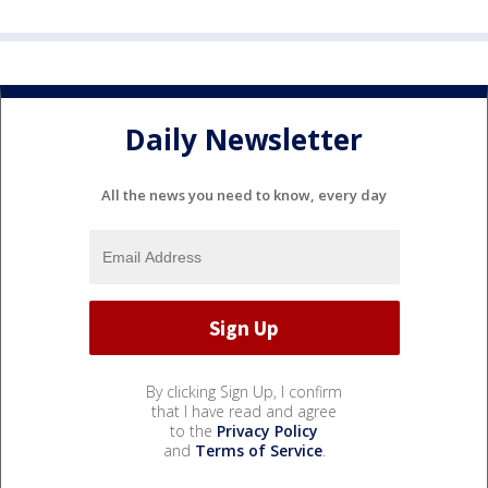
Daily Newsletter
All the news you need to know, every day
By clicking Sign Up, I confirm
that I have read and agree
to the
Privacy Policy
and
Terms of Service
.