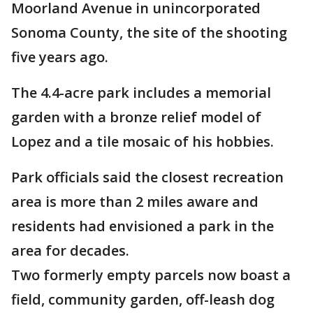
Moorland Avenue in unincorporated
Sonoma County, the site of the shooting
five years ago.
The 4.4-acre park includes a memorial
garden with a bronze relief model of
Lopez and a tile mosaic of his hobbies.
Park officials said the closest recreation
area is more than 2 miles aware and
residents had envisioned a park in the
area for decades.
Two formerly empty parcels now boast a
field, community garden, off-leash dog