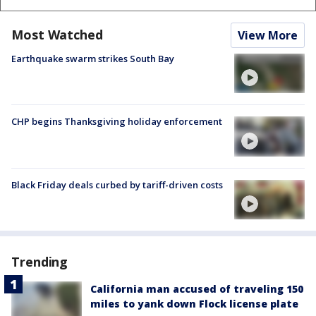
Most Watched
View More
Earthquake swarm strikes South Bay
CHP begins Thanksgiving holiday enforcement
Black Friday deals curbed by tariff-driven costs
Trending
California man accused of traveling 150
miles to yank down Flock license plate