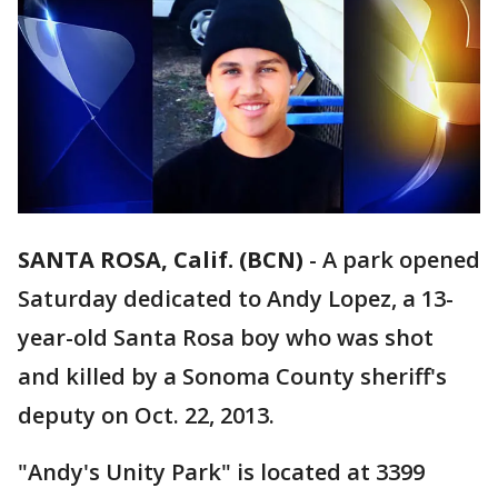
SANTA ROSA, Calif. (BCN)
-
A park opened
Saturday dedicated to Andy Lopez, a 13-
year-old Santa Rosa boy who was shot
and killed by a Sonoma County sheriff's
deputy on Oct. 22, 2013.
"Andy's Unity Park" is located at 3399