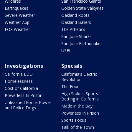
Wildfires
San Francisco Giants
Earthquakes
Golden State Valkyries
Severe Weather
Oakland Roots
Weather App
Oakland Ballers
FOX Weather
The Athetics
San Jose Sharks
San Jose Earthquakes
USFL
Investigations
Specials
California EDD
California's Electric
Revolution
Homelessness
The Four
Cost of California
High Stakes: Sports
Powerless In Prison
Betting in California
Unleashed Force: Power
Made in the Bay
and Police Dogs
Powerless In Prison
Sports Focus
Talk of the Town