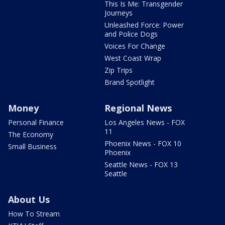
This Is Me: Transgender
Journeys
Unleashed Force: Power
and Police Dogs
Voices For Change
West Coast Wrap
Zip Trips
Brand Spotlight
Money
Regional News
Personal Finance
Los Angeles News - FOX
11
The Economy
Phoenix News - FOX 10
Small Business
Phoenix
Seattle News - FOX 13
Seattle
About Us
How To Stream