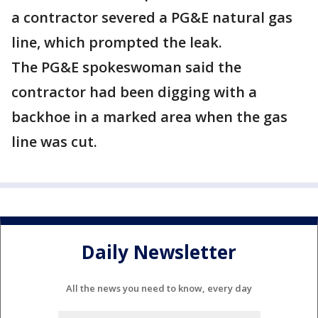
a contractor severed a PG&E natural gas
line, which prompted the leak.
The PG&E spokeswoman said the
contractor had been digging with a
backhoe in a marked area when the gas
line was cut.
Daily Newsletter
All the news you need to know, every day