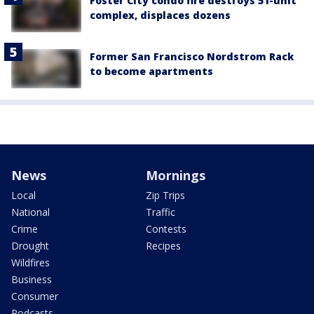
Foster City condo fire destroys 51-unit
complex, displaces dozens
Former San Francisco Nordstrom Rack
to become apartments
News
Mornings
Local
Zip Trips
National
Traffic
Crime
Contests
Drought
Recipes
Wildfires
Business
Consumer
Podcasts