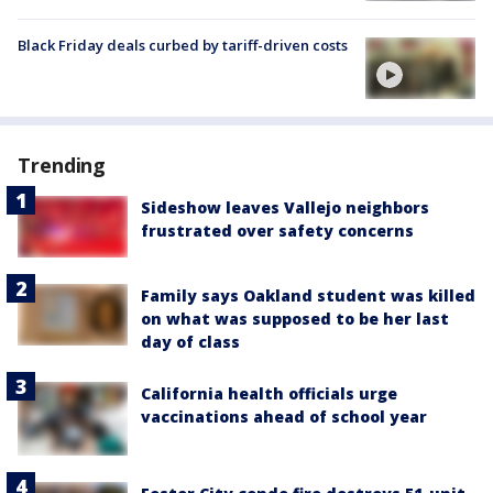
Black Friday deals curbed by tariff-driven costs
Trending
Sideshow leaves Vallejo neighbors
frustrated over safety concerns
Family says Oakland student was killed
on what was supposed to be her last
day of class
California health officials urge
vaccinations ahead of school year