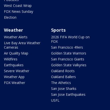
West Coast Wrap
FOX News Sunday
Election
Weather
Sports
Weather Alerts
2026 FIFA World Cup on
FOX
Live Bay Area Weather
Cameras
San Francisco 49ers
Air Quality Map
Golden State Warriors
Wildfires
San Francisco Giants
Earthquakes
Golden State Valkyries
Severe Weather
Oakland Roots
Weather App
Oakland Ballers
FOX Weather
The Athetics
San Jose Sharks
San Jose Earthquakes
USFL