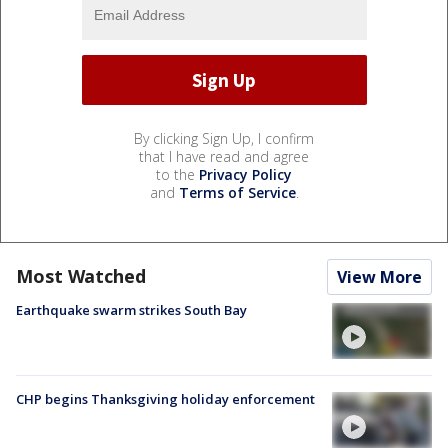
By clicking Sign Up, I confirm
that I have read and agree
to the
Privacy Policy
and
Terms of Service
.
Most Watched
View More
Earthquake swarm strikes South Bay
CHP begins Thanksgiving holiday enforcement