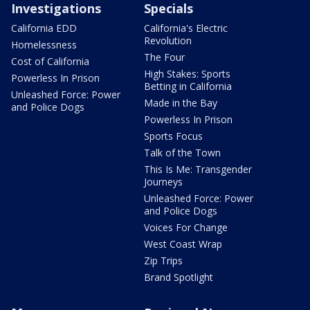
Investigations
Specials
California EDD
California's Electric
Revolution
Homelessness
The Four
Cost of California
High Stakes: Sports
Powerless In Prison
Betting in California
Unleashed Force: Power
Made in the Bay
and Police Dogs
Powerless In Prison
Sports Focus
Talk of the Town
This Is Me: Transgender
Journeys
Unleashed Force: Power
and Police Dogs
Voices For Change
West Coast Wrap
Zip Trips
Brand Spotlight