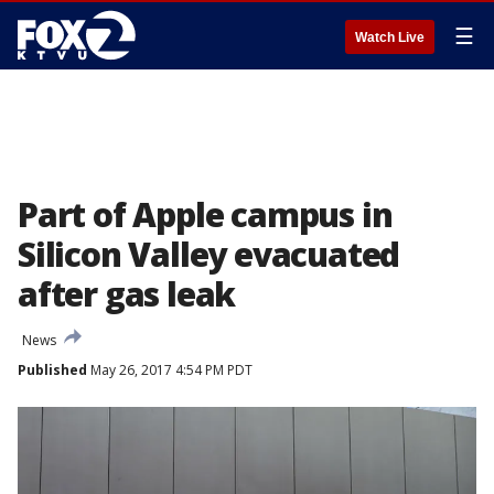
☰
Watch Live
Part of Apple campus in
Silicon Valley evacuated
after gas leak
News
Published
May 26, 2017 4:54 PM PDT