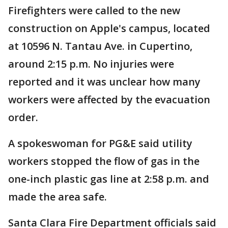
Firefighters were called to the new
construction on Apple's campus, located
at 10596 N. Tantau Ave. in Cupertino,
around 2:15 p.m. No injuries were
reported and it was unclear how many
workers were affected by the evacuation
order.
A spokeswoman for PG&E said utility
workers stopped the flow of gas in the
one-inch plastic gas line at 2:58 p.m. and
made the area safe.
Santa Clara Fire Department officials said