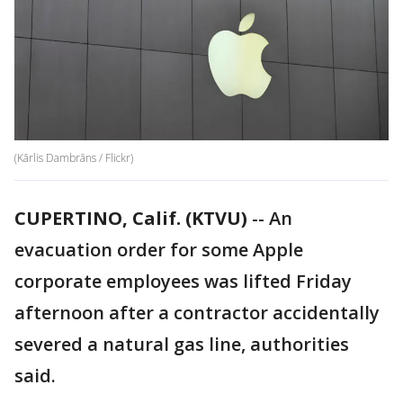
(Kārlis Dambrāns / Flickr)
CUPERTINO, Calif. (KTVU)
-- An
evacuation order for some Apple
corporate employees was lifted Friday
afternoon after a contractor accidentally
severed a natural gas line, authorities
said.