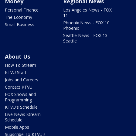
Money
Regional News
Personal Finance
Los Angeles News - FOX
11
The Economy
Phoenix News - FOX 10
Small Business
Phoenix
Seattle News - FOX 13
Seattle
About Us
How To Stream
KTVU Staff
Jobs and Careers
Contact KTVU
FOX Shows and
Programming
KTVU's Schedule
Live News Stream
Schedule
Mobile Apps
Subscribe To KTVU's