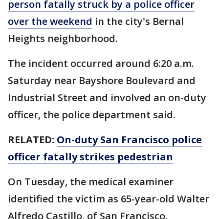
person fatally struck by a police officer
over the weekend
in the city's Bernal
Heights neighborhood.
The incident occurred around 6:20 a.m.
Saturday near Bayshore Boulevard and
Industrial Street and involved an on-duty
officer, the police department said.
RELATED:
On-duty San Francisco police
officer fatally strikes pedestrian
On Tuesday, the medical examiner
identified the victim as 65-year-old Walter
Alfredo Castillo, of San Francisco.