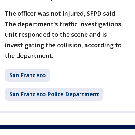
The officer was not injured, SFPD said.
The department's traffic investigations
unit responded to the scene and is
investigating the collision, according to
the department.
San Francisco
San Francisco Police Department