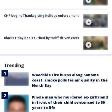
CHP begins Thanksgiving holiday enforcement
Black Friday deals curbed by tariff-driven costs
Trending
Woodside Fire burns along Sonoma
coast, smoke pollutes air quality in the
North Bay
Pinole man who murdered ex-girlfriend
in front of their child sentenced to 50
years to life