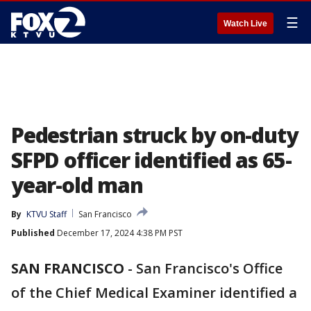
☰
Watch Live
Pedestrian struck by on-duty
SFPD officer identified as 65-
year-old man
By
KTVU Staff
San Francisco
Published
December 17, 2024 4:38 PM PST
SAN FRANCISCO
-
San Francisco's Office
of the Chief Medical Examiner identified a