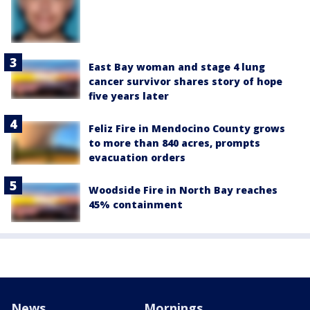
East Bay woman and stage 4 lung
cancer survivor shares story of hope
five years later
Feliz Fire in Mendocino County grows
to more than 840 acres, prompts
evacuation orders
Woodside Fire in North Bay reaches
45% containment
News
Mornings