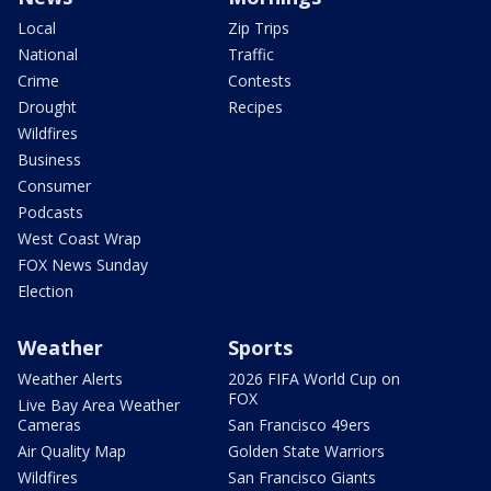
Local
Zip Trips
National
Traffic
Crime
Contests
Drought
Recipes
Wildfires
Business
Consumer
Podcasts
West Coast Wrap
FOX News Sunday
Election
Weather
Sports
Weather Alerts
2026 FIFA World Cup on
FOX
Live Bay Area Weather
Cameras
San Francisco 49ers
Air Quality Map
Golden State Warriors
Wildfires
San Francisco Giants