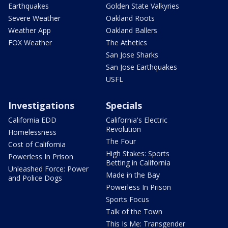
Earthquakes
Golden State Valkyries
Severe Weather
Oakland Roots
Weather App
Oakland Ballers
FOX Weather
The Athetics
San Jose Sharks
San Jose Earthquakes
USFL
Investigations
Specials
California EDD
California's Electric
Revolution
Homelessness
The Four
Cost of California
High Stakes: Sports
Powerless In Prison
Betting in California
Unleashed Force: Power
Made in the Bay
and Police Dogs
Powerless In Prison
Sports Focus
Talk of the Town
This Is Me: Transgender