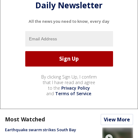
Daily Newsletter
All the news you need to know, every day
By clicking Sign Up, I confirm
that I have read and agree
to the
Privacy Policy
and
Terms of Service
.
Most Watched
View More
Earthquake swarm strikes South Bay