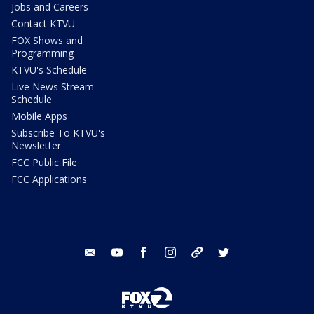
Jobs and Careers
Contact KTVU
FOX Shows and
Programming
KTVU's Schedule
Live News Stream
Schedule
Mobile Apps
Subscribe To KTVU's
Newsletter
FCC Public File
FCC Applications
email
youtube
facebook
instagram
tik tok
twitter