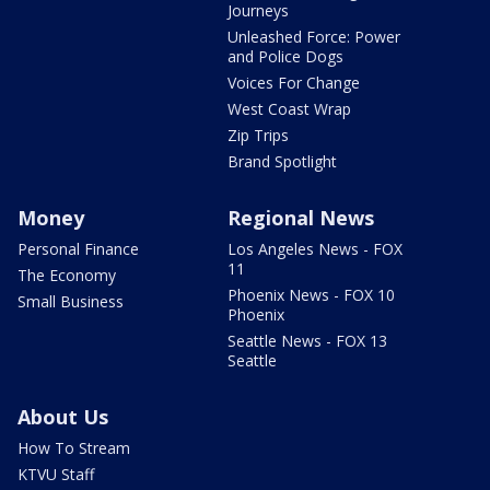
Journeys
Unleashed Force: Power
and Police Dogs
Voices For Change
West Coast Wrap
Zip Trips
Brand Spotlight
Money
Regional News
Personal Finance
Los Angeles News - FOX
11
The Economy
Phoenix News - FOX 10
Small Business
Phoenix
Seattle News - FOX 13
Seattle
About Us
How To Stream
KTVU Staff