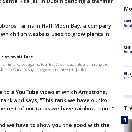
t Santa Rita Jail in Dublin pending a transfer
Mo
Eart
roboros Farms in Half Moon Bay, a company
Sout
n which fish waste is used to grow plants in
CHP
hol
 riot await fate
C., criminal cases against four Bay Area residents are making their
Merrick Garland says the government wants justice.
Blac
tari
ce to a YouTube video in which Armstrong,
a tank and says, "This tank we have our koi
Tr
he rest of our tanks we have rainbow trout."
and we have to show you the good with the