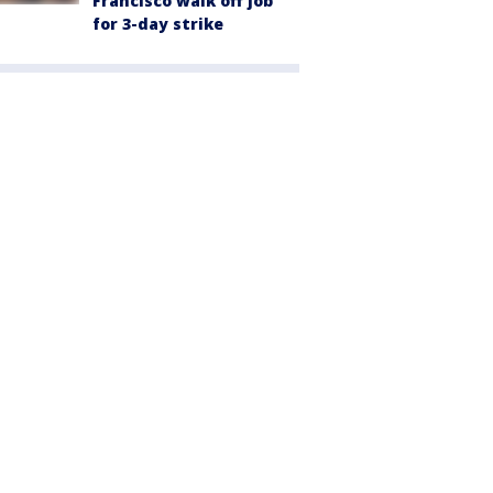
Francisco walk off job
for 3-day strike