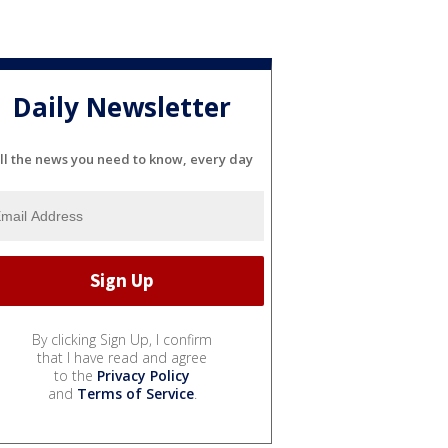
Daily Newsletter
ll the news you need to know, every day
By clicking Sign Up, I confirm
that I have read and agree
to the
Privacy Policy
and
Terms of Service
.