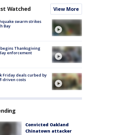
st Watched
View More
hquake swarm strikes
h Bay
 begins Thanksgiving
iday enforcement
k Friday deals curbed by
ff-driven costs
ending
Convicted Oakland
Chinatown attacker