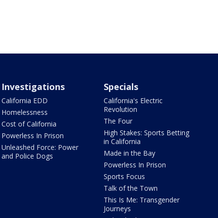
Investigations
Specials
California EDD
California's Electric
Revolution
Homelessness
The Four
Cost of California
High Stakes: Sports Betting
Powerless In Prison
in California
Unleashed Force: Power
Made in the Bay
and Police Dogs
Powerless In Prison
Sports Focus
Talk of the Town
This Is Me: Transgender
Journeys