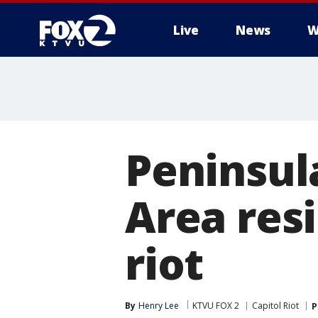
Live
News
W
Peninsul
Area res
riot
By
Henry Lee
KTVU FOX 2
Capitol Riot
P