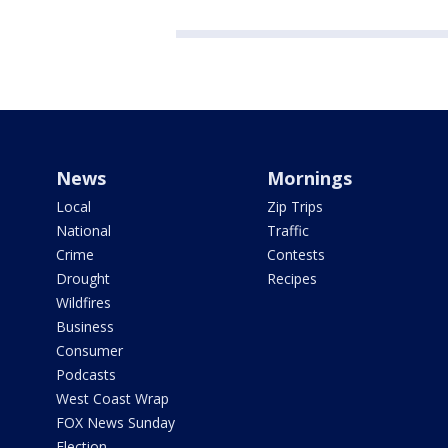
News
Mornings
Local
Zip Trips
National
Traffic
Crime
Contests
Drought
Recipes
Wildfires
Business
Consumer
Podcasts
West Coast Wrap
FOX News Sunday
Election