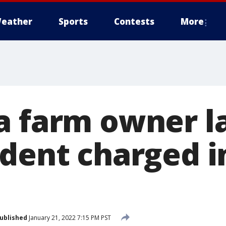
eather
Sports
Contests
More
a farm owner l
ident charged i
ublished
January 21, 2022 7:15 PM PST