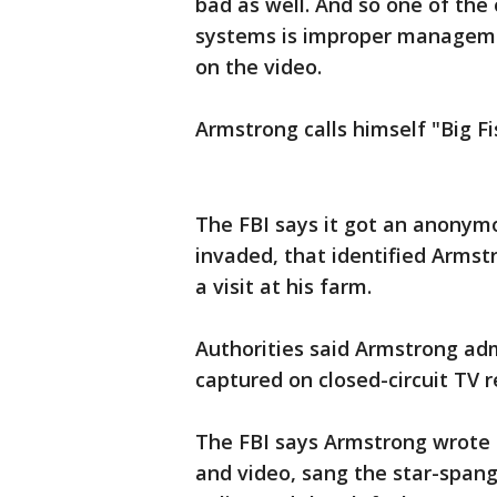
bad as well. And so one of the
systems is improper managemen
on the video.
Armstrong calls himself "Big F
The FBI says it got an anonymo
invaded, that identified Armst
a visit at his farm.
Authorities said Armstrong adm
captured on closed-circuit TV r
The FBI says Armstrong wrote 
and video, sang the star-spang