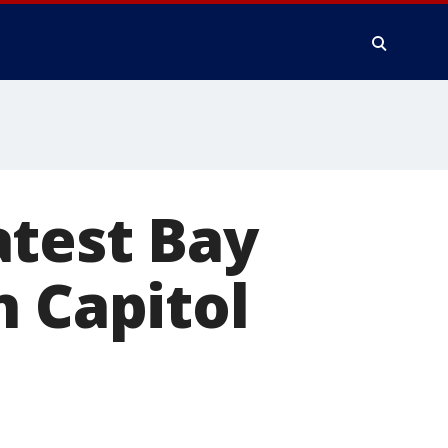
atest Bay
n Capitol