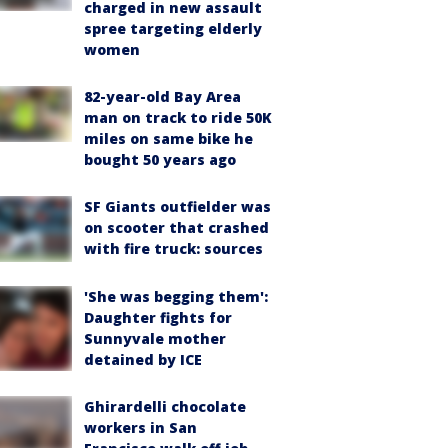
charged in new assault
spree targeting elderly
women
82-year-old Bay Area
man on track to ride 50K
miles on same bike he
bought 50 years ago
SF Giants outfielder was
on scooter that crashed
with fire truck: sources
'She was begging them':
Daughter fights for
Sunnyvale mother
detained by ICE
Ghirardelli chocolate
workers in San