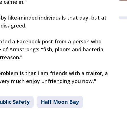
e came in."
y like-minded individuals that day, but at
 disagreed.
 noted a Facebook post from a person who
of Armstrong's "fish, plants and bacteria
 treason."
oblem is that I am friends with a traitor, a
ll very much enjoy unfriending you now."
ublic Safety
Half Moon Bay