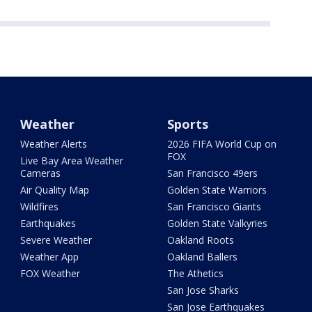
Weather
Sports
Weather Alerts
2026 FIFA World Cup on
FOX
Live Bay Area Weather
Cameras
San Francisco 49ers
Air Quality Map
Golden State Warriors
Wildfires
San Francisco Giants
Earthquakes
Golden State Valkyries
Severe Weather
Oakland Roots
Weather App
Oakland Ballers
FOX Weather
The Athetics
San Jose Sharks
San Jose Earthquakes