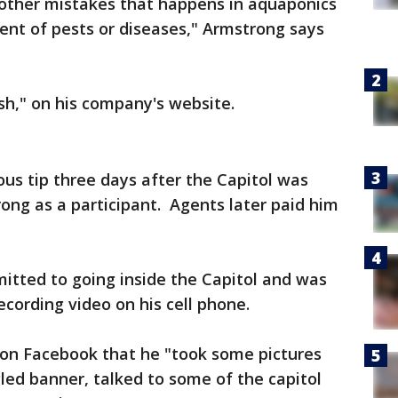
 other mistakes that happens in aquaponics
t of pests or diseases," Armstrong says
ish," on his company's website.
us tip three days after the Capitol was
rong as a participant. Agents later paid him
itted to going inside the Capitol and was
ecording video on his cell phone.
on Facebook that he "took some pictures
led banner, talked to some of the capitol