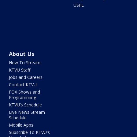
USFL
About Us
How To Stream
KTVU Staff
Jobs and Careers
Contact KTVU
FOX Shows and
Programming
KTVU's Schedule
Live News Stream
Schedule
Mobile Apps
Subscribe To KTVU's