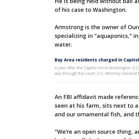
He is being held without bail a
of his case to Washington.
Armstrong is the owner of Ou
specializing in "aquaponics," i
water.
Bay Area residents charged in Capitol
A year after the Capitol riot in Washington, D.
way through the court. U.S. Attorney General 
An FBI affidavit made referen
seen at his farm, sits next to 
and our ornamental fish, and t
"We’re an open source thing, 