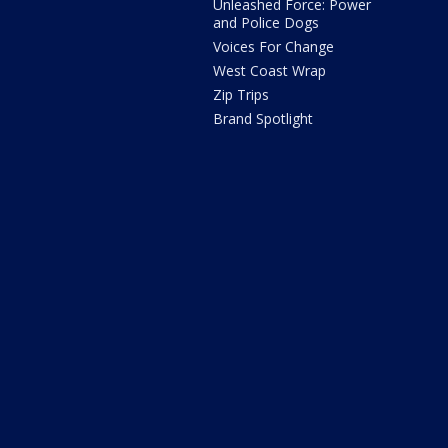
Unleashed Force: Power
and Police Dogs
Voices For Change
West Coast Wrap
Zip Trips
Brand Spotlight