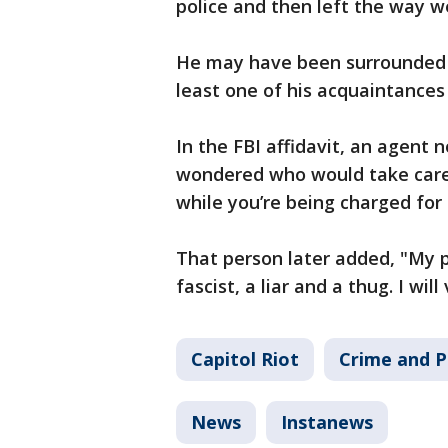
police and then left the way w
He may have been surrounded b
least one of his acquaintances
In the FBI affidavit, an agent
wondered who would take care 
while you’re being charged for
That person later added, "My pr
fascist, a liar and a thug. I wi
Capitol Riot
Crime and P
News
Instanews