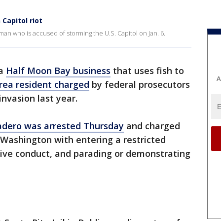
Capitol riot
man who is accused of storming the U.S. Capitol on Jan. 6.
 a
Half Moon Bay business
that uses fish to
A
rea resident charged
by federal prosecutors
invasion last year.
adero was arrested Thursday
and charged
n Washington with entering a restricted
ptive conduct, and parading or demonstrating