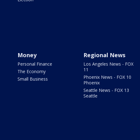
Money
Regional News
Personal Finance
Los Angeles News - FOX
11
The Economy
Phoenix News - FOX 10
Small Business
Phoenix
Seattle News - FOX 13
Seattle