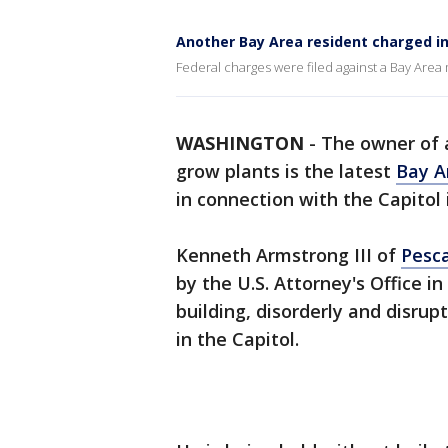
Another Bay Area resident charged in 
Federal charges were filed against a Bay Area 
WASHINGTON
-
The owner of
grow plants is the latest
Bay A
in connection with the Capitol 
Kenneth Armstrong III of
Pesc
by the U.S. Attorney's Office i
building, disorderly and disru
in the Capitol.