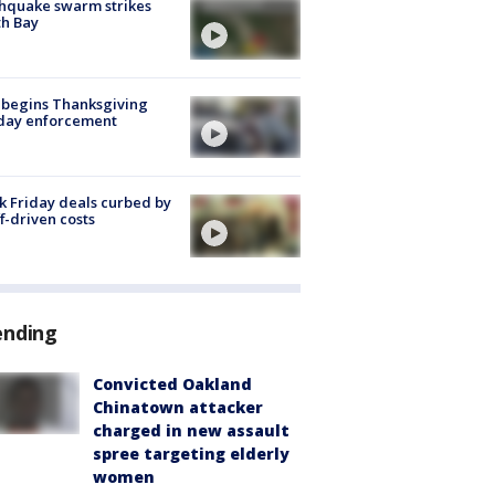
hquake swarm strikes
h Bay
 begins Thanksgiving
iday enforcement
k Friday deals curbed by
ff-driven costs
ending
Convicted Oakland
Chinatown attacker
charged in new assault
spree targeting elderly
women