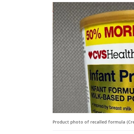
Product photo of recalled formula (Cre