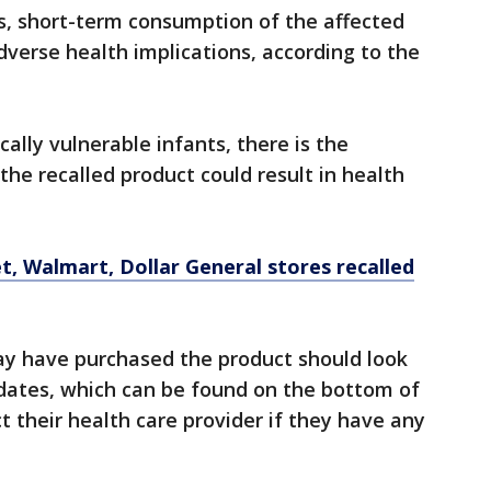
ts, short-term consumption of the affected
adverse health implications, according to the
cally vulnerable infants, there is the
the recalled product could result in health
t, Walmart, Dollar General stores recalled
y have purchased the product should look
 dates, which can be found on the bottom of
 their health care provider if they have any