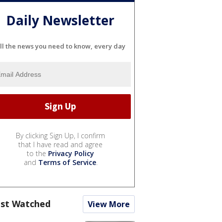
Daily Newsletter
ll the news you need to know, every day
By clicking Sign Up, I confirm
that I have read and agree
to the
Privacy Policy
and
Terms of Service
.
st Watched
View More