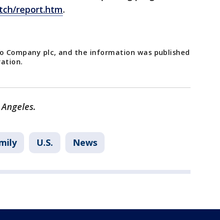
ch/report.htm
.
go Company plc, and the information was published
ration.
 Angeles.
mily
U.S.
News