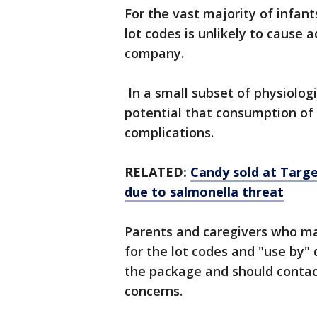
For the vast majority of infan
lot codes is unlikely to cause 
company.
In a small subset of physiologi
potential that consumption of 
complications.
RELATED:
Candy sold at Targe
due to salmonella threat
Parents and caregivers who ma
for the lot codes and "use by"
the package and should contact
concerns.