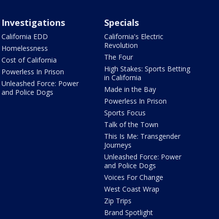
Investigations
Specials
California EDD
California's Electric
Revolution
Homelessness
The Four
Cost of California
High Stakes: Sports Betting
Powerless In Prison
in California
Unleashed Force: Power
Made in the Bay
and Police Dogs
Powerless In Prison
Sports Focus
Talk of the Town
This Is Me: Transgender
Journeys
Unleashed Force: Power
and Police Dogs
Voices For Change
West Coast Wrap
Zip Trips
Brand Spotlight