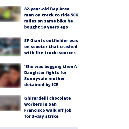
82-year-old Bay Area
man on track to ride 50K
miles on same bike he
bought 50 years ago
SF Giants outfielder was
on scooter that crashed
with fire truck: sources
'She was begging them':
Daughter fights for
Sunnyvale mother
detained by ICE
Ghirardelli chocolate
workers in San
Francisco walk off job
for 3-day strike