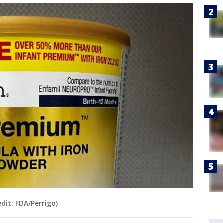
dit: FDA/Perrigo)