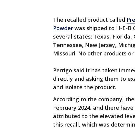
The recalled product called
Pr
Powder
was shipped to H-E-B 
several states: Texas, Florida, 
Tennessee, New Jersey, Michig
Missouri. No other products or 
Perrigo said it has taken imme
directly and asking them to ex
and isolate the product.
According to the company, the 
February 2024, and there have
attributed to the elevated leve
this recall, which was determi