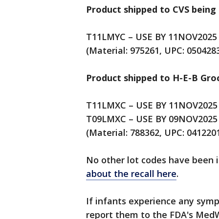
Product shipped to CVS being 
T11LMYC – USE BY 11NOV2025
(Material: 975261, UPC: 050428
Product shipped to H-E-B Gro
T11LMXC – USE BY 11NOV2025
T09LMXC – USE BY 09NOV2025
(Material: 788362, UPC: 041220
No other lot codes have been i
about the recall here
.
If infants experience any sym
report them to the FDA's Med