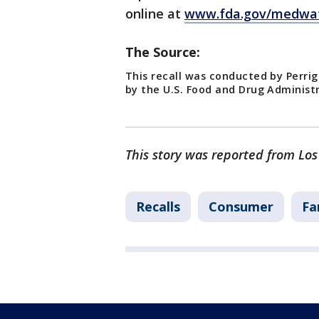
online at
www.fda.gov/medwat
The Source:
This recall was conducted by Perri
by the U.S. Food and Drug Administ
This story was reported from Los
Recalls
Consumer
Fa