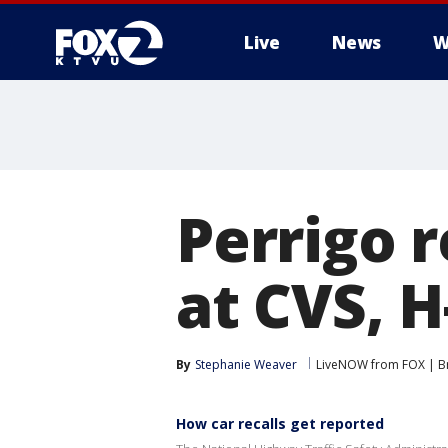
Live
News
W
Perrigo r
at CVS, H
By
Stephanie Weaver
LiveNOW from FOX | Br
How car recalls get reported