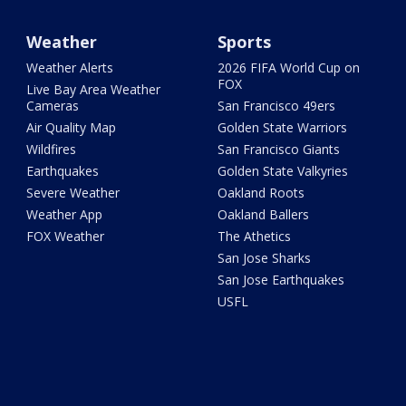
Weather
Sports
Weather Alerts
2026 FIFA World Cup on
FOX
Live Bay Area Weather
Cameras
San Francisco 49ers
Air Quality Map
Golden State Warriors
Wildfires
San Francisco Giants
Earthquakes
Golden State Valkyries
Severe Weather
Oakland Roots
Weather App
Oakland Ballers
FOX Weather
The Athetics
San Jose Sharks
San Jose Earthquakes
USFL