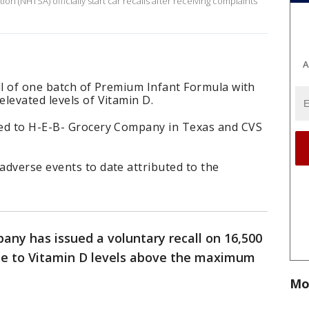
on (NHTSA) officially start car recalls after receiving complaints
A
ll of one batch of Premium Infant Formula with
levated levels of Vitamin D.
ped to H-E-B- Grocery Company in Texas and CVS
adverse events to date attributed to the
ny has issued a voluntary recall on 16,500
ue to Vitamin D levels above the maximum
Mo