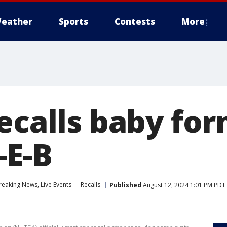
eather
Sports
Contests
More
ecalls baby for
-E-B
eaking News, Live Events
Recalls
Published
August 12, 2024 1:01 PM PDT