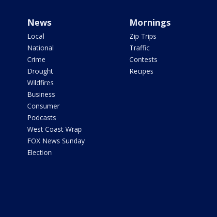
News
Mornings
Local
Zip Trips
National
Traffic
Crime
Contests
Drought
Recipes
Wildfires
Business
Consumer
Podcasts
West Coast Wrap
FOX News Sunday
Election