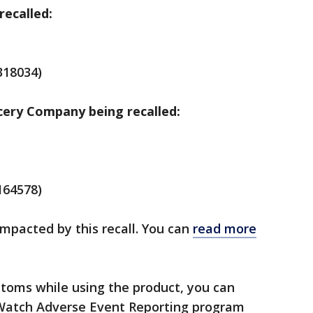
recalled:
318034)
cery Company being recalled:
164578)
mpacted by this recall. You can
read more
ptoms while using the product, you can
Watch Adverse Event Reporting program