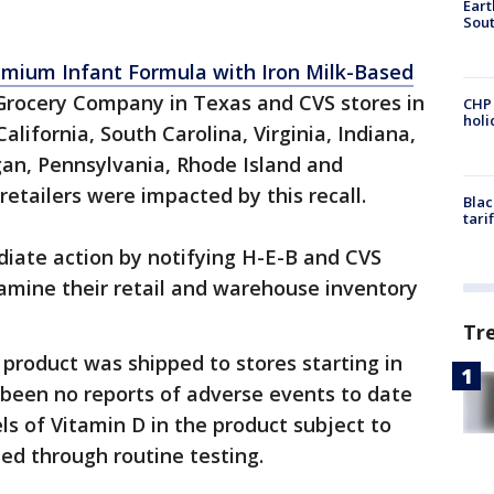
Eart
Sout
emium Infant Formula with Iron Milk-Based
Grocery Company in Texas and CVS stores in
CHP
hol
California, South Carolina, Virginia, Indiana,
an, Pennsylvania, Rhode Island and
retailers were impacted by this recall.
Blac
tari
diate action by notifying H-E-B and CVS
amine their retail and warehouse inventory
Tr
product was shipped to stores starting in
 been no reports of adverse events to date
ls of Vitamin D in the product subject to
ned through routine testing.