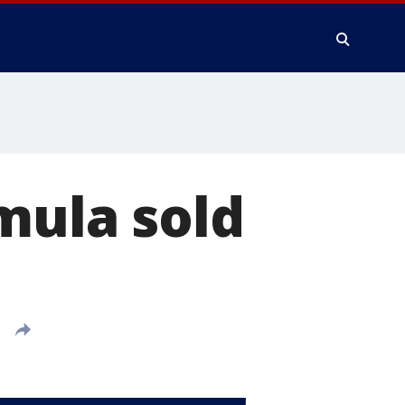
mula sold