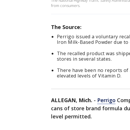
The National Highway Traffic Safety Administrati
from consumers.
The Source:
Perrigo issued a voluntary reca
Iron Milk-Based Powder due to e
The recalled product was ship
stores in several states.
There have been no reports of 
elevated levels of Vitamin D.
ALLEGAN, Mich.
-
Perrigo
Compa
cans of store brand formula d
level permitted.