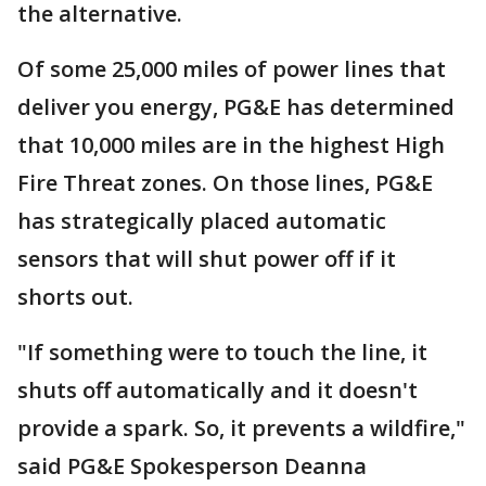
the alternative.
Of some 25,000 miles of power lines that
deliver you energy, PG&E has determined
that 10,000 miles are in the highest High
Fire Threat zones. On those lines, PG&E
has strategically placed automatic
sensors that will shut power off if it
shorts out.
"If something were to touch the line, it
shuts off automatically and it doesn't
provide a spark. So, it prevents a wildfire,"
said PG&E Spokesperson Deanna