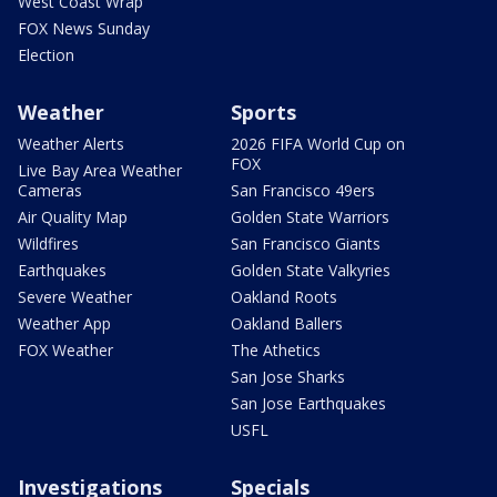
West Coast Wrap
FOX News Sunday
Election
Weather
Sports
Weather Alerts
2026 FIFA World Cup on
FOX
Live Bay Area Weather
Cameras
San Francisco 49ers
Air Quality Map
Golden State Warriors
Wildfires
San Francisco Giants
Earthquakes
Golden State Valkyries
Severe Weather
Oakland Roots
Weather App
Oakland Ballers
FOX Weather
The Athetics
San Jose Sharks
San Jose Earthquakes
USFL
Investigations
Specials