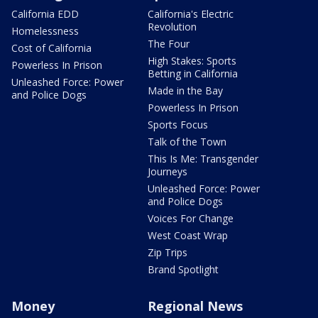
California EDD
California's Electric
Revolution
Homelessness
The Four
Cost of California
High Stakes: Sports
Powerless In Prison
Betting in California
Unleashed Force: Power
Made in the Bay
and Police Dogs
Powerless In Prison
Sports Focus
Talk of the Town
This Is Me: Transgender
Journeys
Unleashed Force: Power
and Police Dogs
Voices For Change
West Coast Wrap
Zip Trips
Brand Spotlight
Money
Regional News