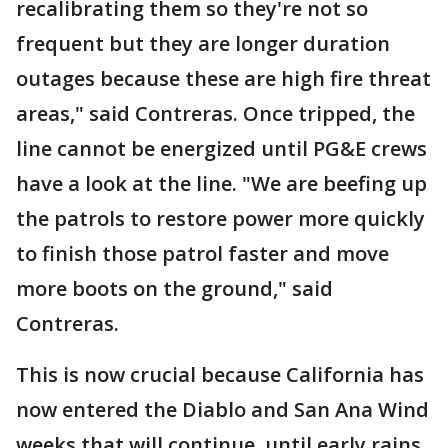
recalibrating them so they're not so
frequent but they are longer duration
outages because these are high fire threat
areas," said Contreras. Once tripped, the
line cannot be energized until PG&E crews
have a look at the line. "We are beefing up
the patrols to restore power more quickly
to finish those patrol faster and move
more boots on the ground," said
Contreras.
This is now crucial because California has
now entered the Diablo and San Ana Wind
weeks that will continue, until early rains