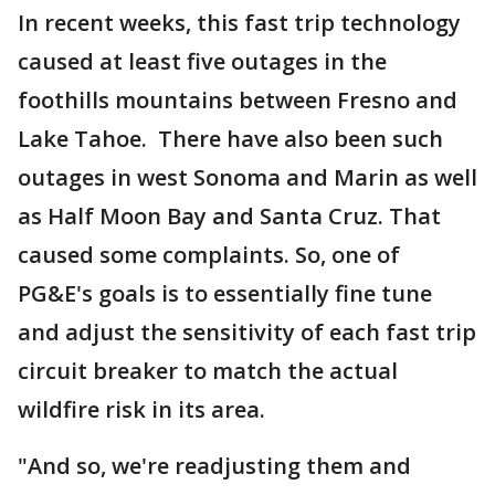
In recent weeks, this fast trip technology
caused at least five outages in the
foothills mountains between Fresno and
Lake Tahoe. There have also been such
outages in west Sonoma and Marin as well
as Half Moon Bay and Santa Cruz. That
caused some complaints. So, one of
PG&E's goals is to essentially fine tune
and adjust the sensitivity of each fast trip
circuit breaker to match the actual
wildfire risk in its area.
"And so, we're readjusting them and