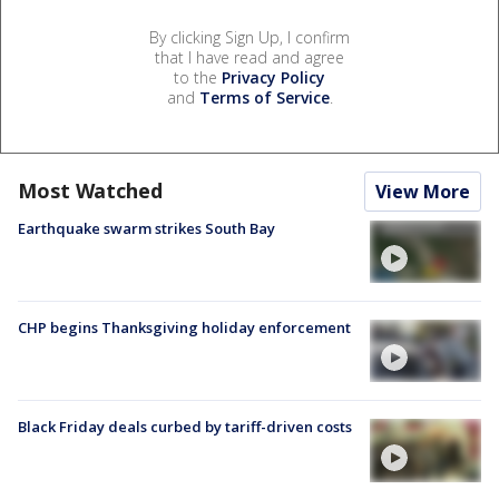
By clicking Sign Up, I confirm
that I have read and agree
to the
Privacy Policy
and
Terms of Service
.
Most Watched
View More
Earthquake swarm strikes South Bay
CHP begins Thanksgiving holiday enforcement
Black Friday deals curbed by tariff-driven costs