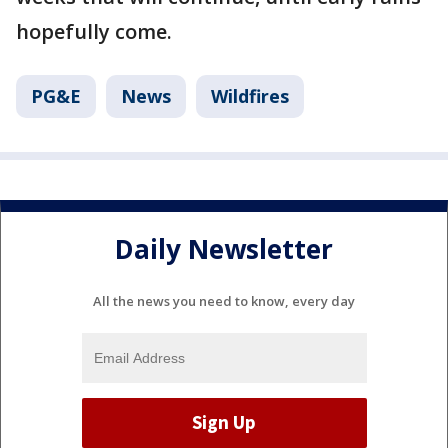
hopefully come.
PG&E
News
Wildfires
Daily Newsletter
All the news you need to know, every day