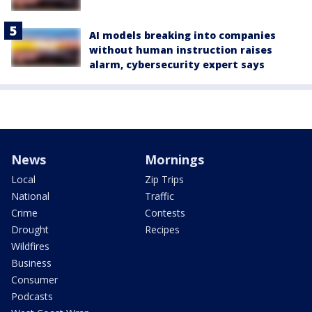
AI models breaking into companies
without human instruction raises
alarm, cybersecurity expert says
News
Mornings
Local
Zip Trips
National
Traffic
Crime
Contests
Drought
Recipes
Wildfires
Business
Consumer
Podcasts