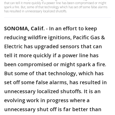
that can tell it more quickly if a power line has been compromised or might
spark a fire. But, some of that technology which has set off some false alarms
has resulted in unnecessary localized shutoffs.
SONOMA, Calif.
-
In an effort to keep
reducing wildfire ignitions, Pacific Gas &
Electric has upgraded sensors that can
tell it more quickly if a power line has
been compromised or might spark a fire.
But some of that technology, which has
set off some false alarms, has resulted in
unnecessary localized shutoffs. It is an
evolving work in progress where a
unnecessary shut off is far better than