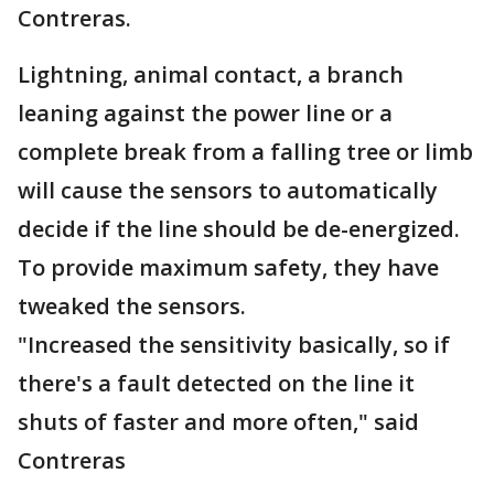
Contreras.
Lightning, animal contact, a branch
leaning against the power line or a
complete break from a falling tree or limb
will cause the sensors to automatically
decide if the line should be de-energized.
To provide maximum safety, they have
tweaked the sensors.
"Increased the sensitivity basically, so if
there's a fault detected on the line it
shuts of faster and more often," said
Contreras