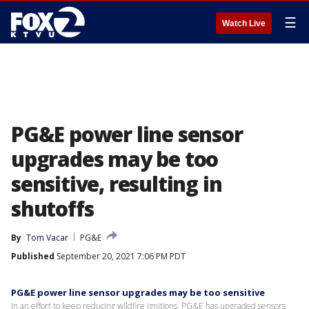
☰
Watch Live
PG&E power line sensor
upgrades may be too
sensitive, resulting in
shutoffs
By
Tom Vacar
PG&E
Published
September 20, 2021 7:06 PM PDT
PG&E power line sensor upgrades may be too sensitive
In an effort to keep reducing wildfire ignitions, PG&E has upgraded sensors