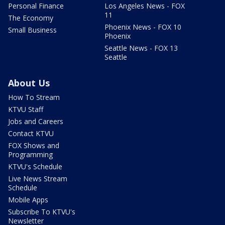
Personal Finance
Los Angeles News - FOX
11
The Economy
Phoenix News - FOX 10
Small Business
Phoenix
Seattle News - FOX 13
Seattle
About Us
How To Stream
KTVU Staff
Jobs and Careers
Contact KTVU
FOX Shows and
Programming
KTVU's Schedule
Live News Stream
Schedule
Mobile Apps
Subscribe To KTVU's
Newsletter