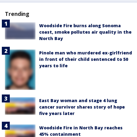
Trending
Woodside Fire burns along Sonoma
coast, smoke pollutes air quality in the
North Bay
Pinole man who murdered ex-girlfriend
in front of their child sentenced to 50
years to life
East Bay woman and stage 4 lung
cancer survivor shares story of hope
five years later
Woodside Fire in North Bay reaches
45% containment