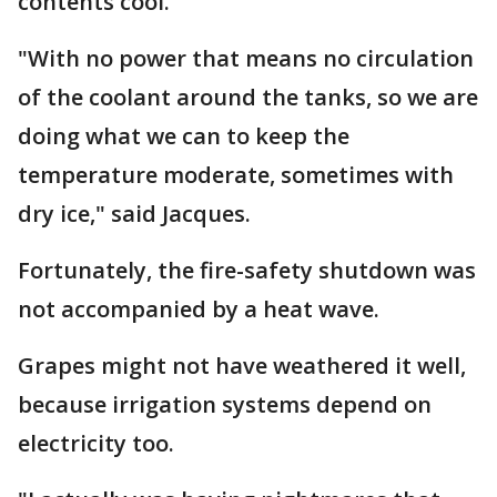
contents cool.
"With no power that means no circulation
of the coolant around the tanks, so we are
doing what we can to keep the
temperature moderate, sometimes with
dry ice," said Jacques.
Fortunately, the fire-safety shutdown was
not accompanied by a heat wave.
Grapes might not have weathered it well,
because irrigation systems depend on
electricity too.