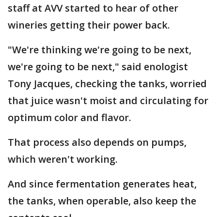
staff at AVV started to hear of other
wineries getting their power back.
"We're thinking we're going to be next,
we're going to be next," said enologist
Tony Jacques, checking the tanks, worried
that juice wasn't moist and circulating for
optimum color and flavor.
That process also depends on pumps,
which weren't working.
And since fermentation generates heat,
the tanks, when operable, also keep the