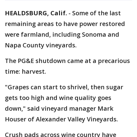
HEALDSBURG, Calif.
-
Some of the last
remaining areas to have power restored
were farmland, including Sonoma and
Napa County vineyards.
The PG&E shutdown came at a precarious
time: harvest.
"Grapes can start to shrivel, then sugar
gets too high and wine quality goes
down," said vineyard manager Mark
Houser of Alexander Valley Vineyards.
Crush pads across wine country have