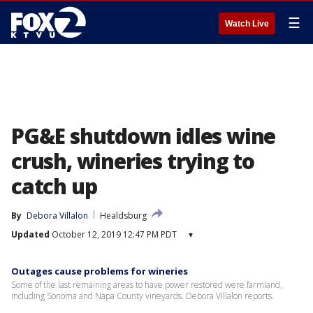
☰
Watch Live
PG&E shutdown idles wine
crush, wineries trying to
catch up
By
Debora Villalon
Healdsburg
Updated
October 12, 2019 12:47 PM PDT
▾
Outages cause problems for wineries
Some of the last remaining areas to have power restored were farmland,
including Sonoma and Napa County vineyards. Debora Villalon reports.