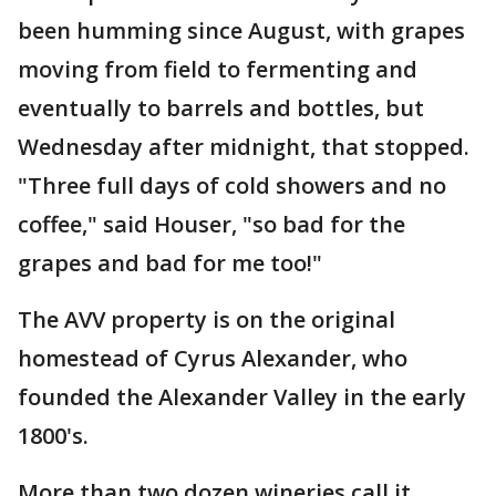
been humming since August, with grapes
moving from field to fermenting and
eventually to barrels and bottles, but
Wednesday after midnight, that stopped.
"Three full days of cold showers and no
coffee," said Houser, "so bad for the
grapes and bad for me too!"
The AVV property is on the original
homestead of Cyrus Alexander, who
founded the Alexander Valley in the early
1800's.
More than two dozen wineries call it