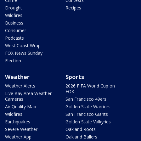
Crime
Contests
Drought
Recipes
Wildfires
Business
Consumer
Podcasts
West Coast Wrap
FOX News Sunday
Election
Weather
Sports
Weather Alerts
2026 FIFA World Cup on
FOX
Live Bay Area Weather
Cameras
San Francisco 49ers
Air Quality Map
Golden State Warriors
Wildfires
San Francisco Giants
Earthquakes
Golden State Valkyries
Severe Weather
Oakland Roots
Weather App
Oakland Ballers