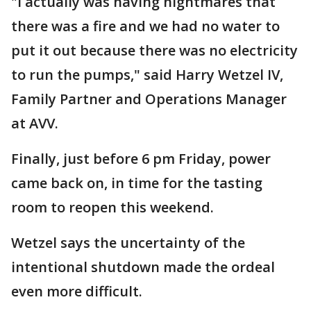
"I actually was having nightmares that
there was a fire and we had no water to
put it out because there was no electricity
to run the pumps," said Harry Wetzel IV,
Family Partner and Operations Manager
at AVV.
Finally, just before 6 pm Friday, power
came back on, in time for the tasting
room to reopen this weekend.
Wetzel says the uncertainty of the
intentional shutdown made the ordeal
even more difficult.