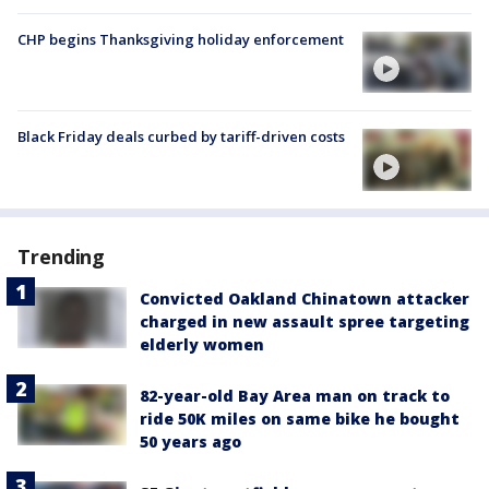
CHP begins Thanksgiving holiday enforcement
Black Friday deals curbed by tariff-driven costs
Trending
Convicted Oakland Chinatown attacker
charged in new assault spree targeting
elderly women
82-year-old Bay Area man on track to
ride 50K miles on same bike he bought
50 years ago