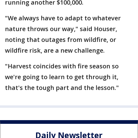
running another $100,000.
"We always have to adapt to whatever
nature throws our way," said Houser,
noting that outages from wildfire, or
wildfire risk, are a new challenge.
"Harvest coincides with fire season so
we're going to learn to get through it,
that's the tough part and the lesson."
Daily Newsletter