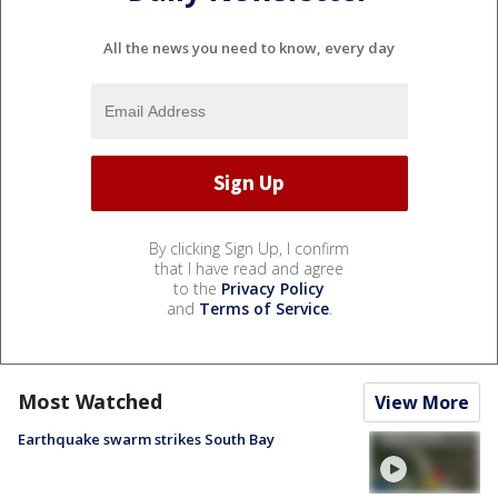
All the news you need to know, every day
By clicking Sign Up, I confirm
that I have read and agree
to the
Privacy Policy
and
Terms of Service
.
Most Watched
View More
Earthquake swarm strikes South Bay