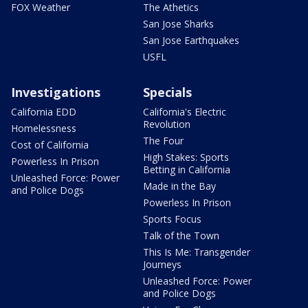
FOX Weather
The Athetics
San Jose Sharks
San Jose Earthquakes
USFL
Investigations
Specials
California EDD
California's Electric
Revolution
Homelessness
The Four
Cost of California
High Stakes: Sports
Powerless In Prison
Betting in California
Unleashed Force: Power
Made in the Bay
and Police Dogs
Powerless In Prison
Sports Focus
Talk of the Town
This Is Me: Transgender
Journeys
Unleashed Force: Power
and Police Dogs