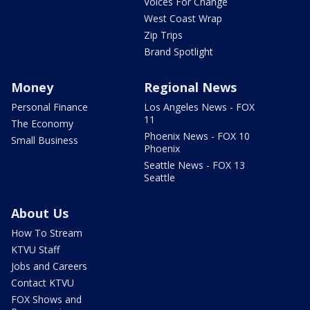
Voices For Change
West Coast Wrap
Zip Trips
Brand Spotlight
Money
Regional News
Personal Finance
Los Angeles News - FOX
11
The Economy
Phoenix News - FOX 10
Small Business
Phoenix
Seattle News - FOX 13
Seattle
About Us
How To Stream
KTVU Staff
Jobs and Careers
Contact KTVU
FOX Shows and