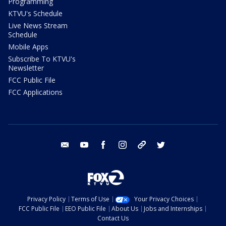
Programming
KTVU's Schedule
Live News Stream
Schedule
Mobile Apps
Subscribe To KTVU's
Newsletter
FCC Public File
FCC Applications
email
youtube
facebook
instagram
tik tok
twitter
Privacy Policy
Terms of Use
Your Privacy Choices
FCC Public File
EEO Public File
About Us
Jobs and Internships
Contact Us