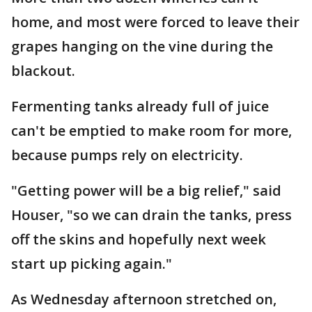
home, and most were forced to leave their
grapes hanging on the vine during the
blackout.
Fermenting tanks already full of juice
can't be emptied to make room for more,
because pumps rely on electricity.
"Getting power will be a big relief," said
Houser, "so we can drain the tanks, press
off the skins and hopefully next week
start up picking again."
As Wednesday afternoon stretched on,