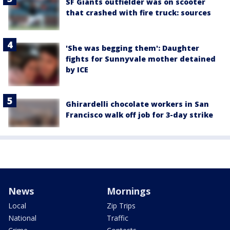
SF Giants outfielder was on scooter
that crashed with fire truck: sources
'She was begging them': Daughter
fights for Sunnyvale mother detained
by ICE
Ghirardelli chocolate workers in San
Francisco walk off job for 3-day strike
News
Mornings
Local
Zip Trips
National
Traffic