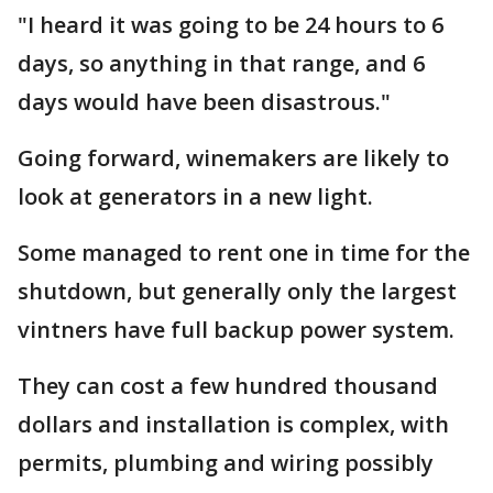
"I heard it was going to be 24 hours to 6
days, so anything in that range, and 6
days would have been disastrous."
Going forward, winemakers are likely to
look at generators in a new light.
Some managed to rent one in time for the
shutdown, but generally only the largest
vintners have full backup power system.
They can cost a few hundred thousand
dollars and installation is complex, with
permits, plumbing and wiring possibly