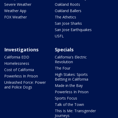
Severe Weather
Oakland Roots
Weather App
Oakland Ballers
FOX Weather
The Athetics
San Jose Sharks
San Jose Earthquakes
USFL
Investigations
Specials
California EDD
California's Electric
Revolution
Homelessness
The Four
Cost of California
High Stakes: Sports
Powerless In Prison
Betting in California
Unleashed Force: Power
Made in the Bay
and Police Dogs
Powerless In Prison
Sports Focus
Talk of the Town
This Is Me: Transgender
Journeys