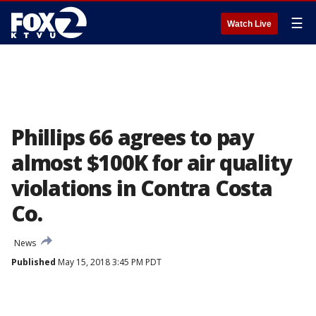
☰
Watch Live
Phillips 66 agrees to pay
almost $100K for air quality
violations in Contra Costa
Co.
News
Published
May 15, 2018 3:45 PM PDT