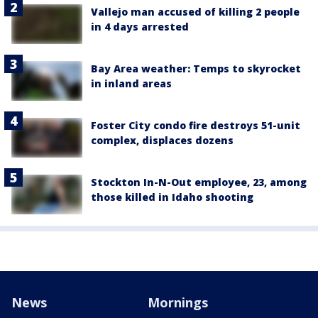
Vallejo man accused of killing 2 people
in 4 days arrested
Bay Area weather: Temps to skyrocket
in inland areas
Foster City condo fire destroys 51-unit
complex, displaces dozens
Stockton In-N-Out employee, 23, among
those killed in Idaho shooting
News
Mornings