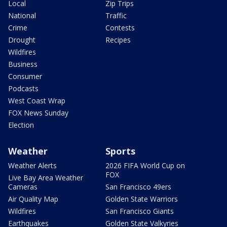
Local
Zip Trips
National
Traffic
Crime
Contests
Drought
Recipes
Wildfires
Business
Consumer
Podcasts
West Coast Wrap
FOX News Sunday
Election
Weather
Sports
Weather Alerts
2026 FIFA World Cup on
FOX
Live Bay Area Weather
Cameras
San Francisco 49ers
Air Quality Map
Golden State Warriors
Wildfires
San Francisco Giants
Earthquakes
Golden State Valkyries