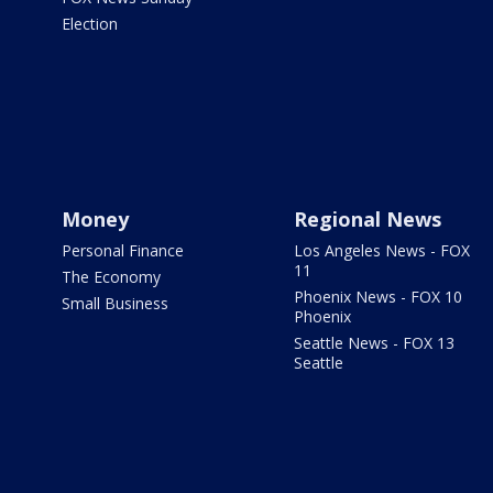
Election
Money
Regional News
Personal Finance
Los Angeles News - FOX
11
The Economy
Phoenix News - FOX 10
Small Business
Phoenix
Seattle News - FOX 13
Seattle