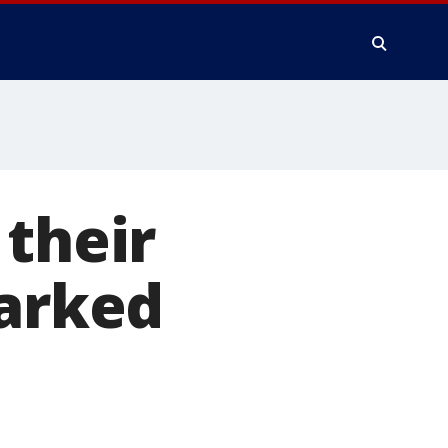
 their
parked