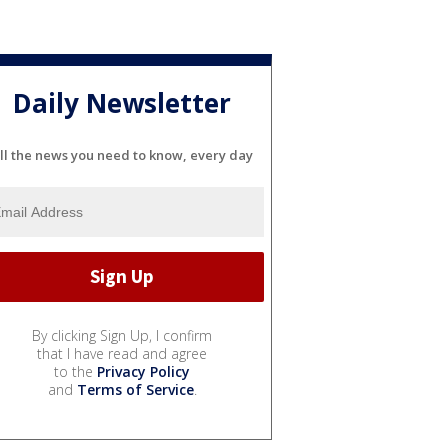
Daily Newsletter
ll the news you need to know, every day
By clicking Sign Up, I confirm
that I have read and agree
to the
Privacy Policy
and
Terms of Service
.