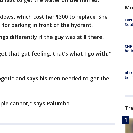
d fast to get the water on the flames.
Mo
dows, which cost her $300 to replace. She
Eart
 for parking in front of the hydrant.
Sout
gs differently if the guy was still there.
CHP
hol
t that gut feeling, that's what I go with,"
Blac
tari
ogetic and says his men needed to get the
ple cannot," says Palumbo.
Tr