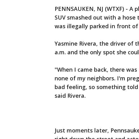
PENNSAUKEN, NJ (WTXF) - A p
SUV smashed out with a hose th
was illegally parked in front of
Yasmine Rivera, the driver of 
a.m. and the only spot she cou
"When I came back, there was a
none of my neighbors. I'm pregna
bad feeling, so something told
said Rivera.
Just moments later, Pennsauken 