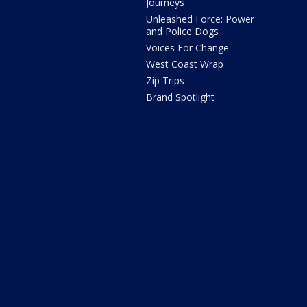
Journeys
Unleashed Force: Power
and Police Dogs
Voices For Change
West Coast Wrap
Zip Trips
Brand Spotlight