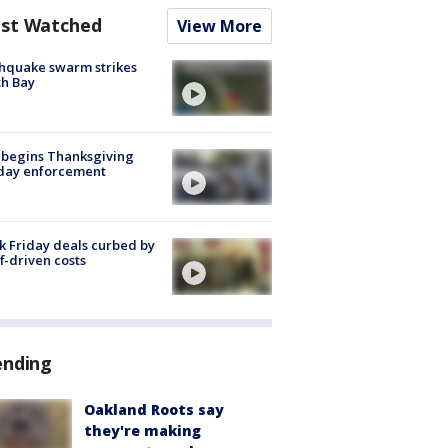
st Watched
View More
hquake swarm strikes
h Bay
 begins Thanksgiving
iday enforcement
k Friday deals curbed by
ff-driven costs
ending
Oakland Roots say
they're making