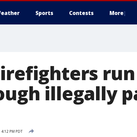
eather
Sports
Contests
More
refighters run
ough illegally 
 4:12 PM PDT