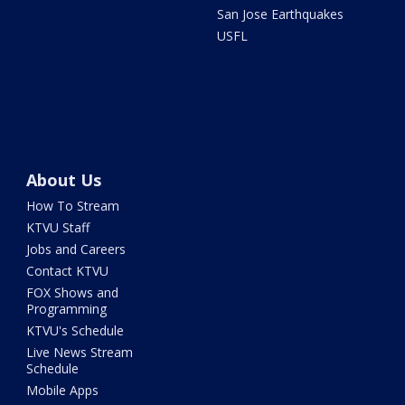
San Jose Earthquakes
USFL
About Us
How To Stream
KTVU Staff
Jobs and Careers
Contact KTVU
FOX Shows and
Programming
KTVU's Schedule
Live News Stream
Schedule
Mobile Apps