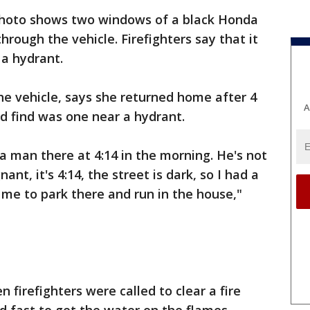
hoto shows two windows of a black Honda
rough the vehicle. Firefighters say that it
 a hydrant.
the vehicle, says she returned home after 4
A
ld find was one near a hydrant.
 man there at 4:14 in the morning. He's not
nt, it's 4:14, the street is dark, so I had a
 me to park there and run in the house,"
firefighters were called to clear a fire