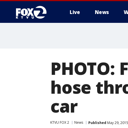
Live
News
W
PHOTO: Fi
hose thr
car
KTVU FOX 2
News
Published
May 29, 2015