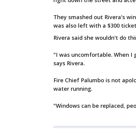
right down the street and acte
They smashed out Rivera's win
was also left with a $300 ticket
Rivera said she wouldn't do thin
"I was uncomfortable. When I ge
says Rivera.
Fire Chief Palumbo is not apol
water running.
"Windows can be replaced, peo