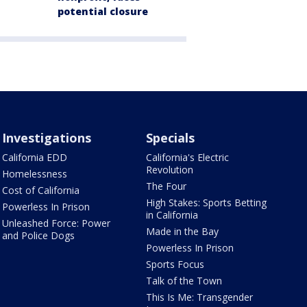
potential closure
Investigations
Specials
California EDD
California's Electric
Revolution
Homelessness
The Four
Cost of California
High Stakes: Sports Betting
Powerless In Prison
in California
Unleashed Force: Power
Made in the Bay
and Police Dogs
Powerless In Prison
Sports Focus
Talk of the Town
This Is Me: Transgender