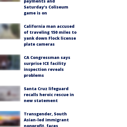
payments and
Saturday's Coliseum
game is on
California man accused
of traveling 150 miles to
yank down Flock license
plate cameras
CA Congressman says
surprise ICE facility
inspection reveals
problems
Santa Cruz lifeguard
recalls heroic rescue in
new statement
Transgender, South
Asian-led immigrant
nonprofit, faces