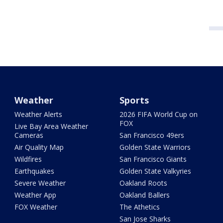
Weather
Sports
Weather Alerts
2026 FIFA World Cup on
FOX
Live Bay Area Weather
Cameras
San Francisco 49ers
Air Quality Map
Golden State Warriors
Wildfires
San Francisco Giants
Earthquakes
Golden State Valkyries
Severe Weather
Oakland Roots
Weather App
Oakland Ballers
FOX Weather
The Athetics
San Jose Sharks