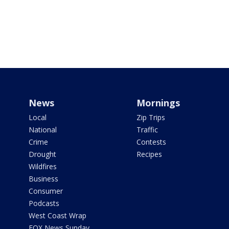
News
Mornings
Local
Zip Trips
National
Traffic
Crime
Contests
Drought
Recipes
Wildfires
Business
Consumer
Podcasts
West Coast Wrap
FOX News Sunday