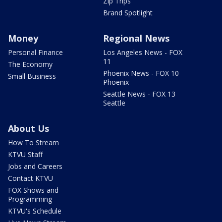
Zip Trips
Brand Spotlight
Money
Regional News
Personal Finance
Los Angeles News - FOX
11
The Economy
Phoenix News - FOX 10
Small Business
Phoenix
Seattle News - FOX 13
Seattle
About Us
How To Stream
KTVU Staff
Jobs and Careers
Contact KTVU
FOX Shows and
Programming
KTVU's Schedule