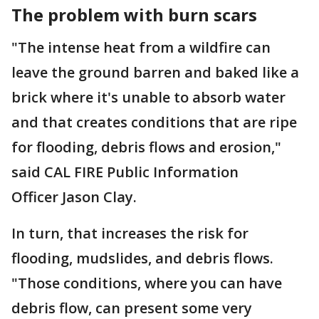
The problem with burn scars
"The intense heat from a wildfire can
leave the ground barren and baked like a
brick where it's unable to absorb water
and that creates conditions that are ripe
for flooding, debris flows and erosion,"
said CAL FIRE Public Information
Officer Jason Clay.
In turn, that increases the risk for
flooding, mudslides, and debris flows.
"Those conditions, where you can have
debris flow, can present some very