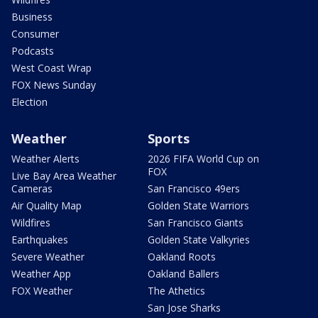
Business
Consumer
Podcasts
West Coast Wrap
FOX News Sunday
Election
Weather
Sports
Weather Alerts
2026 FIFA World Cup on
FOX
Live Bay Area Weather
Cameras
San Francisco 49ers
Air Quality Map
Golden State Warriors
Wildfires
San Francisco Giants
Earthquakes
Golden State Valkyries
Severe Weather
Oakland Roots
Weather App
Oakland Ballers
FOX Weather
The Athetics
San Jose Sharks