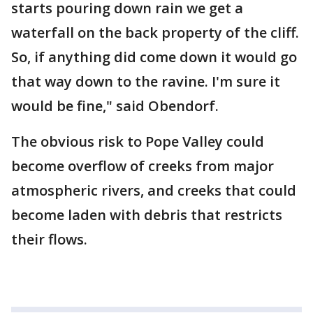
starts pouring down rain we get a
waterfall on the back property of the cliff.
So, if anything did come down it would go
that way down to the ravine. I'm sure it
would be fine," said Obendorf.
The obvious risk to Pope Valley could
become overflow of creeks from major
atmospheric rivers, and creeks that could
become laden with debris that restricts
their flows.