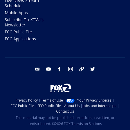
Live News Stream
Schedule
Mobile Apps
Subscribe To KTVU's
Newsletter
FCC Public File
FCC Applications
email
youtube
facebook
instagram
tik tok
twitter
Privacy Policy
Terms of Use
Your Privacy Choices
FCC Public File
EEO Public File
About Us
Jobs and Internships
Contact Us
This material may not be published, broadcast, rewritten, or
redistributed. ©2026 FOX Television Stations