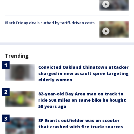
Black Friday deals curbed by tariff-driven costs
Trending
Convicted Oakland Chinatown attacker
charged in new assault spree targeting
elderly women
82-year-old Bay Area man on track to
ride 50K miles on same bike he bought
50 years ago
SF Giants outfielder was on scooter
that crashed with fire truck: sources