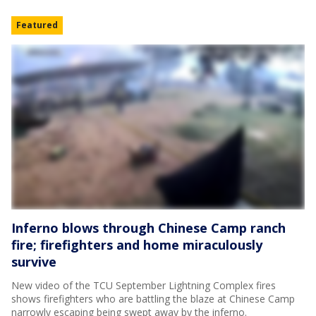
Featured
Inferno blows through Chinese Camp ranch
fire; firefighters and home miraculously
survive
New video of the TCU September Lightning Complex fires
shows firefighters who are battling the blaze at Chinese Camp
narrowly escaping being swept away by the inferno.