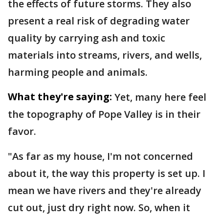
the effects of future storms. They also
present a real risk of degrading water
quality by carrying ash and toxic
materials into streams, rivers, and wells,
harming people and animals.
What they're saying:
Yet, many here feel
the topography of Pope Valley is in their
favor.
"As far as my house, I'm not concerned
about it, the way this property is set up. I
mean we have rivers and they're already
cut out, just dry right now. So, when it