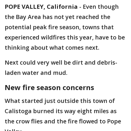
POPE VALLEY, California
-
Even though
the Bay Area has not yet reached the
potential peak fire season, towns that
experienced wildfires this year, have to be
thinking about what comes next.
Next could very well be dirt and debris-
laden water and mud.
New fire season concerns
What started just outside this town of
Calistoga burned its way eight miles as
the crow flies and the fire flowed to Pope