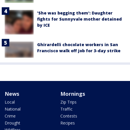
'She was begging them': Daughter
fights for Sunnyvale mother detained
by ICE
Ghirardelli chocolate workers in San
Francisco walk off job for 3-day strike
News
Mornings
Local
Zip Trips
National
Traffic
Crime
Contests
Drought
Recipes
Wildfires