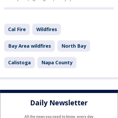
Cal Fire
Wildfires
Bay Area wildfires
North Bay
Calistoga
Napa County
Daily Newsletter
All the news you need to know, every day