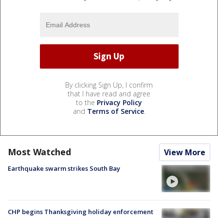
By clicking Sign Up, I confirm
that I have read and agree
to the
Privacy Policy
and
Terms of Service
.
Most Watched
View More
Earthquake swarm strikes South Bay
CHP begins Thanksgiving holiday enforcement