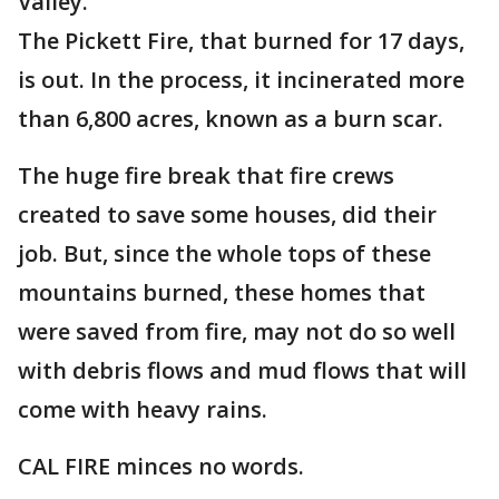
Valley.
The Pickett Fire, that burned for 17 days,
is out. In the process, it incinerated more
than 6,800 acres, known as a burn scar.
The huge fire break that fire crews
created to save some houses, did their
job. But, since the whole tops of these
mountains burned, these homes that
were saved from fire, may not do so well
with debris flows and mud flows that will
come with heavy rains.
CAL FIRE minces no words.