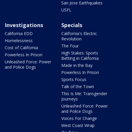
San Jose Earthquakes
USFL
Investigations
Specials
California EDD
California's Electric
Revolution
Homelessness
The Four
Cost of California
High Stakes: Sports
Powerless In Prison
Betting in California
Unleashed Force: Power
Made in the Bay
and Police Dogs
Powerless In Prison
Sports Focus
Talk of the Town
This Is Me: Transgender
Journeys
Unleashed Force: Power
and Police Dogs
Voices For Change
West Coast Wrap