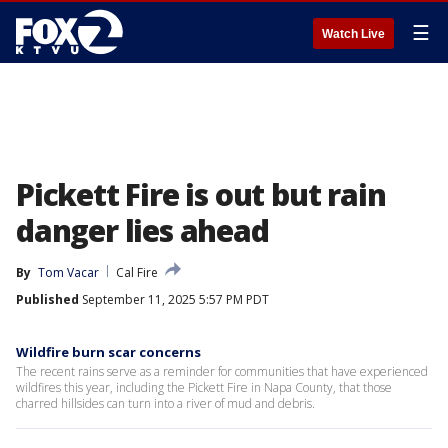
☰
Watch Live
Pickett Fire is out but rain
danger lies ahead
By
Tom Vacar
Cal Fire
Published
September 11, 2025 5:57 PM PDT
Wildfire burn scar concerns
The recent rains serve as a reminder for communities that have experienced
wildfires this year, including the Pickett Fire in Napa County, that those
charred hillsides can turn into a river of mud and debris.