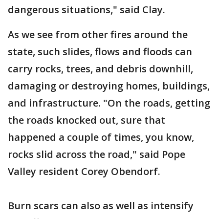
dangerous situations," said Clay.
As we see from other fires around the
state, such slides, flows and floods can
carry rocks, trees, and debris downhill,
damaging or destroying homes, buildings,
and infrastructure. "On the roads, getting
the roads knocked out, sure that
happened a couple of times, you know,
rocks slid across the road," said Pope
Valley resident Corey Obendorf.
Burn scars can also as well as intensify