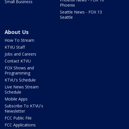
Small Business
Phoenix
Seattle News - FOX 13
Seattle
About Us
How To Stream
KTVU Staff
Jobs and Careers
Contact KTVU
FOX Shows and
Programming
KTVU's Schedule
Live News Stream
Schedule
Mobile Apps
Subscribe To KTVU's
Newsletter
FCC Public File
FCC Applications