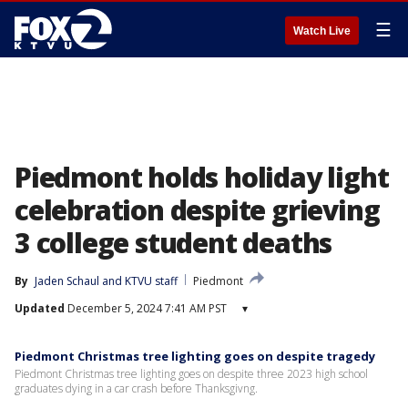
☰
Watch Live
Piedmont holds holiday light
celebration despite grieving
3 college student deaths
By
Jaden Schaul
 and 
KTVU staff
Piedmont
Updated
December 5, 2024 7:41 AM PST
▾
Piedmont Christmas tree lighting goes on despite tragedy
Piedmont Christmas tree lighting goes on despite three 2023 high school
graduates dying in a car crash before Thanksgivng.