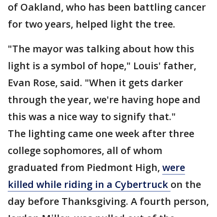
of Oakland, who has been battling cancer
for two years, helped light the tree.
"The mayor was talking about how this
light is a symbol of hope," Louis' father,
Evan Rose, said. "When it gets darker
through the year, we're having hope and
this was a nice way to signify that."
The lighting came one week after three
college sophomores, all of whom
graduated from Piedmont High,
were
killed while riding in a Cybertruck
on the
day before Thanksgiving. A fourth person,