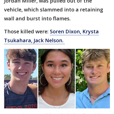
Jordan Miller, was pulled out of the
vehicle, which slammed into a retaining
wall and burst into flames.
Those killed were:
Soren Dixon, Krysta
Tsukahara, Jack Nelson.