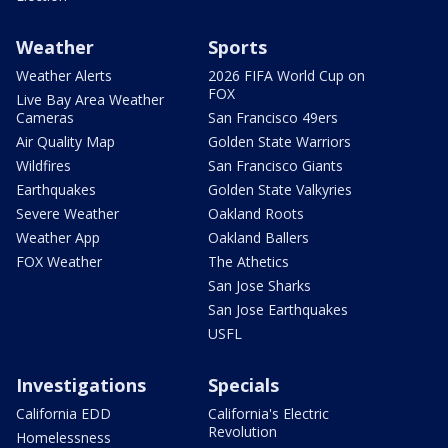
Weather
Sports
Weather Alerts
2026 FIFA World Cup on
FOX
Live Bay Area Weather
Cameras
San Francisco 49ers
Air Quality Map
Golden State Warriors
Wildfires
San Francisco Giants
Earthquakes
Golden State Valkyries
Severe Weather
Oakland Roots
Weather App
Oakland Ballers
FOX Weather
The Athetics
San Jose Sharks
San Jose Earthquakes
USFL
Investigations
Specials
California EDD
California's Electric
Revolution
Homelessness