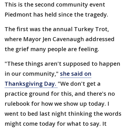
This is the second community event
Piedmont has held since the tragedy.
The first was the annual Turkey Trot,
where Mayor Jen Cavenaugh addressed
the grief many people are feeling.
"These things aren't supposed to happen
in our community,"
she said on
Thanksgiving Day.
"We don't get a
practice ground for this, and there's no
rulebook for how we show up today. I
went to bed last night thinking the words
might come today for what to say. It