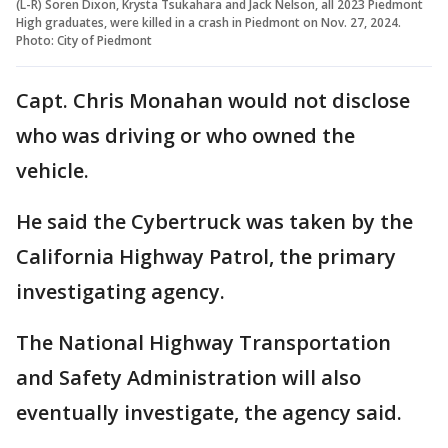
(L-R) Soren Dixon, Krysta Tsukahara and Jack Nelson, all 2023 Piedmont
High graduates, were killed in a crash in Piedmont on Nov. 27, 2024.
Photo: City of Piedmont
Capt. Chris Monahan would not disclose
who was driving or who owned the
vehicle.
He said the Cybertruck was taken by the
California Highway Patrol, the primary
investigating agency.
The National Highway Transportation
and Safety Administration will also
eventually investigate, the agency said.