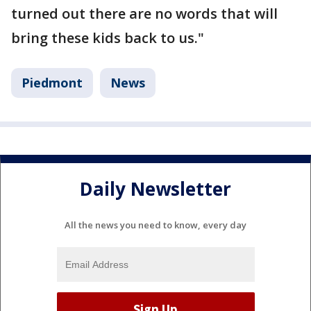
turned out there are no words that will
bring these kids back to us."
Piedmont
News
Daily Newsletter
All the news you need to know, every day