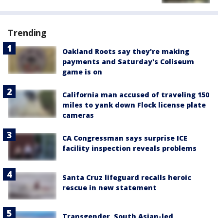
Trending
Oakland Roots say they're making
payments and Saturday's Coliseum
game is on
California man accused of traveling 150
miles to yank down Flock license plate
cameras
CA Congressman says surprise ICE
facility inspection reveals problems
Santa Cruz lifeguard recalls heroic
rescue in new statement
Transgender, South Asian-led