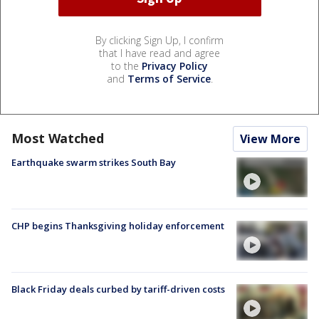
By clicking Sign Up, I confirm
that I have read and agree
to the
Privacy Policy
and
Terms of Service
.
Most Watched
View More
Earthquake swarm strikes South Bay
CHP begins Thanksgiving holiday enforcement
Black Friday deals curbed by tariff-driven costs