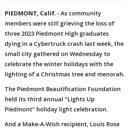
PIEDMONT, Calif.
-
As community
members were still grieving the loss of
three 2023 Piedmont High graduates
dying in a Cybertruck crash last week, the
small city gathered on Wednesday to
celebrate the winter holidays with the
lighting of a Christmas tree and menorah.
The Piedmont Beautification Foundation
held its third annual "Lights Up
Piedmont" holiday light celebration.
And a Make-A-Wish recipient, Louis Rose