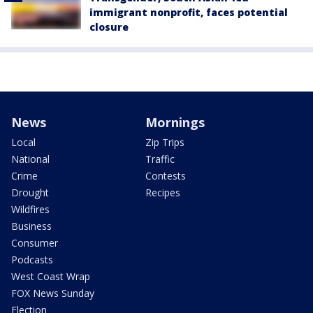
immigrant nonprofit, faces potential
closure
News
Mornings
Local
Zip Trips
National
Traffic
Crime
Contests
Drought
Recipes
Wildfires
Business
Consumer
Podcasts
West Coast Wrap
FOX News Sunday
Election