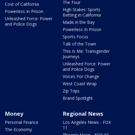
The Four
Cost of California
High Stakes: Sports
Powerless In Prison
Betting in California
Unleashed Force: Power
Made in the Bay
and Police Dogs
Powerless In Prison
Sports Focus
Talk of the Town
This Is Me: Transgender
Journeys
Unleashed Force: Power
and Police Dogs
Voices For Change
West Coast Wrap
Zip Trips
Brand Spotlight
Money
Regional News
Personal Finance
Los Angeles News - FOX
11
The Economy
Phoenix News - FOX 10