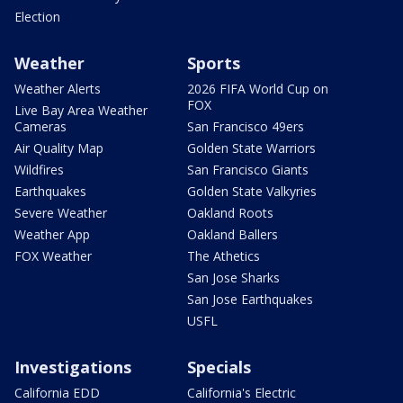
Election
Weather
Sports
Weather Alerts
2026 FIFA World Cup on
FOX
Live Bay Area Weather
Cameras
San Francisco 49ers
Air Quality Map
Golden State Warriors
Wildfires
San Francisco Giants
Earthquakes
Golden State Valkyries
Severe Weather
Oakland Roots
Weather App
Oakland Ballers
FOX Weather
The Athetics
San Jose Sharks
San Jose Earthquakes
USFL
Investigations
Specials
California EDD
California's Electric