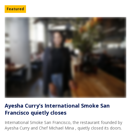
Featured
Ayesha Curry’s International Smoke San
Francisco quietly closes
International Smoke San Francisco, the restaurant founded by
Ayesha Curry and Chef Michael Mina , quietly closed its doors.