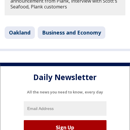
announcement from Plank, interview with Scott's
Seafood, Plank customers
Oakland
Business and Economy
Daily Newsletter
All the news you need to know, every day