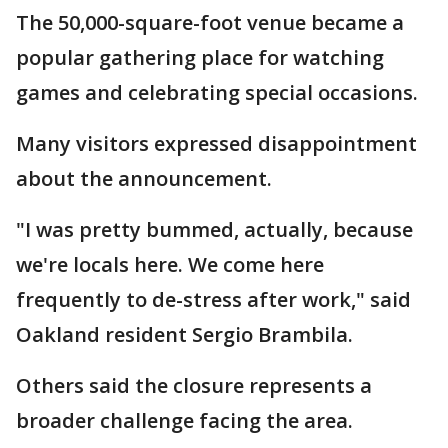
The 50,000-square-foot venue became a
popular gathering place for watching
games and celebrating special occasions.
Many visitors expressed disappointment
about the announcement.
"I was pretty bummed, actually, because
we're locals here. We come here
frequently to de-stress after work," said
Oakland resident Sergio Brambila.
Others said the closure represents a
broader challenge facing the area.