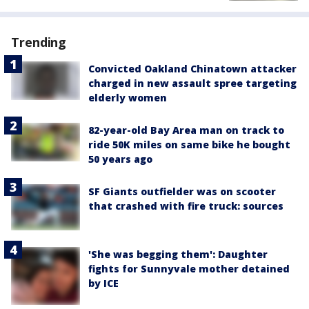
Trending
Convicted Oakland Chinatown attacker
charged in new assault spree targeting
elderly women
82-year-old Bay Area man on track to
ride 50K miles on same bike he bought
50 years ago
SF Giants outfielder was on scooter
that crashed with fire truck: sources
'She was begging them': Daughter
fights for Sunnyvale mother detained
by ICE