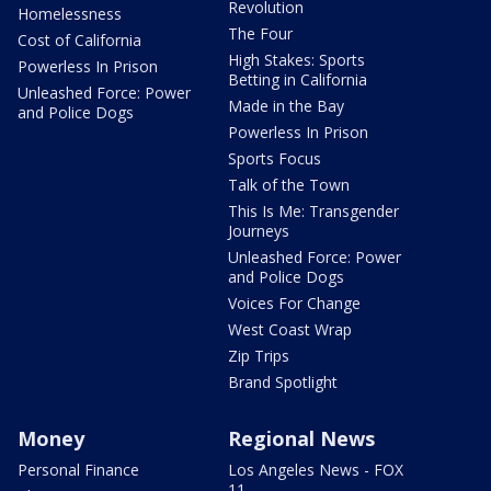
Revolution
Homelessness
The Four
Cost of California
High Stakes: Sports
Powerless In Prison
Betting in California
Unleashed Force: Power
Made in the Bay
and Police Dogs
Powerless In Prison
Sports Focus
Talk of the Town
This Is Me: Transgender
Journeys
Unleashed Force: Power
and Police Dogs
Voices For Change
West Coast Wrap
Zip Trips
Brand Spotlight
Money
Regional News
Personal Finance
Los Angeles News - FOX
11