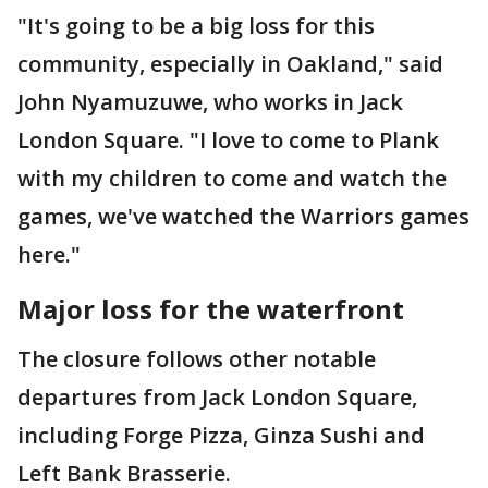
"It's going to be a big loss for this
community, especially in Oakland," said
John Nyamuzuwe, who works in Jack
London Square. "I love to come to Plank
with my children to come and watch the
games, we've watched the Warriors games
here."
Major loss for the waterfront
The closure follows other notable
departures from Jack London Square,
including Forge Pizza, Ginza Sushi and
Left Bank Brasserie.