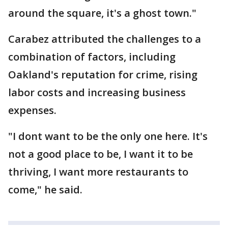
around the square, it's a ghost town."
Carabez attributed the challenges to a
combination of factors, including
Oakland's reputation for crime, rising
labor costs and increasing business
expenses.
"I dont want to be the only one here. It's
not a good place to be, I want it to be
thriving, I want more restaurants to
come," he said.