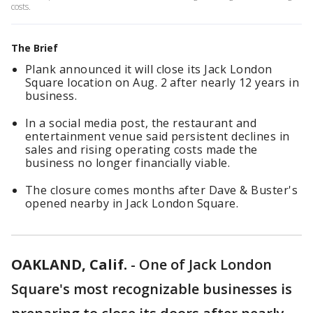
costs.
The Brief
Plank announced it will close its Jack London
Square location on Aug. 2 after nearly 12 years in
business.
In a social media post, the restaurant and
entertainment venue said persistent declines in
sales and rising operating costs made the
business no longer financially viable.
The closure comes months after Dave & Buster's
opened nearby in Jack London Square.
OAKLAND, Calif.
-
One of Jack London
Square's most recognizable businesses is