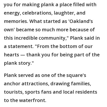
you for making plank a place filled with
energy, celebrations, laughter, and
memories. What started as 'Oakland’s
own' became so much more because of
this incredible community," Plank said in
a statement. "From the bottom of our
hearts — thank you for being part of the
plank story."
Plank served as one of the square's
anchor attractions, drawing families,
tourists, sports fans and local residents
to the waterfront.