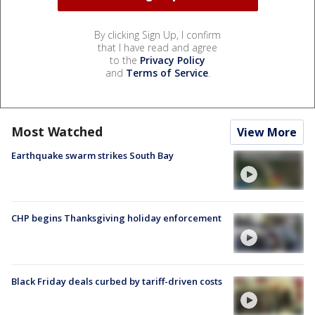
By clicking Sign Up, I confirm
that I have read and agree
to the
Privacy Policy
and
Terms of Service
.
Most Watched
View More
Earthquake swarm strikes South Bay
CHP begins Thanksgiving holiday enforcement
Black Friday deals curbed by tariff-driven costs