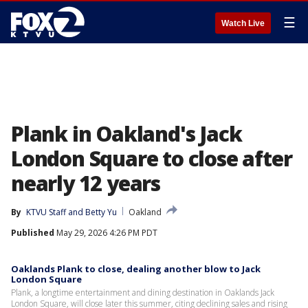
☰
Watch Live
Plank in Oakland's Jack
London Square to close after
nearly 12 years
By
KTVU Staff
 and 
Betty Yu
Oakland
Published
May 29, 2026 4:26 PM PDT
Oaklands Plank to close, dealing another blow to Jack
London Square
Plank, a longtime entertainment and dining destination in Oaklands Jack
London Square, will close later this summer, citing declining sales and rising