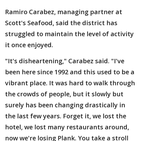
Ramiro Carabez, managing partner at
Scott's Seafood, said the district has
struggled to maintain the level of activity
it once enjoyed.
"It's disheartening," Carabez said. "I've
been here since 1992 and this used to be a
vibrant place. It was hard to walk through
the crowds of people, but it slowly but
surely has been changing drastically in
the last few years. Forget it, we lost the
hotel, we lost many restaurants around,
now we're losing Plank. You take a stroll