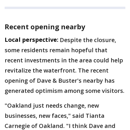
Recent opening nearby
Local perspective:
Despite the closure,
some residents remain hopeful that
recent investments in the area could help
revitalize the waterfront. The recent
opening of Dave & Buster's nearby has
generated optimism among some visitors.
"Oakland just needs change, new
businesses, new faces," said Tianta
Carnegie of Oakland. "I think Dave and