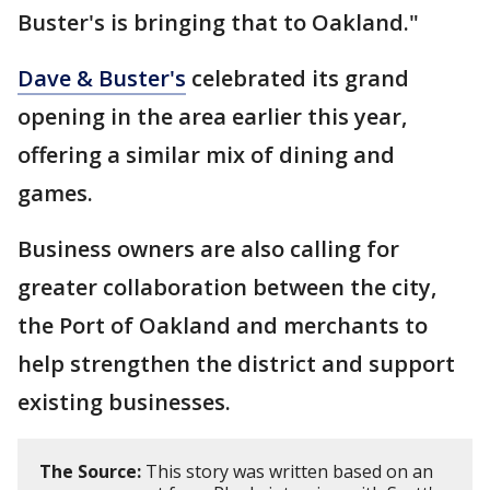
Buster's is bringing that to Oakland."
Dave & Buster's
celebrated its grand
opening in the area earlier this year,
offering a similar mix of dining and
games.
Business owners are also calling for
greater collaboration between the city,
the Port of Oakland and merchants to
help strengthen the district and support
existing businesses.
The Source:
This story was written based on an