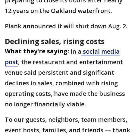
preparing to close its doors after nearly
12 years on the Oakland waterfront.
Plank announced it will shut down Aug. 2.
Declining sales, rising costs
What they're saying:
In a
social media
post
, the restaurant and entertainment
venue said persistent and significant
declines in sales, combined with rising
operating costs, have made the business
no longer financially viable.
To our guests, neighbors, team members,
event hosts, families, and friends — thank