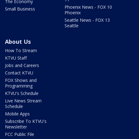
The Economy
Phoenix News - FOX 10
Small Business
Phoenix
Seattle News - FOX 13
Seattle
About Us
How To Stream
KTVU Staff
Jobs and Careers
Contact KTVU
FOX Shows and
Programming
KTVU's Schedule
Live News Stream
Schedule
Mobile Apps
Subscribe To KTVU's
Newsletter
FCC Public File