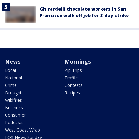
Ghirardelli chocolate workers in San
Francisco walk off job for 3-day strike
News
Mornings
Local
Zip Trips
National
Traffic
Crime
Contests
Drought
Recipes
Wildfires
Business
Consumer
Podcasts
West Coast Wrap
FOX News Sunday