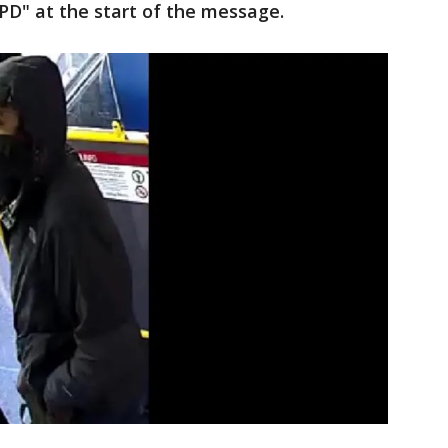
FPD" at the start of the message.