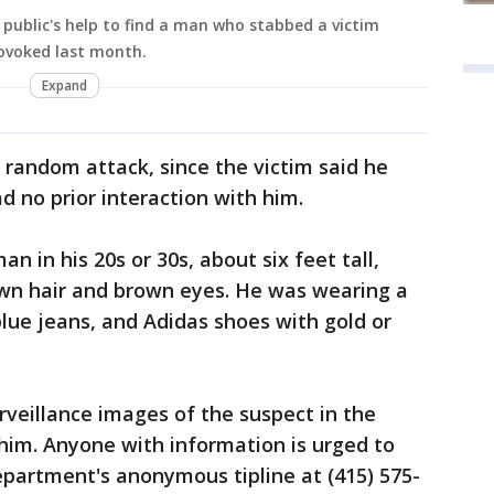
e public's help to find a man who stabbed a victim
ovoked last month.
Expand
random attack, since the victim said he
d no prior interaction with him.
n in his 20s or 30s, about six feet tall,
wn hair and brown eyes. He was wearing a
blue jeans, and Adidas shoes with gold or
rveillance images of the suspect in the
him. Anyone with information is urged to
Department's anonymous tipline at (415) 575-