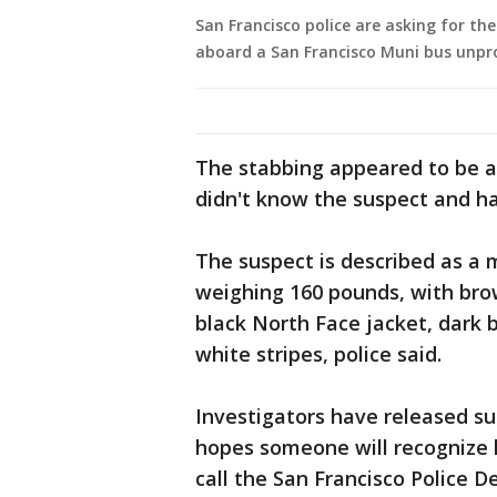
San Francisco police are asking for th
aboard a San Francisco Muni bus unpr
The stabbing appeared to be a 
didn't know the suspect and ha
The suspect is described as a ma
weighing 160 pounds, with bro
black North Face jacket, dark 
white stripes, police said.
Investigators have released su
hopes someone will recognize 
call the San Francisco Police 