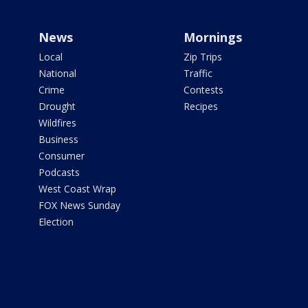
News
Mornings
Local
Zip Trips
National
Traffic
Crime
Contests
Drought
Recipes
Wildfires
Business
Consumer
Podcasts
West Coast Wrap
FOX News Sunday
Election