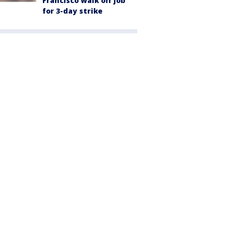
Francisco walk off job
for 3-day strike