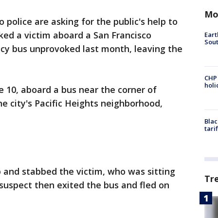
Mo
o police are asking for the public's help to
ked a victim aboard a San Francisco
Eart
Sout
cy bus unprovoked last month, leaving the
CHP
hol
 10, aboard a bus near the corner of
he city's Pacific Heights neighborhood,
Blac
tari
 and stabbed the victim, who was sitting
Tr
suspect then exited the bus and fled on