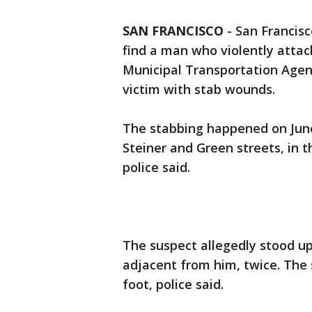
SAN FRANCISCO
-
San Francisc
find a man who violently attac
Municipal Transportation Agen
victim with stab wounds.
The stabbing happened on June
Steiner and Green streets, in t
police said.
The suspect allegedly stood up
adjacent from him, twice. The 
foot, police said.