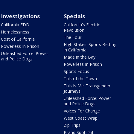
Investigations
Specials
California EDD
California's Electric
Revolution
Homelessness
The Four
Cost of California
High Stakes: Sports Betting
Powerless In Prison
in California
Unleashed Force: Power
Made in the Bay
and Police Dogs
Powerless In Prison
Sports Focus
Talk of the Town
This Is Me: Transgender
Journeys
Unleashed Force: Power
and Police Dogs
Voices For Change
West Coast Wrap
Zip Trips
Brand Spotlight