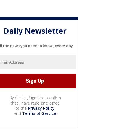
Daily Newsletter
ll the news you need to know, every day
By clicking Sign Up, I confirm
that I have read and agree
to the
Privacy Policy
and
Terms of Service
.