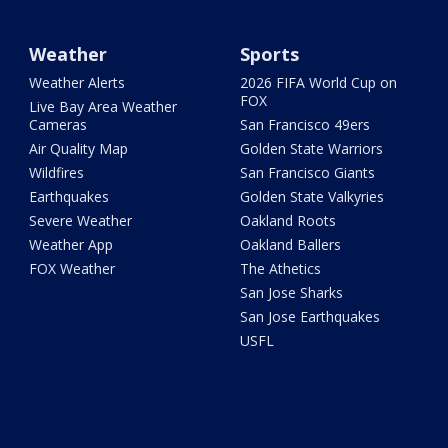
Weather
Sports
Weather Alerts
2026 FIFA World Cup on
FOX
Live Bay Area Weather
Cameras
San Francisco 49ers
Air Quality Map
Golden State Warriors
Wildfires
San Francisco Giants
Earthquakes
Golden State Valkyries
Severe Weather
Oakland Roots
Weather App
Oakland Ballers
FOX Weather
The Athetics
San Jose Sharks
San Jose Earthquakes
USFL