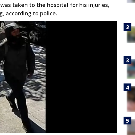
was taken to the hospital for his injuries,
, according to police.