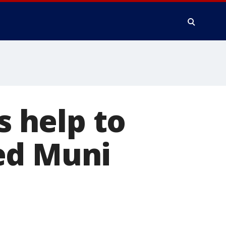
s help to
ed Muni