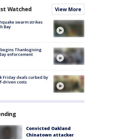
st Watched
View More
hquake swarm strikes
h Bay
 begins Thanksgiving
iday enforcement
k Friday deals curbed by
ff-driven costs
ending
Convicted Oakland
Chinatown attacker