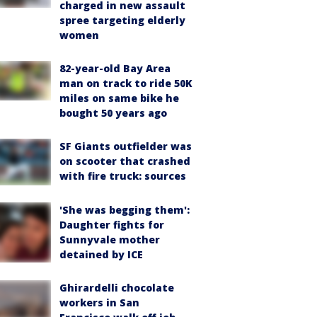
charged in new assault
spree targeting elderly
women
82-year-old Bay Area
man on track to ride 50K
miles on same bike he
bought 50 years ago
SF Giants outfielder was
on scooter that crashed
with fire truck: sources
'She was begging them':
Daughter fights for
Sunnyvale mother
detained by ICE
Ghirardelli chocolate
workers in San