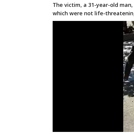
The victim, a 31-year-old man, 
which were not life-threatening