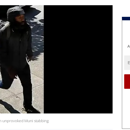
A
an unprovoked Muni stabbing.