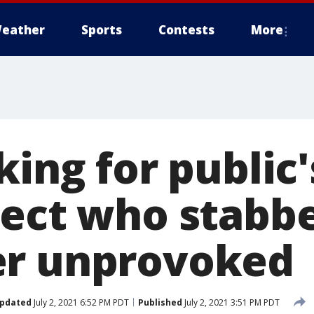
eather
Sports
Contests
More
king for public'
pect who stabb
er unprovoked
pdated
July 2, 2021 6:52 PM PDT
Published
July 2, 2021 3:51 PM PDT