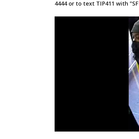
4444 or to text TIP411 with "S