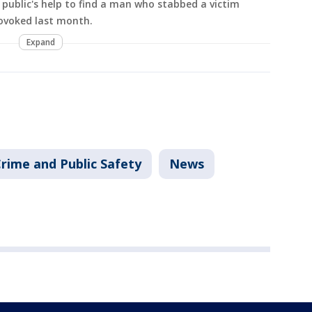
e public's help to find a man who stabbed a victim
ovoked last month.
Expand
rime and Public Safety
News