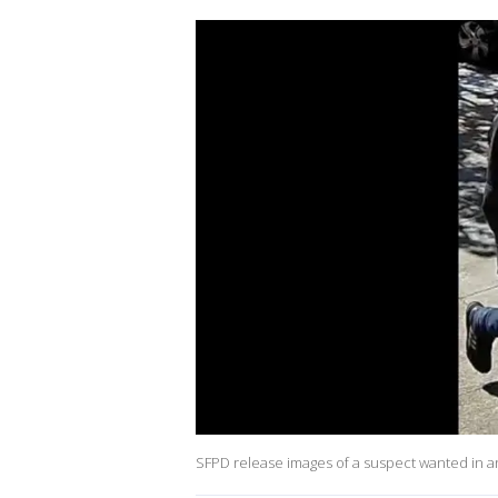
SFPD release images of a suspect wanted in 