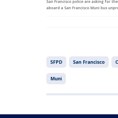
San Francisco police are asking for th
aboard a San Francisco Muni bus unpr
SFPD
San Francisco
C
Muni