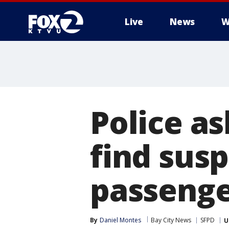
Live
News
W
Police as
find sus
passeng
By
Daniel Montes
Bay City News
SFPD
U