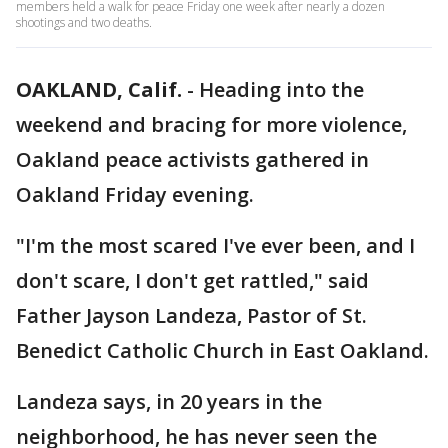
members held a walk for peace Friday one week after nearly a dozen
shootings and two deaths.
OAKLAND, Calif.
-
Heading into the
weekend and bracing for more violence,
Oakland peace activists gathered in
Oakland Friday evening.
"I'm the most scared I've ever been, and I
don't scare, I don't get rattled," said
Father Jayson Landeza, Pastor of St.
Benedict Catholic Church in East Oakland.
Landeza says, in 20 years in the
neighborhood, he has never seen the