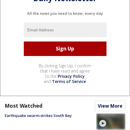
All the news you need to know, every day
By clicking Sign Up, I confirm
that I have read and agree
to the
Privacy Policy
and
Terms of Service
.
Most Watched
View More
Earthquake swarm strikes South Bay