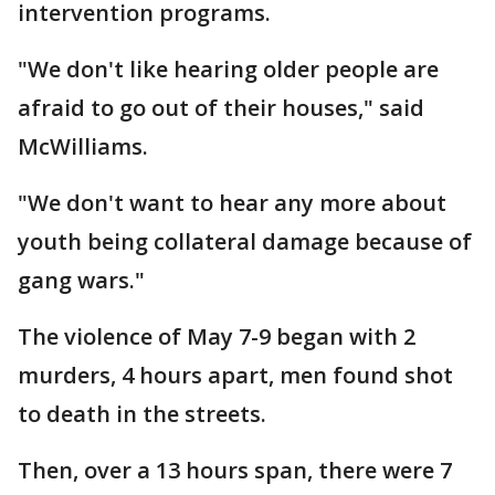
intervention programs.
"We don't like hearing older people are
afraid to go out of their houses," said
McWilliams.
"We don't want to hear any more about
youth being collateral damage because of
gang wars."
The violence of May 7-9 began with 2
murders, 4 hours apart, men found shot
to death in the streets.
Then, over a 13 hours span, there were 7