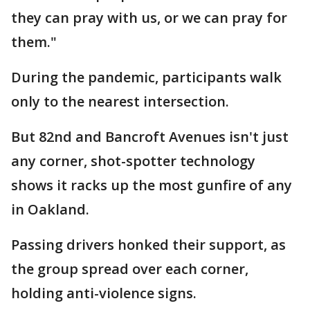
they can pray with us, or we can pray for
them."
During the pandemic, participants walk
only to the nearest intersection.
But 82nd and Bancroft Avenues isn't just
any corner, shot-spotter technology
shows it racks up the most gunfire of any
in Oakland.
Passing drivers honked their support, as
the group spread over each corner,
holding anti-violence signs.