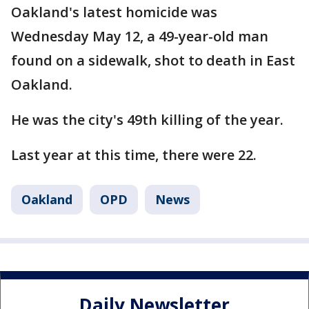
Oakland's latest homicide was
Wednesday May 12, a 49-year-old man
found on a sidewalk, shot to death in East
Oakland.
He was the city's 49th killing of the year.
Last year at this time, there were 22.
Oakland
OPD
News
Daily Newsletter