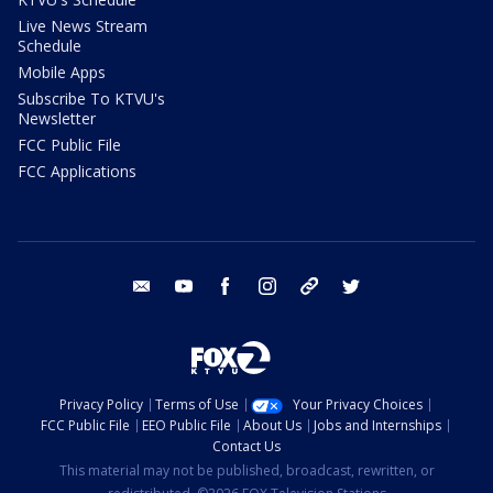
Live News Stream
Schedule
Mobile Apps
Subscribe To KTVU's
Newsletter
FCC Public File
FCC Applications
email
youtube
facebook
instagram
tik tok
twitter
Privacy Policy
Terms of Use
Your Privacy Choices
FCC Public File
EEO Public File
About Us
Jobs and Internships
Contact Us
This material may not be published, broadcast, rewritten, or