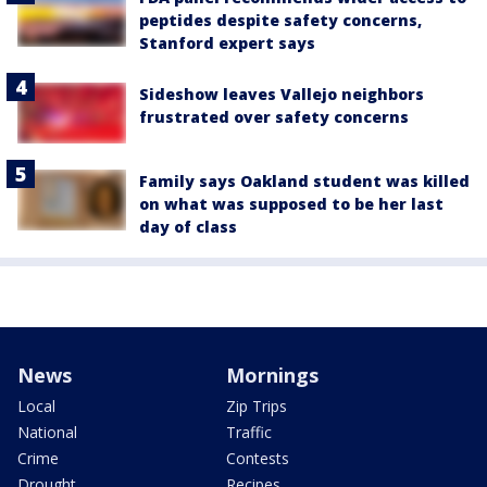
peptides despite safety concerns,
Stanford expert says
Sideshow leaves Vallejo neighbors
frustrated over safety concerns
Family says Oakland student was killed
on what was supposed to be her last
day of class
News
Mornings
Local
Zip Trips
National
Traffic
Crime
Contests
Drought
Recipes