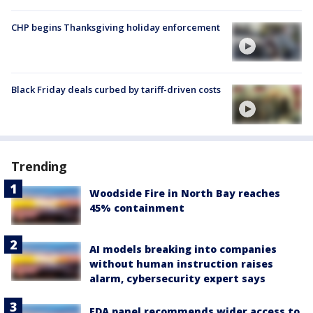
CHP begins Thanksgiving holiday enforcement
Black Friday deals curbed by tariff-driven costs
Trending
Woodside Fire in North Bay reaches
45% containment
AI models breaking into companies
without human instruction raises
alarm, cybersecurity expert says
FDA panel recommends wider access to