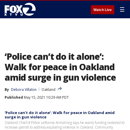
☰
Watch Live
‘Police can’t do it alone’:
Walk for peace in Oakland
amid surge in gun violence
By
Debora Villalon
Oakland
Published
May 15, 2021 10:29 AM PDT
‘Police can’t do it alone’: Walk for peace in Oakland amid
surge in gun violence
Oakland Chief of Police LeRonne Armstrong says he wants funding restored to
increase patrols to address escalating violence in Oakland. Community