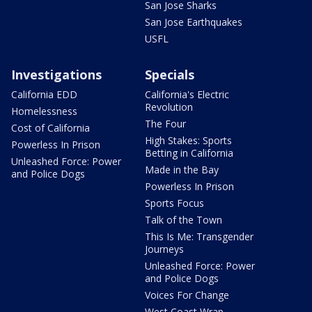
San Jose Sharks
San Jose Earthquakes
USFL
Investigations
Specials
California EDD
California's Electric
Revolution
Homelessness
The Four
Cost of California
High Stakes: Sports
Powerless In Prison
Betting in California
Unleashed Force: Power
Made in the Bay
and Police Dogs
Powerless In Prison
Sports Focus
Talk of the Town
This Is Me: Transgender
Journeys
Unleashed Force: Power
and Police Dogs
Voices For Change
West Coast Wrap