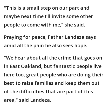
"This is a small step on our part and
maybe next time I'll invite some other
people to come with me," she said.
Praying for peace, Father Landeza says
amid all the pain he also sees hope.
"We hear about all the crime that goes on
in East Oakland, but fantastic people live
here too, great people who are doing their
best to raise families and keep them out
of the difficulties that are part of this
area," said Landeza.