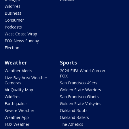
Wildfires
Business
Consumer
Podcasts
West Coast Wrap
FOX News Sunday
Election
Weather
Sports
Weather Alerts
2026 FIFA World Cup on
FOX
Live Bay Area Weather
Cameras
San Francisco 49ers
Air Quality Map
Golden State Warriors
Wildfires
San Francisco Giants
Earthquakes
Golden State Valkyries
Severe Weather
Oakland Roots
Weather App
Oakland Ballers
FOX Weather
The Athetics