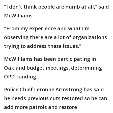
"I don't think people are numb at all," said
McWilliams.
"From my experience and what I'm
observing there are a lot of organizations
trying to address these issues."
McWilliams has been participating in
Oakland budget meetings, determining
OPD funding.
Police Chief Leronne Armstrong has said
he needs previous cuts restored so he can
add more patrols and restore