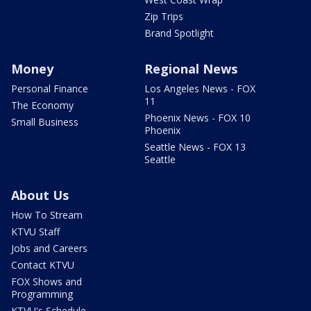
Zip Trips
Brand Spotlight
Money
Regional News
Personal Finance
Los Angeles News - FOX
11
The Economy
Phoenix News - FOX 10
Small Business
Phoenix
Seattle News - FOX 13
Seattle
About Us
How To Stream
KTVU Staff
Jobs and Careers
Contact KTVU
FOX Shows and
Programming
KTVU's Schedule