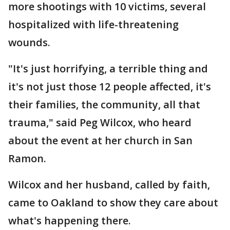
more shootings with 10 victims, several
hospitalized with life-threatening
wounds.
"It's just horrifying, a terrible thing and
it's not just those 12 people affected, it's
their families, the community, all that
trauma," said Peg Wilcox, who heard
about the event at her church in San
Ramon.
Wilcox and her husband, called by faith,
came to Oakland to show they care about
what's happening there.