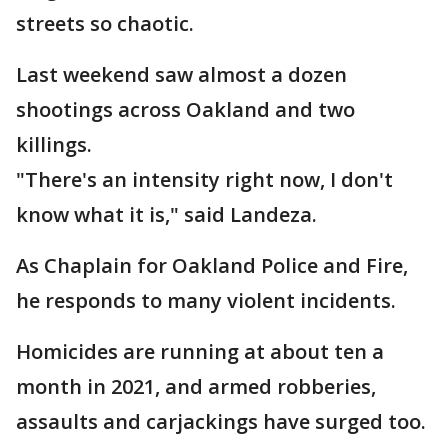
streets so chaotic.
Last weekend saw almost a dozen
shootings across Oakland and two
killings.
"There's an intensity right now, I don't
know what it is," said Landeza.
As Chaplain for Oakland Police and Fire,
he responds to many violent incidents.
Homicides are running at about ten a
month in 2021, and armed robberies,
assaults and carjackings have surged too.