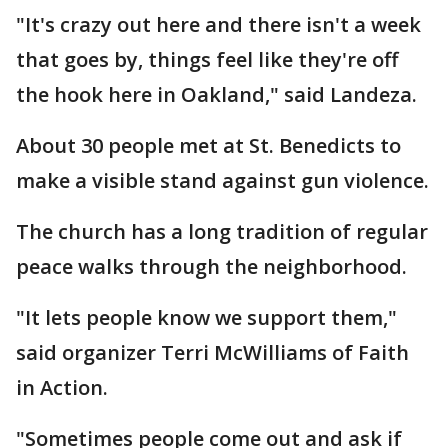
"It's crazy out here and there isn't a week
that goes by, things feel like they're off
the hook here in Oakland," said Landeza.
About 30 people met at St. Benedicts to
make a visible stand against gun violence.
The church has a long tradition of regular
peace walks through the neighborhood.
"It lets people know we support them,"
said organizer Terri McWilliams of Faith
in Action.
"Sometimes people come out and ask if