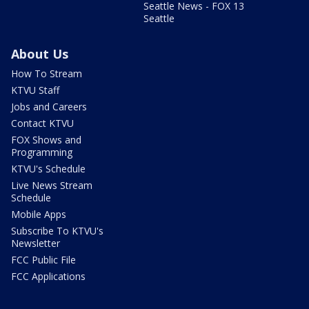
Seattle News - FOX 13
Seattle
About Us
How To Stream
KTVU Staff
Jobs and Careers
Contact KTVU
FOX Shows and
Programming
KTVU's Schedule
Live News Stream
Schedule
Mobile Apps
Subscribe To KTVU's
Newsletter
FCC Public File
FCC Applications