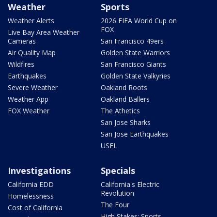
Weather
Sports
Weather Alerts
2026 FIFA World Cup on
FOX
Live Bay Area Weather
Cameras
San Francisco 49ers
Air Quality Map
Golden State Warriors
Wildfires
San Francisco Giants
Earthquakes
Golden State Valkyries
Severe Weather
Oakland Roots
Weather App
Oakland Ballers
FOX Weather
The Athetics
San Jose Sharks
San Jose Earthquakes
USFL
Investigations
Specials
California EDD
California's Electric
Revolution
Homelessness
The Four
Cost of California
High Stakes: Sports