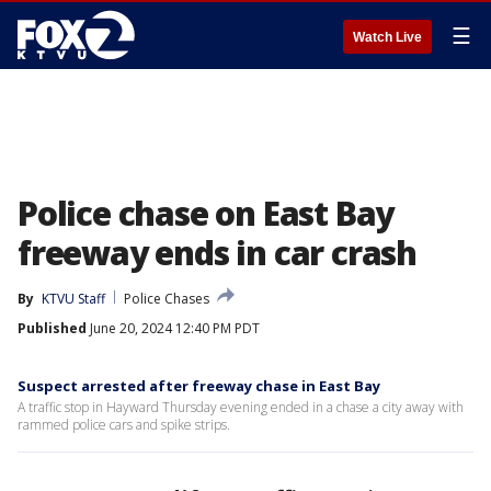
☰
Watch Live
Police chase on East Bay
freeway ends in car crash
By
KTVU Staff
Police Chases
Published
June 20, 2024 12:40 PM PDT
Suspect arrested after freeway chase in East Bay
A traffic stop in Hayward Thursday evening ended in a chase a city away with
rammed police cars and spike strips.