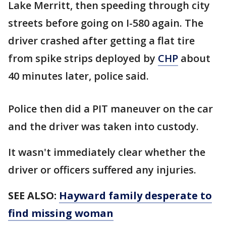
Lake Merritt, then speeding through city
streets before going on I-580 again. The
driver crashed after getting a flat tire
from spike strips deployed by
CHP
about
40 minutes later, police said.
Police then did a PIT maneuver on the car
and the driver was taken into custody.
It wasn't immediately clear whether the
driver or officers suffered any injuries.
SEE ALSO:
Hayward family desperate to
find missing woman