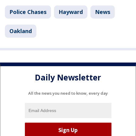
Police Chases
Hayward
News
Oakland
Daily Newsletter
All the news you need to know, every day