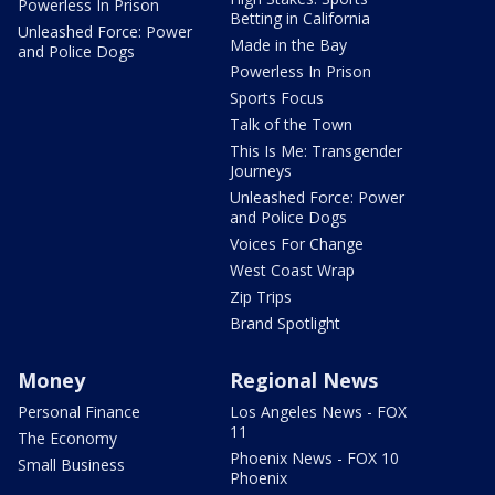
Powerless In Prison
Betting in California
Unleashed Force: Power
Made in the Bay
and Police Dogs
Powerless In Prison
Sports Focus
Talk of the Town
This Is Me: Transgender
Journeys
Unleashed Force: Power
and Police Dogs
Voices For Change
West Coast Wrap
Zip Trips
Brand Spotlight
Money
Regional News
Personal Finance
Los Angeles News - FOX
11
The Economy
Phoenix News - FOX 10
Small Business
Phoenix