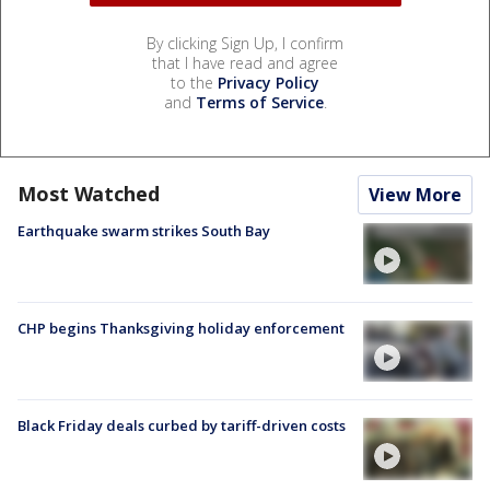
By clicking Sign Up, I confirm
that I have read and agree
to the
Privacy Policy
and
Terms of Service
.
Most Watched
View More
Earthquake swarm strikes South Bay
CHP begins Thanksgiving holiday enforcement
Black Friday deals curbed by tariff-driven costs