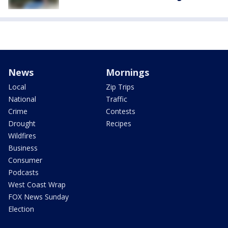
News
Mornings
Local
Zip Trips
National
Traffic
Crime
Contests
Drought
Recipes
Wildfires
Business
Consumer
Podcasts
West Coast Wrap
FOX News Sunday
Election