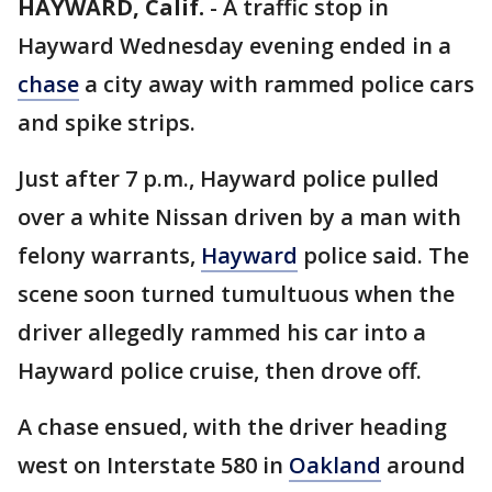
HAYWARD, Calif.
-
A traffic stop in
Hayward Wednesday evening ended in a
chase
a city away with rammed police cars
and spike strips.
Just after 7 p.m., Hayward police pulled
over a white Nissan driven by a man with
felony warrants,
Hayward
police said. The
scene soon turned tumultuous when the
driver allegedly rammed his car into a
Hayward police cruise, then drove off.
A chase ensued, with the driver heading
west on Interstate 580 in
Oakland
around