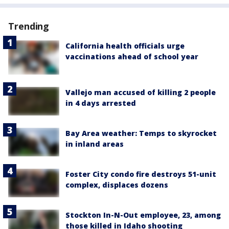
Trending
California health officials urge
vaccinations ahead of school year
Vallejo man accused of killing 2 people
in 4 days arrested
Bay Area weather: Temps to skyrocket
in inland areas
Foster City condo fire destroys 51-unit
complex, displaces dozens
Stockton In-N-Out employee, 23, among
those killed in Idaho shooting