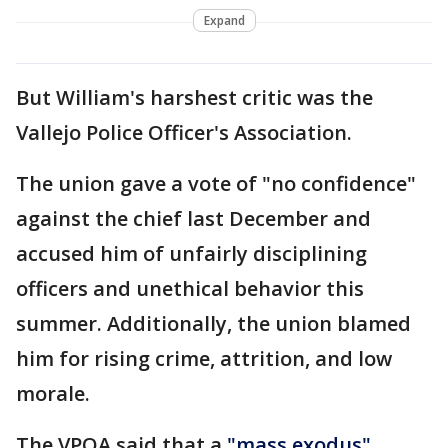
Expand
But William's harshest critic was the
Vallejo Police Officer's Association.
The union gave a vote of "no confidence"
against the chief last December and
accused him of unfairly disciplining
officers and unethical behavior this
summer. Additionally, the union blamed
him for rising crime, attrition, and low
morale.
The VPOA said that a
"mass exodus"