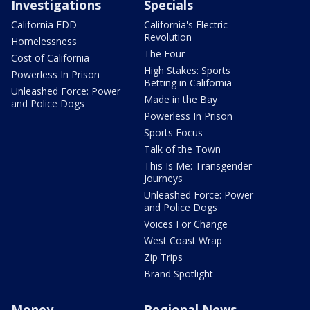
Investigations
Specials
California EDD
California's Electric
Revolution
Homelessness
The Four
Cost of California
High Stakes: Sports
Powerless In Prison
Betting in California
Unleashed Force: Power
Made in the Bay
and Police Dogs
Powerless In Prison
Sports Focus
Talk of the Town
This Is Me: Transgender
Journeys
Unleashed Force: Power
and Police Dogs
Voices For Change
West Coast Wrap
Zip Trips
Brand Spotlight
Money
Regional News