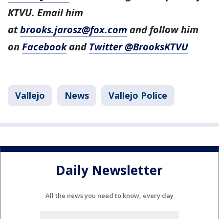
KTVU. Email him
at
brooks.jarosz@fox.com
and follow him
on
Facebook
and
Twitter @BrooksKTVU
Vallejo
News
Vallejo Police
Daily Newsletter
All the news you need to know, every day