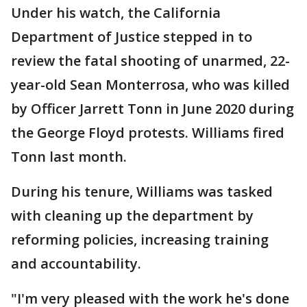
Under his watch, the California
Department of Justice stepped in to
review the fatal shooting of unarmed, 22-
year-old Sean Monterrosa, who was killed
by Officer Jarrett Tonn in June 2020 during
the George Floyd protests. Williams fired
Tonn last month.
During his tenure, Williams was tasked
with cleaning up the department by
reforming policies, increasing training
and accountability.
"I'm very pleased with the work he's done