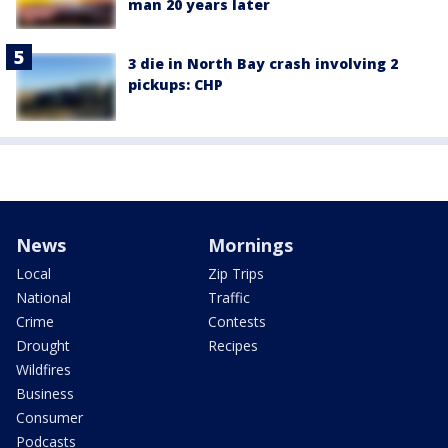
man 20 years later
3 die in North Bay crash involving 2
pickups: CHP
News
Mornings
Local
Zip Trips
National
Traffic
Crime
Contests
Drought
Recipes
Wildfires
Business
Consumer
Podcasts