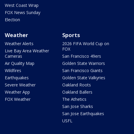
West Coast Wrap
FOX News Sunday
Election
Weather
Sports
Weather Alerts
2026 FIFA World Cup on
FOX
Live Bay Area Weather
Cameras
San Francisco 49ers
Air Quality Map
Golden State Warriors
Wildfires
San Francisco Giants
Earthquakes
Golden State Valkyries
Severe Weather
Oakland Roots
Weather App
Oakland Ballers
FOX Weather
The Athetics
San Jose Sharks
San Jose Earthquakes
USFL