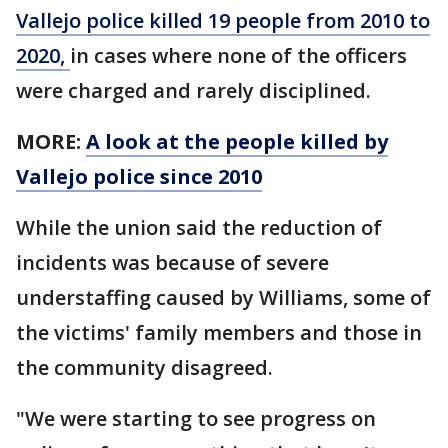
Vallejo police killed 19 people from 2010 to
2020,
in cases where none of the officers
were charged and rarely disciplined.
MORE:
A look at the people killed by
Vallejo police since 2010
While the union said the reduction of
incidents was because of severe
understaffing caused by Williams, some of
the victims' family members and those in
the community disagreed.
"We were starting to see progress on