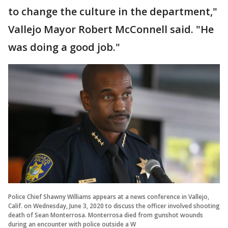
to change the culture in the department,"
Vallejo Mayor Robert McConnell said. "He
was doing a good job."
Police Chief Shawny Williams appears at a news conference in Vallejo,
Calif. on Wednesday, June 3, 2020 to discuss the officer involved shooting
death of Sean Monterrosa. Monterrosa died from gunshot wounds
during an encounter with police outside a W