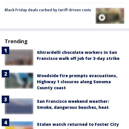
Black Friday deals curbed by tariff-driven costs
Trending
Ghirardelli chocolate workers in San
Francisco walk off job for 3-day strike
Woodside Fire prompts evacuations,
Highway 1 closures along Sonoma
County coast
San Francisco weekend weather:
Smoke, dangerous beaches, heat
Stolen watch returned to Foster City