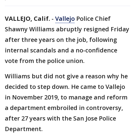
VALLEJO, Calif.
-
Vallejo
Police Chief
Shawny Williams abruptly resigned Friday
after three years on the job, following
internal scandals and a no-confidence
vote from the police union.
Williams but did not give a reason why he
decided to step down. He came to Vallejo
in November 2019, to manage and reform
a department embroiled in controversy,
after 27 years with the San Jose Police
Department.