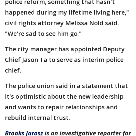
police reform, something that hasn't
happened during my lifetime living here,"
civil rights attorney Melissa Nold said.
"We're sad to see him go."
The city manager has appointed Deputy
Chief Jason Ta to serve as interim police
chief.
The police union said in a statement that
it's optimistic about the new leadership
and wants to repair relationships and
rebuild internal trust.
Brooks Jarosz
is an investigative reporter for