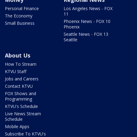
Personal Finance
Los Angeles News - FOX
11
The Economy
Phoenix News - FOX 10
Small Business
Phoenix
Seattle News - FOX 13
Seattle
About Us
How To Stream
KTVU Staff
Jobs and Careers
Contact KTVU
FOX Shows and
Programming
KTVU's Schedule
Live News Stream
Schedule
Mobile Apps
Subscribe To KTVU's