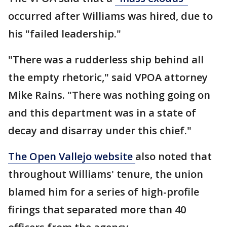
occurred after Williams was hired, due to
his "failed leadership."
"There was a rudderless ship behind all
the empty rhetoric," said VPOA attorney
Mike Rains. "There was nothing going on
and this department was in a state of
decay and disarray under this chief."
The Open Vallejo website
also noted that
throughout Williams' tenure, the union
blamed him for a series of high-profile
firings that separated more than 40