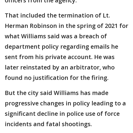
officers from the agency.
That included the termination of Lt.
Herman Robinson in the spring of 2021 for
what Williams said was a breach of
department policy regarding emails he
sent from his private account. He was
later reinstated by an arbitrator, who
found no justification for the firing.
But the city said Williams has made
progressive changes in policy leading to a
significant decline in police use of force
incidents and fatal shootings.