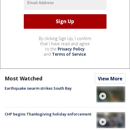
By clicking Sign Up, I confirm
that I have read and agree
to the
Privacy Policy
and
Terms of Service
.
Most Watched
View More
Earthquake swarm strikes South Bay
CHP begins Thanksgiving holiday enforcement