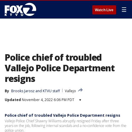
☰
Watch Live
Police chief of troubled
Vallejo Police Department
resigns
By
Brooks Jarosz
 and 
KTVU staff
Vallejo
Updated
November 4, 2022 6:06 PM PDT
▾
Police chief of troubled Vallejo Police Department resigns
Vallejo Police Chief Shawny Williams abruptly resigned Friday after three
years on the job, following internal scandals and a no-confidence vote from the
police union.