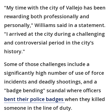
"My time with the city of Vallejo has been
rewarding both professionally and
personally," Williams said in a statement.
"I arrived at the city during a challenging
and controversial period in the city’s
history."
Some of those challenges include a
significantly high number of use of force
incidents and deadly shootings, and a
"badge bending" scandal where officers
bent their police badges
when they killed
someone in the line of duty.