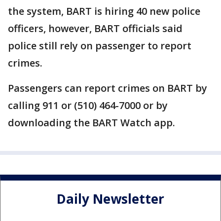
the system, BART is hiring 40 new police
officers, however, BART officials said
police still rely on passenger to report
crimes.
Passengers can report crimes on BART by
calling 911 or (510) 464-7000 or by
downloading the BART Watch app.
Daily Newsletter