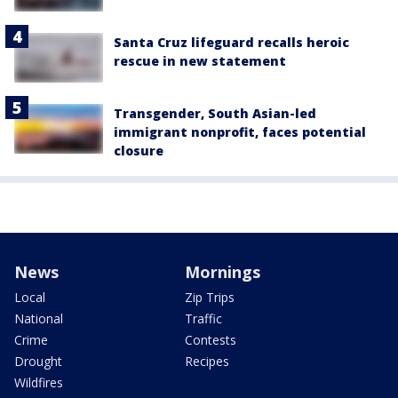
Santa Cruz lifeguard recalls heroic
rescue in new statement
Transgender, South Asian-led
immigrant nonprofit, faces potential
closure
News
Mornings
Local
Zip Trips
National
Traffic
Crime
Contests
Drought
Recipes
Wildfires