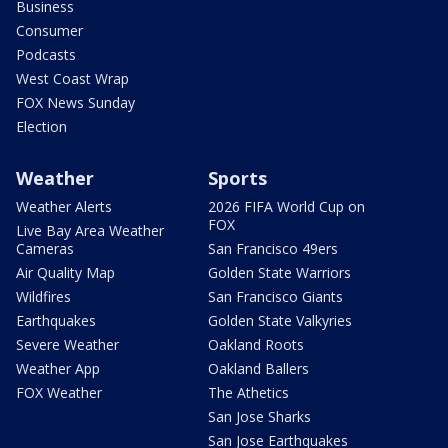
Business
Consumer
Podcasts
West Coast Wrap
FOX News Sunday
Election
Weather
Sports
Weather Alerts
2026 FIFA World Cup on
FOX
Live Bay Area Weather
Cameras
San Francisco 49ers
Air Quality Map
Golden State Warriors
Wildfires
San Francisco Giants
Earthquakes
Golden State Valkyries
Severe Weather
Oakland Roots
Weather App
Oakland Ballers
FOX Weather
The Athetics
San Jose Sharks
San Jose Earthquakes