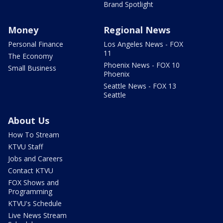
Brand Spotlight
Money
Regional News
Personal Finance
Los Angeles News - FOX
11
The Economy
Phoenix News - FOX 10
Small Business
Phoenix
Seattle News - FOX 13
Seattle
About Us
How To Stream
KTVU Staff
Jobs and Careers
Contact KTVU
FOX Shows and
Programming
KTVU's Schedule
Live News Stream