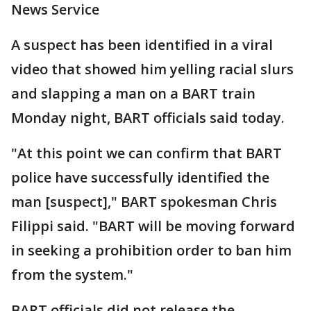
News Service
A suspect has been identified in a viral
video that showed him yelling racial slurs
and slapping a man on a BART train
Monday night, BART officials said today.
"At this point we can confirm that BART
police have successfully identified the
man [suspect]," BART spokesman Chris
Filippi said. "BART will be moving forward
in seeking a prohibition order to ban him
from the system."
BART officials did not release the