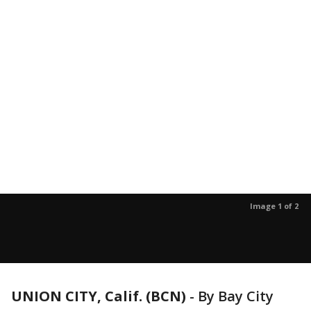
Image 1 of 2
UNION CITY, Calif. (BCN)
-
By Bay City