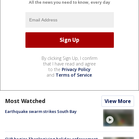
All the news you need to know, every day
By clicking Sign Up, I confirm
that I have read and agree
to the
Privacy Policy
and
Terms of Service
.
Most Watched
View More
Earthquake swarm strikes South Bay