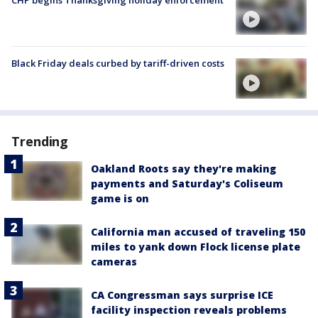
CHP begins Thanksgiving holiday enforcement
Black Friday deals curbed by tariff-driven costs
Trending
Oakland Roots say they're making
payments and Saturday's Coliseum
game is on
California man accused of traveling 150
miles to yank down Flock license plate
cameras
CA Congressman says surprise ICE
facility inspection reveals problems