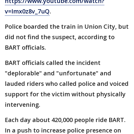
https://www.youtube.com/watch?
v=Imx0z8v_7uQ
.
Police boarded the train in Union City, but
did not find the suspect, according to
BART officials.
BART officials called the incident
"deplorable" and "unfortunate" and
lauded riders who called police and voiced
support for the victim without physically
intervening.
Each day about 420,000 people ride BART.
In a push to increase police presence on