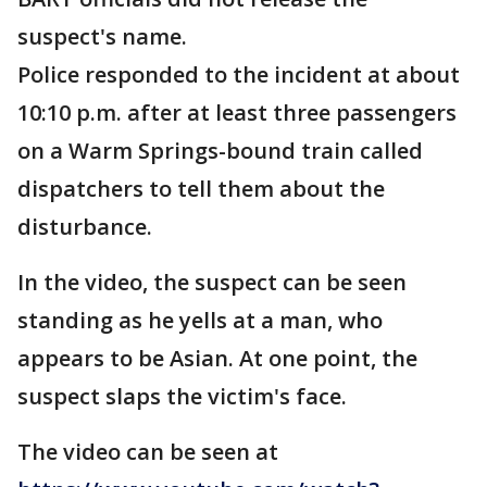
suspect's name.
Police responded to the incident at about
10:10 p.m. after at least three passengers
on a Warm Springs-bound train called
dispatchers to tell them about the
disturbance.
In the video, the suspect can be seen
standing as he yells at a man, who
appears to be Asian. At one point, the
suspect slaps the victim's face.
The video can be seen at