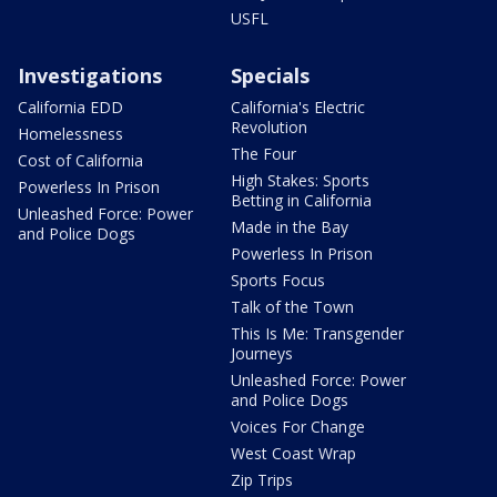
USFL
Investigations
Specials
California EDD
California's Electric
Revolution
Homelessness
The Four
Cost of California
High Stakes: Sports
Powerless In Prison
Betting in California
Unleashed Force: Power
Made in the Bay
and Police Dogs
Powerless In Prison
Sports Focus
Talk of the Town
This Is Me: Transgender
Journeys
Unleashed Force: Power
and Police Dogs
Voices For Change
West Coast Wrap
Zip Trips