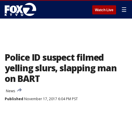
☰
Watch Live
Police ID suspect filmed
yelling slurs, slapping man
on BART
News
Published
November 17, 2017 6:04 PM PST