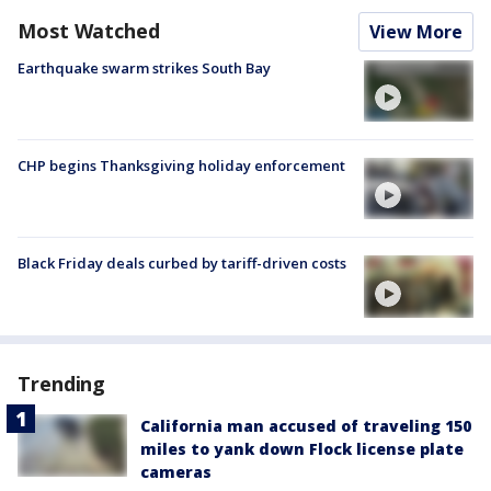
Most Watched
View More
Earthquake swarm strikes South Bay
CHP begins Thanksgiving holiday enforcement
Black Friday deals curbed by tariff-driven costs
Trending
California man accused of traveling 150
miles to yank down Flock license plate
cameras