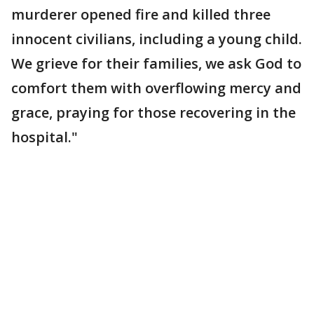
murderer opened fire and killed three
innocent civilians, including a young child.
We grieve for their families, we ask God to
comfort them with overflowing mercy and
grace, praying for those recovering in the
hospital."