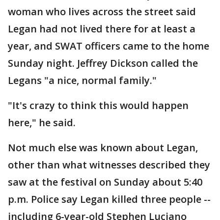
woman who lives across the street said
Legan had not lived there for at least a
year, and SWAT officers came to the home
Sunday night. Jeffrey Dickson called the
Legans "a nice, normal family."
"It's crazy to think this would happen
here," he said.
Not much else was known about Legan,
other than what witnesses described they
saw at the festival on Sunday about 5:40
p.m. Police say Legan killed three people --
including 6-year-old Stephen Luciano