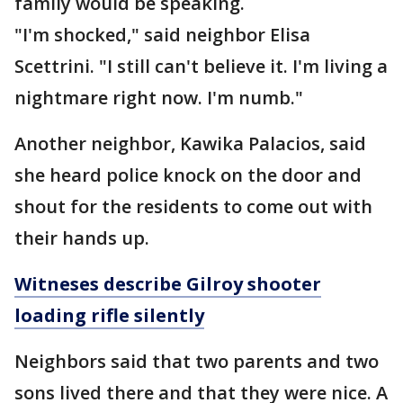
family would be speaking.
"I'm shocked," said neighbor Elisa
Scettrini. "I still can't believe it. I'm living a
nightmare right now. I'm numb."
Another neighbor, Kawika Palacios, said
she heard police knock on the door and
shout for the residents to come out with
their hands up.
Witneses describe Gilroy shooter
loading rifle silently
Neighbors said that two parents and two
sons lived there and that they were nice. A