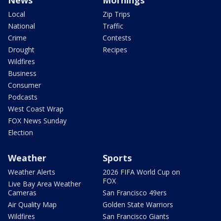
News
Mornings
Local
Zip Trips
National
Traffic
Crime
Contests
Drought
Recipes
Wildfires
Business
Consumer
Podcasts
West Coast Wrap
FOX News Sunday
Election
Weather
Sports
Weather Alerts
2026 FIFA World Cup on
FOX
Live Bay Area Weather
Cameras
San Francisco 49ers
Air Quality Map
Golden State Warriors
Wildfires
San Francisco Giants