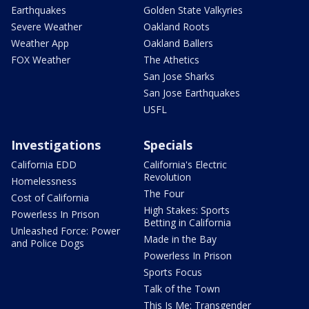
Earthquakes
Golden State Valkyries
Severe Weather
Oakland Roots
Weather App
Oakland Ballers
FOX Weather
The Athetics
San Jose Sharks
San Jose Earthquakes
USFL
Investigations
Specials
California EDD
California's Electric
Revolution
Homelessness
The Four
Cost of California
High Stakes: Sports
Powerless In Prison
Betting in California
Unleashed Force: Power
Made in the Bay
and Police Dogs
Powerless In Prison
Sports Focus
Talk of the Town
This Is Me: Transgender