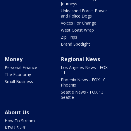
Journeys
Unleashed Force: Power
and Police Dogs
Voices For Change
West Coast Wrap
Zip Trips
Brand Spotlight
Money
Regional News
Personal Finance
Los Angeles News - FOX
11
The Economy
Phoenix News - FOX 10
Small Business
Phoenix
Seattle News - FOX 13
Seattle
About Us
How To Stream
KTVU Staff