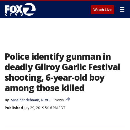
☰
Watch Live
Police identify gunman in
deadly Gilroy Garlic Festival
shooting, 6-year-old boy
among those killed
By
Sara Zendehnam, KTVU
News
Published
July 29, 2019 5:16 PM PDT