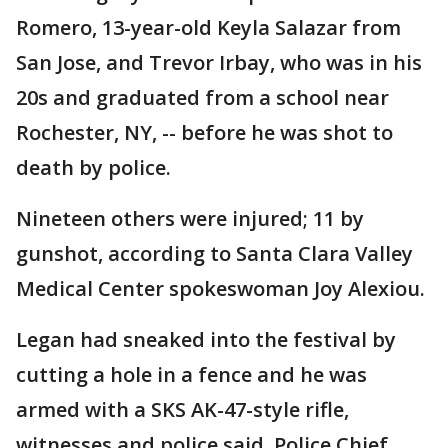
Romero, 13-year-old Keyla Salazar from
San Jose, and Trevor Irbay, who was in his
20s and graduated from a school near
Rochester, NY, -- before he was shot to
death by police.
Nineteen others were injured; 11 by
gunshot, according to Santa Clara Valley
Medical Center spokeswoman Joy Alexiou.
Legan had sneaked into the festival by
cutting a hole in a fence and he was
armed with a SKS AK-47-style rifle,
witnesses and police said. Police Chief