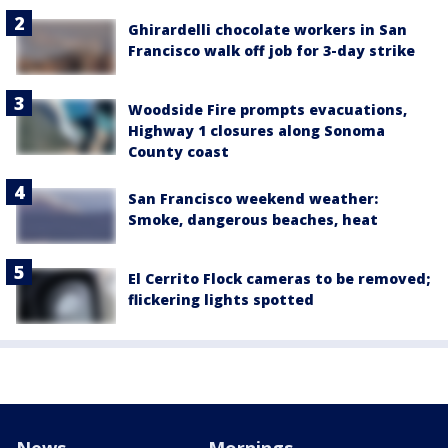
Ghirardelli chocolate workers in San
Francisco walk off job for 3-day strike
Woodside Fire prompts evacuations,
Highway 1 closures along Sonoma
County coast
San Francisco weekend weather:
Smoke, dangerous beaches, heat
El Cerrito Flock cameras to be removed;
flickering lights spotted