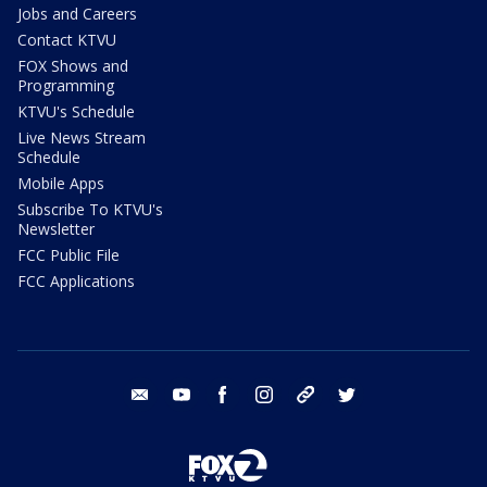
Jobs and Careers
Contact KTVU
FOX Shows and
Programming
KTVU's Schedule
Live News Stream
Schedule
Mobile Apps
Subscribe To KTVU's
Newsletter
FCC Public File
FCC Applications
email
youtube
facebook
instagram
tik tok
twitter