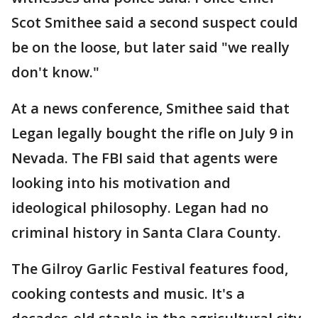
Scot Smithee said a second suspect could
be on the loose, but later said "we really
don't know."
At a news conference, Smithee said that
Legan legally bought the rifle on July 9 in
Nevada. The FBI said that agents were
looking into his motivation and
ideological philosophy. Legan had no
criminal history in Santa Clara County.
The Gilroy Garlic Festival features food,
cooking contests and music. It's a