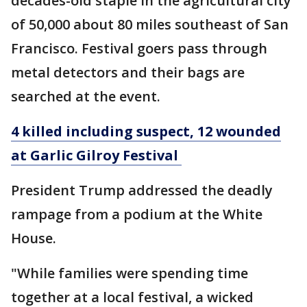
decades-old staple in the agricultural city
of 50,000 about 80 miles southeast of San
Francisco. Festival goers pass through
metal detectors and their bags are
searched at the event.
4 killed including suspect, 12 wounded
at Garlic Gilroy Festival
President Trump addressed the deadly
rampage from a podium at the White
House.
"While families were spending time
together at a local festival, a wicked