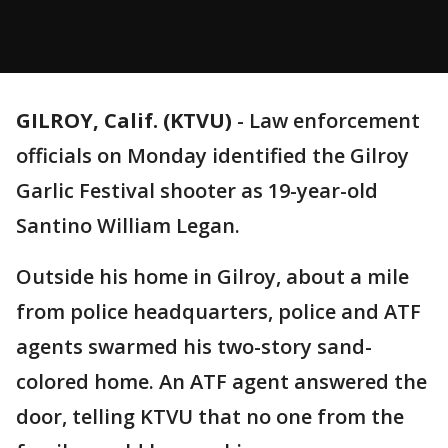
GILROY, Calif. (KTVU)
-
Law enforcement
officials on Monday identified the Gilroy
Garlic Festival shooter as 19-year-old
Santino William Legan.
Outside his home in Gilroy, about a mile
from police headquarters, police and ATF
agents swarmed his two-story sand-
colored home. An ATF agent answered the
door, telling KTVU that no one from the