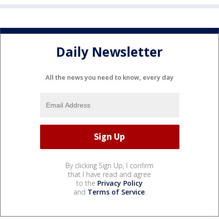
Daily Newsletter
All the news you need to know, every day
By clicking Sign Up, I confirm
that I have read and agree
to the
Privacy Policy
and
Terms of Service
.