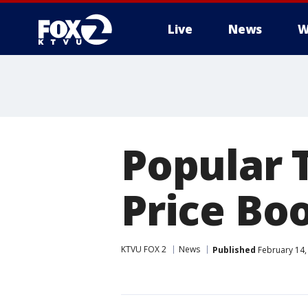
Live
News
W
Popular T
Price Boo
KTVU FOX 2
News
Published
February 14,