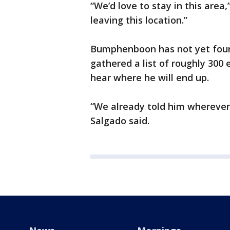
“We’d love to stay in this area
leaving this location.”
Bumphenboon has not yet found
gathered a list of roughly 300
hear where he will end up.
“We already told him wherever 
Salgado said.