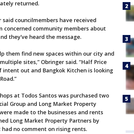
tely returned.
r said councilmembers have received
rom concerned community members about
and they’ve heard the message.
lp them find new spaces within our city and
 multiple sites,” Obringer said. “Half Price
of intent out and Bangkok Kitchen is looking
 Road.”
e Shops at Todos Santos was purchased two
ial Group and Long Market Property
s were made to the businesses and rents
ched Long Market Property Partners by
t had no comment on rising rents.