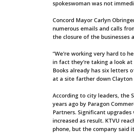
spokeswoman was not immedia
Concord Mayor Carlyn Obringe
numerous emails and calls f
the closure of the businesses 
“We're working very hard to he
in fact they're taking a look at
Books already has six letters 
at a site farther down Clayton
According to city leaders, th
years ago by Paragon Commerc
Partners. Significant upgrade
increased as result. KTVU rea
phone, but the company said i