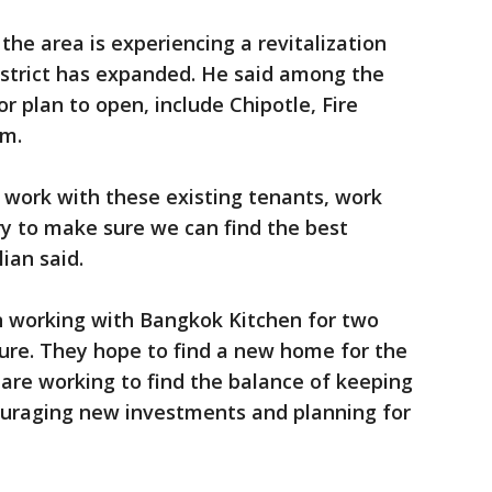
the area is experiencing a revitalization
strict has expanded. He said among the
r plan to open, include Chipotle, Fire
im.
o work with these existing tenants, work
y to make sure we can find the best
ian said.
en working with Bangkok Kitchen for two
osure. They hope to find a new home for the
 are working to find the balance of keeping
uraging new investments and planning for