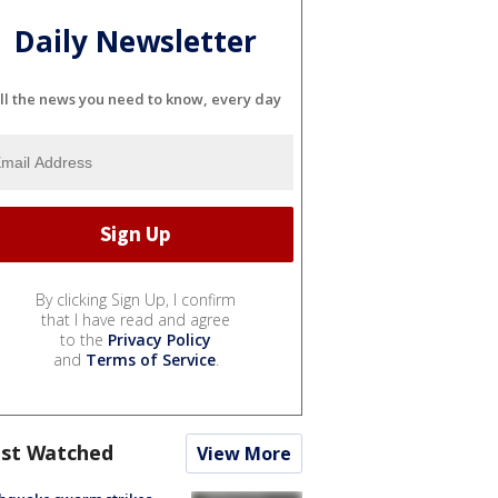
Daily Newsletter
ll the news you need to know, every day
By clicking Sign Up, I confirm
that I have read and agree
to the
Privacy Policy
and
Terms of Service
.
st Watched
View More