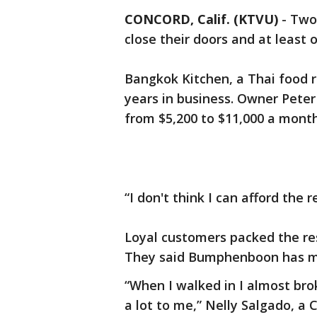
CONCORD, Calif. (KTVU)
-
Two 
close their doors and at least on
Bangkok Kitchen, a Thai food r
years in business. Owner Peter
from $5,200 to $11,000 a mont
“I don't think I can afford the
Loyal customers packed the re
They said Bumphenboon has mad
“When I walked in I almost br
a lot to me,” Nelly Salgado, a 