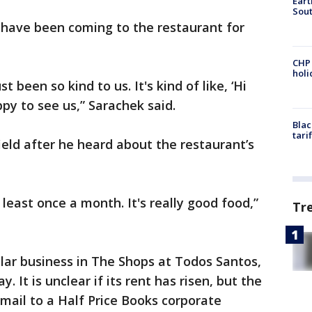
Eart
Sout
 have been coming to the restaurant for
CHP
hol
 been so kind to us. It's kind of like, ‘Hi
py to see us,” Sarachek said.
Blac
tari
ield after he heard about the restaurant’s
east once a month. It's really good food,”
Tr
lar business in The Shops at Todos Santos,
y. It is unclear if its rent has risen, but the
email to a Half Price Books corporate