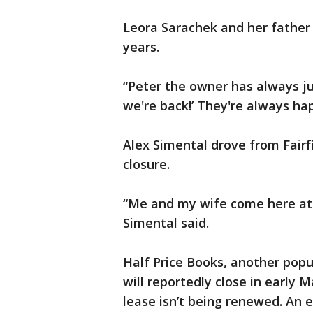
Leora Sarachek and her father
years.
“Peter the owner has always just
we're back!’ They're always hap
Alex Simental drove from Fairf
closure.
“Me and my wife come here at l
Simental said.
Half Price Books, another popu
will reportedly close in early Ma
lease isn’t being renewed. An 