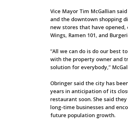
Vice Mayor Tim McGallian said 
and the downtown shopping di
new stores that have opened, o
Wings, Ramen 101, and Burger
“All we can do is do our best t
with the property owner and tr
solution for everybody,” McGall
Obringer said the city has be
years in anticipation of its cl
restaurant soon. She said they
long-time businesses and enco
future population growth.