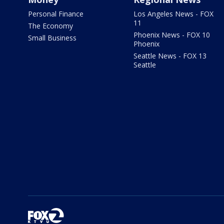
Personal Finance
Los Angeles News - FOX
11
The Economy
Phoenix News - FOX 10
Small Business
Phoenix
Seattle News - FOX 13
Seattle