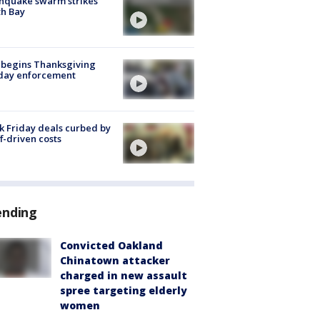
hquake swarm strikes
h Bay
 begins Thanksgiving
iday enforcement
k Friday deals curbed by
ff-driven costs
ending
Convicted Oakland
Chinatown attacker
charged in new assault
spree targeting elderly
women