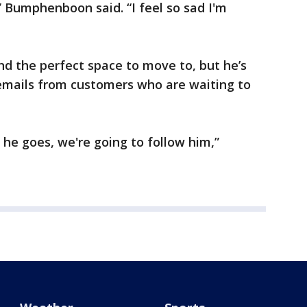
,” Bumphenboon said. “I feel so sad I'm
 the perfect space to move to, but he’s
 emails from customers who are waiting to
he goes, we're going to follow him,”