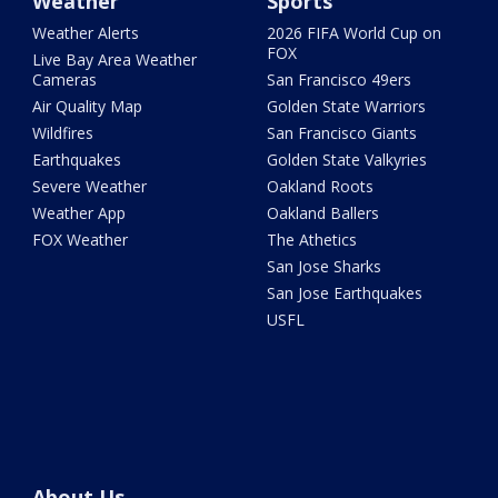
Weather
Sports
Weather Alerts
2026 FIFA World Cup on
FOX
Live Bay Area Weather
Cameras
San Francisco 49ers
Air Quality Map
Golden State Warriors
Wildfires
San Francisco Giants
Earthquakes
Golden State Valkyries
Severe Weather
Oakland Roots
Weather App
Oakland Ballers
FOX Weather
The Athetics
San Jose Sharks
San Jose Earthquakes
USFL
About Us