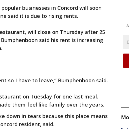
popular businesses in Concord will soon
e said it is due to rising rents.
A
estaurant, will close on Thursday after 25
 Bumphenboon said his rent is increasing
h.
 rent so I have to leave,” Bumphenboon said.
staurant on Tuesday for one last meal.
e them feel like family over the years.
oke down in tears because this place means
Mo
Concord resident, said.