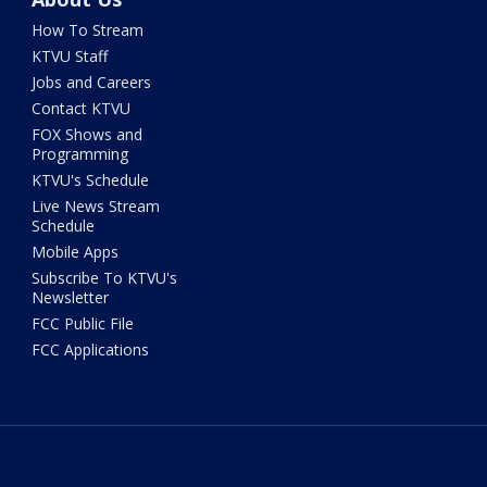
How To Stream
KTVU Staff
Jobs and Careers
Contact KTVU
FOX Shows and
Programming
KTVU's Schedule
Live News Stream
Schedule
Mobile Apps
Subscribe To KTVU's
Newsletter
FCC Public File
FCC Applications