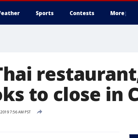
eather
Sports
Contests
More
hai restaurant
ks to close in
 2019 7:56 AM PST