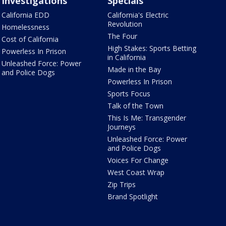
Investigations
Specials
California EDD
California's Electric
Revolution
Homelessness
The Four
Cost of California
High Stakes: Sports Betting
Powerless In Prison
in California
Unleashed Force: Power
Made in the Bay
and Police Dogs
Powerless In Prison
Sports Focus
Talk of the Town
This Is Me: Transgender
Journeys
Unleashed Force: Power
and Police Dogs
Voices For Change
West Coast Wrap
Zip Trips
Brand Spotlight