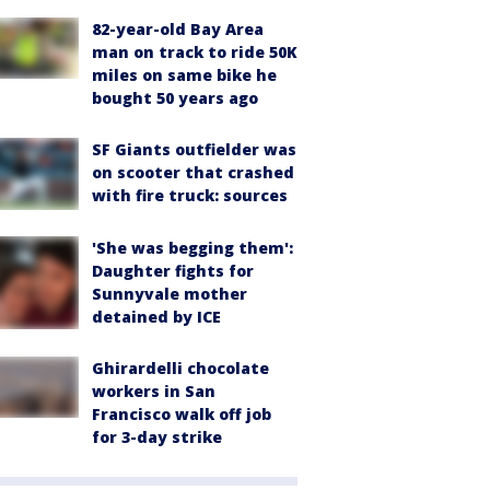
82-year-old Bay Area
man on track to ride 50K
miles on same bike he
bought 50 years ago
SF Giants outfielder was
on scooter that crashed
with fire truck: sources
'She was begging them':
Daughter fights for
Sunnyvale mother
detained by ICE
Ghirardelli chocolate
workers in San
Francisco walk off job
for 3-day strike