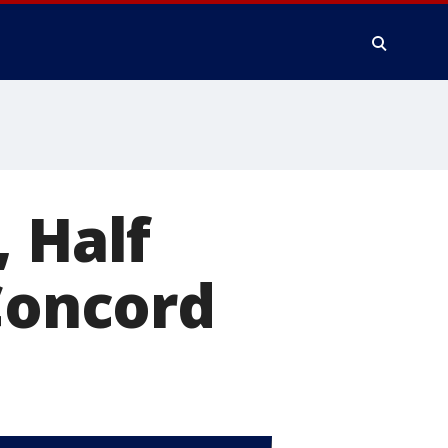
, Half
 Concord