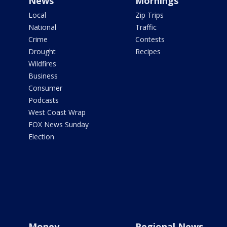
News
Mornings
Local
Zip Trips
National
Traffic
Crime
Contests
Drought
Recipes
Wildfires
Business
Consumer
Podcasts
West Coast Wrap
FOX News Sunday
Election
Money
Regional News