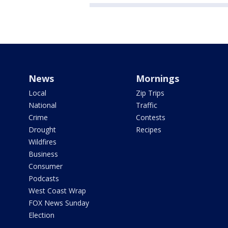
News
Mornings
Local
Zip Trips
National
Traffic
Crime
Contests
Drought
Recipes
Wildfires
Business
Consumer
Podcasts
West Coast Wrap
FOX News Sunday
Election