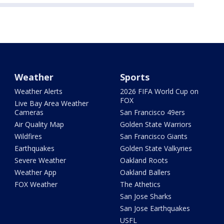
Weather
Sports
Weather Alerts
2026 FIFA World Cup on
FOX
Live Bay Area Weather
Cameras
San Francisco 49ers
Air Quality Map
Golden State Warriors
Wildfires
San Francisco Giants
Earthquakes
Golden State Valkyries
Severe Weather
Oakland Roots
Weather App
Oakland Ballers
FOX Weather
The Athetics
San Jose Sharks
San Jose Earthquakes
USFL