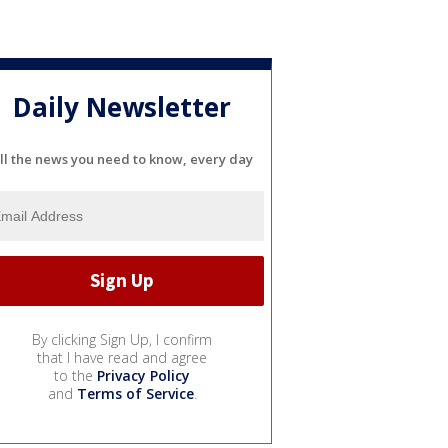
Daily Newsletter
ll the news you need to know, every day
By clicking Sign Up, I confirm
that I have read and agree
to the
Privacy Policy
and
Terms of Service
.