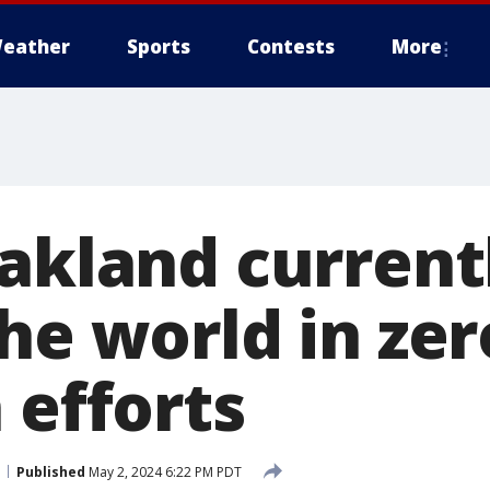
eather
Sports
Contests
More
Oakland current
he world in zer
 efforts
Published
May 2, 2024 6:22 PM PDT