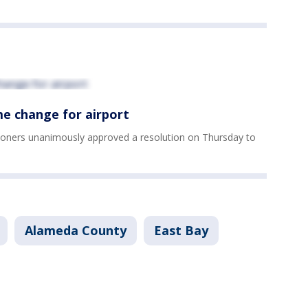
e change for airport
oners unanimously approved a resolution on Thursday to
Alameda County
East Bay