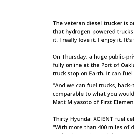
The veteran diesel trucker is 
that hydrogen-powered trucks c
it. I really love it. I enjoy it. It
On Thursday, a huge public-p
fully online at the Port of Oa
truck stop on Earth. It can fuel
"And we can fuel trucks, back-to
comparable to what you would g
Matt Miyasoto of First Element
Thirty Hyundai XCIENT fuel cell 
"With more than 400 miles of d