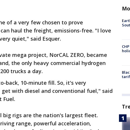
Mo
Eart
one of a very few chosen to prove
Sout
an haul the freight, emissions-free. "I love
's very quiet," said Esquer.
CHP
hol
rivate mega project, NorCAL ZERO, became
kland, the only heavy commercial hydrogen
 200 trucks a day.
Blac
tari
-back, 10-minute fill. So, it's very
et with diesel and conventional fuel," said
 Fuel.
Tr
big rigs are the nation's largest fleet.
riving range, powerful acceleration,