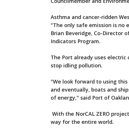
Councilmember and Environmen
Asthma and cancer-ridden West
"The only safe emission is no 
Brian Beveridge, Co-Director 
Indicators Program.
The Port already uses electric 
stop idling pollution.
"We look forward to using this
and eventually, boats and shi
of energy," said Port of Oakla
With the NorCAL ZERO project, 
way for the entire world.