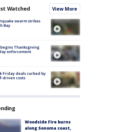
st Watched
View More
hquake swarm strikes
h Bay
 begins Thanksgiving
iday enforcement
k Friday deals curbed by
ff-driven costs
ending
Woodside Fire burns
along Sonoma coast,