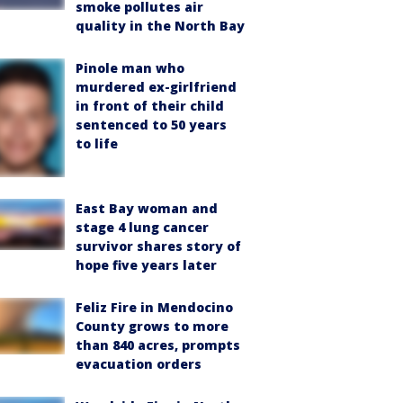
smoke pollutes air
quality in the North Bay
Pinole man who
murdered ex-girlfriend
in front of their child
sentenced to 50 years
to life
East Bay woman and
stage 4 lung cancer
survivor shares story of
hope five years later
Feliz Fire in Mendocino
County grows to more
than 840 acres, prompts
evacuation orders