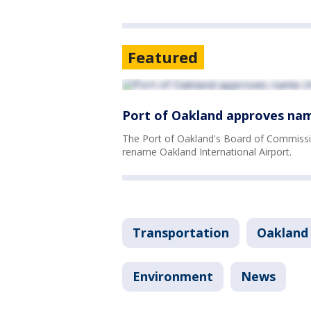
Featured
Port of Oakland approves nam
The Port of Oakland's Board of Commissi
rename Oakland International Airport.
Transportation
Oakland
Environment
News