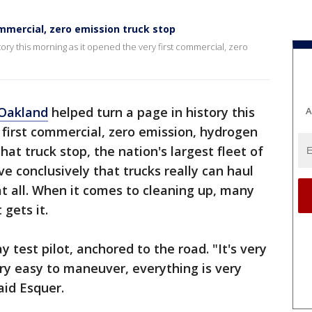
mmercial, zero emission truck stop
ory this morning as it opened the very first commercial, zero
Oakland
helped turn a page in history this
A
 first commercial, zero emission, hydrogen
hat truck stop, the nation's largest fleet of
e conclusively that trucks really can haul
at all. When it comes to cleaning up, many
t gets it.
 test pilot, anchored to the road. "It's very
ry easy to maneuver, everything is very
aid Esquer.