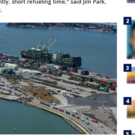
ly, short refueling time," said Jim Park,
t.