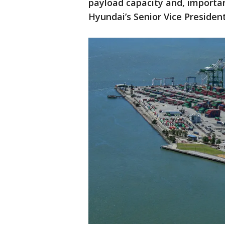
payload capacity and, important
Hyundai’s Senior Vice Presiden