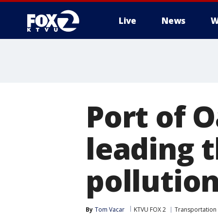
Live
News
W
Port of 
leading t
pollution
By
Tom Vacar
KTVU FOX 2
Transportation