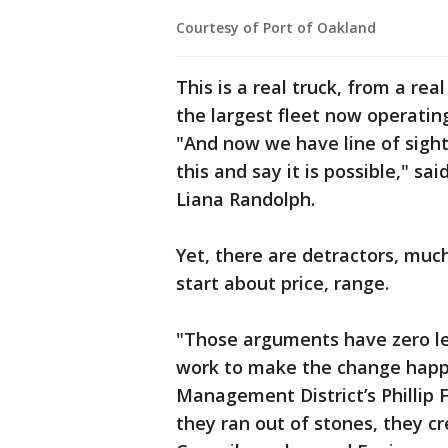
Courtesy of Port of Oakland
This is a real truck, from a rea
the largest fleet now operating
"And now we have line of sight 
this and say it is possible," s
Liana Randolph.
Yet, there are detractors, much
start about price, range.
"Those arguments have zero le
work to make the change happe
Management District’s Phillip 
they ran out of stones, they c