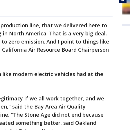
l production line, that we delivered here to
 in North America. That is a very big deal.
to zero emission. And I point to things like
aid California Air Resource Board Chairperson
 like modern electric vehicles had at the
gitimacy if we all work together, and we
n," said the Bay Area Air Quality
Fine. "The Stone Age did not end because
reated something better, said Oakland