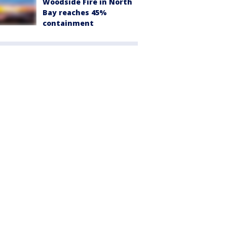
Woodside Fire in North
Bay reaches 45%
containment