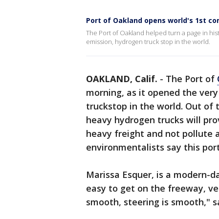
Port of Oakland opens world's 1st co
The Port of Oakland helped turn a page in hist
emission, hydrogen truck stop in the world.
OAKLAND, Calif.
-
The Port of
morning, as it opened the very
truckstop in the world. Out of t
heavy hydrogen trucks will prov
heavy freight and not pollute 
environmentalists say this por
Marissa Esquer, is a modern-day
easy to get on the freeway, ve
smooth, steering is smooth," s