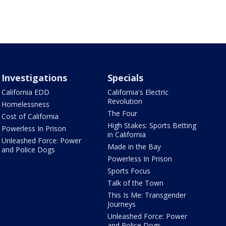
Investigations
Specials
California EDD
California's Electric
Revolution
Homelessness
The Four
Cost of California
High Stakes: Sports Betting
Powerless In Prison
in California
Unleashed Force: Power
Made in the Bay
and Police Dogs
Powerless In Prison
Sports Focus
Talk of the Town
This Is Me: Transgender
Journeys
Unleashed Force: Power
and Police Dogs