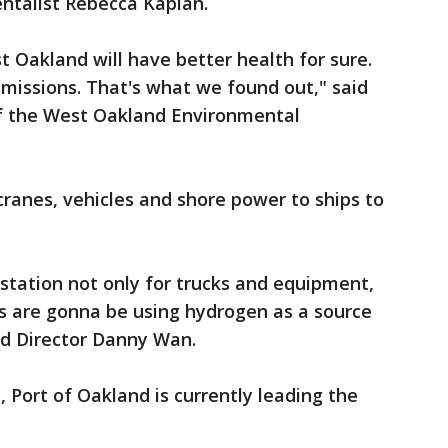
talist Rebecca Kaplan.
 Oakland will have better health for sure.
emissions. That's what we found out," said
of the West Oakland Environmental
cranes, vehicles and shore power to ships to
 station not only for trucks and equipment,
ps are gonna be using hydrogen as a source
nd Director Danny Wan.
Port of Oakland is currently leading the