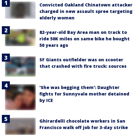
Convicted Oakland Chinatown attacker
charged in new assault spree targeting
elderly women
82-year-old Bay Area man on track to
ride 50K miles on same bike he bought
50 years ago
SF Giants outfielder was on scooter
that crashed with fire truck: sources
'She was begging them': Daughter
fights for Sunnyvale mother detained
by ICE
Ghirardelli chocolate workers in San
Francisco walk off job for 3-day strike