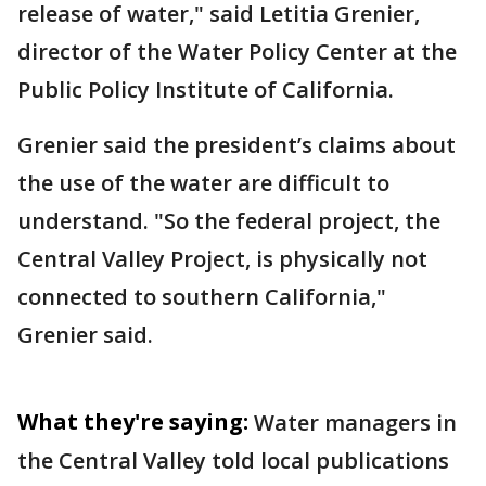
release of water," said Letitia Grenier,
director of the Water Policy Center at the
Public Policy Institute of California.
Grenier said the president’s claims about
the use of the water are difficult to
understand. "So the federal project, the
Central Valley Project, is physically not
connected to southern California,"
Grenier said.
What they're saying:
Water managers in
the Central Valley told local publications