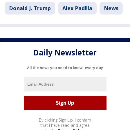
Donald J. Trump
Alex Padilla
News
Daily Newsletter
All the news you need to know, every day
By clicking Sign Up, I confirm
that I have read and agree