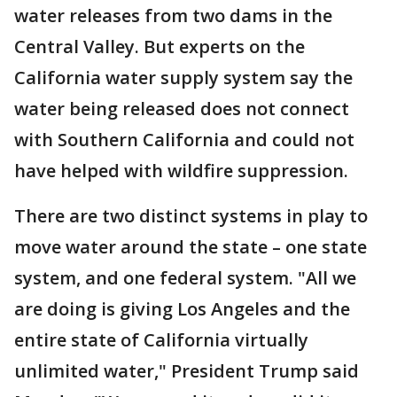
water releases from two dams in the
Central Valley. But experts on the
California water supply system say the
water being released does not connect
with Southern California and could not
have helped with wildfire suppression.
There are two distinct systems in play to
move water around the state – one state
system, and one federal system. "All we
are doing is giving Los Angeles and the
entire state of California virtually
unlimited water," President Trump said