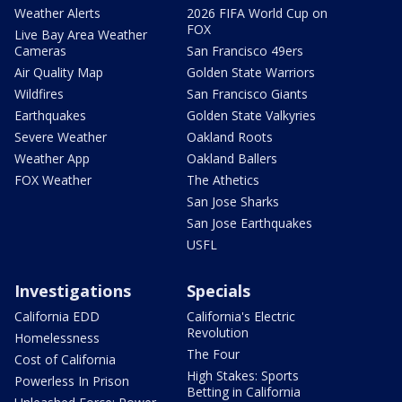
Weather Alerts
2026 FIFA World Cup on
FOX
Live Bay Area Weather
Cameras
San Francisco 49ers
Air Quality Map
Golden State Warriors
Wildfires
San Francisco Giants
Earthquakes
Golden State Valkyries
Severe Weather
Oakland Roots
Weather App
Oakland Ballers
FOX Weather
The Athetics
San Jose Sharks
San Jose Earthquakes
USFL
Investigations
Specials
California EDD
California's Electric
Revolution
Homelessness
The Four
Cost of California
High Stakes: Sports
Powerless In Prison
Betting in California