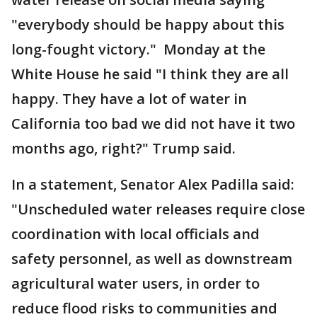
"everybody should be happy about this
long-fought victory." Monday at the
White House he said "I think they are all
happy. They have a lot of water in
California too bad we did not have it two
months ago, right?" Trump said.
In a statement, Senator Alex Padilla said:
"Unscheduled water releases require close
coordination with local officials and
safety personnel, as well as downstream
agricultural water users, in order to
reduce flood risks to communities and