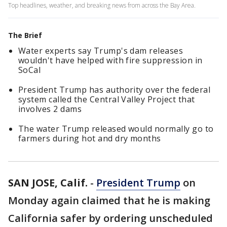
Top headlines, weather, and breaking news from across the Bay Area.
The Brief
Water experts say Trump's dam releases
wouldn't have helped with fire suppression in
SoCal
President Trump has authority over the federal
system called the Central Valley Project that
involves 2 dams
The water Trump released would normally go to
farmers during hot and dry months
SAN JOSE, Calif.
-
President Trump
on
Monday again claimed that he is making
California safer by ordering unscheduled