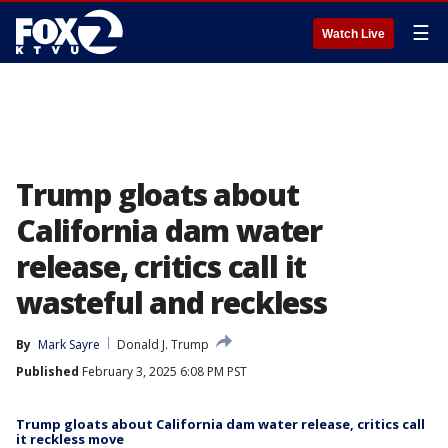
☰
Watch Live
Trump gloats about
California dam water
release, critics call it
wasteful and reckless
By
Mark Sayre
Donald J. Trump
Published
February 3, 2025 6:08 PM PST
Trump gloats about California dam water release, critics call
it reckless move