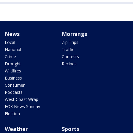
News
Mornings
Local
Zip Trips
National
Traffic
Crime
Contests
Drought
Recipes
Wildfires
Business
Consumer
Podcasts
West Coast Wrap
FOX News Sunday
Election
Weather
Sports