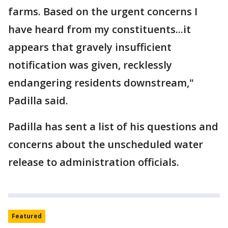
farms. Based on the urgent concerns I
have heard from my constituents...it
appears that gravely insufficient
notification was given, recklessly
endangering residents downstream,"
Padilla said.
Padilla has sent a list of his questions and
concerns about the unscheduled water
release to administration officials.
Featured