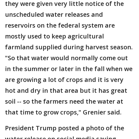
they were given very little notice of the
unscheduled water releases and
reservoirs on the federal system are
mostly used to keep agricultural
farmland supplied during harvest season.
"So that water would normally come out
in the summer or later in the fall when we
are growing a lot of crops and it is very
hot and dry in that area but it has great
soil -- so the farmers need the water at
that time to grow crops," Grenier said.
President Trump posted a photo of the
water release on social media saying