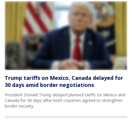
Trump tariffs on Mexico, Canada delayed for
30 days amid border negotiations
President Donald Trump delayed planned tariffs on Mexico and
Canada for 30 days after both countries agreed to strengthen
border security.