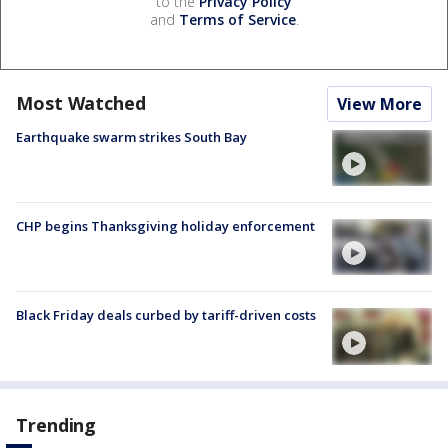
to the
Privacy Policy
and
Terms of Service
.
Most Watched
View More
Earthquake swarm strikes South Bay
CHP begins Thanksgiving holiday enforcement
Black Friday deals curbed by tariff-driven costs
Trending