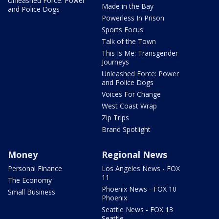
Unleashed Force: Power
Made in the Bay
and Police Dogs
Powerless In Prison
Sports Focus
Talk of the Town
This Is Me: Transgender
Journeys
Unleashed Force: Power
and Police Dogs
Voices For Change
West Coast Wrap
Zip Trips
Brand Spotlight
Money
Regional News
Personal Finance
Los Angeles News - FOX
11
The Economy
Phoenix News - FOX 10
Small Business
Phoenix
Seattle News - FOX 13
Seattle