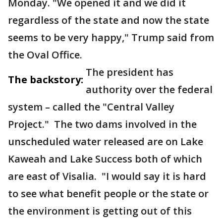
Monday. "We opened it and we did it
regardless of the state and now the state
seems to be very happy," Trump said from
the Oval Office.
The president has
The backstory:
authority over the federal
system – called the "Central Valley
Project." The two dams involved in the
unscheduled water released are on Lake
Kaweah and Lake Success both of which
are east of Visalia. "I would say it is hard
to see what benefit people or the state or
the environment is getting out of this