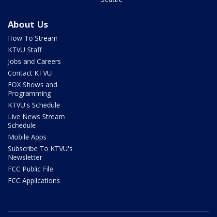
About Us
How To Stream
KTVU Staff
Jobs and Careers
Contact KTVU
FOX Shows and
Programming
KTVU's Schedule
Live News Stream
Schedule
Mobile Apps
Subscribe To KTVU's
Newsletter
FCC Public File
FCC Applications