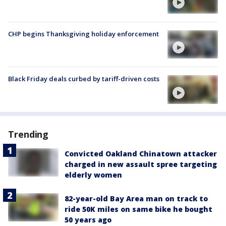
CHP begins Thanksgiving holiday enforcement
Black Friday deals curbed by tariff-driven costs
Trending
Convicted Oakland Chinatown attacker
charged in new assault spree targeting
elderly women
82-year-old Bay Area man on track to
ride 50K miles on same bike he bought
50 years ago