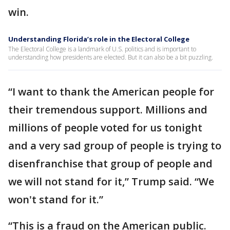
win.
Understanding Florida’s role in the Electoral College
The Electoral College is a landmark of U.S. politics and is important to
understanding how presidents are elected. But it can also be a bit puzzling.
“I want to thank the American people for
their tremendous support. Millions and
millions of people voted for us tonight
and a very sad group of people is trying to
disenfranchise that group of people and
we will not stand for it,” Trump said. “We
won't stand for it.”
“This is a fraud on the American public.