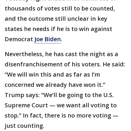
thousands of votes still to be counted,
and the outcome still unclear in key
states he needs if he is to win against
Democrat
Joe Biden
.
Nevertheless, he has cast the night as a
disenfranchisement of his voters. He said:
“We will win this and as far as I’m
concerned we already have won it.”
Trump says: “We’ll be going to the U.S.
Supreme Court — we want all voting to
stop.” In fact, there is no more voting —
just counting.