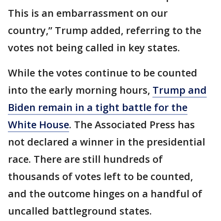
This is an embarrassment on our
country,” Trump added, referring to the
votes not being called in key states.
While the votes continue to be counted
into the early morning hours,
Trump and
Biden remain in a tight battle for the
White House
. The Associated Press has
not declared a winner in the presidential
race. There are still hundreds of
thousands of votes left to be counted,
and the outcome hinges on a handful of
uncalled battleground states.