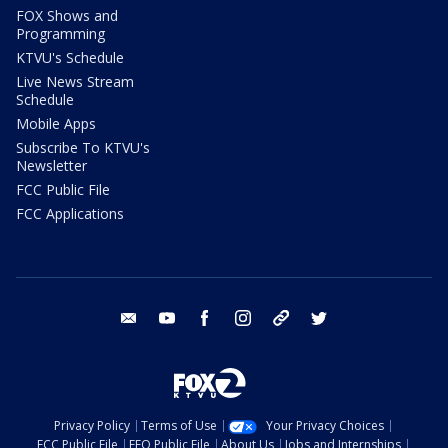
FOX Shows and
Programming
KTVU's Schedule
Live News Stream
Schedule
Mobile Apps
Subscribe To KTVU's
Newsletter
FCC Public File
FCC Applications
email
youtube
facebook
instagram
tik tok
twitter
Privacy Policy
Terms of Use
Your Privacy Choices
FCC Public File
EEO Public File
About Us
Jobs and Internships