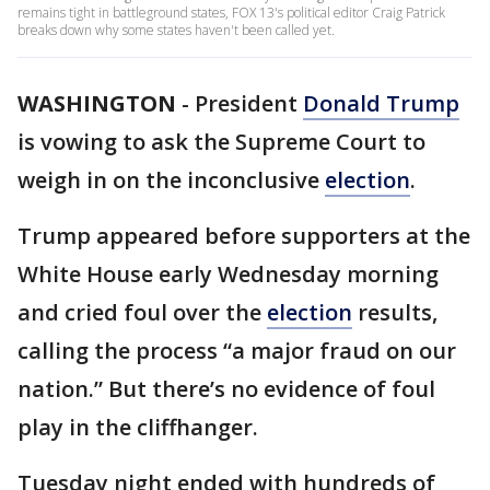
remains tight in battleground states, FOX 13's political editor Craig Patrick
breaks down why some states haven't been called yet.
WASHINGTON
-
President
Donald Trump
is vowing to ask the Supreme Court to
weigh in on the inconclusive
election
.
Trump appeared before supporters at the
White House early Wednesday morning
and cried foul over the
election
results,
calling the process “a major fraud on our
nation.” But there’s no evidence of foul
play in the cliffhanger.
Tuesday night ended with hundreds of