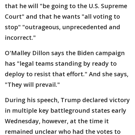
that he will "be going to the U.S. Supreme
Court" and that he wants "all voting to
stop" "outrageous, unprecedented and
incorrect."
O'Malley Dillon says the Biden campaign
has "legal teams standing by ready to
deploy to resist that effort." And she says,
"They will prevail."
During his speech, Trump declared victory
in multiple key battleground states early
Wednesday, however, at the time it
remained unclear who had the votes to