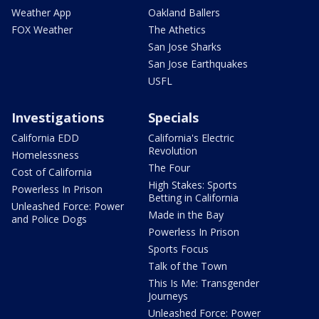
Weather App
Oakland Ballers
FOX Weather
The Athetics
San Jose Sharks
San Jose Earthquakes
USFL
Investigations
Specials
California EDD
California's Electric
Revolution
Homelessness
The Four
Cost of California
High Stakes: Sports
Powerless In Prison
Betting in California
Unleashed Force: Power
Made in the Bay
and Police Dogs
Powerless In Prison
Sports Focus
Talk of the Town
This Is Me: Transgender
Journeys
Unleashed Force: Power