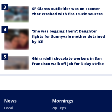
SF Giants outfielder was on scooter
that crashed with fire truck: sources
'She was begging them': Daughter
fights for Sunnyvale mother detained
by ICE
Ghirardelli chocolate workers in San
Francisco walk off job for 3-day strike
News
Mornings
Local
Zip Trips