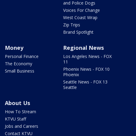
and Police Dogs
Voices For Change
West Coast Wrap
Zip Trips
Brand Spotlight
Money
Regional News
Personal Finance
Los Angeles News - FOX
11
The Economy
Phoenix News - FOX 10
Small Business
Phoenix
Seattle News - FOX 13
Seattle
About Us
How To Stream
KTVU Staff
Jobs and Careers
Contact KTVU