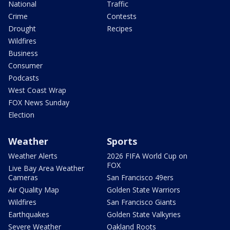
National
Traffic
Crime
Contests
Drought
Recipes
Wildfires
Business
Consumer
Podcasts
West Coast Wrap
FOX News Sunday
Election
Weather
Sports
Weather Alerts
2026 FIFA World Cup on
FOX
Live Bay Area Weather
Cameras
San Francisco 49ers
Air Quality Map
Golden State Warriors
Wildfires
San Francisco Giants
Earthquakes
Golden State Valkyries
Severe Weather
Oakland Roots