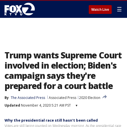
☰
Watch Live
Trump wants Supreme Court
involved in election; Biden's
campaign says they're
prepared for a court battle
By
The Associated Press
Associated Press
2020 Election
Updated
November 4, 2020 5:21 AM PST
▾
Why the presidential race still hasn’t been called
Votes are still being counted on Wednesday morning. As the presidential race