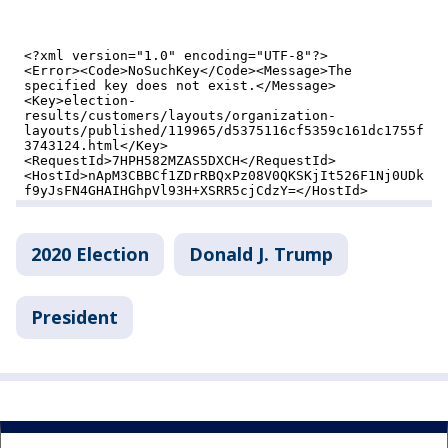
2020 Election
Donald J. Trump
President