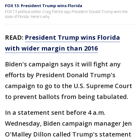
FOX 13: President Trump wins Florida
FOX 13 political editor Craig Patrick says President Donald Trump wins the
state of Florida. Here's why.
READ:
President Trump wins Florida
with wider margin than 2016
Biden's campaign says it will fight any
efforts by President Donald Trump's
campaign to go to the U.S. Supreme Court
to prevent ballots from being tabulated.
In a statement sent before 4 a.m.
Wednesday, Biden campaign manager Jen
O'Malley Dillon called Trump's statement