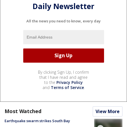
Daily Newsletter
All the news you need to know, every day
By clicking Sign Up, I confirm
that I have read and agree
to the
Privacy Policy
and
Terms of Service
.
Most Watched
View More
Earthquake swarm strikes South Bay