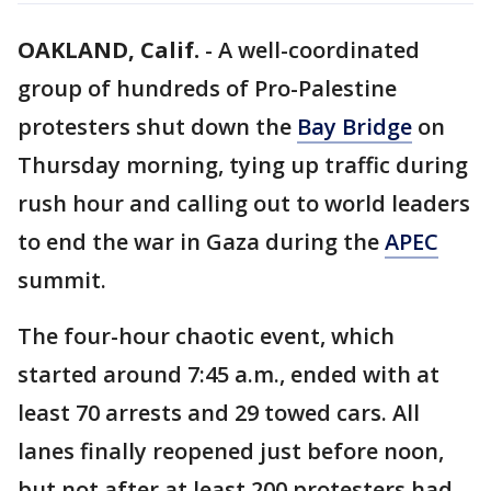
OAKLAND, Calif.
-
A well-coordinated
group of hundreds of Pro-Palestine
protesters shut down the
Bay Bridge
on
Thursday morning, tying up traffic during
rush hour and calling out to world leaders
to end the war in Gaza during the
APEC
summit.
The four-hour chaotic event, which
started around 7:45 a.m., ended with at
least 70 arrests and 29 towed cars. All
lanes finally reopened just before noon,
but not after at least 200 protesters had