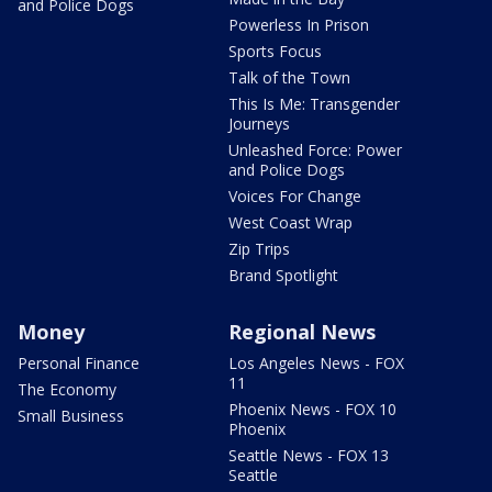
and Police Dogs
Powerless In Prison
Sports Focus
Talk of the Town
This Is Me: Transgender
Journeys
Unleashed Force: Power
and Police Dogs
Voices For Change
West Coast Wrap
Zip Trips
Brand Spotlight
Money
Regional News
Personal Finance
Los Angeles News - FOX
11
The Economy
Phoenix News - FOX 10
Small Business
Phoenix
Seattle News - FOX 13
Seattle