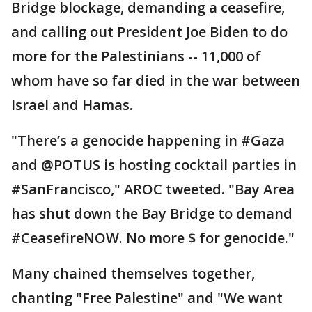
Bridge blockage, demanding a ceasefire,
and calling out President Joe Biden to do
more for the Palestinians -- 11,000 of
whom have so far died in the war between
Israel and Hamas.
"There’s a genocide happening in #Gaza
and @POTUS is hosting cocktail parties in
#SanFrancisco," AROC tweeted. "Bay Area
has shut down the Bay Bridge to demand
#CeasefireNOW. No more $ for genocide."
Many chained themselves together,
chanting "Free Palestine" and "We want