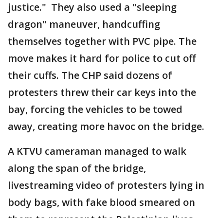
justice." They also used a "sleeping
dragon" maneuver, handcuffing
themselves together with PVC pipe. The
move makes it hard for police to cut off
their cuffs. The CHP said dozens of
protesters threw their car keys into the
bay, forcing the vehicles to be towed
away, creating more havoc on the bridge.
A KTVU cameraman managed to walk
along the span of the bridge,
livestreaming video of protesters lying in
body bags, with fake blood smeared on