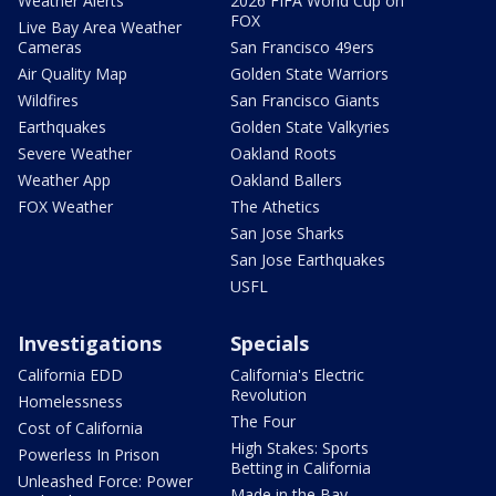
Weather Alerts
2026 FIFA World Cup on
FOX
Live Bay Area Weather
Cameras
San Francisco 49ers
Air Quality Map
Golden State Warriors
Wildfires
San Francisco Giants
Earthquakes
Golden State Valkyries
Severe Weather
Oakland Roots
Weather App
Oakland Ballers
FOX Weather
The Athetics
San Jose Sharks
San Jose Earthquakes
USFL
Investigations
Specials
California EDD
California's Electric
Revolution
Homelessness
The Four
Cost of California
High Stakes: Sports
Powerless In Prison
Betting in California
Unleashed Force: Power
Made in the Bay