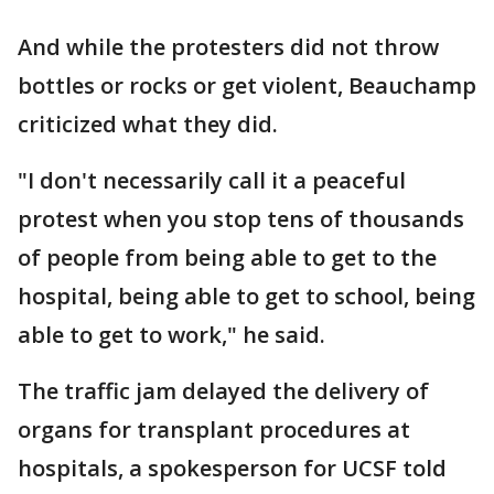
And while the protesters did not throw
bottles or rocks or get violent, Beauchamp
criticized what they did.
"I don't necessarily call it a peaceful
protest when you stop tens of thousands
of people from being able to get to the
hospital, being able to get to school, being
able to get to work," he said.
The traffic jam delayed the delivery of
organs for transplant procedures at
hospitals, a spokesperson for UCSF told