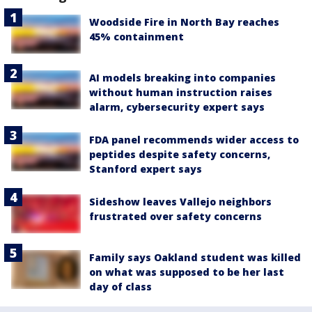
Woodside Fire in North Bay reaches
45% containment
AI models breaking into companies
without human instruction raises
alarm, cybersecurity expert says
FDA panel recommends wider access to
peptides despite safety concerns,
Stanford expert says
Sideshow leaves Vallejo neighbors
frustrated over safety concerns
Family says Oakland student was killed
on what was supposed to be her last
day of class