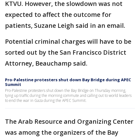
KTVU. However, the slowdown was not
expected to affect the outcome for
patients, Suzane Leigh said in an email.
Potential criminal charges will have to be
sorted out by the San Francisco District
Attorney, Beauchamp said.
Pro-Palestine protesters shut down Bay Bridge during APEC
Summit
Pro-Palestine protesters shut down the Bay Bridge on Thursday morning,
tying up traffic during the morning commute and calling out to world leaders
to end the war in Gaza during the APEC Summit.
The Arab Resource and Organizing Center
was among the organizers of the Bay