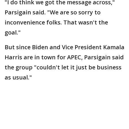
"I do think we got the message across,"
Parsigain said. "We are so sorry to
inconvenience folks. That wasn't the
goal."
But since Biden and Vice President Kamala
Harris are in town for APEC, Parsigain said
the group "couldn't let it just be business
as usual."