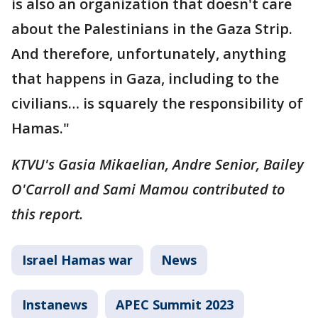
is also an organization that doesn't care
about the Palestinians in the Gaza Strip.
And therefore, unfortunately, anything
that happens in Gaza, including to the
civilians… is squarely the responsibility of
Hamas."
KTVU's Gasia Mikaelian, Andre Senior, Bailey
O'Carroll and Sami Mamou contributed to
this report.
Israel Hamas war
News
Instanews
APEC Summit 2023