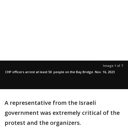
Image 1 of 7
CHP officers arrest at least 50 people on the Bay Bridge. Nov. 16, 2023
A representative from the Israeli
government was extremely critical of the
protest and the organizers.