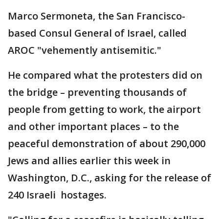
Marco Sermoneta, the San Francisco-
based Consul General of Israel, called
AROC "vehemently antisemitic."
He compared what the protesters did on
the bridge – preventing thousands of
people from getting to work, the airport
and other important places – to the
peaceful demonstration of about 290,000
Jews and allies earlier this week in
Washington, D.C., asking for the release of
240 Israeli hostages.