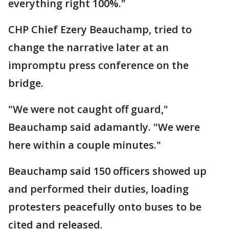
everything right 100%."
CHP Chief Ezery Beauchamp, tried to
change the narrative later at an
impromptu press conference on the
bridge.
"We were not caught off guard,"
Beauchamp said adamantly. "We were
here within a couple minutes."
Beauchamp said 150 officers showed up
and performed their duties, loading
protesters peacefully onto buses to be
cited and released.