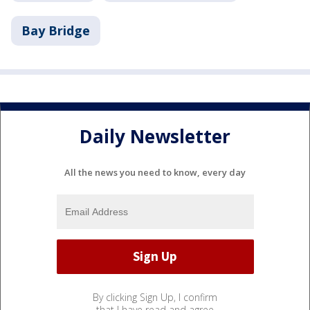
Bay Bridge
Daily Newsletter
All the news you need to know, every day
By clicking Sign Up, I confirm
that I have read and agree