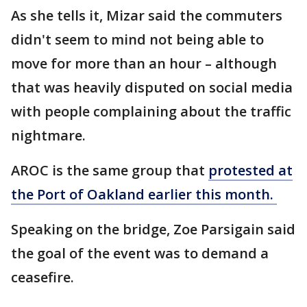
As she tells it, Mizar said the commuters
didn't seem to mind not being able to
move for more than an hour – although
that was heavily disputed on social media
with people complaining about the traffic
nightmare.
AROC is the same group that
protested at
the Port of Oakland earlier this month.
Speaking on the bridge, Zoe Parsigain said
the goal of the event was to demand a
ceasefire.