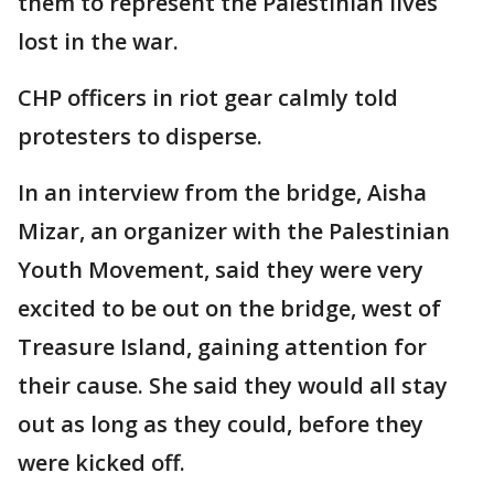
them to represent the Palestinian lives
lost in the war.
CHP officers in riot gear calmly told
protesters to disperse.
In an interview from the bridge, Aisha
Mizar, an organizer with the Palestinian
Youth Movement, said they were very
excited to be out on the bridge, west of
Treasure Island, gaining attention for
their cause. She said they would all stay
out as long as they could, before they
were kicked off.