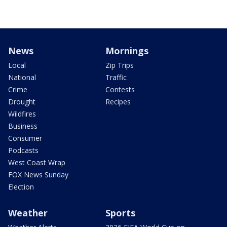
News
Mornings
Local
Zip Trips
National
Traffic
Crime
Contests
Drought
Recipes
Wildfires
Business
Consumer
Podcasts
West Coast Wrap
FOX News Sunday
Election
Weather
Sports