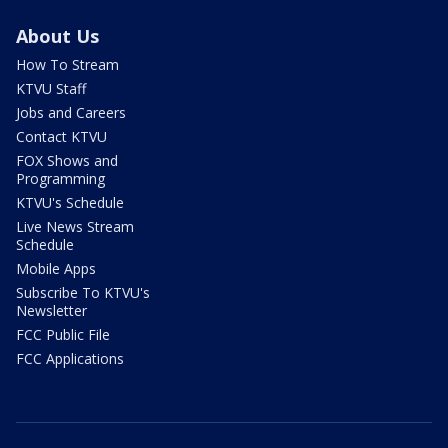
About Us
How To Stream
KTVU Staff
Jobs and Careers
Contact KTVU
FOX Shows and
Programming
KTVU's Schedule
Live News Stream
Schedule
Mobile Apps
Subscribe To KTVU's
Newsletter
FCC Public File
FCC Applications