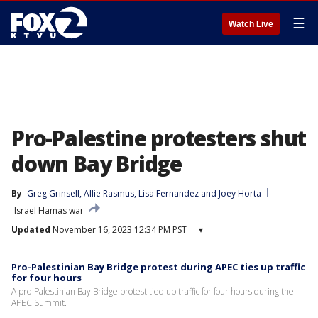
☰
Watch Live
Pro-Palestine protesters shut
down Bay Bridge
By
Greg Grinsell
, 
Allie Rasmus
, 
Lisa Fernandez
 and 
Joey Horta
Israel Hamas war
Updated
November 16, 2023 12:34 PM PST
▾
Pro-Palestinian Bay Bridge protest during APEC ties up traffic
for four hours
A pro-Palestinian Bay Bridge protest tied up traffic for four hours during the
APEC Summit.