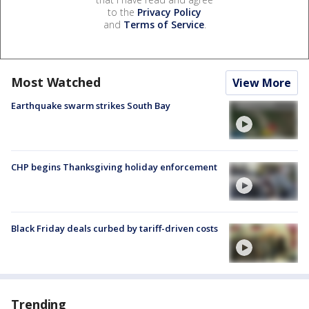
to the
Privacy Policy
and
Terms of Service
.
Most Watched
View More
Earthquake swarm strikes South Bay
CHP begins Thanksgiving holiday enforcement
Black Friday deals curbed by tariff-driven costs
Trending