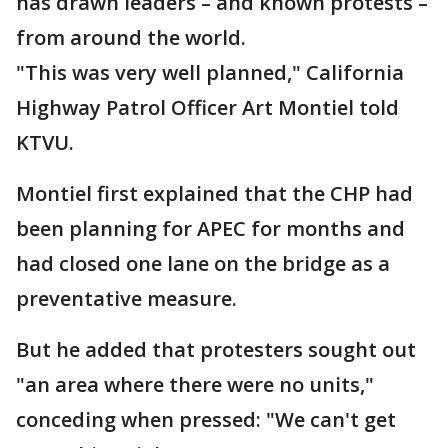
has drawn leaders – and known protests –
from around the world.
"This was very well planned," California
Highway Patrol Officer Art Montiel told
KTVU.
Montiel first explained that the CHP had
been planning for APEC for months and
had closed one lane on the bridge as a
preventative measure.
But he added that protesters sought out
"an area where there were no units,"
conceding when pressed: "We can't get