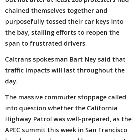
chained themselves together and
purposefully tossed their car keys into
the bay, stalling efforts to reopen the
span to frustrated drivers.
Caltrans spokesman Bart Ney said that
traffic impacts will last throughout the
day.
The massive commuter stoppage called
into question whether the California
Highway Patrol was well-prepared, as the
APEC summit this week in San Francisco