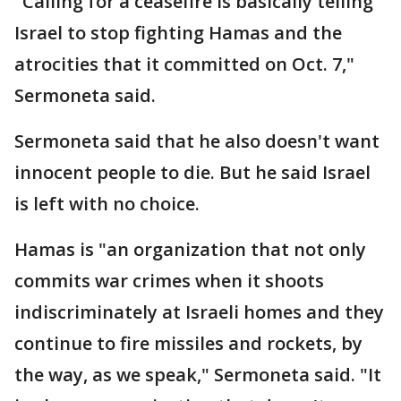
"Calling for a ceasefire is basically telling
Israel to stop fighting Hamas and the
atrocities that it committed on Oct. 7,"
Sermoneta said.
Sermoneta said that he also doesn't want
innocent people to die. But he said Israel
is left with no choice.
Hamas is "an organization that not only
commits war crimes when it shoots
indiscriminately at Israeli homes and they
continue to fire missiles and rockets, by
the way, as we speak," Sermoneta said. "It