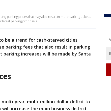
aising parking prices that may also result in more parking tickets.
r latest parking proposals.
to be a trend for cash-starved cities
A
e parking fees that also result in parking
ut parking increases will be made by Santa
ces
multi-year, multi-million-dollar deficit to
 will increase the main business district