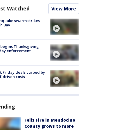
st Watched
View More
hquake swarm strikes
h Bay
 begins Thanksgiving
iday enforcement
k Friday deals curbed by
ff-driven costs
ending
Feliz Fire in Mendocino
County grows to more