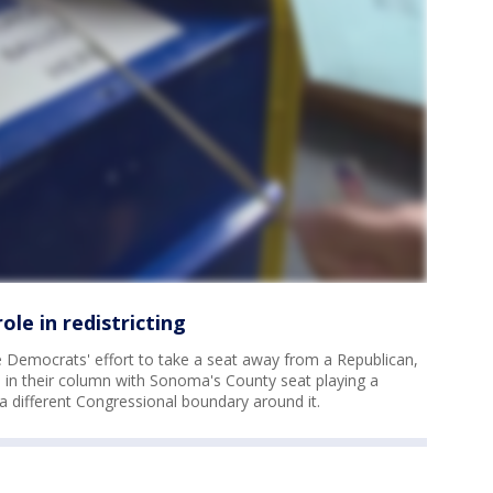
ole in redistricting
he Democrats' effort to take a seat away from a Republican,
 in their column with Sonoma's County seat playing a
a different Congressional boundary around it.