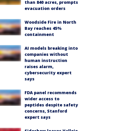
than 840 acres, prompts
evacuation orders
Woodside Fire in North
Bay reaches 45%
containment
AI models breaking into
companies without
human instruction
raises alarm,
cybersecurity expert
says
FDA panel recommends
wider access to
peptides despite safety
concerns, Stanford
expert says
Sideshow leaves Vallejo