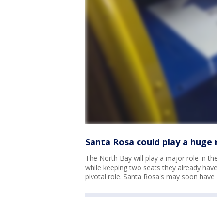
Santa Rosa could play a huge r
The North Bay will play a major role in t
while keeping two seats they already have
pivotal role. Santa Rosa's may soon have 