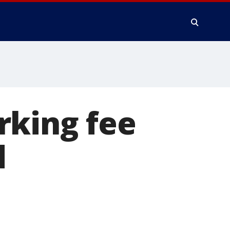
rking fee
d