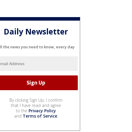
Daily Newsletter
ll the news you need to know, every day
By clicking Sign Up, I confirm
that I have read and agree
to the
Privacy Policy
and
Terms of Service
.