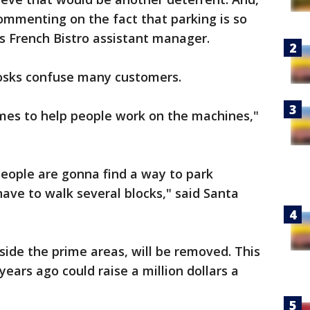
ommenting on the fact that parking is so
ie's French Bistro assistant manager.
iosks confuse many customers.
imes to help people work on the machines,"
k people are gonna find a way to park
ave to walk several blocks," said Santa
side the prime areas, will be removed. This
ears ago could raise a million dollars a