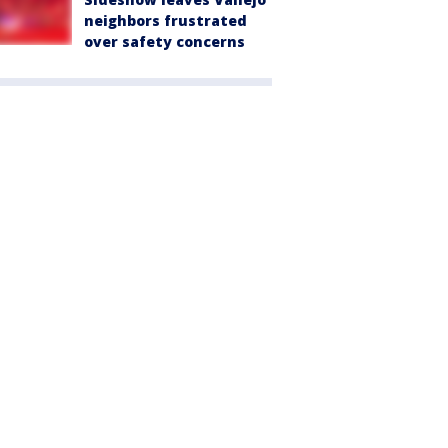
neighbors frustrated
over safety concerns