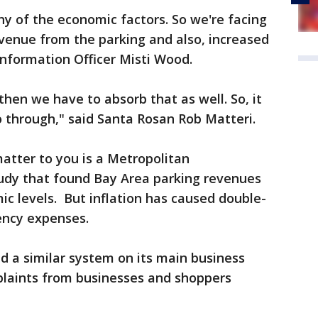
y of the economic factors. So we're facing
venue from the parking and also, increased
 Information Officer Misti Wood.
 then we have to absorb that as well. So, it
o through," said Santa Rosan Rob Matteri.
atter to you is a Metropolitan
udy that found Bay Area parking revenues
ic levels. But inflation has caused double-
gency expenses.
d a similar system on its main business
laints from businesses and shoppers