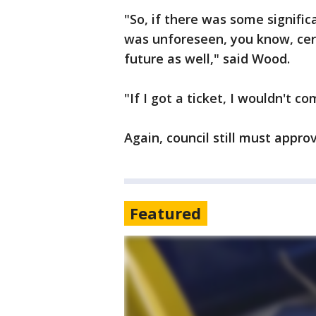
"So, if there was some signifi
was unforeseen, you know, cert
future as well," said Wood.
"If I got a ticket, I wouldn't c
Again, council still must approv
Featured