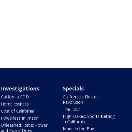
Investigations
Specials
California EDD
California's Electric
Revolution
Homelessness
The Four
Cost of California
High Stakes: Sports Betting
Powerless In Prison
in California
Unleashed Force: Power
Made in the Bay
and Police Dogs