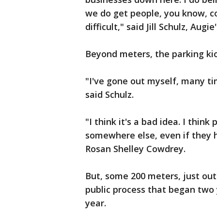
we do get people, you know, c
difficult," said Jill Schulz, Aug
Beyond meters, the parking k
"I've gone out myself, many t
said Schulz.
"I think it's a bad idea. I thin
somewhere else, even if they h
Rosan Shelley Cowdrey.
But, some 200 meters, just out
public process that began two y
year.