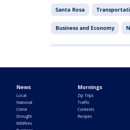
Santa Rosa
Transportat
Business and Economy
N
News
Mornings
Local
Zip Trips
National
Traffic
Crime
Contests
Drought
Recipes
Wildfires