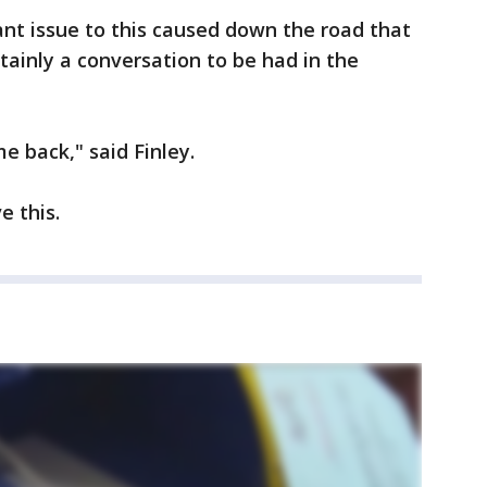
cant issue to this caused down the road that
ainly a conversation to be had in the
ome back," said Finley.
e this.