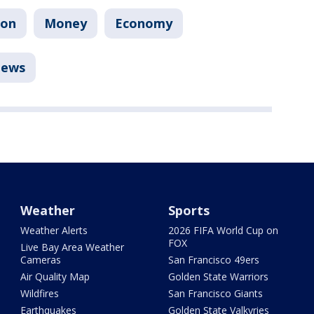
ion
Money
Economy
ews
Weather
Sports
Weather Alerts
2026 FIFA World Cup on
FOX
Live Bay Area Weather
Cameras
San Francisco 49ers
Air Quality Map
Golden State Warriors
Wildfires
San Francisco Giants
Earthquakes
Golden State Valkyries