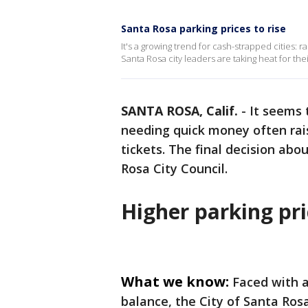
Santa Rosa parking prices to rise
It's a growing trend for cash-strapped cities: r
Santa Rosa city leaders are taking heat for thei
SANTA ROSA, Calif.
-
It seems 
needing quick money often rais
tickets. The final decision abo
Rosa City Council.
Higher parking pri
What we know:
Faced with a 
balance, the City of Santa Rosa