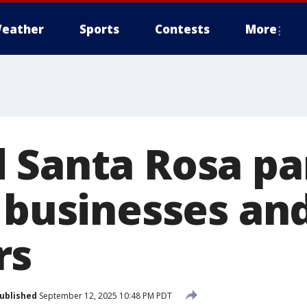
eather
Sports
Contests
More
 Santa Rosa pa
s businesses an
rs
ublished
September 12, 2025 10:48 PM PDT