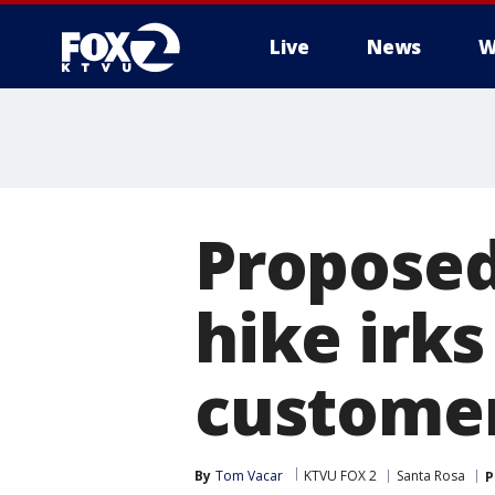
Live
News
W
Proposed
hike irk
custome
By
Tom Vacar
KTVU FOX 2
Santa Rosa
P