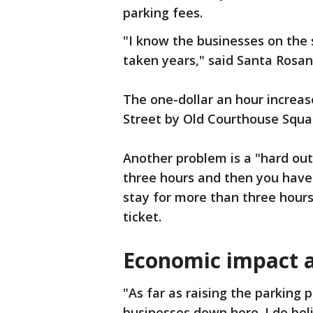
parking fees.
"I know the businesses on the s
taken years," said Santa Rosan
The one-dollar an hour increa
Street by Old Courthouse Squa
Another problem is a "hard out"
three hours and then you have 
stay for more than three hours
ticket.
Economic impact 
"As far as raising the parking pr
businesses down here. I do bel