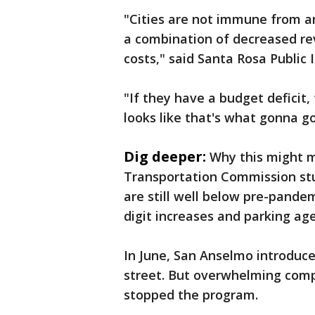
"Cities are not immune from an
a combination of decreased re
costs," said Santa Rosa Public
"If they have a budget deficit,
looks like that's what gonna g
Dig deeper:
Why this might m
Transportation Commission st
are still well below pre-pandem
digit increases and parking a
In June, San Anselmo introduce
street. But overwhelming comp
stopped the program.