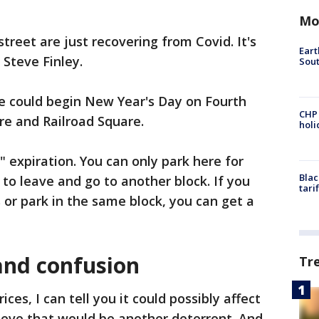
Mo
treet are just recovering from Covid. It's
Eart
 Steve Finley.
Sout
se could begin New Year's Day on Fourth
CHP
re and Railroad Square.
hol
 expiration. You can only park here for
Blac
to leave and go to another block. If you
tari
 or park in the same block, you can get a
and confusion
Tr
ices, I can tell you it could possibly affect
ieve that would be another deterrent. And,