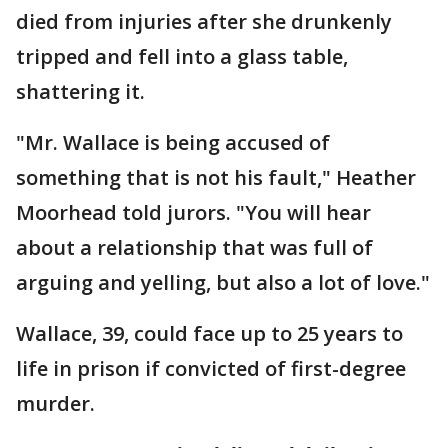
died from injuries after she drunkenly
tripped and fell into a glass table,
shattering it.
"Mr. Wallace is being accused of
something that is not his fault," Heather
Moorhead told jurors. "You will hear
about a relationship that was full of
arguing and yelling, but also a lot of love."
Wallace, 39, could face up to 25 years to
life in prison if convicted of first-degree
murder.