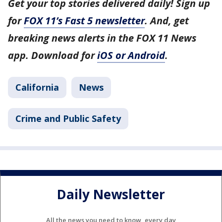
Get your top stories delivered daily! Sign up
for
FOX 11’s Fast 5 newsletter
. And, get
breaking news alerts in the FOX 11 News
app. Download for
iOS or Android
.
California
News
Crime and Public Safety
Daily Newsletter
All the news you need to know, every day