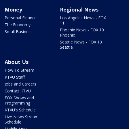
Money
Regional News
Personal Finance
Los Angeles News - FOX
11
The Economy
Phoenix News - FOX 10
Small Business
Phoenix
Seattle News - FOX 13
Seattle
About Us
How To Stream
KTVU Staff
Jobs and Careers
Contact KTVU
FOX Shows and
Programming
KTVU's Schedule
Live News Stream
Schedule
Mobile Apps