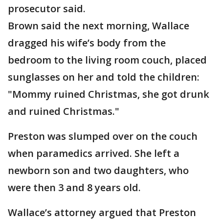
prosecutor said.
Brown said the next morning, Wallace
dragged his wife’s body from the
bedroom to the living room couch, placed
sunglasses on her and told the children:
"Mommy ruined Christmas, she got drunk
and ruined Christmas."
Preston was slumped over on the couch
when paramedics arrived. She left a
newborn son and two daughters, who
were then 3 and 8 years old.
Wallace’s attorney argued that Preston