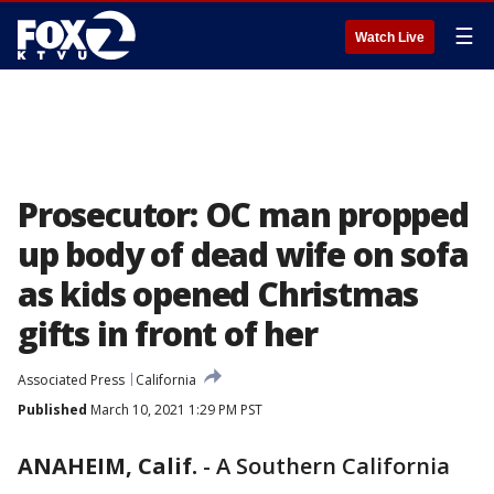
☰
Watch Live
Prosecutor: OC man propped
up body of dead wife on sofa
as kids opened Christmas
gifts in front of her
Associated Press
California
Published
March 10, 2021 1:29 PM PST
ANAHEIM, Calif.
-
A Southern California