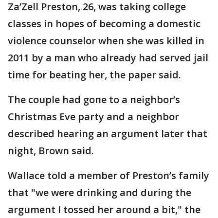
Za’Zell Preston, 26, was taking college
classes in hopes of becoming a domestic
violence counselor when she was killed in
2011 by a man who already had served jail
time for beating her, the paper said.
The couple had gone to a neighbor’s
Christmas Eve party and a neighbor
described hearing an argument later that
night, Brown said.
Wallace told a member of Preston’s family
that "we were drinking and during the
argument I tossed her around a bit," the