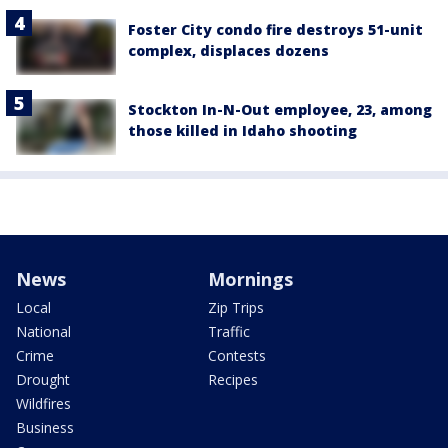
Foster City condo fire destroys 51-unit
complex, displaces dozens
Stockton In-N-Out employee, 23, among
those killed in Idaho shooting
News
Mornings
Local
Zip Trips
National
Traffic
Crime
Contests
Drought
Recipes
Wildfires
Business