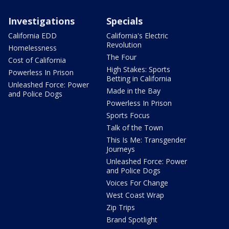
Investigations
Specials
California EDD
California's Electric
Revolution
Homelessness
The Four
Cost of California
High Stakes: Sports
Powerless In Prison
Betting in California
Unleashed Force: Power
Made in the Bay
and Police Dogs
Powerless In Prison
Sports Focus
Talk of the Town
This Is Me: Transgender
Journeys
Unleashed Force: Power
and Police Dogs
Voices For Change
West Coast Wrap
Zip Trips
Brand Spotlight