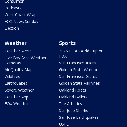
Consumer
Podcasts
West Coast Wrap
FOX News Sunday
Election
Weather
Sports
Weather Alerts
2026 FIFA World Cup on
FOX
Live Bay Area Weather
Cameras
San Francisco 49ers
Air Quality Map
Golden State Warriors
Wildfires
San Francisco Giants
Earthquakes
Golden State Valkyries
Severe Weather
Oakland Roots
Weather App
Oakland Ballers
FOX Weather
The Athetics
San Jose Sharks
San Jose Earthquakes
USFL