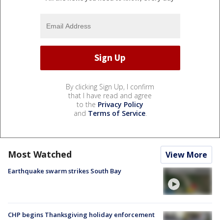
By clicking Sign Up, I confirm
that I have read and agree
to the
Privacy Policy
and
Terms of Service
.
Most Watched
View More
Earthquake swarm strikes South Bay
CHP begins Thanksgiving holiday enforcement