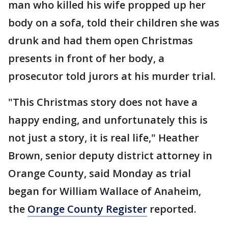
man who killed his wife propped up her
body on a sofa, told their children she was
drunk and had them open Christmas
presents in front of her body, a
prosecutor told jurors at his murder trial.
"This Christmas story does not have a
happy ending, and unfortunately this is
not just a story, it is real life," Heather
Brown, senior deputy district attorney in
Orange County, said Monday as trial
began for William Wallace of Anaheim,
the
Orange County Register
reported.