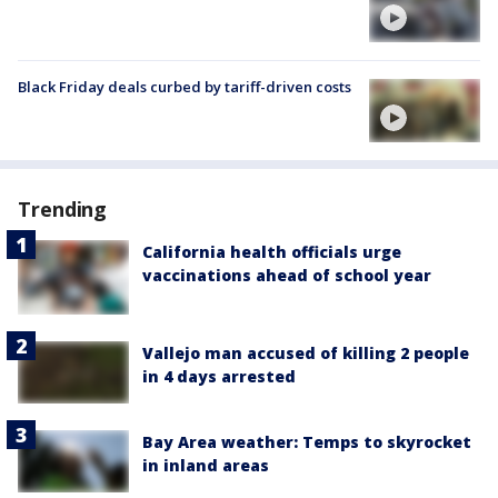
Black Friday deals curbed by tariff-driven costs
Trending
California health officials urge
vaccinations ahead of school year
Vallejo man accused of killing 2 people
in 4 days arrested
Bay Area weather: Temps to skyrocket
in inland areas