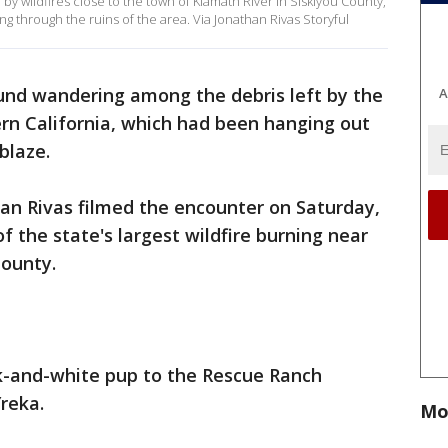
 wildfires close to the town of Klamath River in Siskiyou County,
ng through the ruins of the area. Via Jonathan Rivas Storyful
nd wandering among the debris left by the
A
rn California, which had been hanging out
blaze.
an Rivas filmed the encounter on Saturday,
 the state's largest wildfire burning near
County.
ck-and-white pup to the Rescue Ranch
Yreka.
Mo