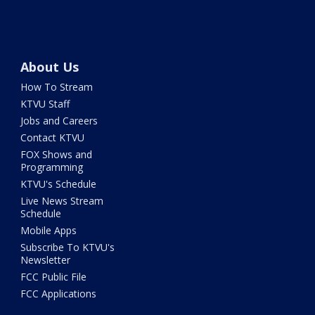
About Us
How To Stream
KTVU Staff
Jobs and Careers
Contact KTVU
FOX Shows and
Programming
KTVU's Schedule
Live News Stream
Schedule
Mobile Apps
Subscribe To KTVU's
Newsletter
FCC Public File
FCC Applications