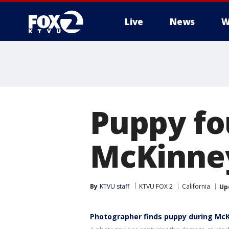
Live
News
W
Puppy f
McKinne
By
KTVU staff
KTVU FOX 2
California
Up
Photographer finds puppy during McK