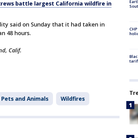
Eart
rews battle largest California wildfire in
Sout
ility said on Sunday that it had taken in
CHP
han 48 hours.
hol
nd, Calif.
Blac
tari
Tr
Pets and Animals
Wildfires