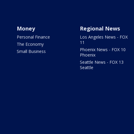
Money
Regional News
Personal Finance
Los Angeles News - FOX
11
The Economy
Phoenix News - FOX 10
Small Business
Phoenix
Seattle News - FOX 13
Seattle