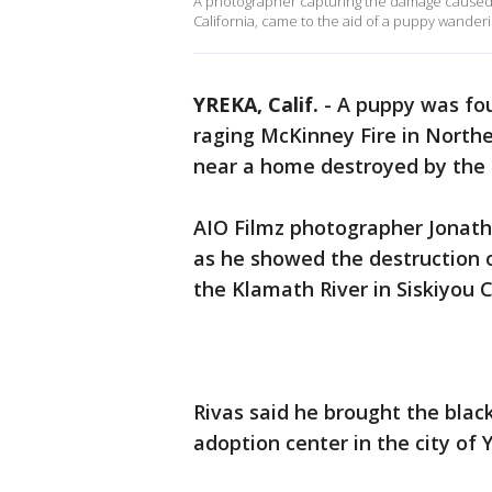
A photographer capturing the damage caused by
California, came to the aid of a puppy wanderi
YREKA, Calif.
-
A puppy was fou
raging McKinney Fire in Northe
near a home destroyed by the 
AIO Filmz photographer Jonath
as he showed the destruction of
the Klamath River in Siskiyou 
Rivas said he brought the bla
adoption center in the city of 