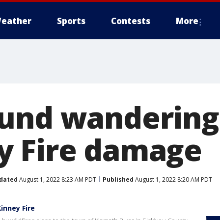
eather
Sports
Contests
More
ound wanderin
y Fire damage
dated
August 1, 2022 8:23 AM PDT
Published
August 1, 2022 8:20 AM PDT
inney Fire