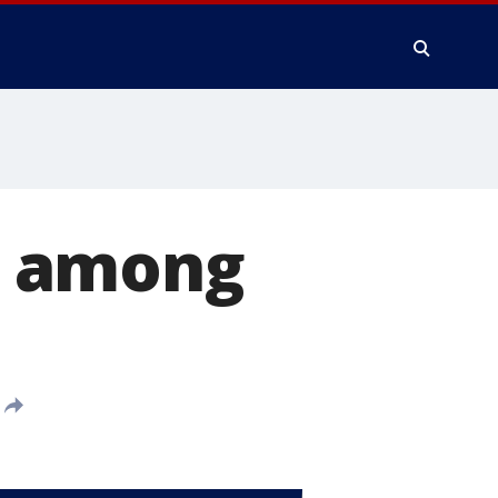
g among