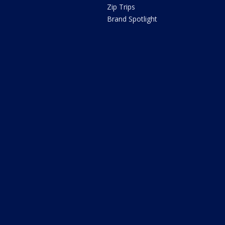
Zip Trips
Brand Spotlight