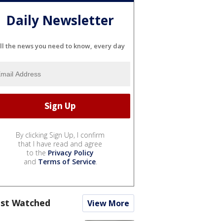
Daily Newsletter
ll the news you need to know, every day
By clicking Sign Up, I confirm
that I have read and agree
to the
Privacy Policy
and
Terms of Service
.
st Watched
View More