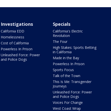
Investigations
Specials
California EDD
California's Electric
Revolution
Homelessness
The Four
Cost of California
High Stakes: Sports Betting
Powerless In Prison
in California
Unleashed Force: Power
Made in the Bay
and Police Dogs
Powerless In Prison
Sports Focus
Talk of the Town
This Is Me: Transgender
Journeys
Unleashed Force: Power
and Police Dogs
Voices For Change
West Coast Wrap