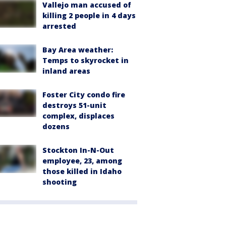
Vallejo man accused of
killing 2 people in 4 days
arrested
Bay Area weather:
Temps to skyrocket in
inland areas
Foster City condo fire
destroys 51-unit
complex, displaces
dozens
Stockton In-N-Out
employee, 23, among
those killed in Idaho
shooting