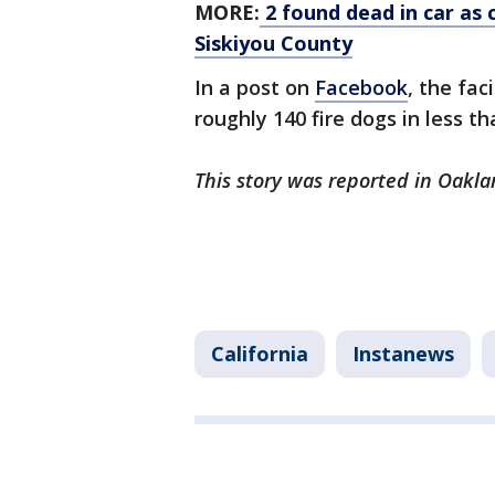
MORE:
2 found dead in car as c
Siskiyou County
In a post on
Facebook
, the fac
roughly 140 fire dogs in less t
This story was reported in Oakla
California
Instanews