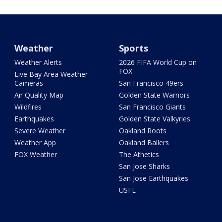
Weather
Sports
Weather Alerts
2026 FIFA World Cup on
FOX
Live Bay Area Weather
Cameras
San Francisco 49ers
Air Quality Map
Golden State Warriors
Wildfires
San Francisco Giants
Earthquakes
Golden State Valkyries
Severe Weather
Oakland Roots
Weather App
Oakland Ballers
FOX Weather
The Athetics
San Jose Sharks
San Jose Earthquakes
USFL