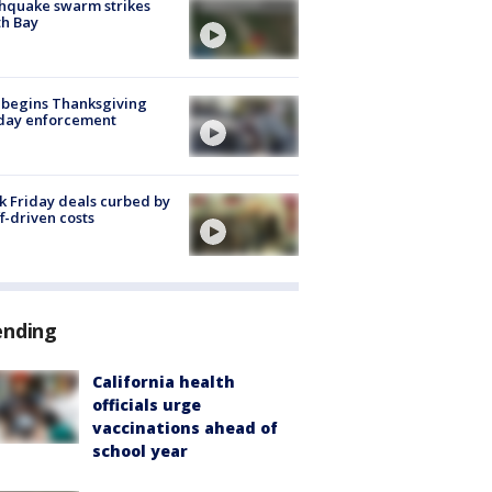
hquake swarm strikes
h Bay
 begins Thanksgiving
iday enforcement
k Friday deals curbed by
ff-driven costs
ending
California health
officials urge
vaccinations ahead of
school year