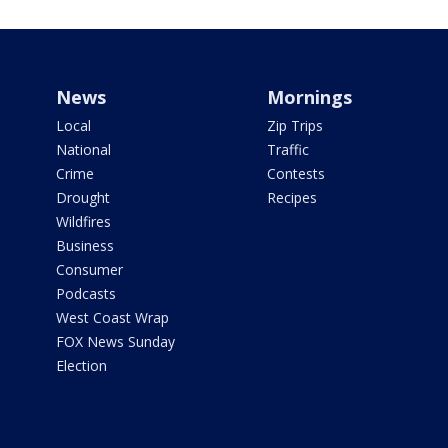
News
Mornings
Local
Zip Trips
National
Traffic
Crime
Contests
Drought
Recipes
Wildfires
Business
Consumer
Podcasts
West Coast Wrap
FOX News Sunday
Election