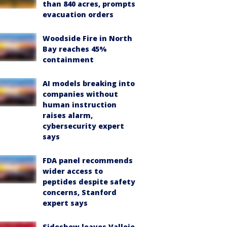
than 840 acres, prompts
evacuation orders
Woodside Fire in North
Bay reaches 45%
containment
AI models breaking into
companies without
human instruction
raises alarm,
cybersecurity expert
says
FDA panel recommends
wider access to
peptides despite safety
concerns, Stanford
expert says
Sideshow leaves Vallejo