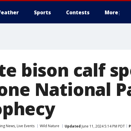
eather
Sports
Contests
More
e bison calf sp
one National P
rophecy
ng News, Live Events
Wild Nature
Updated
June 11, 2024 5:14 PM PDT
P