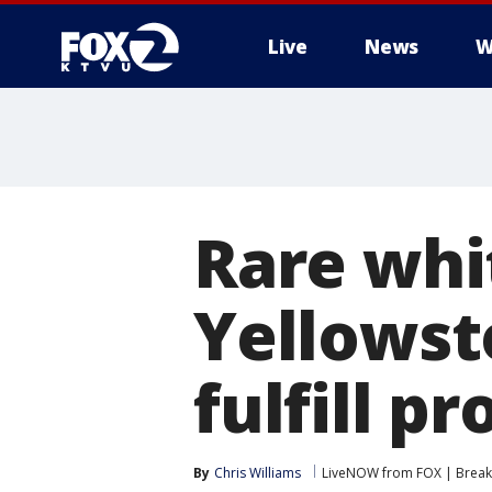
Live
News
W
Rare whit
Yellowst
fulfill p
By
Chris Williams
LiveNOW from FOX | Breaki