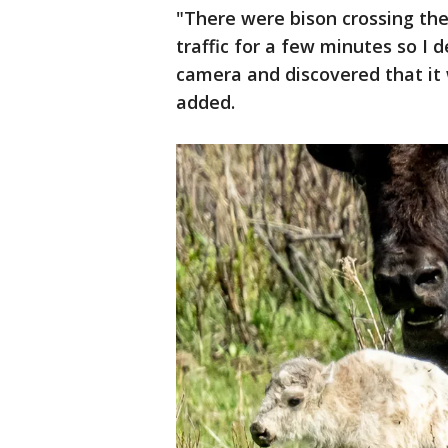
"There were bison crossing the
traffic for a few minutes so I 
camera and discovered that it 
added.