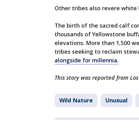
Other tribes also revere white 
The birth of the sacred calf c
thousands of Yellowstone buffa
elevations. More than 1,500 wer
tribes seeking to reclaim stew
alongside for millennia.
This story was reported from Los
Wild Nature
Unusual