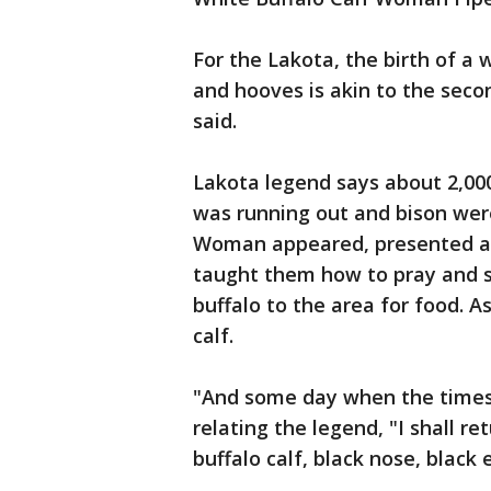
For the Lakota, the birth of a 
and hooves is akin to the seco
said.
Lakota legend says about 2,0
was running out and bison wer
Woman appeared, presented a 
taught them how to pray and sa
buffalo to the area for food. As
calf.
"And some day when the times 
relating the legend, "I shall r
buffalo calf, black nose, black 