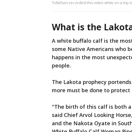
Tollefsen recorded this video while on a trip t
What is the Lakot
A white buffalo calf is the mos
some Native Americans who beli
happens in the most unexpecte
people.
The Lakota prophecy portends be
more must be done to protect t
"The birth of this calf is both
said Chief Arvol Looking Horse,
and the Nakota Oyate in South
White Buffalo Calf Woman Pipe