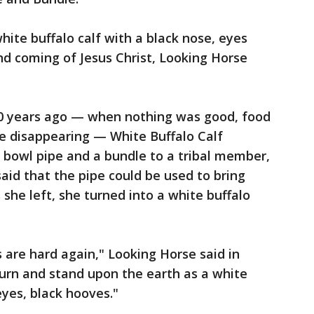
white buffalo calf with a black nose, eyes
nd coming of Jesus Christ, Looking Horse
00 years ago — when nothing was good, food
e disappearing — White Buffalo Calf
bowl pipe and a bundle to a tribal member,
id that the pipe could be used to bring
 she left, she turned into a white buffalo
are hard again," Looking Horse said in
eturn and stand upon the earth as a white
eyes, black hooves."