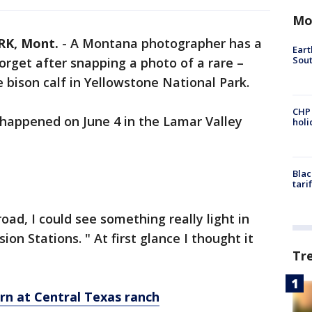
Mo
K, Mont.
-
A Montana photographer has a
Eart
Sout
 forget after snapping a photo of a rare –
e bison calf in Yellowstone National Park.
CHP
happened on June 4 in the Lamar Valley
hol
Blac
tari
ad, I could see something really light in
ion Stations. " At first glance I thought it
Tr
rn at Central Texas ranch