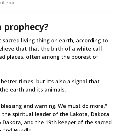
o the park.
a prophecy?
t sacred living thing on earth, according to
eve that that the birth of a white calf
d places, often among the poorest of
tter times, but it’s also a signal that
he earth and its animals.
 a blessing and warning. We must do more,"
 the spiritual leader of the Lakota, Dakota
 Dakota, and the 19th keeper of the sacred
 and Bundle.