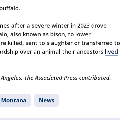
buffalo.
omes after a severe winter in 2023 drove
lo, also known as bison, to lower
e killed, sent to slaughter or transferred to
ardship over an animal their ancestors
lived
 Angeles. The Associated Press contributed.
Montana
News