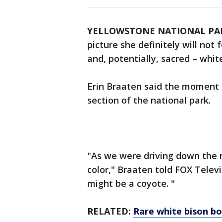
YELLOWSTONE NATIONAL PAR
picture she definitely will not
and, potentially, sacred – whit
Erin Braaten said the moment 
section of the national park.
"As we were driving down the ro
color," Braaten told FOX Televis
might be a coyote. "
RELATED:
Rare white bison bo