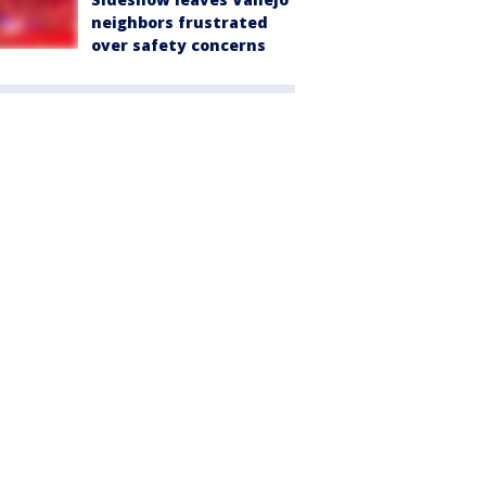
neighbors frustrated
over safety concerns