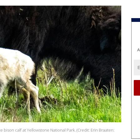
A
ison calf at Yellowstone National Park. (Credit: Erin Braaten: