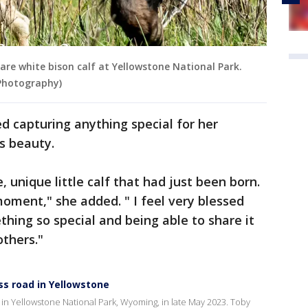
e white bison calf at Yellowstone National Park.
 Photography)
d capturing anything special for her
's beauty.
, unique little calf that had just been born.
moment," she added. " I feel very blessed
hing so special and being able to share it
others."
ss road in Yellowstone
 in Yellowstone National Park, Wyoming, in late May 2023. Toby