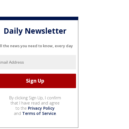
Daily Newsletter
ll the news you need to know, every day
By clicking Sign Up, I confirm
that I have read and agree
to the
Privacy Policy
and
Terms of Service
.