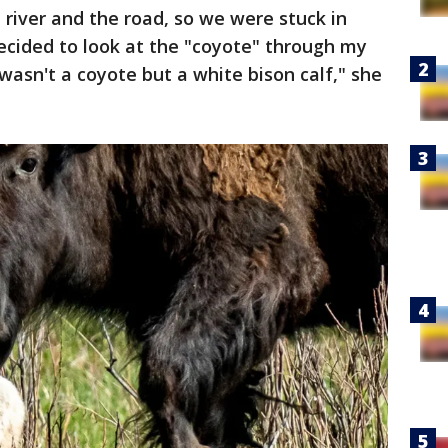
 river and the road, so we were stuck in
decided to look at the "coyote" through my
wasn't a coyote but a white bison calf," she