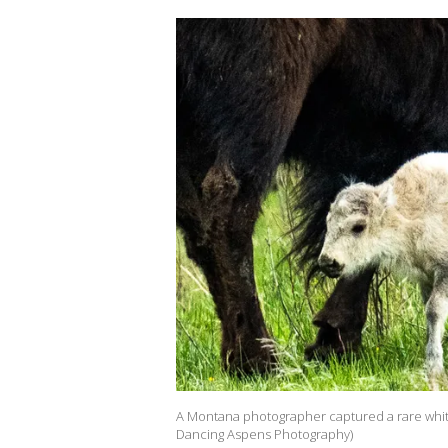
A Montana photographer captured a rare white b
Dancing Aspens Photography)