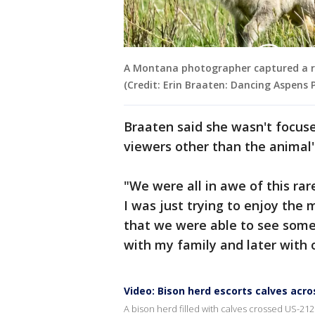
A Montana photographer captured a rar
(Credit: Erin Braaten: Dancing Aspens
Braaten said she wasn't focuse
viewers other than the animal
"We were all in awe of this rare
I was just trying to enjoy the 
that we were able to see somet
with my family and later with 
Video: Bison herd escorts calves acro
A bison herd filled with calves crossed US-212