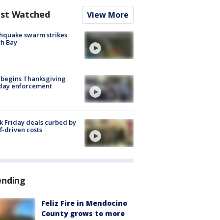
st Watched
View More
hquake swarm strikes
h Bay
 begins Thanksgiving
iday enforcement
k Friday deals curbed by
ff-driven costs
ending
Feliz Fire in Mendocino
County grows to more