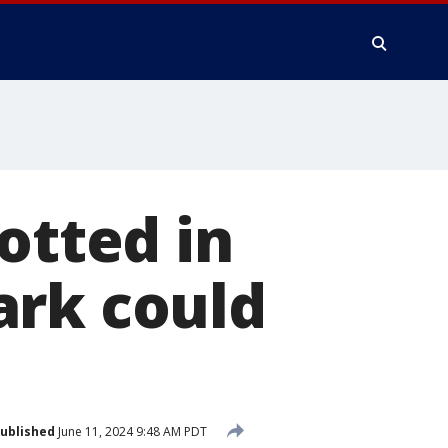
otted in
ark could
ublished
June 11, 2024 9:48 AM PDT