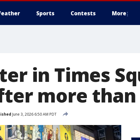
eather
Sports
Contests
More
ter in Times S
after more than
lished
June 3, 2026 6:50 AM PDT