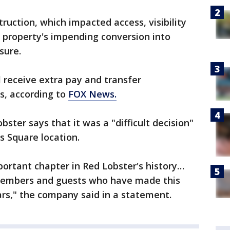
ruction, which impacted access, visibility
e property's impending conversion into
sure.
 receive extra pay and transfer
ns, according to
FOX News.
bster says that it was a "difficult decision"
s Square location.
ortant chapter in Red Lobster's history…
members and guests who have made this
ars," the company said in a statement.