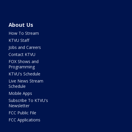
About Us
How To Stream
KTVU Staff
Jobs and Careers
Contact KTVU
FOX Shows and
Programming
KTVU's Schedule
Live News Stream
Schedule
Mobile Apps
Subscribe To KTVU's
Newsletter
FCC Public File
FCC Applications