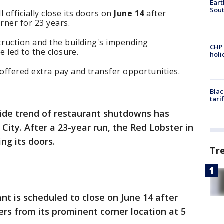
Eart
Sout
 officially close its doors on
June 14
after
rner for 23 years.
ruction and the building's impending
CHP
e led to the closure.
hol
offered extra pay and transfer opportunities.
Blac
tari
ide trend of restaurant shutdowns has
City. After a 23-year run, the Red Lobster in
ing its doors.
Tr
nt is scheduled to close on June 14 after
ers from its prominent corner location at 5