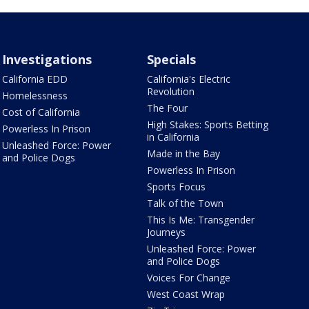
Investigations
Specials
California EDD
California's Electric
Revolution
Homelessness
The Four
Cost of California
High Stakes: Sports Betting
Powerless In Prison
in California
Unleashed Force: Power
Made in the Bay
and Police Dogs
Powerless In Prison
Sports Focus
Talk of the Town
This Is Me: Transgender
Journeys
Unleashed Force: Power
and Police Dogs
Voices For Change
West Coast Wrap