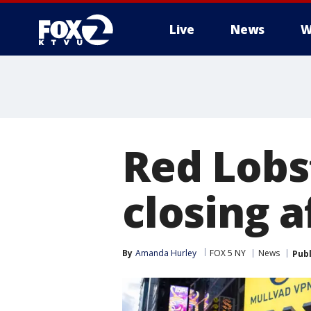
Live
News
W
Red Lobs
closing 
By
Amanda Hurley
FOX 5 NY
News
Pub