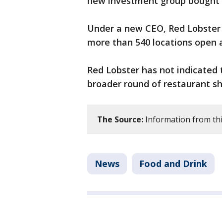
new investment group bought
Under a new CEO, Red Lobster 
more than 540 locations open 
Red Lobster has not indicated 
broader round of restaurant 
The Source:
Information from thi
News
Food and Drink