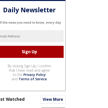
Daily Newsletter
ll the news you need to know, every day
By clicking Sign Up, I confirm
that I have read and agree
to the
Privacy Policy
and
Terms of Service
.
st Watched
View More