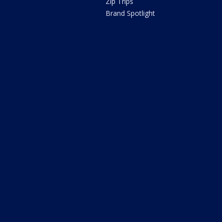
Zip Trips
Brand Spotlight