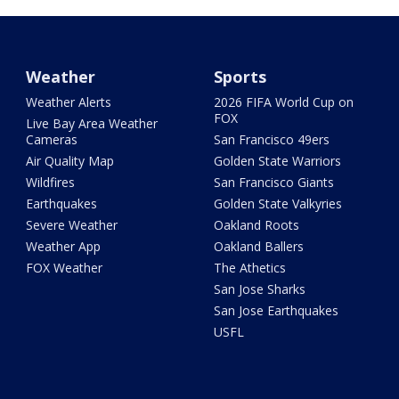
Weather
Sports
Weather Alerts
2026 FIFA World Cup on
FOX
Live Bay Area Weather
Cameras
San Francisco 49ers
Air Quality Map
Golden State Warriors
Wildfires
San Francisco Giants
Earthquakes
Golden State Valkyries
Severe Weather
Oakland Roots
Weather App
Oakland Ballers
FOX Weather
The Athetics
San Jose Sharks
San Jose Earthquakes
USFL