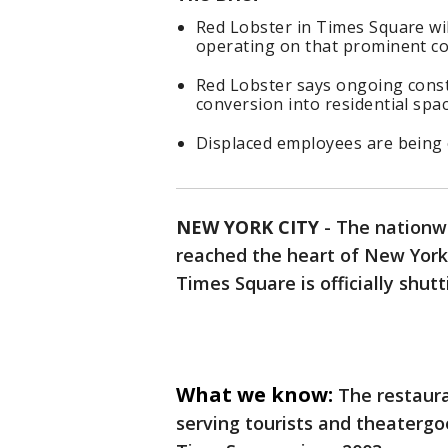
Red Lobster in Times Square will
operating on that prominent co
Red Lobster says ongoing const
conversion into residential spac
Displaced employees are being 
NEW YORK CITY
-
The nationw
reached the heart of New York 
Times Square is officially shutt
What we know:
The restaura
serving tourists and theatergo