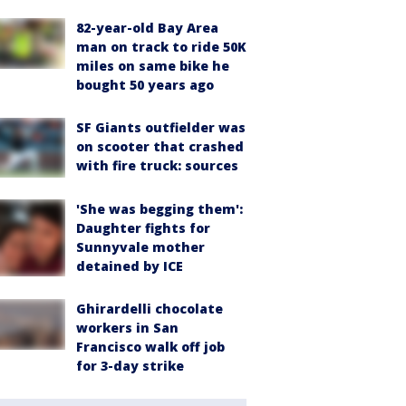
82-year-old Bay Area
man on track to ride 50K
miles on same bike he
bought 50 years ago
SF Giants outfielder was
on scooter that crashed
with fire truck: sources
'She was begging them':
Daughter fights for
Sunnyvale mother
detained by ICE
Ghirardelli chocolate
workers in San
Francisco walk off job
for 3-day strike