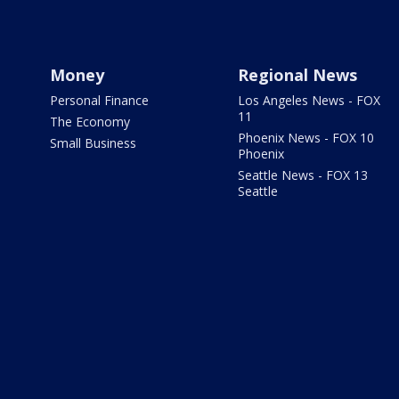
Money
Regional News
Personal Finance
Los Angeles News - FOX
11
The Economy
Phoenix News - FOX 10
Small Business
Phoenix
Seattle News - FOX 13
Seattle