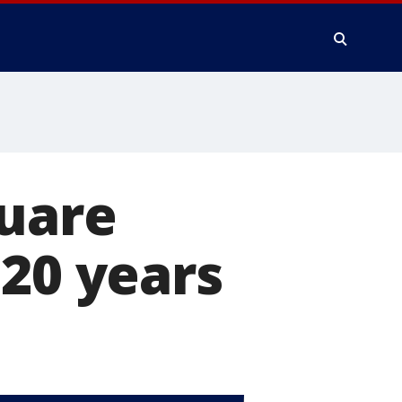
quare
 20 years