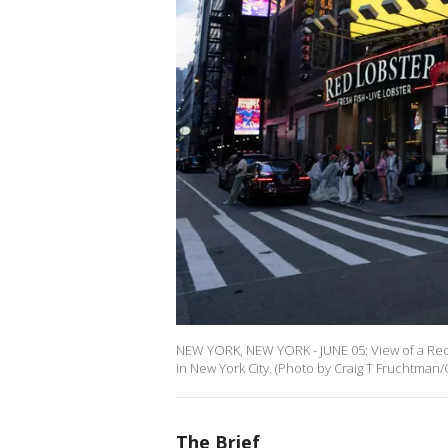
NEW YORK, NEW YORK - JUNE 05: View of a Red 
in New York City. (Photo by Craig T Fruchtman/
The Brief