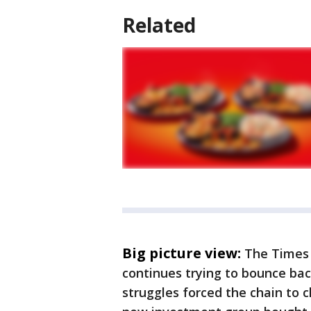
Related
Big picture view:
The Times 
continues trying to bounce bac
struggles forced the chain to 