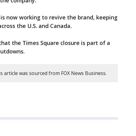
 the company.
is now working to revive the brand, keeping
across the U.S. and Canada.
that the Times Square closure is part of a
shutdowns.
s article was sourced from FOX News Business.