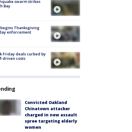
hquake swarm strikes
h Bay
 begins Thanksgiving
iday enforcement
k Friday deals curbed by
ff-driven costs
ending
Convicted Oakland
Chinatown attacker
charged in new assault
spree targeting elderly
women