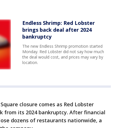
Endless Shrimp: Red Lobster
brings back deal after 2024
bankruptcy
The new Endless Shrimp promotion started
Monday. Red Lobster did not say how much
the deal would cost, and prices may vary by
location.
Square closure comes as Red Lobster
k from its 2024 bankruptcy. After financial
close dozens of restaurants nationwide, a