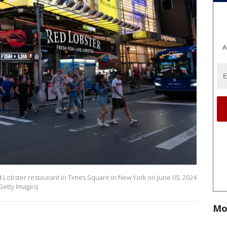
A
Lobster restaurant in Times Square in New York on June 05, 2024
Getty Images)
Mo