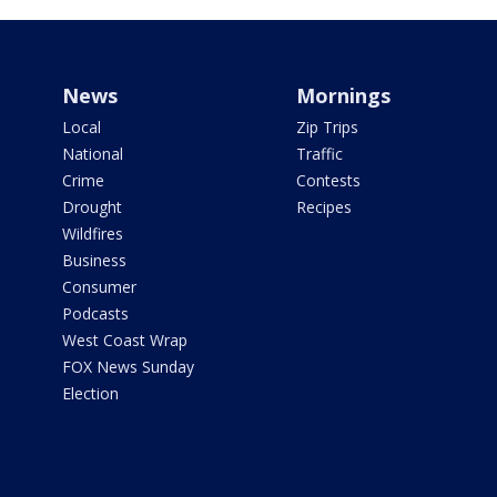
News
Mornings
Local
Zip Trips
National
Traffic
Crime
Contests
Drought
Recipes
Wildfires
Business
Consumer
Podcasts
West Coast Wrap
FOX News Sunday
Election