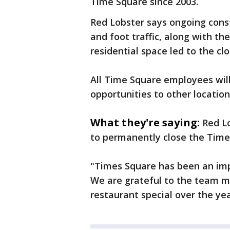
Time Square since 2003.
Red Lobster says ongoing const
and foot traffic, along with th
residential space led to the clo
All Time Square employees will
opportunities to other locatio
What they're saying:
Red Lo
to permanently close the Time
"Times Square has been an imp
We are grateful to the team 
restaurant special over the ye