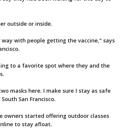
r outside or inside.
 way with people getting the vaccine," says
ancisco.
ing to a favorite spot where they and the
s.
two masks here. I make sure I stay as safe
of South San Francisco.
e owners started offering outdoor classes
nline to stay afloat.