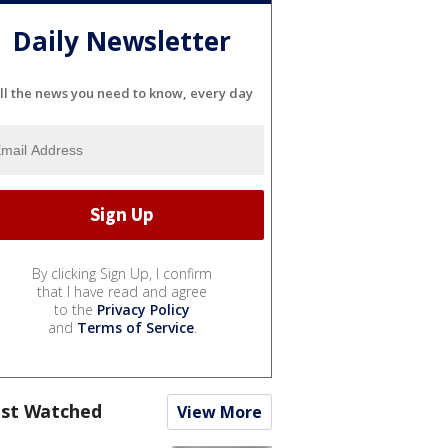
Daily Newsletter
ll the news you need to know, every day
By clicking Sign Up, I confirm
that I have read and agree
to the
Privacy Policy
and
Terms of Service
.
st Watched
View More