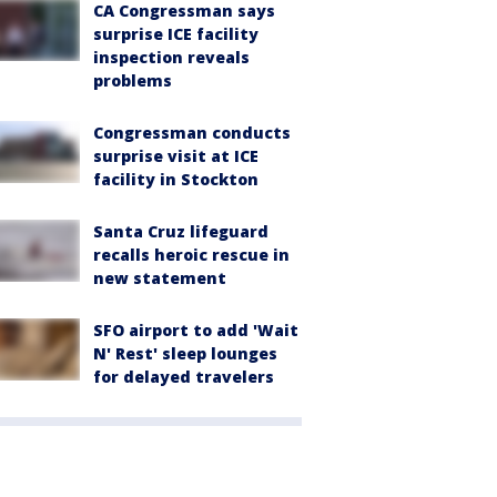
CA Congressman says
surprise ICE facility
inspection reveals
problems
Congressman conducts
surprise visit at ICE
facility in Stockton
Santa Cruz lifeguard
recalls heroic rescue in
new statement
SFO airport to add 'Wait
N' Rest' sleep lounges
for delayed travelers