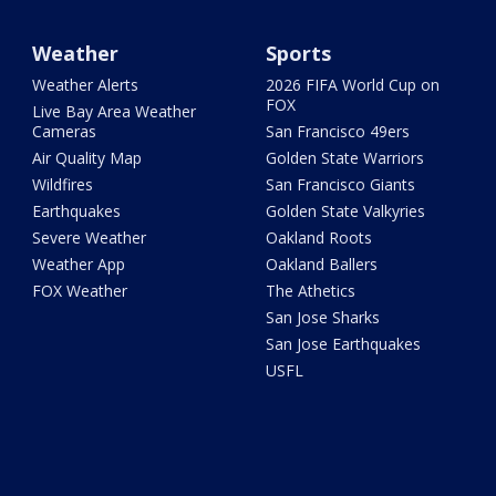
Weather
Sports
Weather Alerts
2026 FIFA World Cup on
FOX
Live Bay Area Weather
Cameras
San Francisco 49ers
Air Quality Map
Golden State Warriors
Wildfires
San Francisco Giants
Earthquakes
Golden State Valkyries
Severe Weather
Oakland Roots
Weather App
Oakland Ballers
FOX Weather
The Athetics
San Jose Sharks
San Jose Earthquakes
USFL