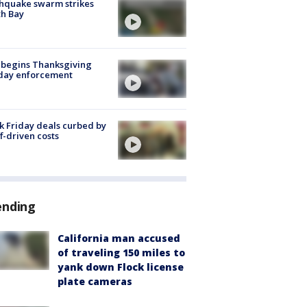
hquake swarm strikes
h Bay
 begins Thanksgiving
iday enforcement
k Friday deals curbed by
ff-driven costs
ending
California man accused
of traveling 150 miles to
yank down Flock license
plate cameras