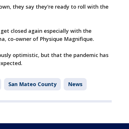
wn, they say they're ready to roll with the
 get closed again especially with the
ma, co-owner of Physique Magnifique.
usly optimistic, but that the pandemic has
expected.
San Mateo County
News