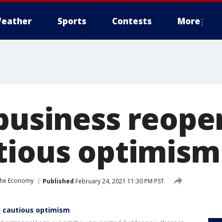
eather
Sports
Contests
More
 business reop
tious optimism
the Economy
Published
February 24, 2021 11:30 PM PST
h cautious optimism