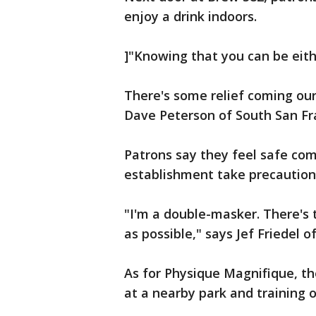
enjoy a drink indoors.
]"Knowing that you can be eithe
There's some relief coming our
Dave Peterson of South San Fr
Patrons say they feel safe com
establishment take precaution
"I'm a double-masker. There's 
as possible," says Jef Friedel 
As for Physique Magnifique, th
at a nearby park and training o