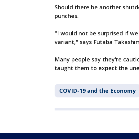
Should there be another shutdo
punches.
"I would not be surprised if we
variant," says Futaba Takashi
Many people say they're cautio
taught them to expect the un
COVID-19 and the Economy