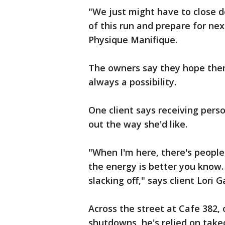
"We just might have to close d
of this run and prepare for nex
Physique Manifique.
The owners say they hope ther
always a possibility.
One client says receiving pers
out the way she'd like.
"When I'm here, there's people
the energy is better you know.
slacking off," says client Lori 
Across the street at Cafe 382,
shutdowns, he's relied on take