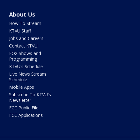
About Us
How To Stream
KTVU Staff
Jobs and Careers
Contact KTVU
FOX Shows and
Programming
KTVU's Schedule
Live News Stream
Schedule
Mobile Apps
Subscribe To KTVU's
Newsletter
FCC Public File
FCC Applications