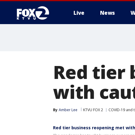
Live
News
W
Red tier
with cau
By
Amber Lee
KTVU FOX 2
COVID-19 and 
Red tier business reopening met wit