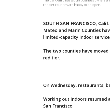
The pandemic has taught business owners and 
red-tier counties are happy to be open.
SOUTH SAN FRANCISCO, Calif.
Mateo and Marin Counties hav
limited-capacity indoor service
The two counties have moved fr
red tier.
On Wednesday, restaurants, b
Working out indoors resumed a
San Francisco.