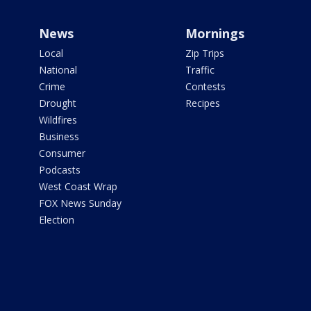
News
Mornings
Local
Zip Trips
National
Traffic
Crime
Contests
Drought
Recipes
Wildfires
Business
Consumer
Podcasts
West Coast Wrap
FOX News Sunday
Election