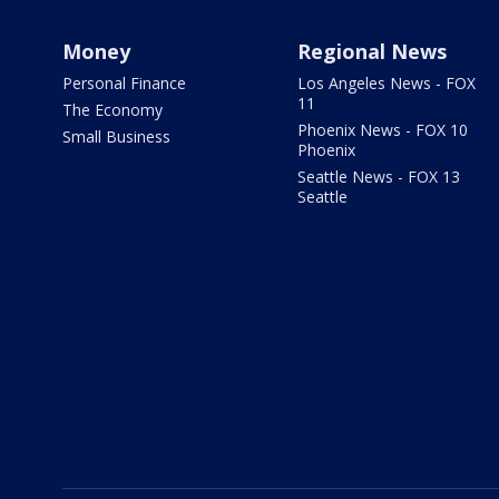
Money
Regional News
Personal Finance
Los Angeles News - FOX
11
The Economy
Phoenix News - FOX 10
Small Business
Phoenix
Seattle News - FOX 13
Seattle