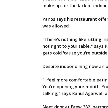
make up for the lack of indoor 
Panos says his restaurant offe
was allowed.
"There's nothing like sitting i
hot right to your table," says 
gets cold 'cause you're outsid
Despite indoor dining now an o
"I feel more comfortable eatin
You're opening your mouth. You
talking," says Rahul Agarwal, a
Next door at Brew 382, patrons