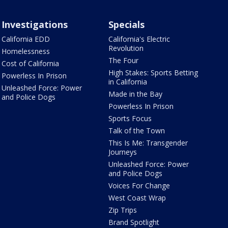
Investigations
Specials
California EDD
California's Electric
Revolution
Homelessness
The Four
Cost of California
High Stakes: Sports Betting
Powerless In Prison
in California
Unleashed Force: Power
Made in the Bay
and Police Dogs
Powerless In Prison
Sports Focus
Talk of the Town
This Is Me: Transgender
Journeys
Unleashed Force: Power
and Police Dogs
Voices For Change
West Coast Wrap
Zip Trips
Brand Spotlight