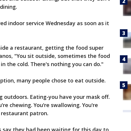
dining.
red indoor service Wednesday as soon as it
nside a restaurant, getting the food super
Panos, "You sit outside, sometimes the food
e in the cold. There's nothing you can do."
ption, many people chose to eat outside.
g outdoors. Eating-you have your mask off.
're chewing. You're swallowing. You're
 restaurant patron.
 say they had been waiting for this day to