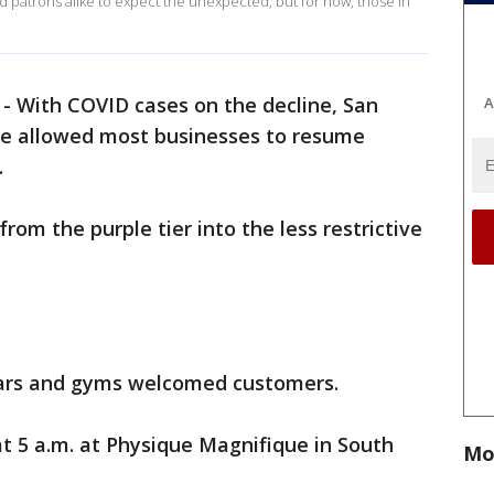
patrons alike to expect the unexpected, but for now, those in
-
With COVID cases on the decline, San
A
e allowed most businesses to resume
.
om the purple tier into the less restrictive
ars and gyms welcomed customers.
t 5 a.m. at Physique Magnifique in South
Mo