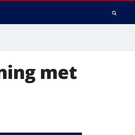
ening met