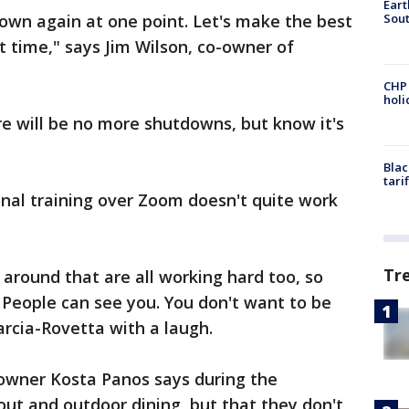
Eart
Sout
own again at one point. Let's make the best
t time," says Jim Wilson, co-owner of
CHP
hol
e will be no more shutdowns, but know it's
Blac
tari
onal training over Zoom doesn't quite work
Tr
 around that are all working hard too, so
 People can see you. You don't want to be
Garcia-Rovetta with a laugh.
 owner Kosta Panos says during the
out and outdoor dining, but that they don't