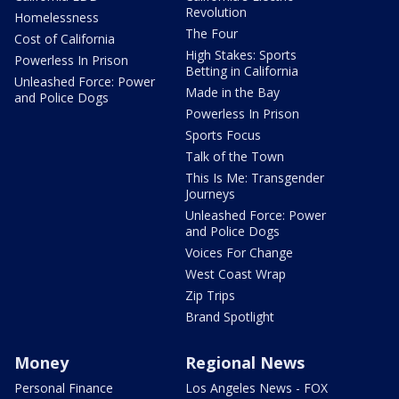
Revolution
Homelessness
The Four
Cost of California
High Stakes: Sports
Powerless In Prison
Betting in California
Unleashed Force: Power
Made in the Bay
and Police Dogs
Powerless In Prison
Sports Focus
Talk of the Town
This Is Me: Transgender
Journeys
Unleashed Force: Power
and Police Dogs
Voices For Change
West Coast Wrap
Zip Trips
Brand Spotlight
Money
Regional News
Personal Finance
Los Angeles News - FOX