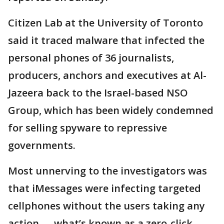
Citizen Lab at the University of Toronto
said it traced malware that infected the
personal phones of 36 journalists,
producers, anchors and executives at Al-
Jazeera back to the Israel-based NSO
Group, which has been widely condemned
for selling spyware to repressive
governments.
Most unnerving to the investigators was
that iMessages were infecting targeted
cellphones without the users taking any
action — what’s known as a zero-click