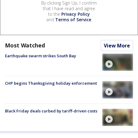
By clicking Sign Up, I confirm
that I have read and agree
to the
Privacy Policy
and
Terms of Service
.
Most Watched
View More
Earthquake swarm strikes South Bay
CHP begins Thanksgiving holiday enforcement
Black Friday deals curbed by tariff-driven costs