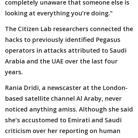
completely unaware that someone else is
looking at everything you’re doing."
The Citizen Lab researchers connected the
hacks to previously identified Pegasus
operators in attacks attributed to Saudi
Arabia and the UAE over the last four
years.
Rania Dridi, a newscaster at the London-
based satellite channel Al Araby, never
noticed anything amiss. Although she said
she's accustomed to Emirati and Saudi
criticism over her reporting on human