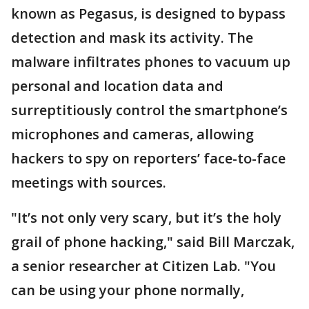
known as Pegasus, is designed to bypass
detection and mask its activity. The
malware infiltrates phones to vacuum up
personal and location data and
surreptitiously control the smartphone’s
microphones and cameras, allowing
hackers to spy on reporters’ face-to-face
meetings with sources.
"It’s not only very scary, but it’s the holy
grail of phone hacking," said Bill Marczak,
a senior researcher at Citizen Lab. "You
can be using your phone normally,