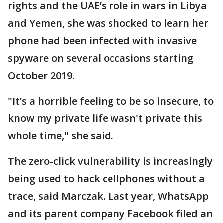
rights and the UAE’s role in wars in Libya
and Yemen, she was shocked to learn her
phone had been infected with invasive
spyware on several occasions starting
October 2019.
"It’s a horrible feeling to be so insecure, to
know my private life wasn't private this
whole time," she said.
The zero-click vulnerability is increasingly
being used to hack cellphones without a
trace, said Marczak. Last year, WhatsApp
and its parent company Facebook filed an