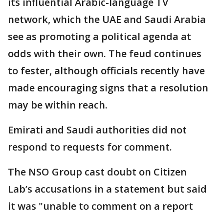
its influential Arabic-language TV
network, which the UAE and Saudi Arabia
see as promoting a political agenda at
odds with their own. The feud continues
to fester, although officials recently have
made encouraging signs that a resolution
may be within reach.
Emirati and Saudi authorities did not
respond to requests for comment.
The NSO Group cast doubt on Citizen
Lab’s accusations in a statement but said
it was "unable to comment on a report