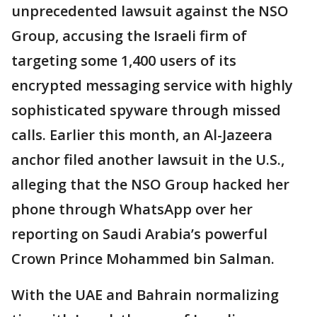
unprecedented lawsuit against the NSO
Group, accusing the Israeli firm of
targeting some 1,400 users of its
encrypted messaging service with highly
sophisticated spyware through missed
calls. Earlier this month, an Al-Jazeera
anchor filed another lawsuit in the U.S.,
alleging that the NSO Group hacked her
phone through WhatsApp over her
reporting on Saudi Arabia’s powerful
Crown Prince Mohammed bin Salman.
With the UAE and Bahrain normalizing