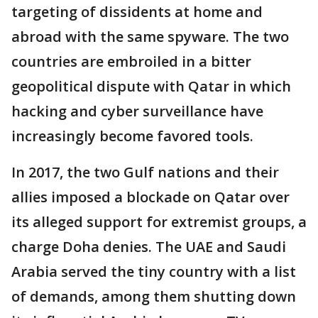
targeting of dissidents at home and
abroad with the same spyware. The two
countries are embroiled in a bitter
geopolitical dispute with Qatar in which
hacking and cyber surveillance have
increasingly become favored tools.
In 2017, the two Gulf nations and their
allies imposed a blockade on Qatar over
its alleged support for extremist groups, a
charge Doha denies. The UAE and Saudi
Arabia served the tiny country with a list
of demands, among them shutting down