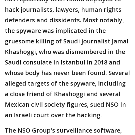
hack journalists, lawyers, human rights
defenders and dissidents. Most notably,
the spyware was implicated in the
gruesome killing of Saudi journalist Jamal
Khashoggi, who was dismembered in the
Saudi consulate in Istanbul in 2018 and
whose body has never been found. Several
alleged targets of the spyware, including
a close friend of Khashoggi and several
Mexican civil society figures, sued NSO in
an Israeli court over the hacking.
The NSO Group's surveillance software,