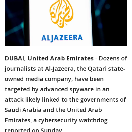
DUBAI, United Arab Emirates
-
Dozens of
journalists at Al-Jazeera, the Qatari state-
owned media company, have been
targeted by advanced spyware in an
attack likely linked to the governments of
Saudi Arabia and the United Arab
Emirates, a cybersecurity watchdog
reported on Sunday.