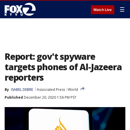
☰
Watch Live
Report: gov't spyware
targets phones of Al-Jazeera
reporters
By
ISABEL DEBRE
Associated Press
World
Published
December 20, 2020 1:56 PM PST