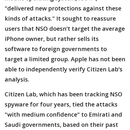
"delivered new protections against these
kinds of attacks." It sought to reassure
users that NSO doesn’t target the average
iPhone owner, but rather sells its
software to foreign governments to
target a limited group. Apple has not been
able to independently verify Citizen Lab’s
analysis.
Citizen Lab, which has been tracking NSO
spyware for four years, tied the attacks
"with medium confidence" to Emirati and
Saudi governments, based on their past