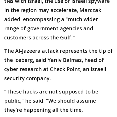
ties with Israel, the use of Israeli spyware
in the region may accelerate, Marczak
added, encompassing a "much wider
range of government agencies and
customers across the Gulf."
The Al-Jazeera attack represents the tip of
the iceberg, said Yaniv Balmas, head of
cyber research at Check Point, an Israeli
security company.
"These hacks are not supposed to be
public," he said. "We should assume
they’re happening all the time,