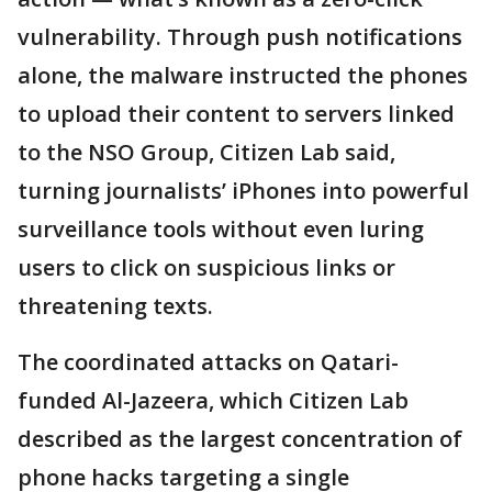
vulnerability. Through push notifications
alone, the malware instructed the phones
to upload their content to servers linked
to the NSO Group, Citizen Lab said,
turning journalists’ iPhones into powerful
surveillance tools without even luring
users to click on suspicious links or
threatening texts.
The coordinated attacks on Qatari-
funded Al-Jazeera, which Citizen Lab
described as the largest concentration of
phone hacks targeting a single