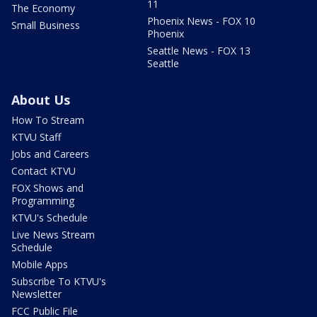
11
The Economy
Phoenix News - FOX 10
Small Business
Phoenix
Seattle News - FOX 13
Seattle
About Us
How To Stream
KTVU Staff
Jobs and Careers
Contact KTVU
FOX Shows and
Programming
KTVU's Schedule
Live News Stream
Schedule
Mobile Apps
Subscribe To KTVU's
Newsletter
FCC Public File