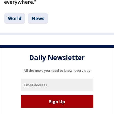
everywhere."
World
News
Daily Newsletter
All the news you need to know, every day