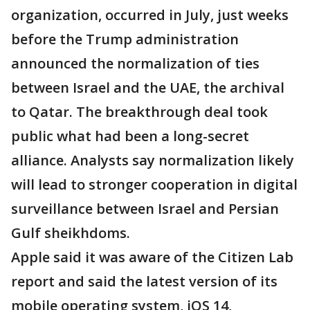
organization, occurred in July, just weeks
before the Trump administration
announced the normalization of ties
between Israel and the UAE, the archival
to Qatar. The breakthrough deal took
public what had been a long-secret
alliance. Analysts say normalization likely
will lead to stronger cooperation in digital
surveillance between Israel and Persian
Gulf sheikhdoms.
Apple said it was aware of the Citizen Lab
report and said the latest version of its
mobile operating system, iOS 14,