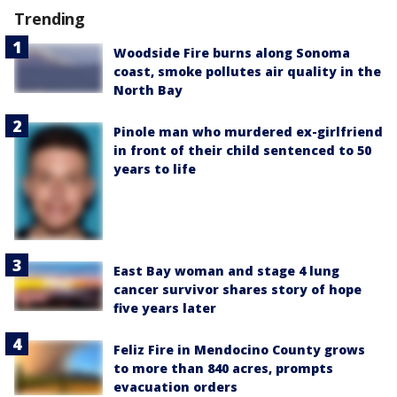
Trending
Woodside Fire burns along Sonoma
coast, smoke pollutes air quality in the
North Bay
Pinole man who murdered ex-girlfriend
in front of their child sentenced to 50
years to life
East Bay woman and stage 4 lung
cancer survivor shares story of hope
five years later
Feliz Fire in Mendocino County grows
to more than 840 acres, prompts
evacuation orders