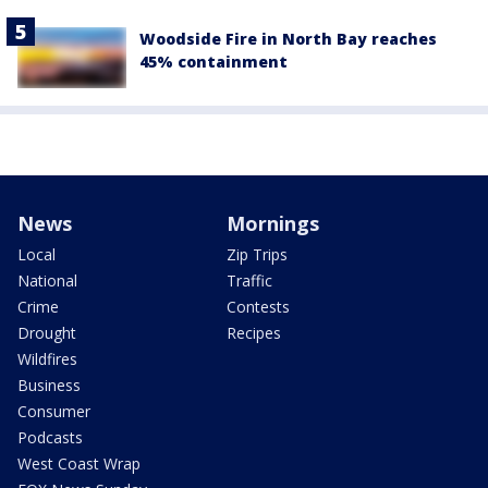
Woodside Fire in North Bay reaches
45% containment
News
Mornings
Local
Zip Trips
National
Traffic
Crime
Contests
Drought
Recipes
Wildfires
Business
Consumer
Podcasts
West Coast Wrap