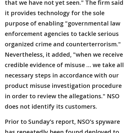
that we have not yet seen." The firm said
it provides technology for the sole
purpose of enabling "governmental law
enforcement agencies to tackle serious
organized crime and counterterrorism."
Nevertheless, it added, "when we receive
credible evidence of misuse … we take all
necessary steps in accordance with our
product misuse investigation procedure
in order to review the allegations." NSO
does not identify its customers.
Prior to Sunday’s report, NSO’s spyware
has repeatedly been found deployed to