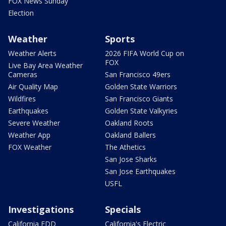
FOX News Sunday
Election
Weather
Sports
Weather Alerts
2026 FIFA World Cup on
FOX
Live Bay Area Weather
Cameras
San Francisco 49ers
Air Quality Map
Golden State Warriors
Wildfires
San Francisco Giants
Earthquakes
Golden State Valkyries
Severe Weather
Oakland Roots
Weather App
Oakland Ballers
FOX Weather
The Athetics
San Jose Sharks
San Jose Earthquakes
USFL
Investigations
Specials
California EDD
California's Electric