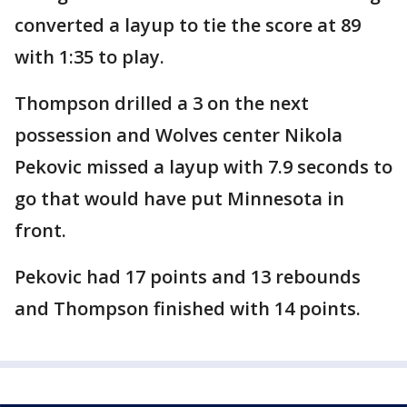
converted a layup to tie the score at 89
with 1:35 to play.
Thompson drilled a 3 on the next
possession and Wolves center Nikola
Pekovic missed a layup with 7.9 seconds to
go that would have put Minnesota in
front.
Pekovic had 17 points and 13 rebounds
and Thompson finished with 14 points.