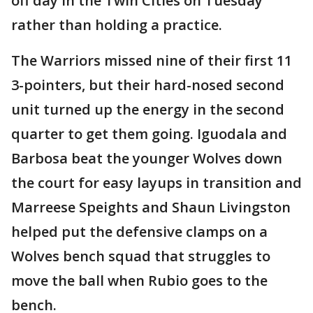
off day in the Twin Cities on Tuesday
rather than holding a practice.
The Warriors missed nine of their first 11
3-pointers, but their hard-nosed second
unit turned up the energy in the second
quarter to get them going. Iguodala and
Barbosa beat the younger Wolves down
the court for easy layups in transition and
Marreese Speights and Shaun Livingston
helped put the defensive clamps on a
Wolves bench squad that struggles to
move the ball when Rubio goes to the
bench.