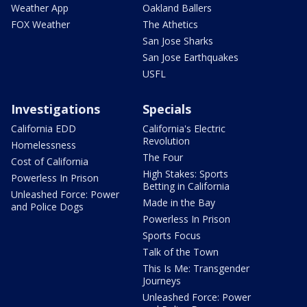
Weather App
Oakland Ballers
FOX Weather
The Athetics
San Jose Sharks
San Jose Earthquakes
USFL
Investigations
Specials
California EDD
California's Electric
Revolution
Homelessness
The Four
Cost of California
High Stakes: Sports
Powerless In Prison
Betting in California
Unleashed Force: Power
Made in the Bay
and Police Dogs
Powerless In Prison
Sports Focus
Talk of the Town
This Is Me: Transgender
Journeys
Unleashed Force: Power