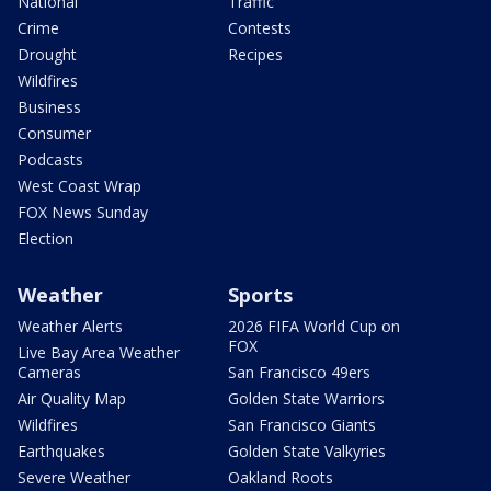
National
Traffic
Crime
Contests
Drought
Recipes
Wildfires
Business
Consumer
Podcasts
West Coast Wrap
FOX News Sunday
Election
Weather
Sports
Weather Alerts
2026 FIFA World Cup on
FOX
Live Bay Area Weather
Cameras
San Francisco 49ers
Air Quality Map
Golden State Warriors
Wildfires
San Francisco Giants
Earthquakes
Golden State Valkyries
Severe Weather
Oakland Roots