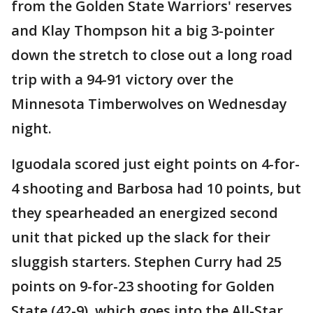
from the Golden State Warriors' reserves
and Klay Thompson hit a big 3-pointer
down the stretch to close out a long road
trip with a 94-91 victory over the
Minnesota Timberwolves on Wednesday
night.
Iguodala scored just eight points on 4-for-
4 shooting and Barbosa had 10 points, but
they spearheaded an energized second
unit that picked up the slack for their
sluggish starters. Stephen Curry had 25
points on 9-for-23 shooting for Golden
State (42-9), which goes into the All-Star