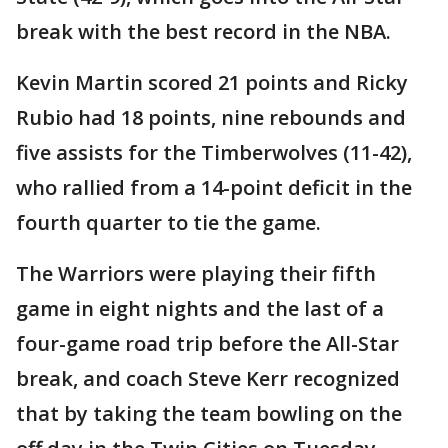
break with the best record in the NBA.
Kevin Martin scored 21 points and Ricky
Rubio had 18 points, nine rebounds and
five assists for the Timberwolves (11-42),
who rallied from a 14-point deficit in the
fourth quarter to tie the game.
The Warriors were playing their fifth
game in eight nights and the last of a
four-game road trip before the All-Star
break, and coach Steve Kerr recognized
that by taking the team bowling on the