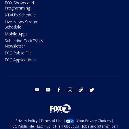
FOX Shows and
Programming
KTVU's Schedule
Live News Stream
Schedule
Mobile Apps
Subscribe To KTVU's
Newsletter
FCC Public File
FCC Applications
email
youtube
facebook
instagram
tik tok
twitter
Privacy Policy
Terms of Use
Your Privacy Choices
FCC Public File
EEO Public File
About Us
Jobs and Internships