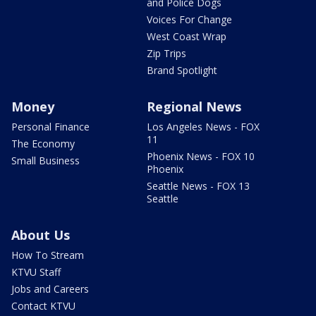
and Police Dogs
Voices For Change
West Coast Wrap
Zip Trips
Brand Spotlight
Money
Regional News
Personal Finance
Los Angeles News - FOX
11
The Economy
Phoenix News - FOX 10
Small Business
Phoenix
Seattle News - FOX 13
Seattle
About Us
How To Stream
KTVU Staff
Jobs and Careers
Contact KTVU