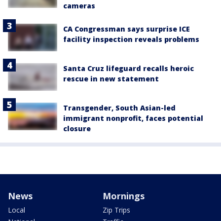
cameras
CA Congressman says surprise ICE
facility inspection reveals problems
Santa Cruz lifeguard recalls heroic
rescue in new statement
Transgender, South Asian-led
immigrant nonprofit, faces potential
closure
News
Mornings
Local
Zip Trips