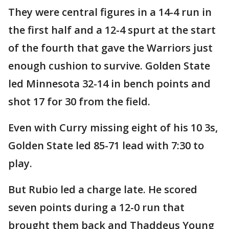
They were central figures in a 14-4 run in
the first half and a 12-4 spurt at the start
of the fourth that gave the Warriors just
enough cushion to survive. Golden State
led Minnesota 32-14 in bench points and
shot 17 for 30 from the field.
Even with Curry missing eight of his 10 3s,
Golden State led 85-71 lead with 7:30 to
play.
But Rubio led a charge late. He scored
seven points during a 12-0 run that
brought them back and Thaddeus Young