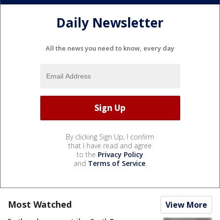
Daily Newsletter
All the news you need to know, every day
By clicking Sign Up, I confirm
that I have read and agree
to the
Privacy Policy
and
Terms of Service
.
Most Watched
View More