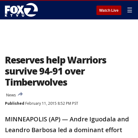
☰
Watch Live
Reserves help Warriors
survive 94-91 over
Timberwolves
News
Published
February 11, 2015 8:52 PM PST
MINNEAPOLIS (AP) — Andre Iguodala and
Leandro Barbosa led a dominant effort