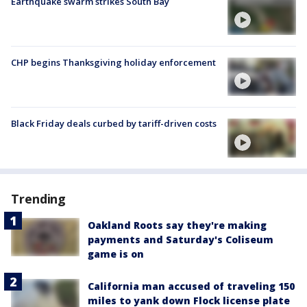
Earthquake swarm strikes South Bay
CHP begins Thanksgiving holiday enforcement
Black Friday deals curbed by tariff-driven costs
Trending
Oakland Roots say they're making
payments and Saturday's Coliseum
game is on
California man accused of traveling 150
miles to yank down Flock license plate